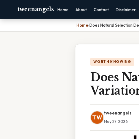
tweenangels
Home
About
Contact
Disclaimer
Home
›
Does Natural Selection De
WORTH KNOWING
Does Nat
Variatio
tweenangels
TW
May 27, 2026