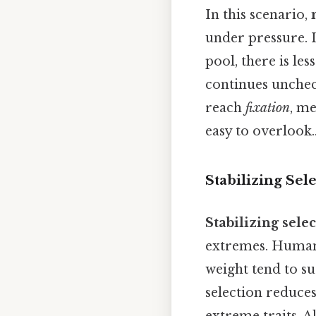
In this scenario,
under pressure. 
pool, there is les
continues unchec
reach
fixation
, me
easy to overlook.
Stabilizing Sel
Stabilizing sele
extremes. Human 
weight tend to s
selection reduces
extreme traits. A