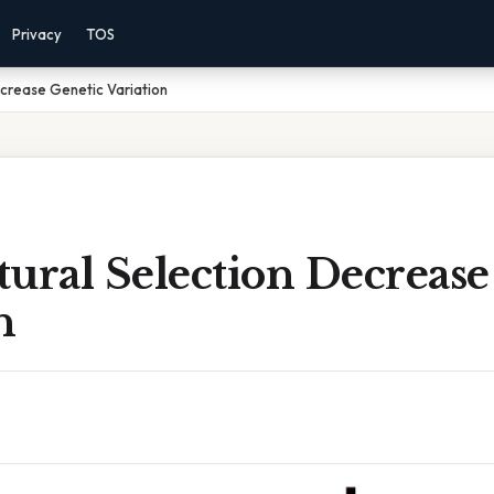
Privacy
TOS
crease Genetic Variation
ural Selection Decrease
n