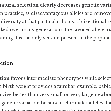
natural selection clearly decreases genetic vari
In practice, as disadvantageous alleles are remov
s diversity at that particular locus. If directional s
ked over many generations, the favored allele m
aning it is the only version present in the popula
.
ection
ction
favors intermediate phenotypes while select
birth weight provides a familiar example: babie
urvive better than very small or very large newbo
 genetic variation because it eliminates alleles th
lthough it preserves the successful intermediate 