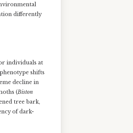
 environmental
tion differently
r individuals at
 phenotype shifts
reme decline in
moths (
Biston
ened tree bark,
ency of dark-