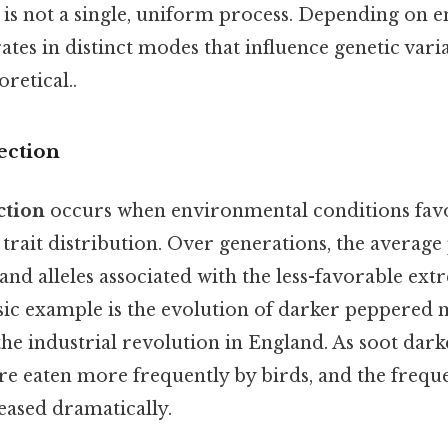
n is not a single, uniform process. Depending on
rates in distinct modes that influence genetic varia
oretical..
ection
ction
occurs when environmental conditions favo
trait distribution. Over generations, the average
 and alleles associated with the less-favorable ext
sic example is the evolution of darker peppered 
the industrial revolution in England. As soot dark
re eaten more frequently by birds, and the frequ
reased dramatically.