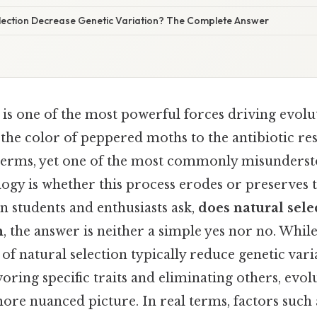
lection Decrease Genetic Variation? The Complete Answer
 is one of the most powerful forces driving evolu
the color of peppered moths to the antibiotic res
l terms, yet one of the most commonly misunders
ogy is whether this process erodes or preserves t
n students and enthusiasts ask,
does natural sele
n
, the answer is neither a simple yes nor no. Whil
 of natural selection typically reduce genetic vari
oring specific traits and eliminating others, evo
ore nuanced picture. In real terms, factors such 