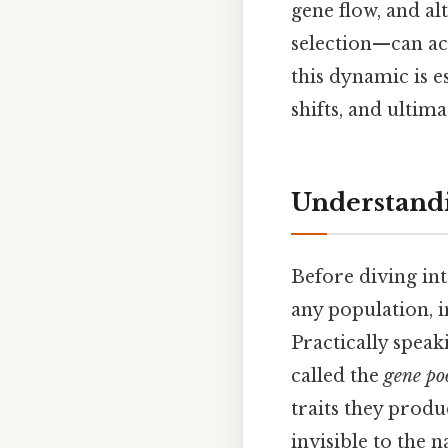
gene flow, and a
selection—can ac
this dynamic is e
shifts, and ultima
Understandi
Before diving int
any population, i
Practically speak
called the
gene po
traits they prod
invisible to the 