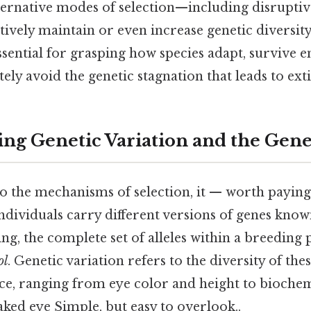
lternative modes of selection—including disrupti
tively maintain or even increase genetic diversit
ssential for grasping how species adapt, survive
tely avoid the genetic stagnation that leads to ext
ng Genetic Variation and the Gene
o the mechanisms of selection, it — worth paying 
ndividuals carry different versions of genes kno
ing, the complete set of alleles within a breeding 
ol
. Genetic variation refers to the diversity of thes
uce, ranging from eye color and height to bioche
naked eye Simple, but easy to overlook..