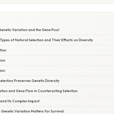
enetic Variation and the Gene Pool
ypes of Natural Selection and Their Effects on Diversity
tion
tion
tion
lection Preserves Genetic Diversity
ation and Gene Flow in Counteracting Selection
 and Its Complex Impact
Genetic Variation Matters for Survival