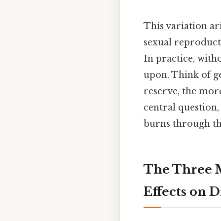
This variation a
sexual reproduct
In practice, with
upon. Think of ge
reserve, the mor
central question,
burns through thi
The Three M
Effects on D