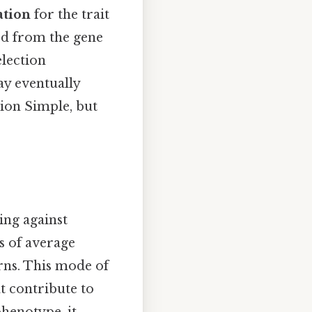
ation
for the trait
ed from the gene
election
ay eventually
tion Simple, but
ing against
s of average
rns. This mode of
at contribute to
phenotype, it