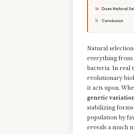
Does Natural Se
Conclusion
Natural selection
everything from 
bacteria. In rea
evolutionary biol
it acts upon. Whe
genetic variatio
stabilizing forms
population by fav
reveals a much m