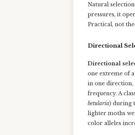
Natural selectio
pressures, it ope
Practical, not the
Directional Sel
Directional sele
one extreme of a 
in one direction,
frequency. A clas
betularia
) during 
lighter moths we
color alleles inc