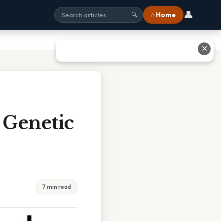
👤
⌂ Home
🔍
✕
 Genetic
7 min read