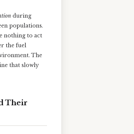
ation
during
en populations.
e nothing to act
er the fuel
nvironment. The
ine that slowly
d Their