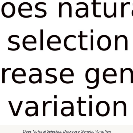
Does Natural Selection Decrease Genetic Variation