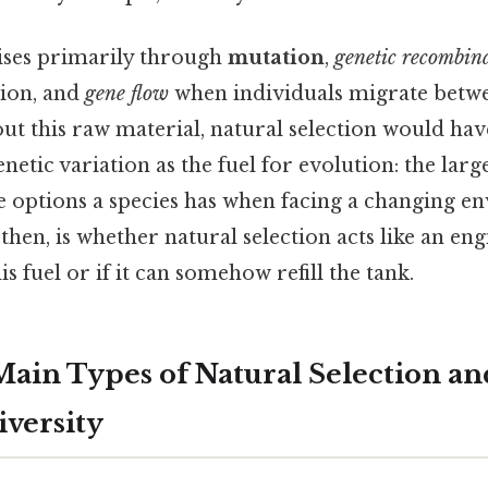
rises primarily through
mutation
,
genetic recombin
ion, and
gene flow
when individuals migrate betwe
out this raw material, natural selection would hav
netic variation as the fuel for evolution: the larg
e options a species has when facing a changing e
 then, is whether natural selection acts like an eng
s fuel or if it can somehow refill the tank.
ain Types of Natural Selection an
iversity