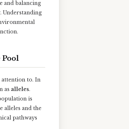
ve and balancing
y. Understanding
 environmental
inction.
 Pool
attention to. In
wn as
alleles
.
population is
e alleles and the
mical pathways