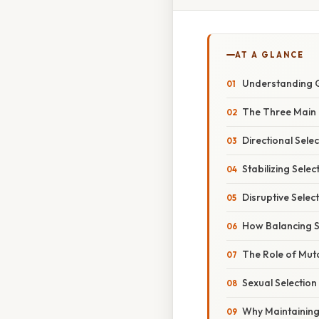
AT A GLANCE
Understanding G
The Three Main T
Directional Selec
Stabilizing Selec
Disruptive Selec
How Balancing Se
The Role of Mut
Sexual Selection
Why Maintaining 