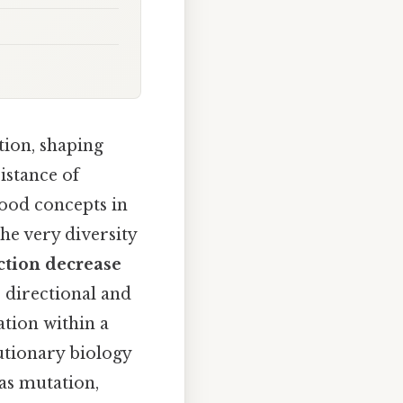
tion, shaping
istance of
tood concepts in
he very diversity
ction decrease
e directional and
ation within a
lutionary biology
as mutation,