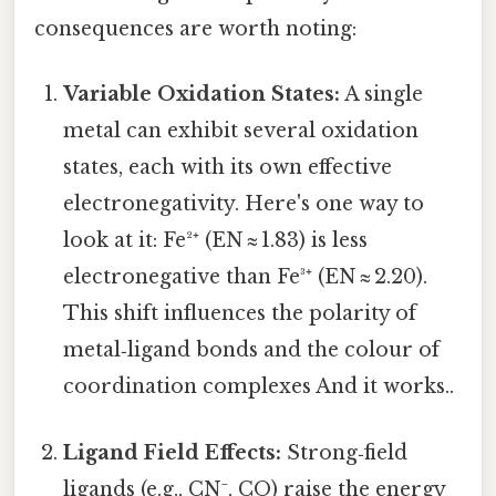
consequences are worth noting:
Variable Oxidation States:
A single
metal can exhibit several oxidation
states, each with its own effective
electronegativity. Here's one way to
look at it: Fe²⁺ (EN ≈ 1.83) is less
electronegative than Fe³⁺ (EN ≈ 2.20).
This shift influences the polarity of
metal‑ligand bonds and the colour of
coordination complexes And it works..
Ligand Field Effects:
Strong‑field
ligands (e.g., CN⁻, CO) raise the energy