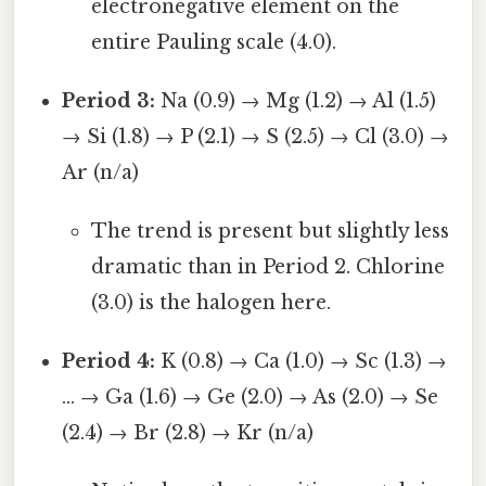
electronegative element on the
entire Pauling scale (4.0).
Period 3:
Na (0.9) → Mg (1.2) → Al (1.5)
→ Si (1.8) → P (2.1) → S (2.5) → Cl (3.0) →
Ar (n/a)
The trend is present but slightly less
dramatic than in Period 2. Chlorine
(3.0) is the halogen here.
Period 4:
K (0.8) → Ca (1.0) → Sc (1.3) →
... → Ga (1.6) → Ge (2.0) → As (2.0) → Se
(2.4) → Br (2.8) → Kr (n/a)