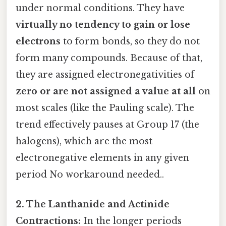
under normal conditions. They have
virtually no tendency to gain or lose
electrons
to form bonds, so they do not
form many compounds. Because of that,
they are assigned electronegativities of
zero or are not assigned a value at all
on
most scales (like the Pauling scale). The
trend effectively pauses at Group 17 (the
halogens), which are the most
electronegative elements in any given
period No workaround needed..
2. The Lanthanide and Actinide
Contractions:
In the longer periods