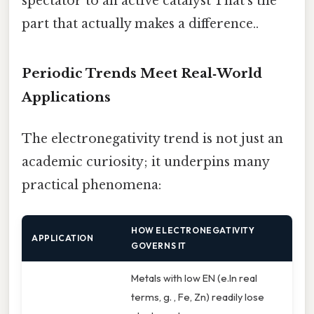
spectator to an active catalyst That's the
part that actually makes a difference..
Periodic Trends Meet Real‑World
Applications
The electronegativity trend is not just an
academic curiosity; it underpins many
practical phenomena:
HOW ELECTRONEGATIVITY
APPLICATION
GOVERNS IT
Metals with low EN (e.In real
terms, g. , Fe, Zn) readily lose