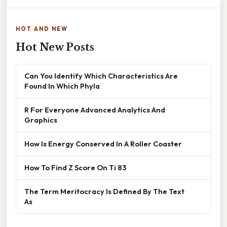
HOT AND NEW
Hot New Posts
Can You Identify Which Characteristics Are
Found In Which Phyla
R For Everyone Advanced Analytics And
Graphics
How Is Energy Conserved In A Roller Coaster
How To Find Z Score On Ti 83
The Term Meritocracy Is Defined By The Text
As