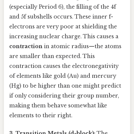
(especially Period 6), the filling of the 4f
and 5f subshells occurs. These inner f-
electrons are very poor at shielding the
increasing nuclear charge. This causes a
contraction
in atomic radius—the atoms
are smaller than expected. This
contraction causes the electronegativity
of elements like gold (Au) and mercury
(Hg) to be higher than one might predict
if only considering their group number,
making them behave somewhat like
elements to their right.
3. Transition Metals (d-block):
The