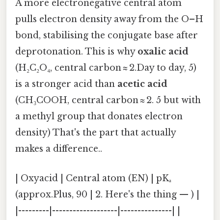
A more electronegative central atom
pulls electron density away from the O–H
bond, stabilising the conjugate base after
deprotonation. This is why
oxalic acid
(H₂C₂O₄, central carbon ≈ 2.Day to day, 5)
is a stronger acid than
acetic acid
(CH₃COOH, central carbon ≈ 2. 5 but with
a methyl group that donates electron
density) That's the part that actually
makes a difference..
| Oxyacid | Central atom (EN) | pKₐ
(approx.Plus, 90 | 2. Here's the thing — ) |
|---------|-------------------|---------------| |