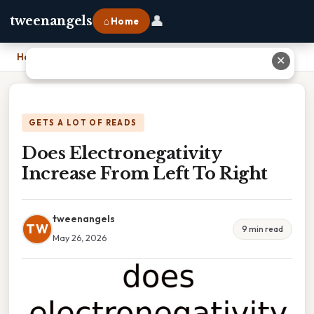
👤
tweenangels
⌂ Home
Home
›
Does Electronegativity Increase From Left To Right
✕
GETS A LOT OF READS
Does Electronegativity
Increase From Left To Right
tweenangels
TW
9 min read
May 26, 2026