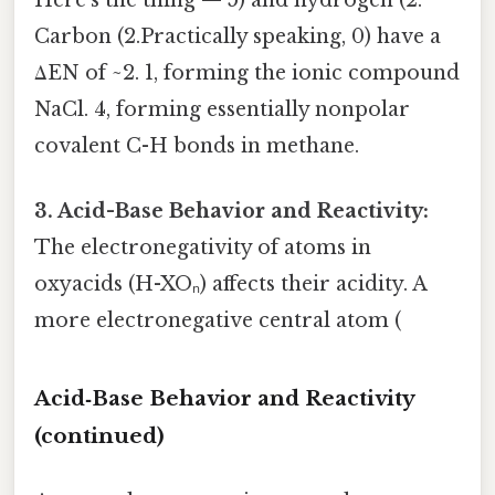
Here's the thing — 5) and hydrogen (2.
Carbon (2.Practically speaking, 0) have a
ΔEN of ~2. 1, forming the ionic compound
NaCl. 4, forming essentially nonpolar
covalent C-H bonds in methane.
3. Acid-Base Behavior and Reactivity:
The electronegativity of atoms in
oxyacids (H-XOₙ) affects their acidity. A
more electronegative central atom (
Acid‑Base Behavior and Reactivity
(continued)