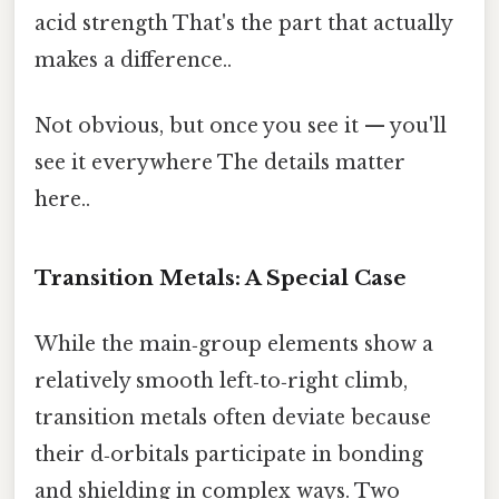
acid strength That's the part that actually
makes a difference..
Not obvious, but once you see it — you'll
see it everywhere The details matter
here..
Transition Metals: A Special Case
While the main‑group elements show a
relatively smooth left‑to‑right climb,
transition metals often deviate because
their d‑orbitals participate in bonding
and shielding in complex ways. Two