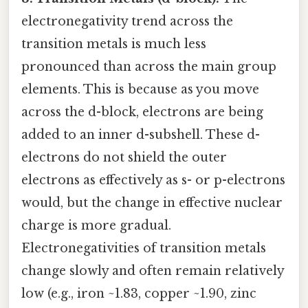
electronegativity trend across the
transition metals is much less
pronounced than across the main group
elements. This is because as you move
across the d-block, electrons are being
added to an inner d-subshell. These d-
electrons do not shield the outer
electrons as effectively as s- or p-electrons
would, but the change in effective nuclear
charge is more gradual.
Electronegativities of transition metals
change slowly and often remain relatively
low (e.g., iron ~1.83, copper ~1.90, zinc