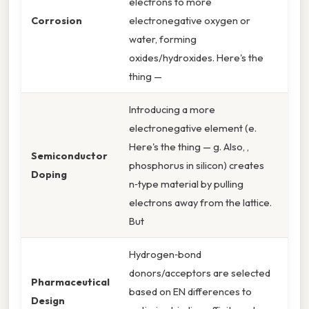
electrons to more
Corrosion
electronegative oxygen or
water, forming
oxides/hydroxides. Here's the
thing —
Introducing a more
electronegative element (e.
Here's the thing — g. Also, ,
Semiconductor
phosphorus in silicon) creates
Doping
n‑type material by pulling
electrons away from the lattice.
But
Hydrogen‑bond
donors/acceptors are selected
Pharmaceutical
based on EN differences to
Design