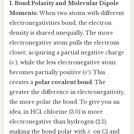
1. Bond Polarity and Molecular Dipole
Moments:
When two atoms with different
electronegativities bond, the electron
density is shared unequally. The more
electronegative atom pulls the electrons
closer, acquiring a partial negative charge
(δ⁻), while the less electronegative atom
becomes partially positive (δ⁺). This
creates a
polar covalent bond
. The
greater the difference in electronegativity,
the more polar the bond. To give you an
idea, in HCl, chlorine (3.0) is more
electronegative than hydrogen (2.1),
making the bond polar with δ⁻ on Cl and