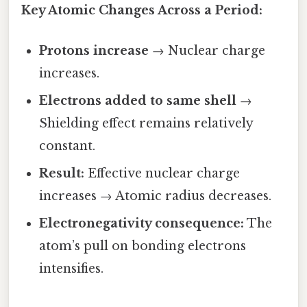
Key Atomic Changes Across a Period:
Protons increase
→ Nuclear charge
increases.
Electrons added to same shell
→
Shielding effect remains relatively
constant.
Result:
Effective nuclear charge
increases → Atomic radius decreases.
Electronegativity consequence:
The
atom’s pull on bonding electrons
intensifies.