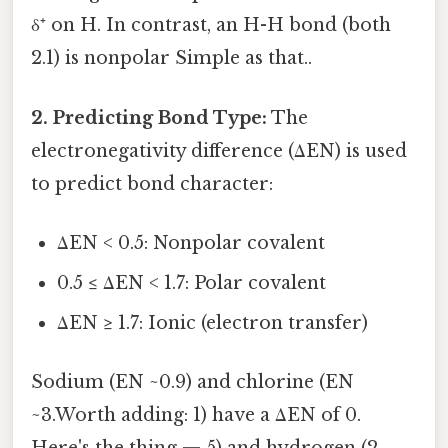
δ⁺ on H. In contrast, an H-H bond (both
2.1) is nonpolar Simple as that..
2. Predicting Bond Type:
The
electronegativity difference (ΔEN) is used
to predict bond character:
ΔEN < 0.5: Nonpolar covalent
0.5 ≤ ΔEN < 1.7: Polar covalent
ΔEN ≥ 1.7: Ionic (electron transfer)
Sodium (EN ~0.9) and chlorine (EN
~3.Worth adding: 1) have a ΔEN of 0.