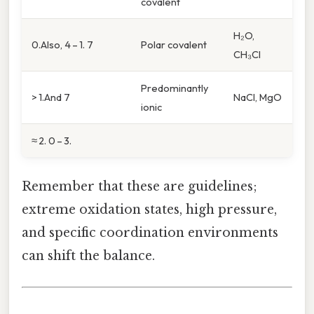
covalent
H₂O,
0.Also, 4 – 1. 7
Polar covalent
CH₃Cl
Predominantly
> 1.And 7
NaCl, MgO
ionic
≈ 2. 0 – 3.
Remember that these are guidelines;
extreme oxidation states, high pressure,
and specific coordination environments
can shift the balance.