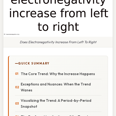
Does Electronegativity Increase From Left To Right
QUICK SUMMARY
The Core Trend: Why the Increase Happens
Exceptions and Nuances: When the Trend
Wanes
Visualizing the Trend: A Period-by-Period
Snapshot