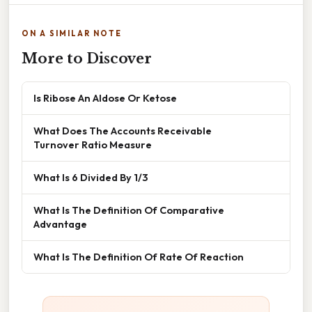
ON A SIMILAR NOTE
More to Discover
Is Ribose An Aldose Or Ketose
What Does The Accounts Receivable
Turnover Ratio Measure
What Is 6 Divided By 1/3
What Is The Definition Of Comparative
Advantage
What Is The Definition Of Rate Of Reaction