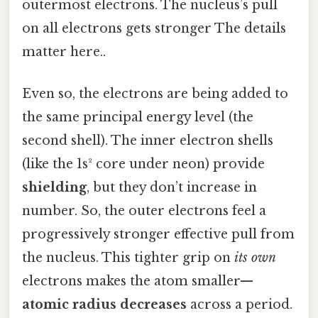
outermost electrons. The nucleus’s pull
on all electrons gets stronger The details
matter here..
Even so, the electrons are being added to
the same principal energy level (the
second shell). The inner electron shells
(like the 1s² core under neon) provide
shielding
, but they don’t increase in
number. So, the outer electrons feel a
progressively stronger effective pull from
the nucleus. This tighter grip on
its own
electrons makes the atom smaller—
atomic radius decreases
across a period.