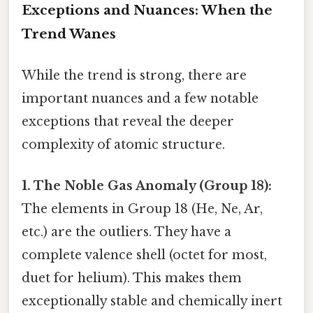
Exceptions and Nuances: When the
Trend Wanes
While the trend is strong, there are
important nuances and a few notable
exceptions that reveal the deeper
complexity of atomic structure.
1. The Noble Gas Anomaly (Group 18):
The elements in Group 18 (He, Ne, Ar,
etc.) are the outliers. They have a
complete valence shell (octet for most,
duet for helium). This makes them
exceptionally stable and chemically inert