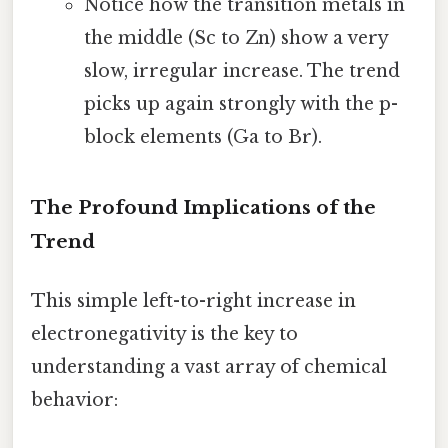
Notice how the transition metals in
the middle (Sc to Zn) show a very
slow, irregular increase. The trend
picks up again strongly with the p-
block elements (Ga to Br).
The Profound Implications of the
Trend
This simple left-to-right increase in
electronegativity is the key to
understanding a vast array of chemical
behavior: