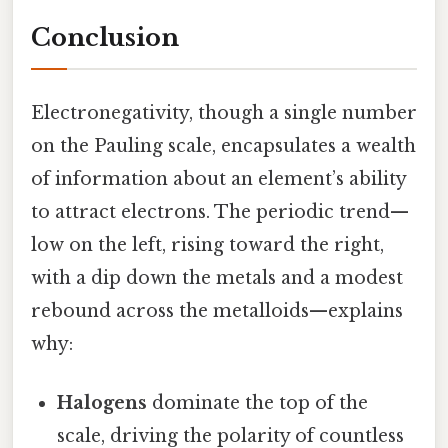
Conclusion
Electronegativity, though a single number
on the Pauling scale, encapsulates a wealth
of information about an element’s ability
to attract electrons. The periodic trend—
low on the left, rising toward the right,
with a dip down the metals and a modest
rebound across the metalloids—explains
why:
Halogens
dominate the top of the
scale, driving the polarity of countless