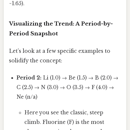
~1.65).
Visualizing the Trend: A Period-by-
Period Snapshot
Let’s look at a few specific examples to
solidify the concept:
Period 2:
Li (1.0) → Be (1.5) → B (2.0) →
C (2.5) → N (3.0) → O (3.5) → F (4.0) →
Ne (n/a)
Here you see the classic, steep
climb. Fluorine (F) is the most