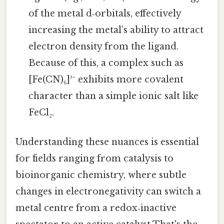
of the metal d‑orbitals, effectively
increasing the metal’s ability to attract
electron density from the ligand.
Because of this, a complex such as
[Fe(CN)₆]³⁻ exhibits more covalent
character than a simple ionic salt like
FeCl₂.
Understanding these nuances is essential
for fields ranging from catalysis to
bioinorganic chemistry, where subtle
changes in electronegativity can switch a
metal centre from a redox‑inactive