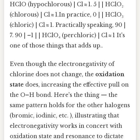
HClO (hypochlorous) | Cl ≈ 1. 5 | | HClO₂
(chlorous) | Cl ≈ 1.In practice, 0 | | HClO₃
(chloric) | Cl ≈ 1. Practically speaking, 90 |
7. 90 | –1 | | HClO₄ (perchloric) | Cl ≈ 1 It's
one of those things that adds up..
Even though the electronegativity of
chlorine does not change, the
oxidation
state
does, increasing the effective pull on
the O–H bond. Here's the thing — the
same pattern holds for the other halogens
(bromic, iodinic, etc. ), illustrating that
electronegativity works in concert with
oxidation state and resonance to dictate