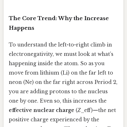
The Core Trend: Why the Increase
Happens
To understand the left-to-right climb in
electronegativity, we must look at what’s
happening inside the atom. So as you
move from lithium (Li) on the far left to
neon (Ne) on the far right across Period 2,
you are adding protons to the nucleus
one by one. Even so, this increases the
effective nuclear charge
(
Z
_eff)—the net
positive charge experienced by the