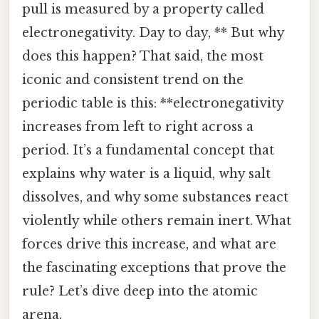
pull is measured by a property called
electronegativity. Day to day, ** But why
does this happen? That said, the most
iconic and consistent trend on the
periodic table is this: **electronegativity
increases from left to right across a
period. It’s a fundamental concept that
explains why water is a liquid, why salt
dissolves, and why some substances react
violently while others remain inert. What
forces drive this increase, and what are
the fascinating exceptions that prove the
rule? Let’s dive deep into the atomic
arena.