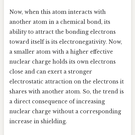
Now, when this atom interacts with
another atom in a chemical bond, its
ability to attract the bonding electrons
toward itself is its electronegativity. Now,
a smaller atom with a higher effective
nuclear charge holds its own electrons
close and can exert a stronger
electrostatic attraction on the electrons it
shares with another atom. So, the trend is
a direct consequence of increasing
nuclear charge without a corresponding
increase in shielding.