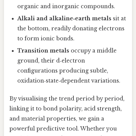
organic and inorganic compounds.
Alkali and alkaline‑earth metals
sit at
the bottom, readily donating electrons
to form ionic bonds.
Transition metals
occupy a middle
ground, their d‑electron
configurations producing subtle,
oxidation‑state‑dependent variations.
By visualising the trend period by period,
linking it to bond polarity, acid strength,
and material properties, we gain a
powerful predictive tool. Whether you