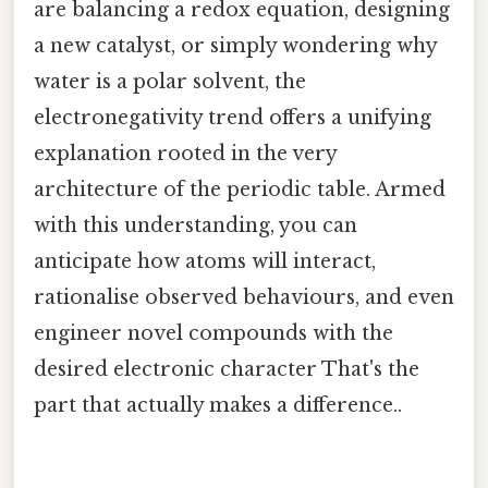
are balancing a redox equation, designing
a new catalyst, or simply wondering why
water is a polar solvent, the
electronegativity trend offers a unifying
explanation rooted in the very
architecture of the periodic table. Armed
with this understanding, you can
anticipate how atoms will interact,
rationalise observed behaviours, and even
engineer novel compounds with the
desired electronic character That's the
part that actually makes a difference..