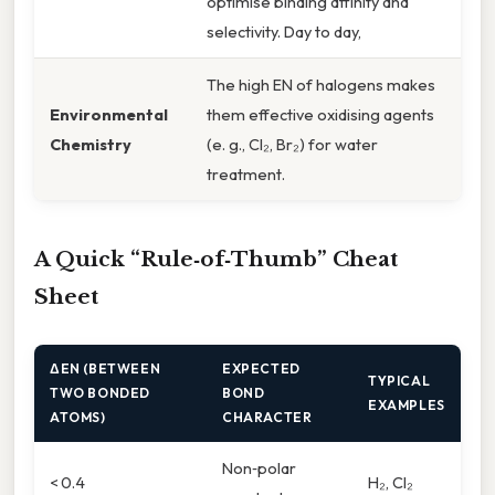
optimise binding affinity and
selectivity. Day to day,
The high EN of halogens makes
Environmental
them effective oxidising agents
Chemistry
(e. g., Cl₂, Br₂) for water
treatment.
A Quick “Rule‑of‑Thumb” Cheat
Sheet
ΔEN (BETWEEN
EXPECTED
TYPICAL
TWO BONDED
BOND
EXAMPLES
ATOMS)
CHARACTER
Non‑polar
< 0.4
H₂, Cl₂