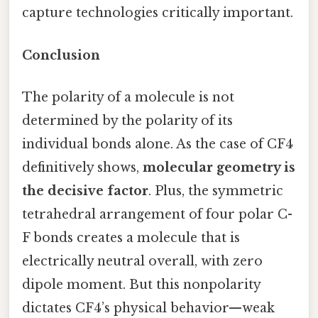
capture technologies critically important.
Conclusion
The polarity of a molecule is not
determined by the polarity of its
individual bonds alone. As the case of CF4
definitively shows,
molecular geometry is
the decisive factor
. Plus, the symmetric
tetrahedral arrangement of four polar C-
F bonds creates a molecule that is
electrically neutral overall, with zero
dipole moment. But this nonpolarity
dictates CF4’s physical behavior—weak