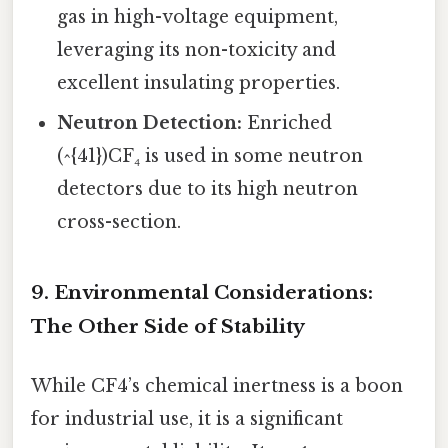
gas in high-voltage equipment,
leveraging its non-toxicity and
excellent insulating properties.
Neutron Detection:
Enriched
(^{41})CF₄ is used in some neutron
detectors due to its high neutron
cross-section.
9. Environmental Considerations:
The Other Side of Stability
While CF4’s chemical inertness is a boon
for industrial use, it is a significant