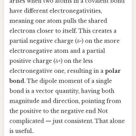
arises when two atoms in a covalent bond
have different electronegativities,
meaning one atom pulls the shared
electrons closer to itself. This creates a
partial negative charge (δ-) on the more
electronegative atom and a partial
positive charge (δ+) on the less
electronegative one, resulting in a
polar
bond
. The dipole moment of a single
bond is a vector quantity, having both
magnitude and direction, pointing from
the positive to the negative end Not
complicated — just consistent. That alone
is useful..