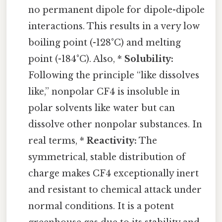
no permanent dipole for dipole-dipole
interactions. This results in a very low
boiling point (-128°C) and melting
point (-184°C). Also, *
Solubility:
Following the principle “like dissolves
like,” nonpolar CF4 is insoluble in
polar solvents like water but can
dissolve other nonpolar substances. In
real terms, *
Reactivity:
The
symmetrical, stable distribution of
charge makes CF4 exceptionally inert
and resistant to chemical attack under
normal conditions. It is a potent