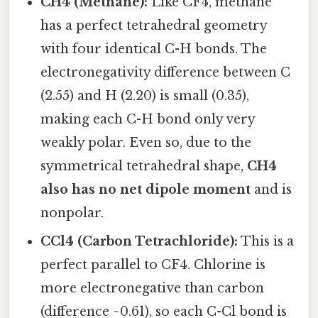
CH4 (Methane):
Like CF4, methane
has a perfect tetrahedral geometry
with four identical C-H bonds. The
electronegativity difference between C
(2.55) and H (2.20) is small (0.35),
making each C-H bond only very
weakly polar. Even so, due to the
symmetrical tetrahedral shape,
CH4
also has no net dipole moment
and is
nonpolar.
CCl4 (Carbon Tetrachloride):
This is a
perfect parallel to CF4. Chlorine is
more electronegative than carbon
(difference ~0.61), so each C-Cl bond is