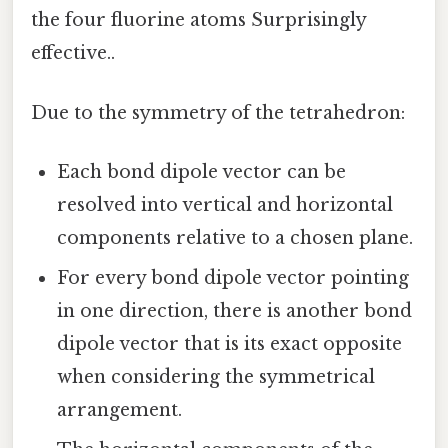
the four fluorine atoms Surprisingly
effective..
Due to the symmetry of the tetrahedron:
Each bond dipole vector can be
resolved into vertical and horizontal
components relative to a chosen plane.
For every bond dipole vector pointing
in one direction, there is another bond
dipole vector that is its exact opposite
when considering the symmetrical
arrangement.