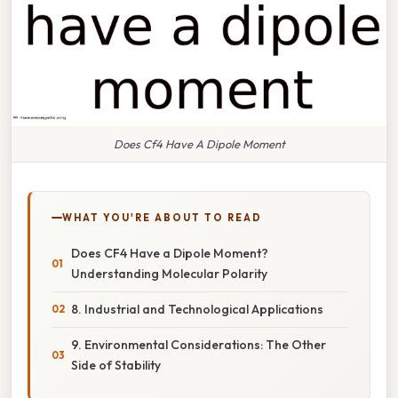
Does Cf4 Have A Dipole Moment
WHAT YOU'RE ABOUT TO READ
Does CF4 Have a Dipole Moment?
Understanding Molecular Polarity
8. Industrial and Technological Applications
9. Environmental Considerations: The Other
Side of Stability