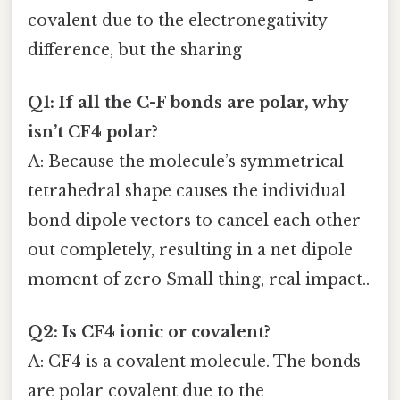
covalent due to the electronegativity
difference, but the sharing
Q1: If all the C-F bonds are polar, why
isn’t CF4 polar?
A: Because the molecule’s symmetrical
tetrahedral shape causes the individual
bond dipole vectors to cancel each other
out completely, resulting in a net dipole
moment of zero Small thing, real impact..
Q2: Is CF4 ionic or covalent?
A: CF4 is a covalent molecule. The bonds
are polar covalent due to the