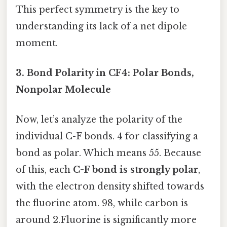
This perfect symmetry is the key to
understanding its lack of a net dipole
moment.
3. Bond Polarity in CF4: Polar Bonds,
Nonpolar Molecule
Now, let’s analyze the polarity of the
individual C-F bonds. 4 for classifying a
bond as polar. Which means 55. Because
of this, each
C-F bond is strongly polar
,
with the electron density shifted towards
the fluorine atom. 98, while carbon is
around 2.Fluorine is significantly more