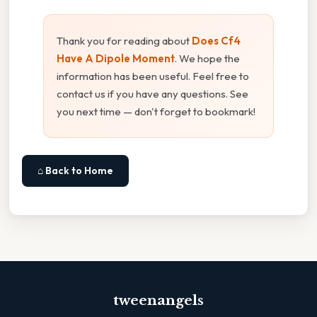
Thank you for reading about
Does Cf4
Have A Dipole Moment
. We hope the
information has been useful. Feel free to
contact us if you have any questions. See
you next time — don't forget to bookmark!
⌂ Back to Home
tweenangels