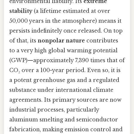
environmental liability. Its
extreme
stability
(a lifetime estimated at over
50,000 years in the atmosphere) means it
persists indefinitely once released. On top
of that, its
nonpolar nature
contributes
to a very high global warming potential
(GWP)—approximately 7,390 times that of
CO₂ over a 100-year period. Even so, it is
a potent greenhouse gas and a regulated
substance under international climate
agreements. Its primary sources are now
industrial processes, particularly
aluminum smelting and semiconductor
fabrication, making emission control and