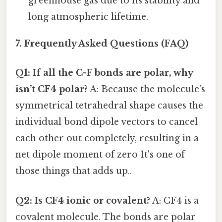
greenhouse gas due to its stability and
long atmospheric lifetime.
7. Frequently Asked Questions (FAQ)
Q1: If all the C-F bonds are polar, why
isn’t CF4 polar?
A: Because the molecule’s
symmetrical tetrahedral shape causes the
individual bond dipole vectors to cancel
each other out completely, resulting in a
net dipole moment of zero It's one of
those things that adds up..
Q2: Is CF4 ionic or covalent?
A: CF4 is a
covalent molecule. The bonds are polar