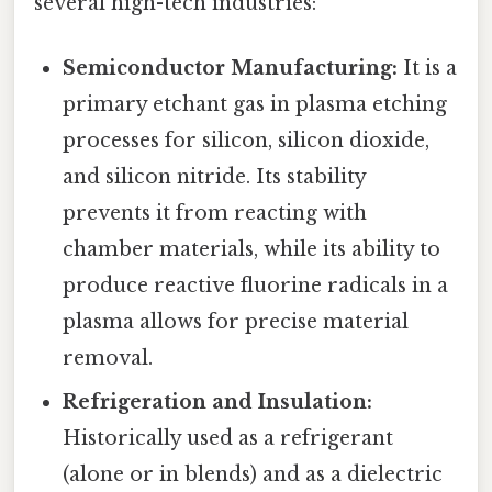
several high-tech industries:
Semiconductor Manufacturing:
It is a
primary etchant gas in plasma etching
processes for silicon, silicon dioxide,
and silicon nitride. Its stability
prevents it from reacting with
chamber materials, while its ability to
produce reactive fluorine radicals in a
plasma allows for precise material
removal.
Refrigeration and Insulation:
Historically used as a refrigerant
(alone or in blends) and as a dielectric