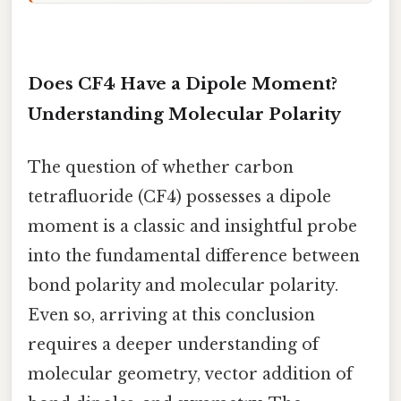
Does CF4 Have a Dipole Moment?
Understanding Molecular Polarity
The question of whether carbon
tetrafluoride (CF4) possesses a dipole
moment is a classic and insightful probe
into the fundamental difference between
bond polarity and molecular polarity.
Even so, arriving at this conclusion
requires a deeper understanding of
molecular geometry, vector addition of