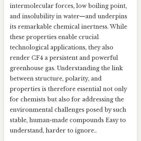
intermolecular forces, low boiling point,
and insolubility in water—and underpins
its remarkable chemical inertness. While
these properties enable crucial
technological applications, they also
render CF4 a persistent and powerful
greenhouse gas. Understanding the link
between structure, polarity, and
properties is therefore essential not only
for chemists but also for addressing the
environmental challenges posed by such
stable, human-made compounds Easy to
understand, harder to ignore..