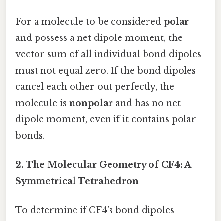
For a molecule to be considered
polar
and possess a net dipole moment, the
vector sum of all individual bond dipoles
must not equal zero. If the bond dipoles
cancel each other out perfectly, the
molecule is
nonpolar
and has no net
dipole moment, even if it contains polar
bonds.
2. The Molecular Geometry of CF4: A
Symmetrical Tetrahedron
To determine if CF4’s bond dipoles