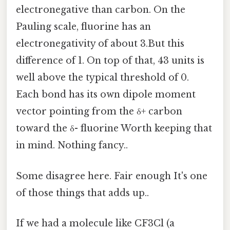
electronegative than carbon. On the
Pauling scale, fluorine has an
electronegativity of about 3.But this
difference of 1. On top of that, 43 units is
well above the typical threshold of 0.
Each bond has its own dipole moment
vector pointing from the δ+ carbon
toward the δ- fluorine Worth keeping that
in mind. Nothing fancy..
Some disagree here. Fair enough It's one
of those things that adds up..
If we had a molecule like CF3Cl (a