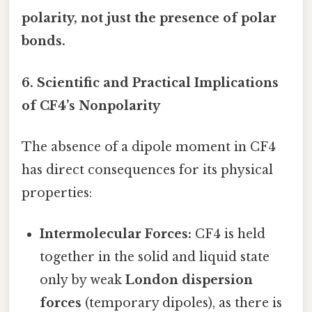
polarity, not just the presence of polar
bonds.
6. Scientific and Practical Implications
of CF4’s Nonpolarity
The absence of a dipole moment in CF4
has direct consequences for its physical
properties:
Intermolecular Forces:
CF4 is held
together in the solid and liquid state
only by weak
London dispersion
forces
(temporary dipoles), as there is