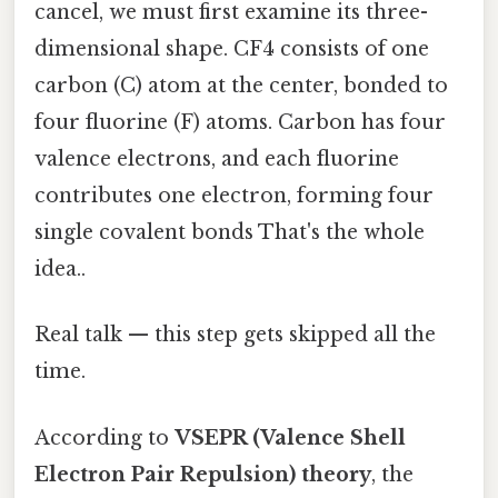
cancel, we must first examine its three-
dimensional shape. CF4 consists of one
carbon (C) atom at the center, bonded to
four fluorine (F) atoms. Carbon has four
valence electrons, and each fluorine
contributes one electron, forming four
single covalent bonds That's the whole
idea..
Real talk — this step gets skipped all the
time.
According to
VSEPR (Valence Shell
Electron Pair Repulsion) theory
, the