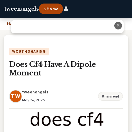
👤
tweenangels
⌂ Home
Home
›
Does Cf4 Have A Dipole Moment
✕
WORTH SHARING
Does Cf4 Have A Dipole
Moment
tweenangels
TW
8 min read
May 24, 2026