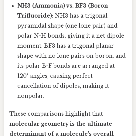
NH3 (Ammonia) vs. BF3 (Boron
Trifluoride):
NH3 has a trigonal
pyramidal shape (one lone pair) and
polar N-H bonds, giving it a net dipole
moment. BF3 has a trigonal planar
shape with no lone pairs on boron, and
its polar B-F bonds are arranged at
120° angles, causing perfect
cancellation of dipoles, making it
nonpolar.
These comparisons highlight that
molecular geometry is the ultimate
determinant of a molecule’s overall