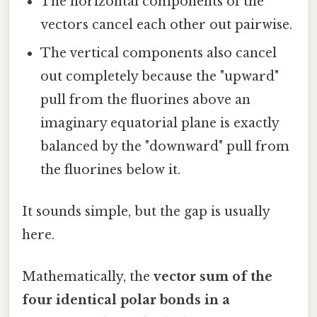
The horizontal components of the
vectors cancel each other out pairwise.
The vertical components also cancel
out completely because the "upward"
pull from the fluorines above an
imaginary equatorial plane is exactly
balanced by the "downward" pull from
the fluorines below it.
It sounds simple, but the gap is usually
here.
Mathematically, the
vector sum of the
four identical polar bonds in a