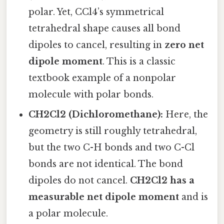
polar. Yet, CCl4’s symmetrical
tetrahedral shape causes all bond
dipoles to cancel, resulting in
zero net
dipole moment
. This is a classic
textbook example of a nonpolar
molecule with polar bonds.
CH2Cl2 (Dichloromethane):
Here, the
geometry is still roughly tetrahedral,
but the two C-H bonds and two C-Cl
bonds are not identical. The bond
dipoles do not cancel.
CH2Cl2 has a
measurable net dipole moment
and is
a polar molecule.