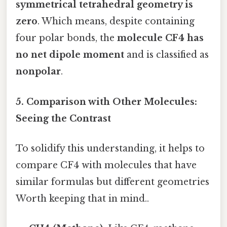
symmetrical tetrahedral geometry is
zero
. Which means, despite containing
four polar bonds, the
molecule CF4 has
no net dipole moment
and is classified as
nonpolar
.
5. Comparison with Other Molecules:
Seeing the Contrast
To solidify this understanding, it helps to
compare CF4 with molecules that have
similar formulas but different geometries
Worth keeping that in mind..