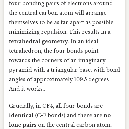
four bonding pairs of electrons around
the central carbon atom will arrange
themselves to be as far apart as possible,
minimizing repulsion. This results in a
tetrahedral geometry
. In an ideal
tetrahedron, the four bonds point
towards the corners of an imaginary
pyramid with a triangular base, with bond
angles of approximately 109.5 degrees
And it works..
Crucially, in CF4, all four bonds are
identical
(C-F bonds) and there are
no
lone pairs
on the central carbon atom.