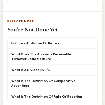
EXPLORE MORE
You're Not Done Yet
Is Ribose An Aldose Or Ketose
What Does The Accounts Receivable
Turnover Ratio Measure
What Is 6 Divided By 1/3
What Is The Definition Of Comparative
Advantage
What Is The Definition Of Rate Of Reaction