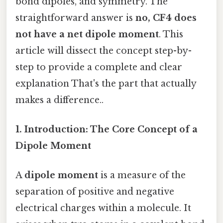
bond dipoles, and symmetry. The
straightforward answer is
no, CF4 does
not have a net dipole moment
. This
article will dissect the concept step-by-
step to provide a complete and clear
explanation That's the part that actually
makes a difference..
1. Introduction: The Core Concept of a
Dipole Moment
A
dipole moment
is a measure of the
separation of positive and negative
electrical charges within a molecule. It