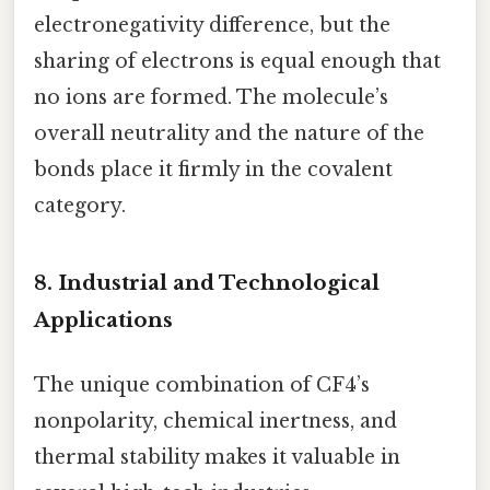
electronegativity difference, but the
sharing of electrons is equal enough that
no ions are formed. The molecule’s
overall neutrality and the nature of the
bonds place it firmly in the covalent
category.
8. Industrial and Technological
Applications
The unique combination of CF4’s
nonpolarity, chemical inertness, and
thermal stability makes it valuable in