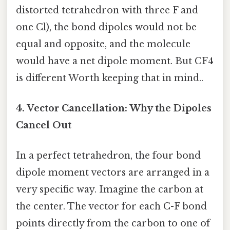
distorted tetrahedron with three F and
one Cl), the bond dipoles would not be
equal and opposite, and the molecule
would have a net dipole moment. But CF4
is different Worth keeping that in mind..
4. Vector Cancellation: Why the Dipoles
Cancel Out
In a perfect tetrahedron, the four bond
dipole moment vectors are arranged in a
very specific way. Imagine the carbon at
the center. The vector for each C-F bond
points directly from the carbon to one of