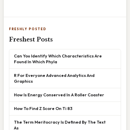
FRESHLY POSTED
Freshest Posts
Can You Identify Which Characteristics Are
Found In Which Phyla
R For Everyone Advanced Analytics And
Graphics
How Is Energy Conserved In A Roller Coaster
How To Find Z Score On Ti 83
The Term Meritocracy Is Defined By The Text
As