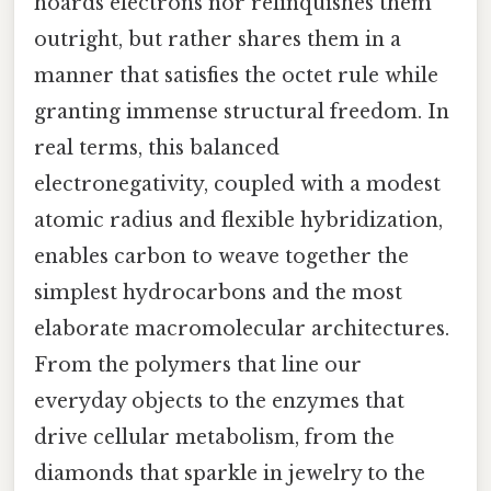
hoards electrons nor relinquishes them
outright, but rather shares them in a
manner that satisfies the octet rule while
granting immense structural freedom. In
real terms, this balanced
electronegativity, coupled with a modest
atomic radius and flexible hybridization,
enables carbon to weave together the
simplest hydrocarbons and the most
elaborate macromolecular architectures.
From the polymers that line our
everyday objects to the enzymes that
drive cellular metabolism, from the
diamonds that sparkle in jewelry to the