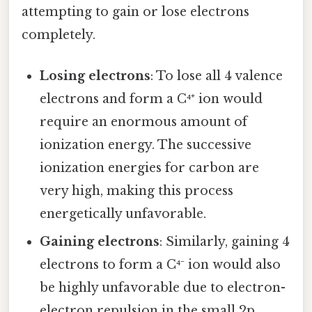
attempting to gain or lose electrons
completely.
Losing electrons
: To lose all 4 valence
electrons and form a C⁴⁺ ion would
require an enormous amount of
ionization energy. The successive
ionization energies for carbon are
very high, making this process
energetically unfavorable.
Gaining electrons
: Similarly, gaining 4
electrons to form a C⁴⁻ ion would also
be highly unfavorable due to electron-
electron repulsion in the small 2p