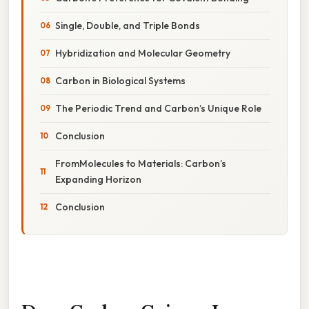
Single, Double, and Triple Bonds
Hybridization and Molecular Geometry
Carbon in Biological Systems
The Periodic Trend and Carbon’s Unique Role
Conclusion
FromMolecules to Materials: Carbon’s
Expanding Horizon
Conclusion