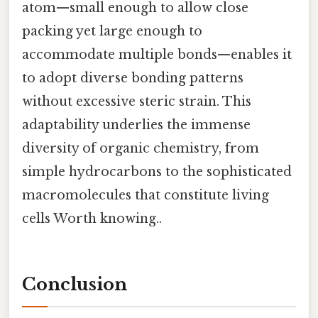
atom—small enough to allow close
packing yet large enough to
accommodate multiple bonds—enables it
to adopt diverse bonding patterns
without excessive steric strain. This
adaptability underlies the immense
diversity of organic chemistry, from
simple hydrocarbons to the sophisticated
macromolecules that constitute living
cells Worth knowing..
Conclusion