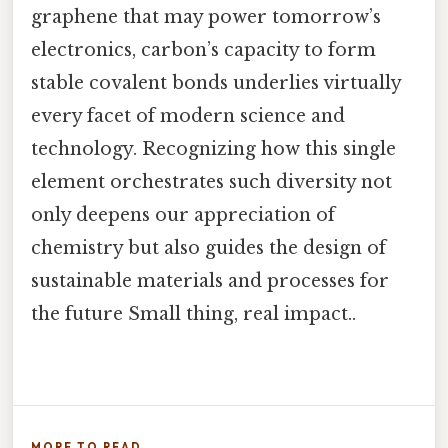
graphene that may power tomorrow’s
electronics, carbon’s capacity to form
stable covalent bonds underlies virtually
every facet of modern science and
technology. Recognizing how this single
element orchestrates such diversity not
only deepens our appreciation of
chemistry but also guides the design of
sustainable materials and processes for
the future Small thing, real impact..
MORE TO READ