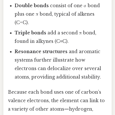
Double bonds
consist of one σ bond
plus one π bond, typical of alkenes
(C=C).
Triple bonds
add a second π bond,
found in alkynes (C≡C).
Resonance structures
and aromatic
systems further illustrate how
electrons can delocalize over several
atoms, providing additional stability.
Because each bond uses one of carbon’s
valence electrons, the element can link to
a variety of other atoms—hydrogen,