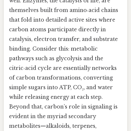
well. Enzymes, the catalysts of life, are
themselves built from amino‑acid chains
that fold into detailed active sites where
carbon atoms participate directly in
catalysis, electron transfer, and substrate
binding. Consider this: metabolic
pathways such as glycolysis and the
citric‑acid cycle are essentially networks
of carbon transformations, converting
simple sugars into ATP, CO₂, and water
while releasing energy at each step.
Beyond that, carbon’s role in signaling is
evident in the myriad secondary
metabolites—alkaloids, terpenes,