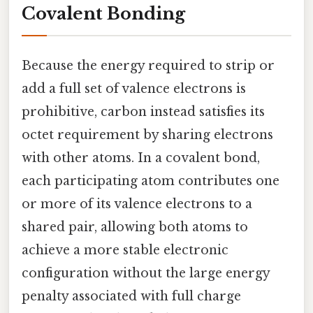
Covalent Bonding
Because the energy required to strip or
add a full set of valence electrons is
prohibitive, carbon instead satisfies its
octet requirement by sharing electrons
with other atoms. In a covalent bond,
each participating atom contributes one
or more of its valence electrons to a
shared pair, allowing both atoms to
achieve a more stable electronic
configuration without the large energy
penalty associated with full charge