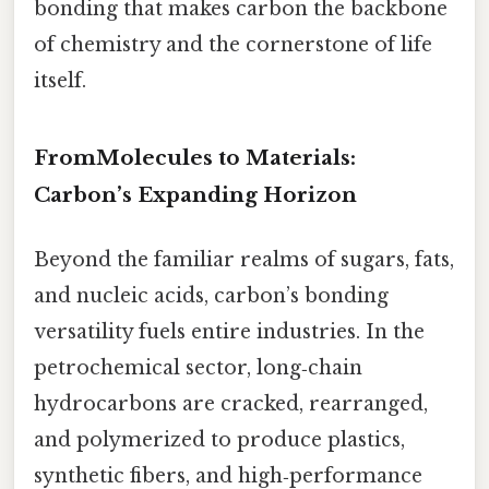
bonding that makes carbon the backbone
of chemistry and the cornerstone of life
itself.
FromMolecules to Materials:
Carbon’s Expanding Horizon
Beyond the familiar realms of sugars, fats,
and nucleic acids, carbon’s bonding
versatility fuels entire industries. In the
petrochemical sector, long‑chain
hydrocarbons are cracked, rearranged,
and polymerized to produce plastics,
synthetic fibers, and high‑performance