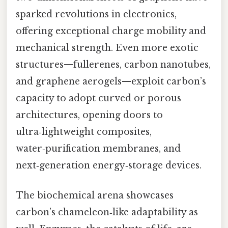
sparked revolutions in electronics,
offering exceptional charge mobility and
mechanical strength. Even more exotic
structures—fullerenes, carbon nanotubes,
and graphene aerogels—exploit carbon’s
capacity to adopt curved or porous
architectures, opening doors to
ultra‑lightweight composites,
water‑purification membranes, and
next‑generation energy‑storage devices.
The biochemical arena showcases
carbon’s chameleon‑like adaptability as