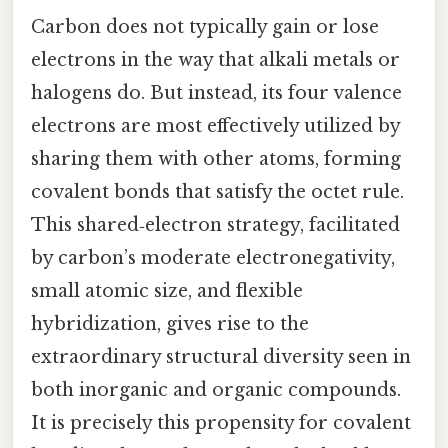
Carbon does not typically gain or lose
electrons in the way that alkali metals or
halogens do. But instead, its four valence
electrons are most effectively utilized by
sharing them with other atoms, forming
covalent bonds that satisfy the octet rule.
This shared‑electron strategy, facilitated
by carbon’s moderate electronegativity,
small atomic size, and flexible
hybridization, gives rise to the
extraordinary structural diversity seen in
both inorganic and organic compounds.
It is precisely this propensity for covalent