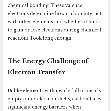
chemical bonding. These valence
electrons determine how carbon interacts
with other elements and whether it tends
to gain or lose electrons during chemical
reactions Took long enough..
The Energy Challenge of
Electron Transfer
Unlike elements with nearly full or nearly
empty outer electron shells, carbon faces
significant energy barriers when