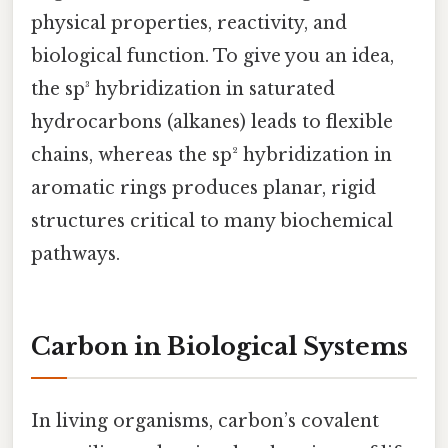
physical properties, reactivity, and
biological function. To give you an idea,
the sp³ hybridization in saturated
hydrocarbons (alkanes) leads to flexible
chains, whereas the sp² hybridization in
aromatic rings produces planar, rigid
structures critical to many biochemical
pathways.
Carbon in Biological Systems
In living organisms, carbon’s covalent