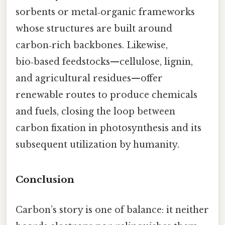
sorbents or metal‑organic frameworks
whose structures are built around
carbon‑rich backbones. Likewise,
bio‑based feedstocks—cellulose, lignin,
and agricultural residues—offer
renewable routes to produce chemicals
and fuels, closing the loop between
carbon fixation in photosynthesis and its
subsequent utilization by humanity.
Conclusion
Carbon’s story is one of balance: it neither