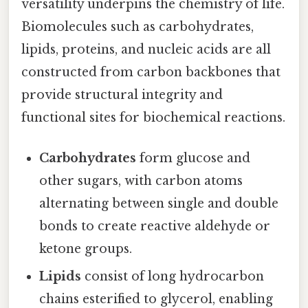
versatility underpins the chemistry of life.
Biomolecules such as carbohydrates,
lipids, proteins, and nucleic acids are all
constructed from carbon backbones that
provide structural integrity and
functional sites for biochemical reactions.
Carbohydrates
form glucose and
other sugars, with carbon atoms
alternating between single and double
bonds to create reactive aldehyde or
ketone groups.
Lipids
consist of long hydrocarbon
chains esterified to glycerol, enabling