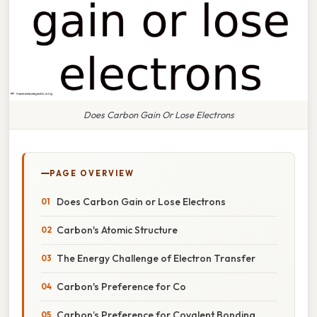
Does Carbon Gain Or Lose Electrons
PAGE OVERVIEW
Does Carbon Gain or Lose Electrons
Carbon's Atomic Structure
The Energy Challenge of Electron Transfer
Carbon's Preference for Co
Carbon’s Preference for Covalent Bonding