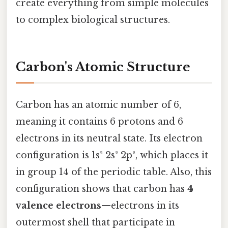
create everything from simple molecules
to complex biological structures.
Carbon's Atomic Structure
Carbon has an atomic number of 6,
meaning it contains 6 protons and 6
electrons in its neutral state. Its electron
configuration is 1s² 2s² 2p², which places it
in group 14 of the periodic table. Also, this
configuration shows that carbon has
4
valence electrons
—electrons in its
outermost shell that participate in