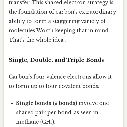
transfer. This shared‑electron strategy is
the foundation of carbon’s extraordinary
ability to form a staggering variety of
molecules Worth keeping that in mind.
That's the whole idea..
Single, Double, and Triple Bonds
Carbon’s four valence electrons allow it
to form up to four covalent bonds:
Single bonds (σ bonds)
involve one
shared pair per bond, as seen in
methane (CH₄).