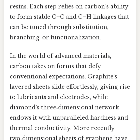
resins. Each step relies on carbon’s ability
to form stable C–C and C–H linkages that
can be tuned through substitution,
branching, or functionalization.
In the world of advanced materials,
carbon takes on forms that defy
conventional expectations. Graphite’s
layered sheets slide effortlessly, giving rise
to lubricants and electrodes, while
diamond’s three‑dimensional network
endows it with unparalleled hardness and
thermal conductivity. More recently,
two‑dimensional sheets of graphene have