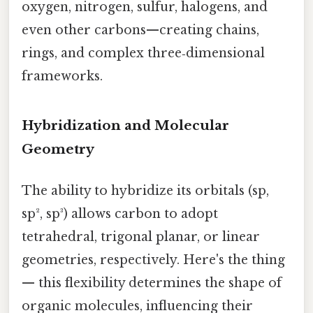
oxygen, nitrogen, sulfur, halogens, and
even other carbons—creating chains,
rings, and complex three‑dimensional
frameworks.
Hybridization and Molecular
Geometry
The ability to hybridize its orbitals (sp,
sp², sp³) allows carbon to adopt
tetrahedral, trigonal planar, or linear
geometries, respectively. Here's the thing
— this flexibility determines the shape of
organic molecules, influencing their