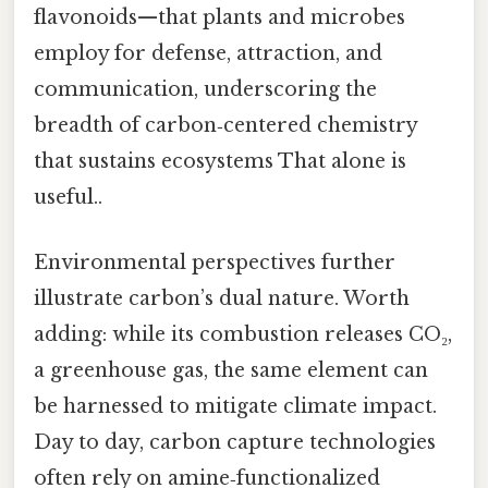
flavonoids—that plants and microbes
employ for defense, attraction, and
communication, underscoring the
breadth of carbon‑centered chemistry
that sustains ecosystems That alone is
useful..
Environmental perspectives further
illustrate carbon’s dual nature. Worth
adding: while its combustion releases CO₂,
a greenhouse gas, the same element can
be harnessed to mitigate climate impact.
Day to day, carbon capture technologies
often rely on amine‑functionalized