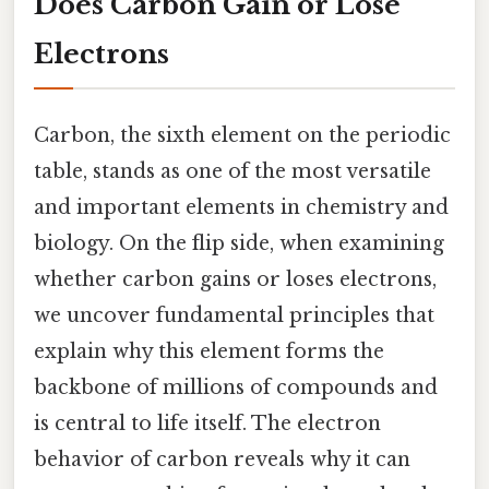
Does Carbon Gain or Lose
Electrons
Carbon, the sixth element on the periodic
table, stands as one of the most versatile
and important elements in chemistry and
biology. On the flip side, when examining
whether carbon gains or loses electrons,
we uncover fundamental principles that
explain why this element forms the
backbone of millions of compounds and
is central to life itself. The electron
behavior of carbon reveals why it can