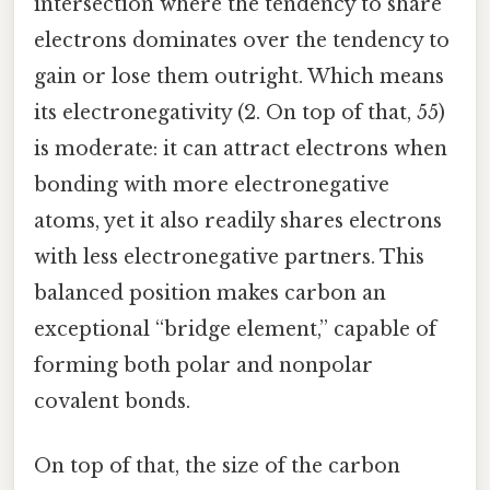
intersection where the tendency to share
electrons dominates over the tendency to
gain or lose them outright. Which means
its electronegativity (2. On top of that, 55)
is moderate: it can attract electrons when
bonding with more electronegative
atoms, yet it also readily shares electrons
with less electronegative partners. This
balanced position makes carbon an
exceptional “bridge element,” capable of
forming both polar and nonpolar
covalent bonds.
On top of that, the size of the carbon