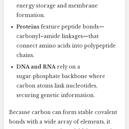
energy storage and membrane
formation.
Proteins
feature peptide bonds—
carbonyl–amide linkages—that
connect amino acids into polypeptide
chains.
DNA and RNA
rely on a
sugar‑phosphate backbone where
carbon atoms link nucleotides,
securing genetic information.
Because carbon can form stable covalent
bonds with a wide array of elements, it