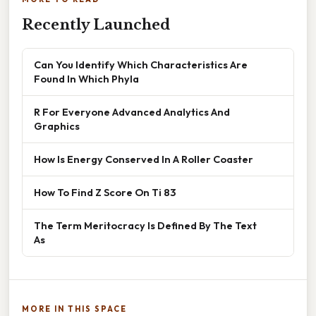
Recently Launched
Can You Identify Which Characteristics Are
Found In Which Phyla
R For Everyone Advanced Analytics And
Graphics
How Is Energy Conserved In A Roller Coaster
How To Find Z Score On Ti 83
The Term Meritocracy Is Defined By The Text
As
MORE IN THIS SPACE