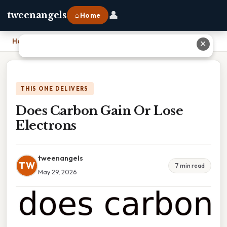
👤
tweenangels
⌂ Home
Home
›
Does Carbon Gain Or Lose Electrons
✕
THIS ONE DELIVERS
Does Carbon Gain Or Lose
Electrons
tweenangels
TW
7 min read
May 29, 2026