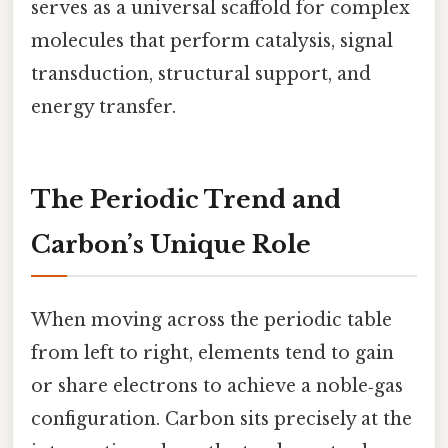
serves as a universal scaffold for complex
molecules that perform catalysis, signal
transduction, structural support, and
energy transfer.
The Periodic Trend and
Carbon’s Unique Role
When moving across the periodic table
from left to right, elements tend to gain
or share electrons to achieve a noble‑gas
configuration. Carbon sits precisely at the