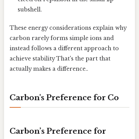
subshell.
These energy considerations explain why
carbon rarely forms simple ions and
instead follows a different approach to
achieve stability That's the part that
actually makes a difference..
Carbon's Preference for Co
Carbon’s Preference for