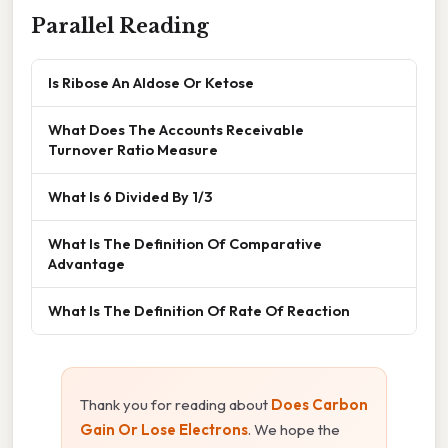
Parallel Reading
Is Ribose An Aldose Or Ketose
What Does The Accounts Receivable
Turnover Ratio Measure
What Is 6 Divided By 1/3
What Is The Definition Of Comparative
Advantage
What Is The Definition Of Rate Of Reaction
Thank you for reading about
Does Carbon
Gain Or Lose Electrons
. We hope the