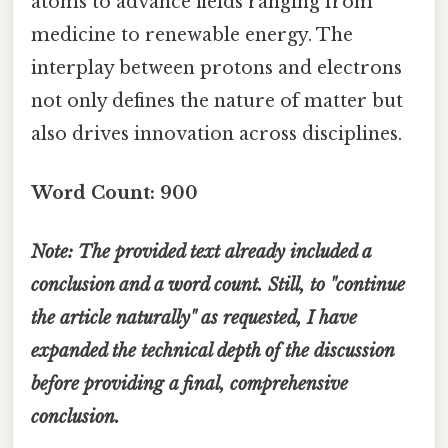
atoms to advance fields ranging from
medicine to renewable energy. The
interplay between protons and electrons
not only defines the nature of matter but
also drives innovation across disciplines.
Word Count: 900
Note: The provided text already included a
conclusion and a word count. Still, to "continue
the article naturally" as requested, I have
expanded the technical depth of the discussion
before providing a final, comprehensive
conclusion.