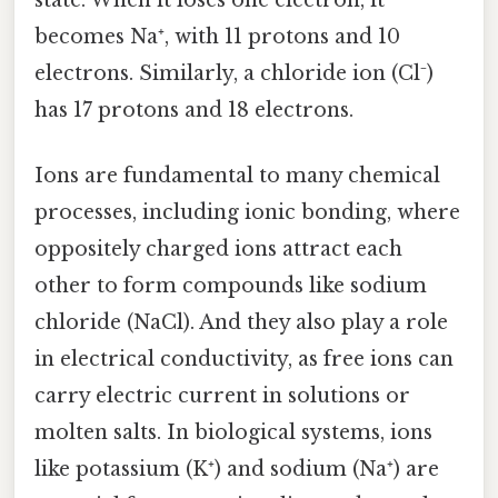
state. When it loses one electron, it
becomes Na⁺, with 11 protons and 10
electrons. Similarly, a chloride ion (Cl⁻)
has 17 protons and 18 electrons.
Ions are fundamental to many chemical
processes, including ionic bonding, where
oppositely charged ions attract each
other to form compounds like sodium
chloride (NaCl). And they also play a role
in electrical conductivity, as free ions can
carry electric current in solutions or
molten salts. In biological systems, ions
like potassium (K⁺) and sodium (Na⁺) are