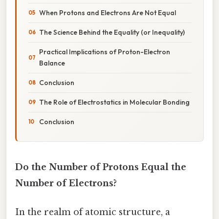
When Protons and Electrons Are Not Equal
The Science Behind the Equality (or Inequality)
Practical Implications of Proton-Electron
Balance
Conclusion
The Role of Electrostatics in Molecular Bonding
Conclusion
Do the Number of Protons Equal the
Number of Electrons?
In the realm of atomic structure, a