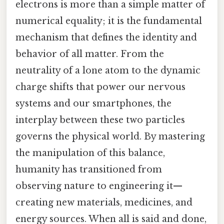
electrons is more than a simple matter of
numerical equality; it is the fundamental
mechanism that defines the identity and
behavior of all matter. From the
neutrality of a lone atom to the dynamic
charge shifts that power our nervous
systems and our smartphones, the
interplay between these two particles
governs the physical world. By mastering
the manipulation of this balance,
humanity has transitioned from
observing nature to engineering it—
creating new materials, medicines, and
energy sources. When all is said and done,