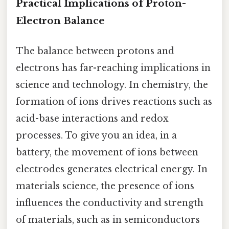
Practical Implications of Proton-
Electron Balance
The balance between protons and
electrons has far-reaching implications in
science and technology. In chemistry, the
formation of ions drives reactions such as
acid-base interactions and redox
processes. To give you an idea, in a
battery, the movement of ions between
electrodes generates electrical energy. In
materials science, the presence of ions
influences the conductivity and strength
of materials, such as in semiconductors