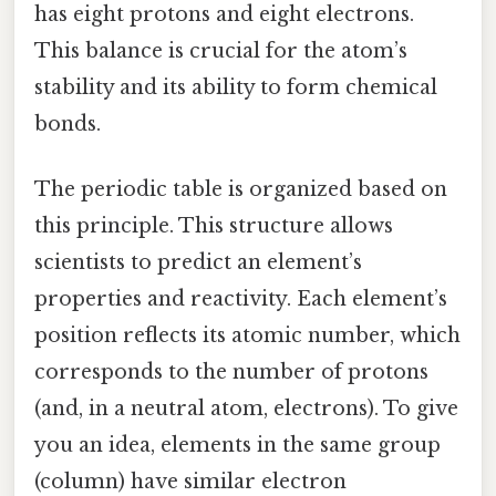
has eight protons and eight electrons.
This balance is crucial for the atom’s
stability and its ability to form chemical
bonds.
The periodic table is organized based on
this principle. This structure allows
scientists to predict an element’s
properties and reactivity. Each element’s
position reflects its atomic number, which
corresponds to the number of protons
(and, in a neutral atom, electrons). To give
you an idea, elements in the same group
(column) have similar electron