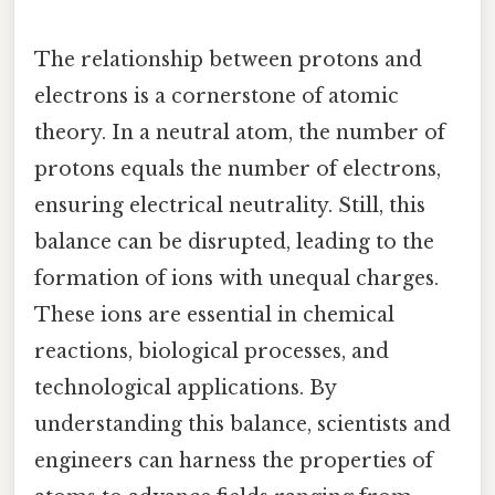
The relationship between protons and
electrons is a cornerstone of atomic
theory. In a neutral atom, the number of
protons equals the number of electrons,
ensuring electrical neutrality. Still, this
balance can be disrupted, leading to the
formation of ions with unequal charges.
These ions are essential in chemical
reactions, biological processes, and
technological applications. By
understanding this balance, scientists and
engineers can harness the properties of