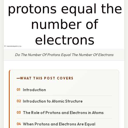
Do The Number Of Protons Equal The Number Of Electrons
WHAT THIS POST COVERS
Introduction
Introduction to Atomic Structure
The Role of Protons and Electrons in Atoms
When Protons and Electrons Are Equal