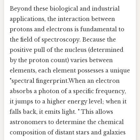
Beyond these biological and industrial
applications, the interaction between
protons and electrons is fundamental to
the field of spectroscopy. Because the
positive pull of the nucleus (determined
by the proton count) varies between
elements, each element possesses a unique
"spectral fingerprint.When an electron
absorbs a photon of a specific frequency,
it jumps to a higher energy level; when it
falls back, it emits light. " This allows
astronomers to determine the chemical
composition of distant stars and galaxies