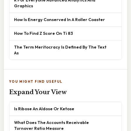
Graphics
How Is Energy Conserved In A Roller Coaster
How To Find Z Score On Ti 83
The Term Meritocracy Is Defined By The Text
As
YOU MIGHT FIND USEFUL
Expand Your View
Is Ribose An Aldose Or Ketose
What Does The Accounts Receivable
Turnover Ratio Measure