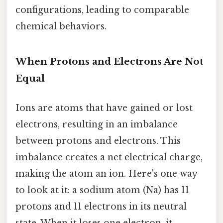
configurations, leading to comparable
chemical behaviors.
When Protons and Electrons Are Not
Equal
Ions are atoms that have gained or lost
electrons, resulting in an imbalance
between protons and electrons. This
imbalance creates a net electrical charge,
making the atom an ion. Here's one way
to look at it: a sodium atom (Na) has 11
protons and 11 electrons in its neutral