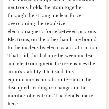
neutrons, holds the atom together
through the strong nuclear force,
overcoming the repulsive
electromagnetic force between protons.
Electrons, on the other hand, are bound
to the nucleus by electrostatic attraction.
That said, this balance between nuclear
and electromagnetic forces ensures the
atom’s stability. That said, this
equilibrium is not absolute—it can be
disrupted, leading to changes in the
number of electrons The details matter
here..