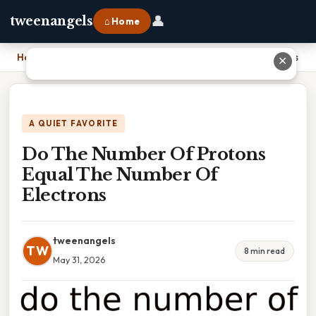
👤
tweenangels
⌂ Home
Home
›
Do The Number Of Protons Equal The Number Of Electrons
✕
A QUIET FAVORITE
Do The Number Of Protons
Equal The Number Of
Electrons
tweenangels
TW
8 min read
May 31, 2026