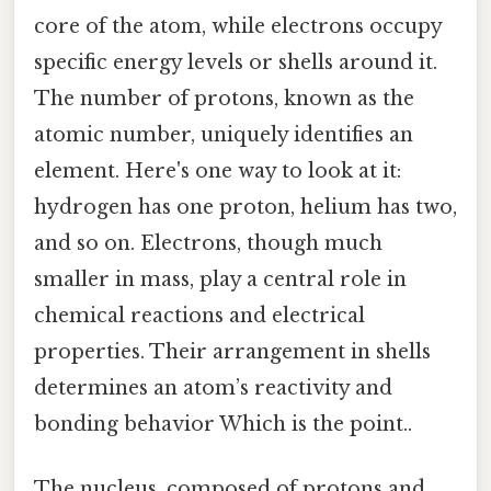
core of the atom, while electrons occupy
specific energy levels or shells around it.
The number of protons, known as the
atomic number, uniquely identifies an
element. Here's one way to look at it:
hydrogen has one proton, helium has two,
and so on. Electrons, though much
smaller in mass, play a central role in
chemical reactions and electrical
properties. Their arrangement in shells
determines an atom’s reactivity and
bonding behavior Which is the point..
The nucleus, composed of protons and