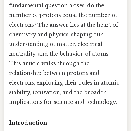
fundamental question arises: do the
number of protons equal the number of
electrons? The answer lies at the heart of
chemistry and physics, shaping our
understanding of matter, electrical
neutrality, and the behavior of atoms.
This article walks through the
relationship between protons and
electrons, exploring their roles in atomic
stability, ionization, and the broader
implications for science and technology.
Introduction