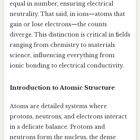
equal in number, ensuring electrical
neutrality. That said, in ions—atoms that
gain or lose electrons—the counts
diverge. This distinction is critical in fields
ranging from chemistry to materials
science, influencing everything from
ionic bonding to electrical conductivity.
Introduction to Atomic Structure
Atoms are detailed systems where
protons, neutrons, and electrons interact
in a delicate balance. Protons and
neutrons form the nucleus, the dense