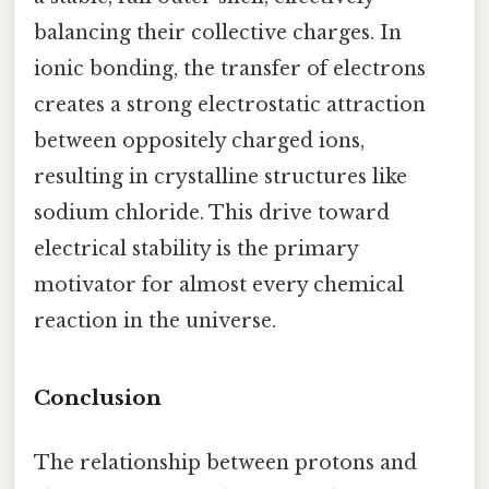
balancing their collective charges. In
ionic bonding, the transfer of electrons
creates a strong electrostatic attraction
between oppositely charged ions,
resulting in crystalline structures like
sodium chloride. This drive toward
electrical stability is the primary
motivator for almost every chemical
reaction in the universe.
Conclusion
The relationship between protons and