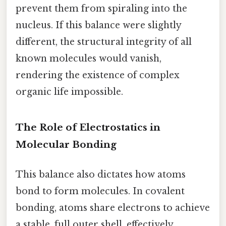
prevent them from spiraling into the
nucleus. If this balance were slightly
different, the structural integrity of all
known molecules would vanish,
rendering the existence of complex
organic life impossible.
The Role of Electrostatics in
Molecular Bonding
This balance also dictates how atoms
bond to form molecules. In covalent
bonding, atoms share electrons to achieve
a stable, full outer shell, effectively