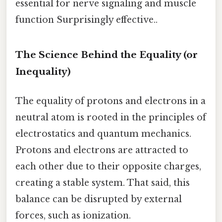
essential for nerve signaling and muscle
function Surprisingly effective..
The Science Behind the Equality (or
Inequality)
The equality of protons and electrons in a
neutral atom is rooted in the principles of
electrostatics and quantum mechanics.
Protons and electrons are attracted to
each other due to their opposite charges,
creating a stable system. That said, this
balance can be disrupted by external
forces, such as ionization.