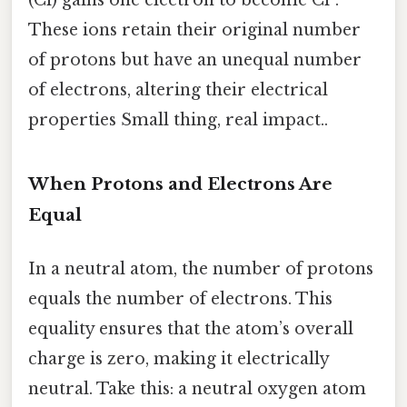
These ions retain their original number
of protons but have an unequal number
of electrons, altering their electrical
properties Small thing, real impact..
When Protons and Electrons Are
Equal
In a neutral atom, the number of protons
equals the number of electrons. This
equality ensures that the atom’s overall
charge is zero, making it electrically
neutral. Take this: a neutral oxygen atom