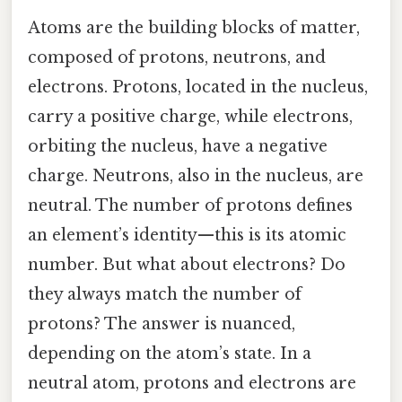
Atoms are the building blocks of matter,
composed of protons, neutrons, and
electrons. Protons, located in the nucleus,
carry a positive charge, while electrons,
orbiting the nucleus, have a negative
charge. Neutrons, also in the nucleus, are
neutral. The number of protons defines
an element’s identity—this is its atomic
number. But what about electrons? Do
they always match the number of
protons? The answer is nuanced,
depending on the atom’s state. In a
neutral atom, protons and electrons are