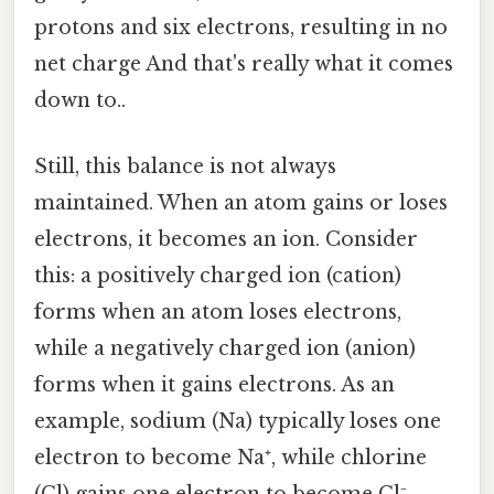
protons and six electrons, resulting in no
net charge And that's really what it comes
down to..
Still, this balance is not always
maintained. When an atom gains or loses
electrons, it becomes an ion. Consider
this: a positively charged ion (cation)
forms when an atom loses electrons,
while a negatively charged ion (anion)
forms when it gains electrons. As an
example, sodium (Na) typically loses one
electron to become Na⁺, while chlorine
(Cl) gains one electron to become Cl⁻.