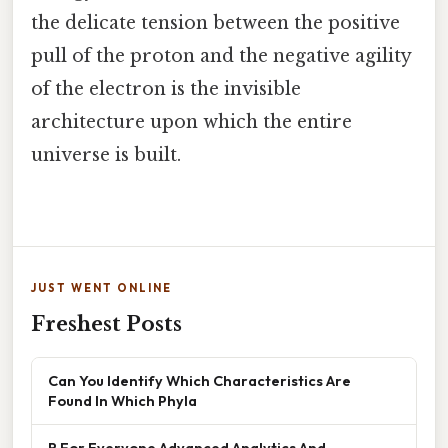
the delicate tension between the positive
pull of the proton and the negative agility
of the electron is the invisible
architecture upon which the entire
universe is built.
JUST WENT ONLINE
Freshest Posts
Can You Identify Which Characteristics Are
Found In Which Phyla
R For Everyone Advanced Analytics And