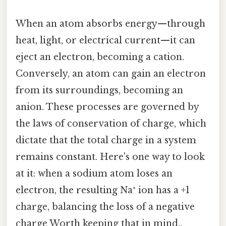
When an atom absorbs energy—through
heat, light, or electrical current—it can
eject an electron, becoming a cation.
Conversely, an atom can gain an electron
from its surroundings, becoming an
anion. These processes are governed by
the laws of conservation of charge, which
dictate that the total charge in a system
remains constant. Here's one way to look
at it: when a sodium atom loses an
electron, the resulting Na⁺ ion has a +1
charge, balancing the loss of a negative
charge Worth keeping that in mind..