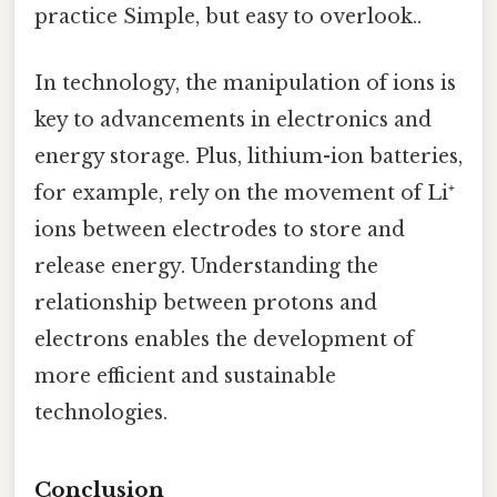
practice Simple, but easy to overlook..
In technology, the manipulation of ions is
key to advancements in electronics and
energy storage. Plus, lithium-ion batteries,
for example, rely on the movement of Li⁺
ions between electrodes to store and
release energy. Understanding the
relationship between protons and
electrons enables the development of
more efficient and sustainable
technologies.
Conclusion