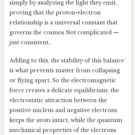
simply by analyzing the light they emit,
proving that the proton-electron
relationship is a universal constant that
governs the cosmos Not complicated —
just consistent..
Adding to this, the stability of this balance
is what prevents matter from collapsing
or flying apart. So the electromagnetic
force creates a delicate equilibrium: the
electrostatic attraction between the
positive nucleus and negative electrons
keeps the atom intact, while the quantum
mechanical properties of the electrons