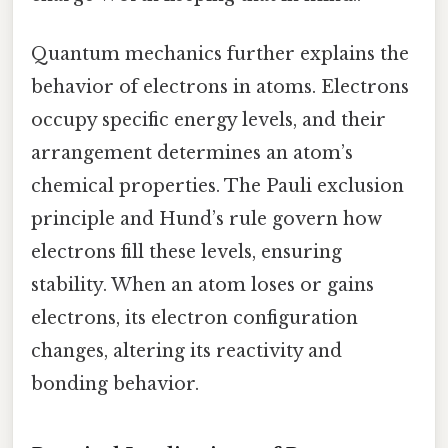
Quantum mechanics further explains the
behavior of electrons in atoms. Electrons
occupy specific energy levels, and their
arrangement determines an atom’s
chemical properties. The Pauli exclusion
principle and Hund’s rule govern how
electrons fill these levels, ensuring
stability. When an atom loses or gains
electrons, its electron configuration
changes, altering its reactivity and
bonding behavior.