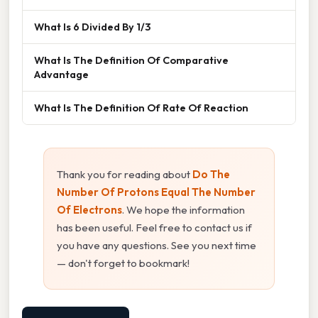
What Is 6 Divided By 1/3
What Is The Definition Of Comparative
Advantage
What Is The Definition Of Rate Of Reaction
Thank you for reading about
Do The
Number Of Protons Equal The Number
Of Electrons
. We hope the information
has been useful. Feel free to contact us if
you have any questions. See you next time
— don't forget to bookmark!