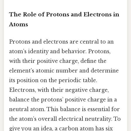
The Role of Protons and Electrons in
Atoms
Protons and electrons are central to an
atom’s identity and behavior. Protons,
with their positive charge, define the
element’s atomic number and determine
its position on the periodic table.
Electrons, with their negative charge,
balance the protons’ positive charge in a
neutral atom. This balance is essential for
the atom’s overall electrical neutrality. To
give you an idea, a carbon atom has six