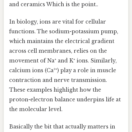
and ceramics Which is the point..
In biology, ions are vital for cellular
functions. The sodium-potassium pump,
which maintains the electrical gradient
across cell membranes, relies on the
movement of Na⁺ and K⁺ ions. Similarly,
calcium ions (Ca²⁺) play a role in muscle
contraction and nerve transmission.
These examples highlight how the
proton-electron balance underpins life at
the molecular level.
Basically the bit that actually matters in