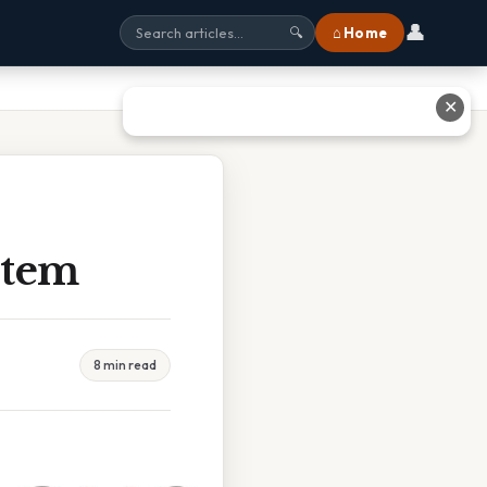
👤
⌂ Home
🔍
✕
stem
8 min read