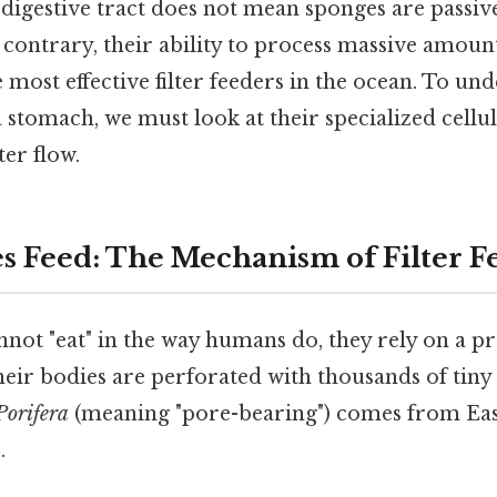
digestive tract does not mean sponges are passiv
 contrary, their ability to process massive amou
most effective filter feeders in the ocean. To un
 stomach, we must look at their specialized cellu
ter flow.
 Feed: The Mechanism of Filter F
not "eat" in the way humans do, they rely on a pr
heir bodies are perforated with thousands of tiny 
Porifera
(meaning "pore-bearing") comes from Eas
.