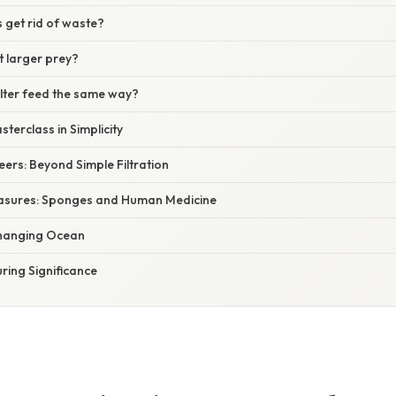
get rid of waste?
 larger prey?
ilter feed the same way?
terclass in Simplicity
eers: Beyond Simple Filtration
easures: Sponges and Human Medicine
 Changing Ocean
ring Significance