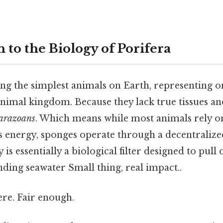
 to the Biology of Porifera
g the simplest animals on Earth, representing on
animal kingdom. Because they lack true tissues an
arazoans
. Which means while most animals rely on
s energy, sponges operate through a decentraliz
is essentially a biological filter designed to pull
ding seawater Small thing, real impact..
re. Fair enough.