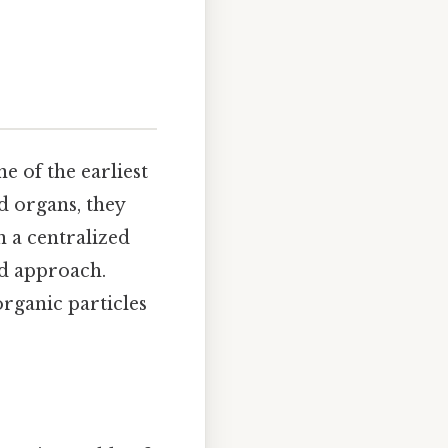
e of the earliest
d organs, they
 a centralized
ed approach.
 organic particles