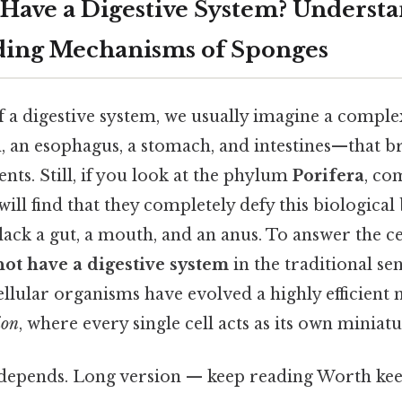
 Have a Digestive System? Underst
ding Mechanisms of Sponges
 a digestive system, we usually imagine a compl
an esophagus, a stomach, and intestines—that 
nts. Still, if you look at the phylum
Porifera
, co
will find that they completely defy this biological
lack a gut, a mouth, and an anus. To answer the ce
not have a digestive system
in the traditional sen
llular organisms have evolved a highly efficient
ion
, where every single cell acts as its own minia
t depends. Long version — keep reading Worth kee