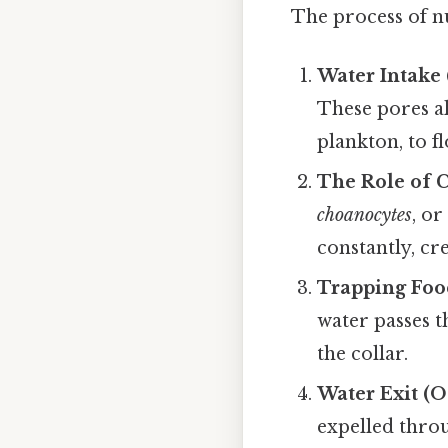
The process of nu
Water Intake 
These pores al
plankton, to f
The Role of 
choanocytes
, o
constantly, cr
Trapping Foo
water passes t
the collar.
Water Exit (
expelled throu