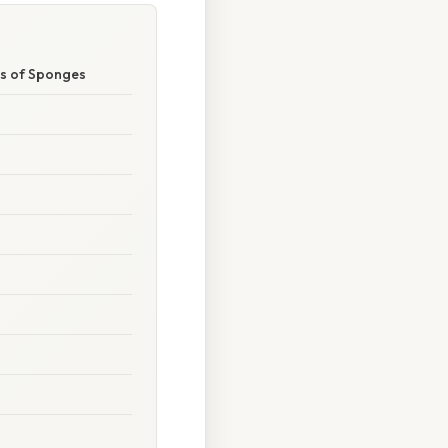
ms of Sponges