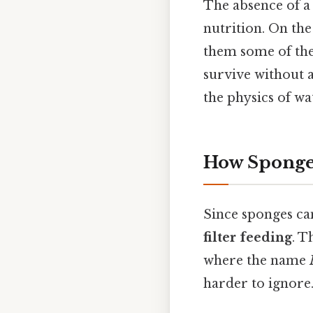
The absence of a 
nutrition. On the
them some of the 
survive without a
the physics of wa
How Sponges
Since sponges can
filter feeding
. T
where the name
harder to ignore.