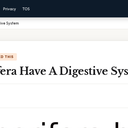
Privacy
TOS
tive System
D THIS
era Have A Digestive Sy