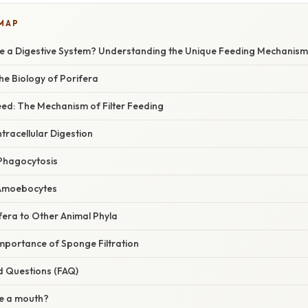
 MAP
e a Digestive System? Understanding the Unique Feeding Mechanis
the Biology of Porifera
d: The Mechanism of Filter Feeding
ntracellular Digestion
Phagocytosis
a Amoebocytes
era to Other Animal Phyla
mportance of Sponge Filtration
d Questions (FAQ)
e a mouth?