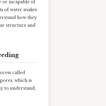
e or incapable of
nts of water makes
derstand how they
lar structure and
eeding
ocess called
pores, which is
y to understand,