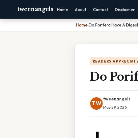
tweenangels
Home
About
Contact
Disclaimer
Home
›
Do Porifera Have A Diges
READERS APPRECIATE
Do Porif
tweenangels
TW
May 29, 2026