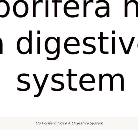
Do Porifera Have A Digestive System