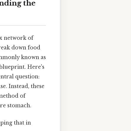
anding the
ex network of
break down food
mmonly known as
 blueprint. Here's
ntral question:
se. Instead, these
 method of
ture stomach.
ping that in