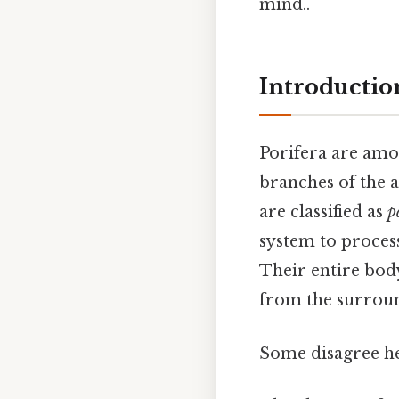
mind..
Introduction
Porifera are amon
branches of the 
are classified as
p
system to proces
Their entire body 
from the surroun
Some disagree he