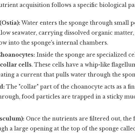
trient acquisition follows a specific biological p
(Ostia):
Water enters the sponge through small p
low seawater, carrying dissolved organic matter,
low into the sponge's internal chambers.
Choanocytes:
Inside the sponge are specialized cel
r
collar cells
. These cells have a whip-like flagellu
eating a current that pulls water through the spon
d:
The "collar" part of the choanocyte acts as a fin
hrough, food particles are trapped in a sticky mu
Osculum):
Once the nutrients are filtered out, the f
gh a large opening at the top of the sponge calle