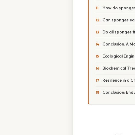
How do sponges 
Can sponges eat
Do all sponges f
Conclusion: A Mas
Ecological Engin
Biochemical Tr
Resilience in a
Conclusion: Endu