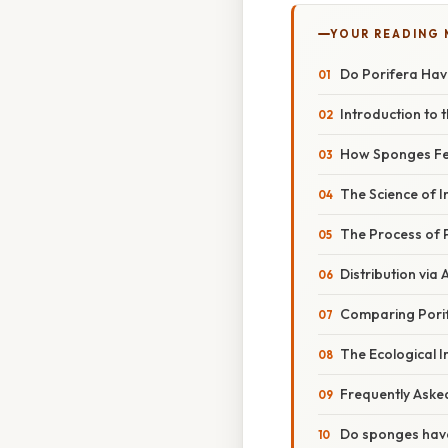
YOUR READING
Do Porifera Hav
Introduction to 
How Sponges Fee
The Science of I
The Process of 
Distribution vi
Comparing Porif
The Ecological I
Frequently Aske
Do sponges hav