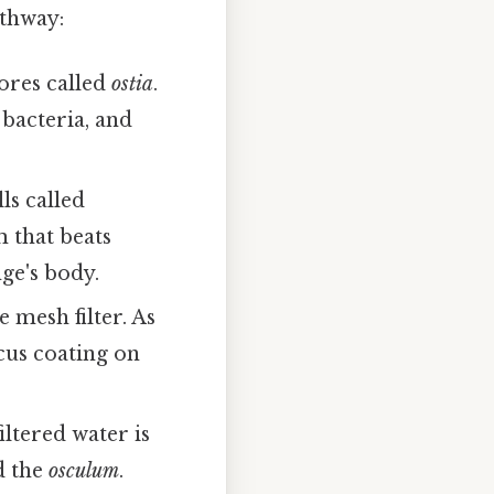
athway:
ores called
ostia
.
 bacteria, and
ls called
m that beats
ge's body.
e mesh filter. As
cus coating on
iltered water is
d the
osculum
.