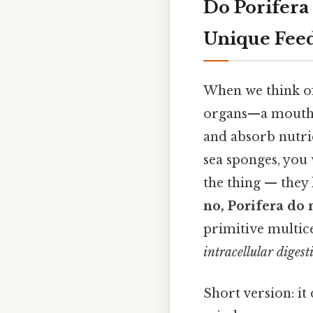
Do Porifera
Unique Fee
When we think of
organs—a mouth, 
and absorb nutrie
sea sponges, you 
the thing — they 
no, Porifera do 
primitive multice
intracellular digest
Short version: i