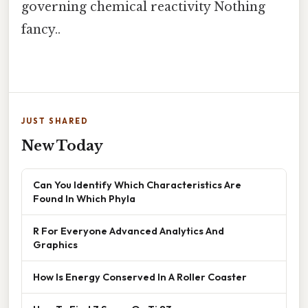
governing chemical reactivity Nothing
fancy..
JUST SHARED
New Today
Can You Identify Which Characteristics Are
Found In Which Phyla
R For Everyone Advanced Analytics And
Graphics
How Is Energy Conserved In A Roller Coaster