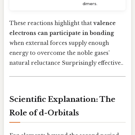
dimers.
These reactions highlight that
valence
electrons can participate in bonding
when external forces supply enough
energy to overcome the noble gases’
natural reluctance Surprisingly effective..
Scientific Explanation: The
Role of d-Orbitals