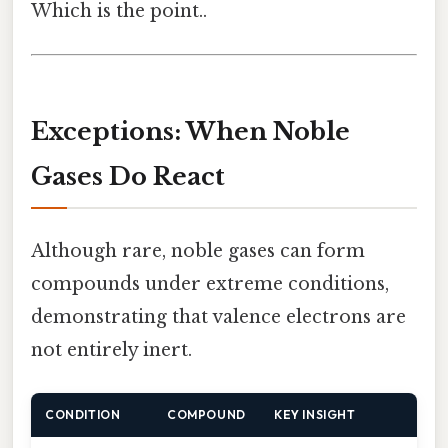
Which is the point..
Exceptions: When Noble
Gases Do React
Although rare, noble gases can form
compounds under extreme conditions,
demonstrating that valence electrons are
not entirely inert.
CONDITION
COMPOUND
KEY INSIGHT