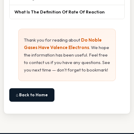
What Is The Definition Of Rate Of Reaction
Thank you for reading about
Do Noble
Gases Have Valence Electrons
. We hope
the information has been useful. Feel free
to contact us if you have any questions. See
you next time — don't forget to bookmark!
⌂ Back to Home