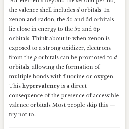
For elements beyond the second period,
the valence shell includes
d
orbitals. In
xenon and radon, the 5d and 6d orbitals
lie close in energy to the 5p and 6p
orbitals. Think about it: when xenon is
exposed to a strong oxidizer, electrons
from the
p
orbitals can be promoted to
d
orbitals, allowing the formation of
multiple bonds with fluorine or oxygen.
This
hypervalency
is a direct
consequence of the presence of accessible
valence orbitals Most people skip this —
try not to..