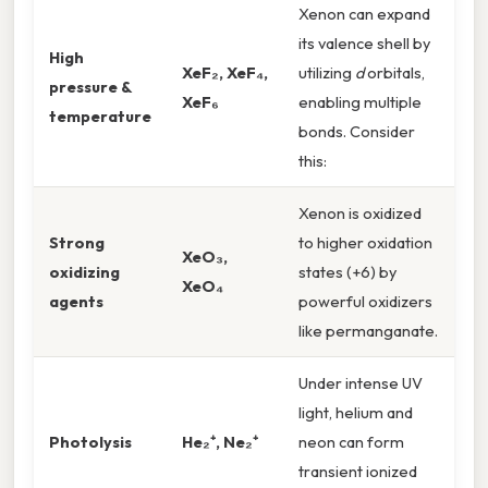
Xenon can expand
its valence shell by
High
XeF₂, XeF₄,
utilizing
d
orbitals,
pressure &
XeF₆
enabling multiple
temperature
bonds. Consider
this:
Xenon is oxidized
Strong
to higher oxidation
XeO₃,
oxidizing
states (+6) by
XeO₄
agents
powerful oxidizers
like permanganate.
Under intense UV
light, helium and
Photolysis
He₂⁺, Ne₂⁺
neon can form
transient ionized