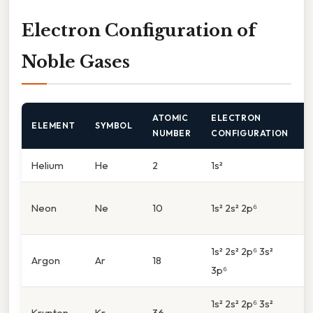
Electron Configuration of
Noble Gases
ATOMIC
ELECTRON
ELEMENT
SYMBOL
NUMBER
CONFIGURATION
Helium
He
2
1s²
1
2
Neon
Ne
10
1s² 2s² 2p⁶
(
1s² 2s² 2p⁶ 3s²
3
Argon
Ar
18
3p⁶
(
1s² 2s² 2p⁶ 3s²
4
Krypton
Kr
36