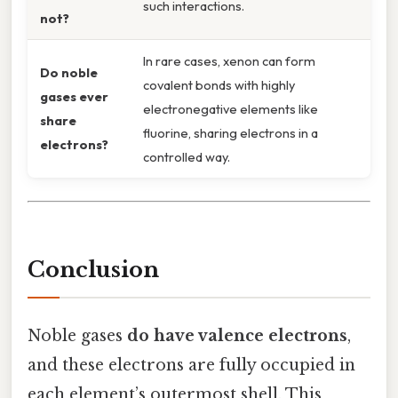
such interactions.
not?
In rare cases, xenon can form
Do noble
covalent bonds with highly
gases ever
electronegative elements like
share
fluorine, sharing electrons in a
electrons?
controlled way.
Conclusion
Noble gases
do have valence electrons
,
and these electrons are fully occupied in
each element’s outermost shell. This