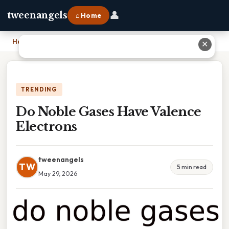
👤
tweenangels
⌂ Home
Home
›
Do Noble Gases Have Valence Electrons
✕
TRENDING
Do Noble Gases Have Valence
Electrons
tweenangels
TW
5 min read
May 29, 2026