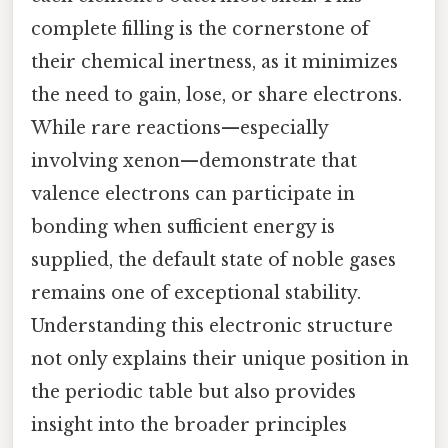
complete filling is the cornerstone of
their chemical inertness, as it minimizes
the need to gain, lose, or share electrons.
While rare reactions—especially
involving xenon—demonstrate that
valence electrons can participate in
bonding when sufficient energy is
supplied, the default state of noble gases
remains one of exceptional stability.
Understanding this electronic structure
not only explains their unique position in
the periodic table but also provides
insight into the broader principles