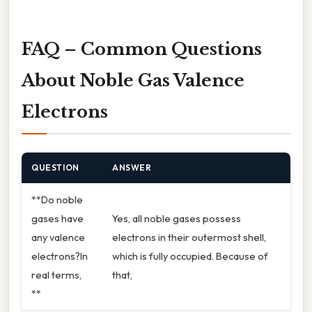
FAQ – Common Questions
About Noble Gas Valence
Electrons
QUESTION
ANSWER
**Do noble
gases have
Yes, all noble gases possess
any valence
electrons in their outermost shell,
electrons?In
which is fully occupied. Because of
real terms,
that,
**