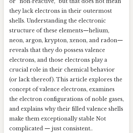
or “non‑reactive,” but that does not mean
they lack electrons in their outermost
shells. Understanding the electronic
structure of these elements—helium,
neon, argon, krypton, xenon, and radon—
reveals that they do possess valence
electrons, and those electrons play a
crucial role in their chemical behavior
(or lack thereof). This article explores the
concept of valence electrons, examines
the electron configurations of noble gases,
and explains why their filled valence shells
make them exceptionally stable Not
complicated — just consistent..