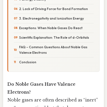
2. Lack of Driving Force for Bond Formation
3. Electronegativity and Ionization Energy
Exceptions: When Noble Gases Do React
Scientific Explanation: The Role of d-Orbitals
FAQ – Common Questions About Noble Gas
Valence Electrons
Conclusion
Do Noble Gases Have Valence
Electrons?
Noble gases are often described as “inert”