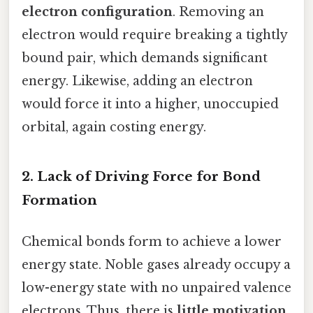
electron configuration
. Removing an
electron would require breaking a tightly
bound pair, which demands significant
energy. Likewise, adding an electron
would force it into a higher, unoccupied
orbital, again costing energy.
2. Lack of Driving Force for Bond
Formation
Chemical bonds form to achieve a lower
energy state. Noble gases already occupy a
low-energy state with no unpaired valence
electrons. Thus, there is
little motivation