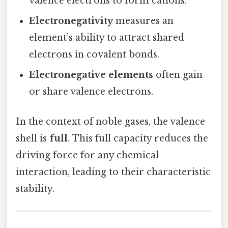
valence electrons to form cations.
Electronegativity
measures an
element’s ability to attract shared
electrons in covalent bonds.
Electronegative elements
often gain
or share valence electrons.
In the context of noble gases, the valence
shell is
full
. This full capacity reduces the
driving force for any chemical
interaction, leading to their characteristic
stability.