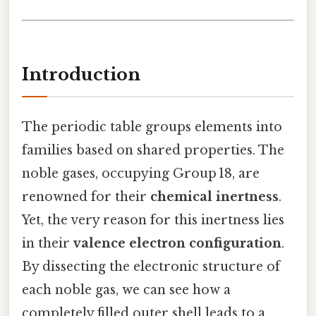
Introduction
The periodic table groups elements into
families based on shared properties. The
noble gases, occupying Group 18, are
renowned for their
chemical inertness
.
Yet, the very reason for this inertness lies
in their
valence electron configuration
.
By dissecting the electronic structure of
each noble gas, we can see how a
completely filled outer shell leads to a