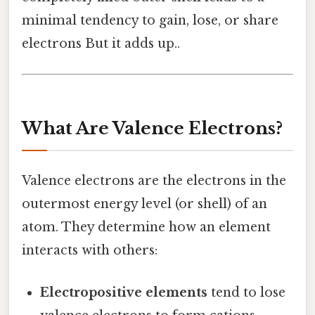
minimal tendency to gain, lose, or share
electrons But it adds up..
What Are Valence Electrons?
Valence electrons are the electrons in the
outermost energy level (or shell) of an
atom. They determine how an element
interacts with others:
Electropositive elements
tend to lose