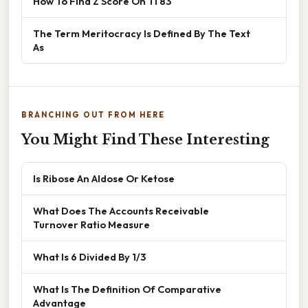
How To Find Z Score On Ti 83
The Term Meritocracy Is Defined By The Text
As
BRANCHING OUT FROM HERE
You Might Find These Interesting
Is Ribose An Aldose Or Ketose
What Does The Accounts Receivable
Turnover Ratio Measure
What Is 6 Divided By 1/3
What Is The Definition Of Comparative
Advantage