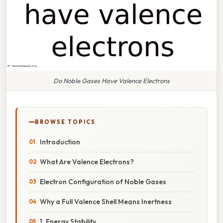
Do Noble Gases Have Valence Electrons
BROWSE TOPICS
Introduction
What Are Valence Electrons?
Electron Configuration of Noble Gases
Why a Full Valence Shell Means Inertness
1. Energy Stability