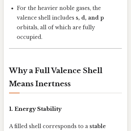
For the heavier noble gases, the
valence shell includes
s, d, and p
orbitals, all of which are fully
occupied.
Why a Full Valence Shell
Means Inertness
1. Energy Stability
A filled shell corresponds to a
stable