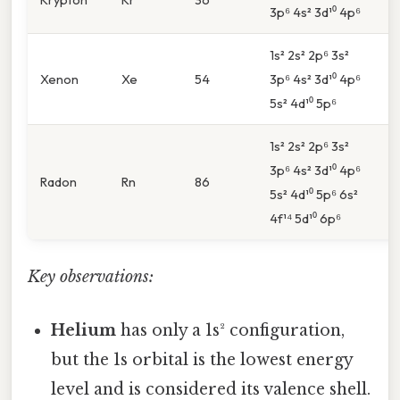
3p⁶ 4s² 3d¹⁰ 4p⁶
4
1s² 2s² 2p⁶ 3s²
5
Xenon
Xe
54
3p⁶ 4s² 3d¹⁰ 4p⁶
5
5s² 4d¹⁰ 5p⁶
1s² 2s² 2p⁶ 3s²
3p⁶ 4s² 3d¹⁰ 4p⁶
6
Radon
Rn
86
5s² 4d¹⁰ 5p⁶ 6s²
6
4f¹⁴ 5d¹⁰ 6p⁶
Key observations:
Helium
has only a 1s² configuration,
but the 1s orbital is the lowest energy
level and is considered its valence shell.