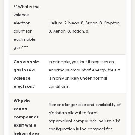
**What is the
valence
electron
Helium: 2, Neon: 8, Argon: 8, Krypton:
count for
8, Xenon: 8, Radon: 8.
each noble
gas? **
Can a noble
In principle, yes, but it requires an
gas lose a
enormous amount of energy; thus it
valence
is highly unlikely under normal
electron?
conditions.
Why do
Xenon’s larger size and availability of
xenon
d
orbitals allow it to form
compounds
hypervalent compounds; helium’s 1s²
exist while
configuration is too compact for
helium does