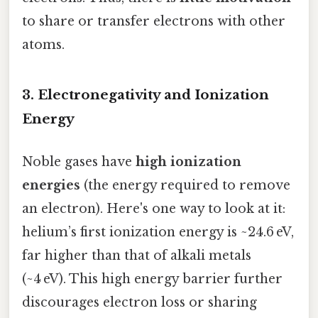
to share or transfer electrons with other
atoms.
3. Electronegativity and Ionization
Energy
Noble gases have
high ionization
energies
(the energy required to remove
an electron). Here's one way to look at it:
helium’s first ionization energy is ~24.6 eV,
far higher than that of alkali metals
(~4 eV). This high energy barrier further
discourages electron loss or sharing