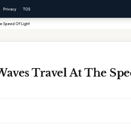
Privacy
TOS
e Speed Of Light
aves Travel At The Spe