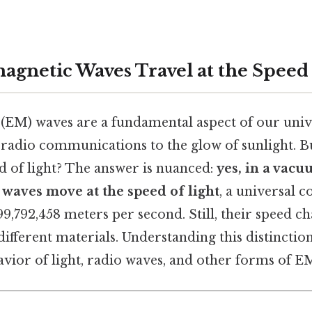
agnetic Waves Travel at the Speed 
(EM) waves are a fundamental aspect of our univ
radio communications to the glow of sunlight. Bu
ed of light? The answer is nuanced:
yes, in a vacu
 waves move at the speed of light
, a universal c
9,792,458 meters per second. Still, their speed 
ifferent materials. Understanding this distinction
vior of light, radio waves, and other forms of E