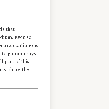
lds
that
dium. Even so,
form a continuous
s to
gamma rays
ll part of this
cy, share the