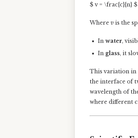
$ v = \frac{c}{n} $
Where
v
is the s
In
water
, vis
In
glass
, it s
This variation i
the interface of 
wavelength of the
where different co