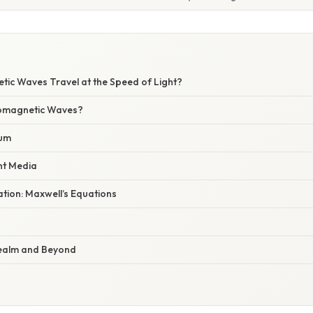
tic Waves Travel at the Speed of Light?
romagnetic Waves?
uum
nt Media
nation: Maxwell’s Equations
ealm and Beyond