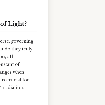
of Light?
erse, governing
t do they truly
um, all
onstant of
changes when
 is crucial for
M radiation.