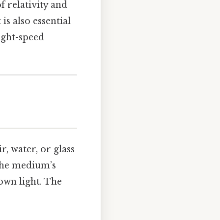
of relativity and
is also essential
ight-speed
 water, or glass
the medium’s
own light. The