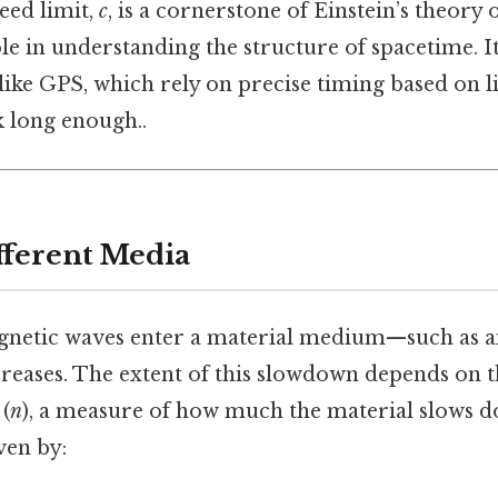
eed limit,
c
, is a cornerstone of Einstein’s theory 
ole in understanding the structure of spacetime. It 
like GPS, which rely on precise timing based on l
k long enough..
fferent Media
etic waves enter a material medium—such as air,
reases. The extent of this slowdown depends on 
(
n
), a measure of how much the material slows d
ven by: