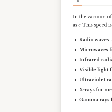
In the vacuum of
as
c
. This speed i
Radio waves
u
Microwaves
f
Infrared radi
Visible light
f
Ultraviolet ra
X-rays
for me
Gamma rays