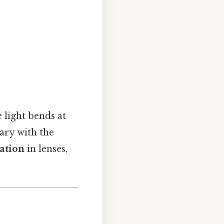
 light bends at
vary with the
ation
in lenses,