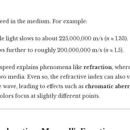
peed in the medium. For example:
ible light slows to about 225,000,000 m/s (
n
≈ 1.33).
lows further to roughly 200,000,000 m/s (
n
≈ 1.5).
n speed explains phenomena like
refraction
, where
two media. Even so, the refractive index can also 
 wave, leading to effects such as
chromatic aberr
lors focus at slightly different points.