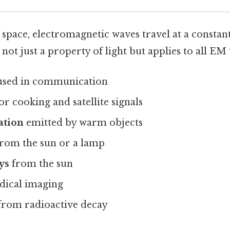
 space, electromagnetic waves travel at a constan
s not just a property of light but applies to all EM
sed in communication
or cooking and satellite signals
ation
emitted by warm objects
rom the sun or a lamp
ys
from the sun
dical imaging
from radioactive decay