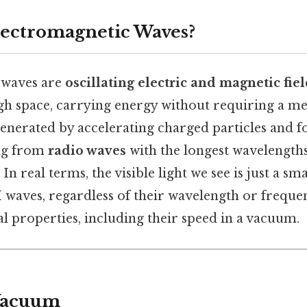
ectromagnetic Waves?
 waves are
oscillating electric and magnetic fie
h space, carrying energy without requiring a me
generated by accelerating charged particles and 
ng from
radio waves
with the longest wavelength
 In real terms, the visible light we see is just a sma
 waves, regardless of their wavelength or frequen
 properties, including their speed in a vacuum.
 Vacuum