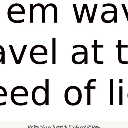
Do Em Waves Travel At The Speed Of Light