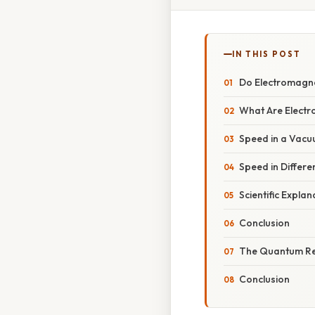
IN THIS POST
Do Electromagne
What Are Elect
Speed in a Vac
Speed in Differe
Scientific Expla
Conclusion
The Quantum R
Conclusion