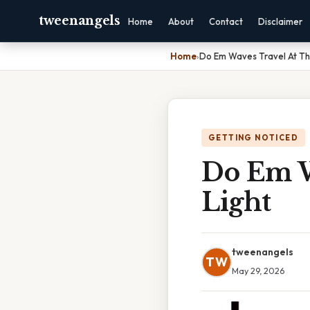
tweenangels
Home
About
Contact
Disclaimer
Home
›
Do Em Waves Travel At Th
GETTING NOTICED
Do Em W
Light
tweenangels
TW
May 29, 2026