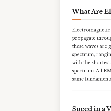
What Are El
Electromagnetic
propagate throug
these waves are 
spectrum, rangi
with the shortest.
spectrum. All EM
same fundamental
Speed in a