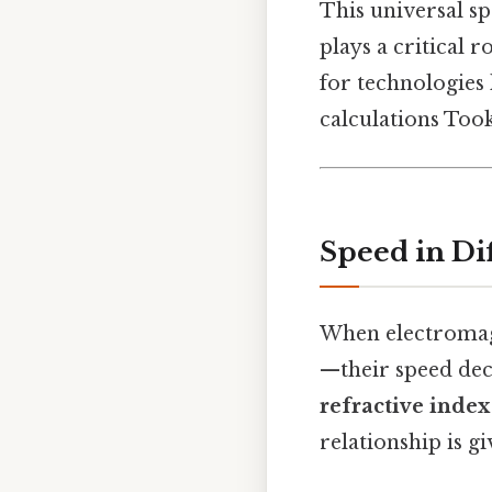
This universal sp
plays a critical r
for technologies 
calculations Too
Speed in Di
When electromagn
—their speed dec
refractive index
relationship is gi