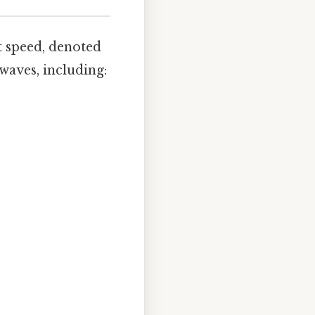
t speed, denoted
 waves, including: