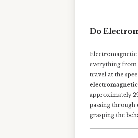
Do Electrom
Electromagnetic 
everything from 
travel at the spe
electromagnetic
approximately 29
passing through d
grasping the beha