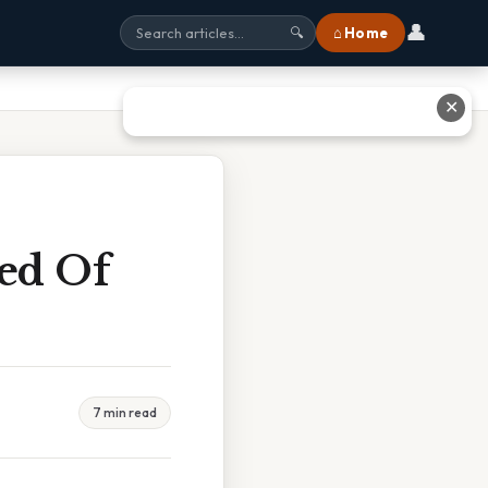
👤
⌂ Home
🔍
✕
ed Of
7 min read