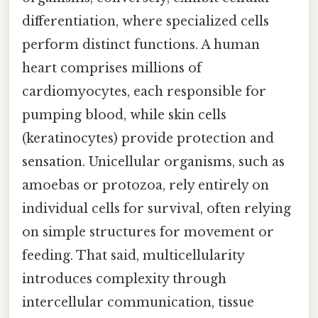
differentiation, where specialized cells
perform distinct functions. A human
heart comprises millions of
cardiomyocytes, each responsible for
pumping blood, while skin cells
(keratinocytes) provide protection and
sensation. Unicellular organisms, such as
amoebas or protozoa, rely entirely on
individual cells for survival, often relying
on simple structures for movement or
feeding. That said, multicellularity
introduces complexity through
intercellular communication, tissue