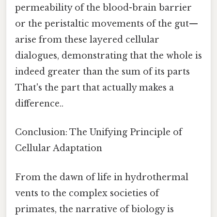
permeability of the blood-brain barrier
or the peristaltic movements of the gut—
arise from these layered cellular
dialogues, demonstrating that the whole is
indeed greater than the sum of its parts
That's the part that actually makes a
difference..
Conclusion: The Unifying Principle of
Cellular Adaptation
From the dawn of life in hydrothermal
vents to the complex societies of
primates, the narrative of biology is