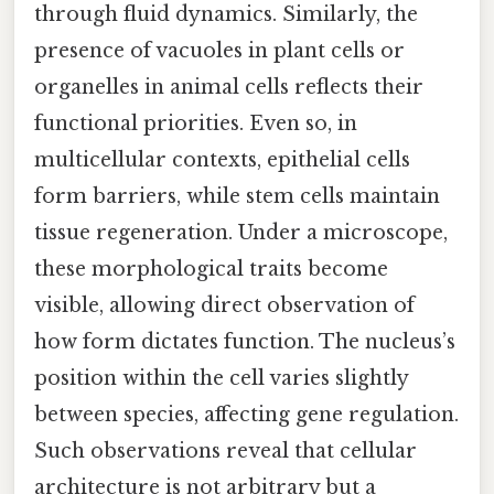
through fluid dynamics. Similarly, the
presence of vacuoles in plant cells or
organelles in animal cells reflects their
functional priorities. Even so, in
multicellular contexts, epithelial cells
form barriers, while stem cells maintain
tissue regeneration. Under a microscope,
these morphological traits become
visible, allowing direct observation of
how form dictates function. The nucleus’s
position within the cell varies slightly
between species, affecting gene regulation.
Such observations reveal that cellular
architecture is not arbitrary but a