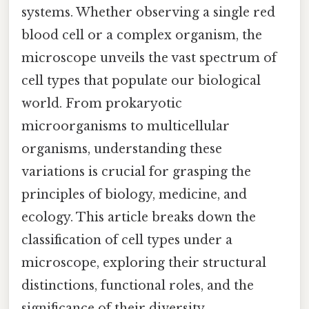
systems. Whether observing a single red
blood cell or a complex organism, the
microscope unveils the vast spectrum of
cell types that populate our biological
world. From prokaryotic
microorganisms to multicellular
organisms, understanding these
variations is crucial for grasping the
principles of biology, medicine, and
ecology. This article breaks down the
classification of cell types under a
microscope, exploring their structural
distinctions, functional roles, and the
significance of their diversity.