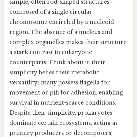
simple, often rod-shaped structures
composed of a single circular
chromosome encircled by a nucleoid
region. The absence of a nucleus and
complex organelles makes their structure
a stark contrast to eukaryotic
counterparts. Think about it: their
simplicity belies their metabolic
versatility; many possess flagella for
movement or pili for adhesion, enabling
survival in nutrient-scarce conditions.
Despite their simplicity, prokaryotes
dominate certain ecosystems, acting as
primary producers or decomposers,