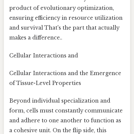
product of evolutionary optimization,
ensuring efficiency in resource utilization
and survival That's the part that actually
makes a difference..
Cellular Interactions and
Cellular Interactions and the Emergence
of Tissue-Level Properties
Beyond individual specialization and
form, cells must constantly communicate
and adhere to one another to function as
a cohesive unit. On the flip side, this