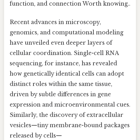
function, and connection Worth knowing..
Recent advances in microscopy,
genomics, and computational modeling
have unveiled even deeper layers of
cellular coordination. Single-cell RNA
sequencing, for instance, has revealed
how genetically identical cells can adopt
distinct roles within the same tissue,
driven by subtle differences in gene
expression and microenvironmental cues.
Similarly, the discovery of extracellular
vesicles—tiny membrane-bound packages
released by cells—