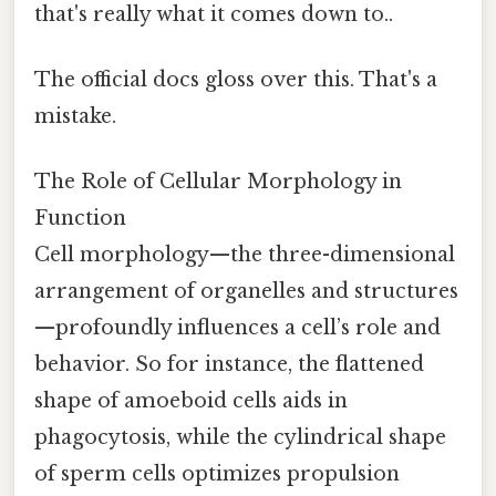
that's really what it comes down to..
The official docs gloss over this. That's a
mistake.
The Role of Cellular Morphology in
Function
Cell morphology—the three-dimensional
arrangement of organelles and structures
—profoundly influences a cell’s role and
behavior. So for instance, the flattened
shape of amoeboid cells aids in
phagocytosis, while the cylindrical shape
of sperm cells optimizes propulsion