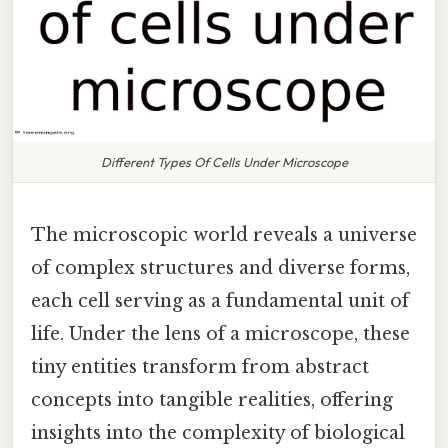
Different Types Of Cells Under Microscope
The microscopic world reveals a universe
of complex structures and diverse forms,
each cell serving as a fundamental unit of
life. Under the lens of a microscope, these
tiny entities transform from abstract
concepts into tangible realities, offering
insights into the complexity of biological