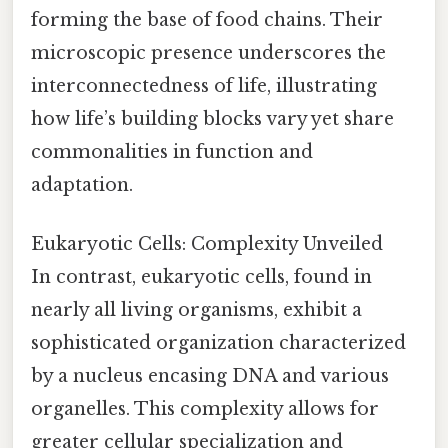
forming the base of food chains. Their
microscopic presence underscores the
interconnectedness of life, illustrating
how life’s building blocks vary yet share
commonalities in function and
adaptation.
Eukaryotic Cells: Complexity Unveiled
In contrast, eukaryotic cells, found in
nearly all living organisms, exhibit a
sophisticated organization characterized
by a nucleus encasing DNA and various
organelles. This complexity allows for
greater cellular specialization and