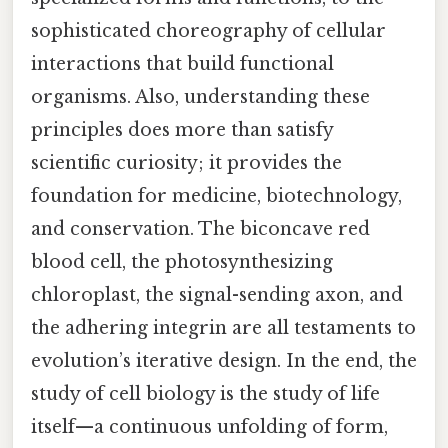
sophisticated choreography of cellular
interactions that build functional
organisms. Also, understanding these
principles does more than satisfy
scientific curiosity; it provides the
foundation for medicine, biotechnology,
and conservation. The biconcave red
blood cell, the photosynthesizing
chloroplast, the signal-sending axon, and
the adhering integrin are all testaments to
evolution’s iterative design. In the end, the
study of cell biology is the study of life
itself—a continuous unfolding of form,