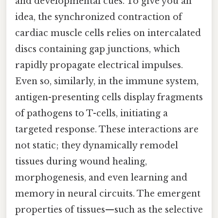
and developmental cues. To give you an
idea, the synchronized contraction of
cardiac muscle cells relies on intercalated
discs containing gap junctions, which
rapidly propagate electrical impulses.
Even so, similarly, in the immune system,
antigen-presenting cells display fragments
of pathogens to T-cells, initiating a
targeted response. These interactions are
not static; they dynamically remodel
tissues during wound healing,
morphogenesis, and even learning and
memory in neural circuits. The emergent
properties of tissues—such as the selective