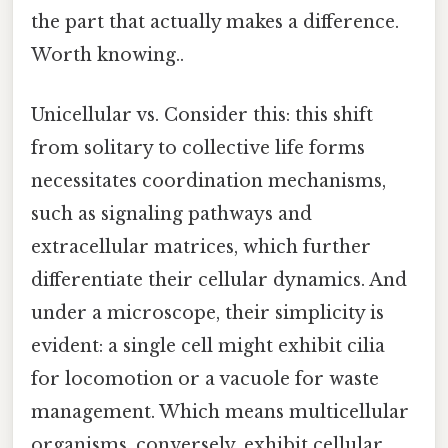
the part that actually makes a difference.
Worth knowing..
Unicellular vs. Consider this: this shift
from solitary to collective life forms
necessitates coordination mechanisms,
such as signaling pathways and
extracellular matrices, which further
differentiate their cellular dynamics. And
under a microscope, their simplicity is
evident: a single cell might exhibit cilia
for locomotion or a vacuole for waste
management. Which means multicellular
organisms, conversely, exhibit cellular