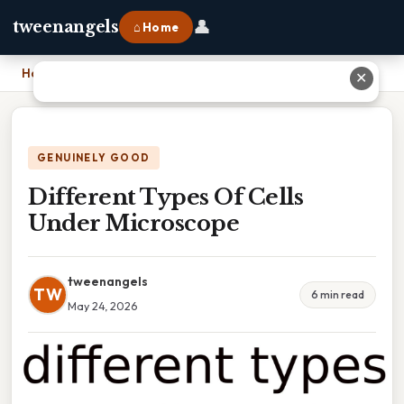
👤
tweenangels
⌂ Home
Home
›
Different Types Of Cells Under Microscope
✕
GENUINELY GOOD
Different Types Of Cells
Under Microscope
tweenangels
TW
6 min read
May 24, 2026