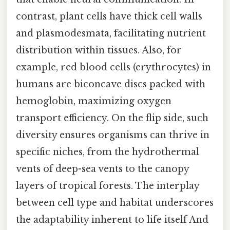
contrast, plant cells have thick cell walls
and plasmodesmata, facilitating nutrient
distribution within tissues. Also, for
example, red blood cells (erythrocytes) in
humans are biconcave discs packed with
hemoglobin, maximizing oxygen
transport efficiency. On the flip side, such
diversity ensures organisms can thrive in
specific niches, from the hydrothermal
vents of deep-sea vents to the canopy
layers of tropical forests. The interplay
between cell type and habitat underscores
the adaptability inherent to life itself And