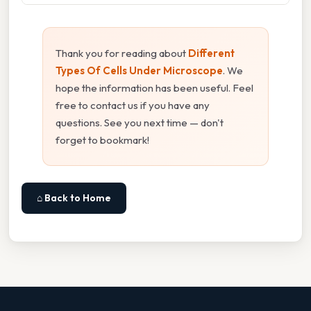
Thank you for reading about
Different
Types Of Cells Under Microscope
. We
hope the information has been useful. Feel
free to contact us if you have any
questions. See you next time — don't
forget to bookmark!
⌂ Back to Home