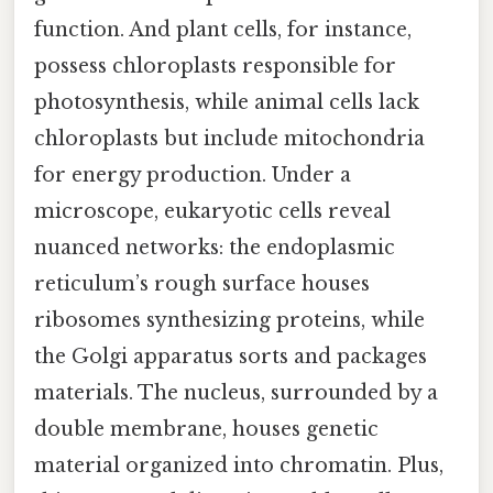
function. And plant cells, for instance,
possess chloroplasts responsible for
photosynthesis, while animal cells lack
chloroplasts but include mitochondria
for energy production. Under a
microscope, eukaryotic cells reveal
nuanced networks: the endoplasmic
reticulum’s rough surface houses
ribosomes synthesizing proteins, while
the Golgi apparatus sorts and packages
materials. The nucleus, surrounded by a
double membrane, houses genetic
material organized into chromatin. Plus,