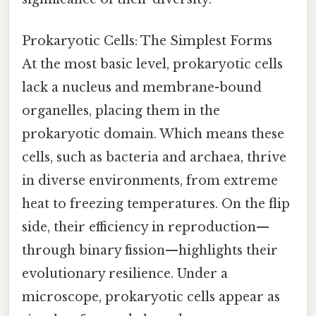
Prokaryotic Cells: The Simplest Forms
At the most basic level, prokaryotic cells
lack a nucleus and membrane-bound
organelles, placing them in the
prokaryotic domain. Which means these
cells, such as bacteria and archaea, thrive
in diverse environments, from extreme
heat to freezing temperatures. On the flip
side, their efficiency in reproduction—
through binary fission—highlights their
evolutionary resilience. Under a
microscope, prokaryotic cells appear as