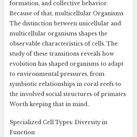
formation, and collective behavior.
Because of that, multicellular Organisms
The distinction between unicellular and
multicellular organisms shapes the
observable characteristics of cells. The
study of these transitions reveals how
evolution has shaped organisms to adapt
to environmental pressures, from
symbiotic relationships in coral reefs to
the involved social structures of primates
Worth keeping that in mind..
Specialized Cell Types: Diversity in
Function