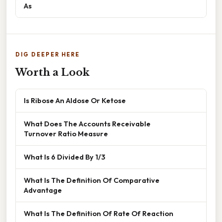
As
DIG DEEPER HERE
Worth a Look
Is Ribose An Aldose Or Ketose
What Does The Accounts Receivable
Turnover Ratio Measure
What Is 6 Divided By 1/3
What Is The Definition Of Comparative
Advantage
What Is The Definition Of Rate Of Reaction