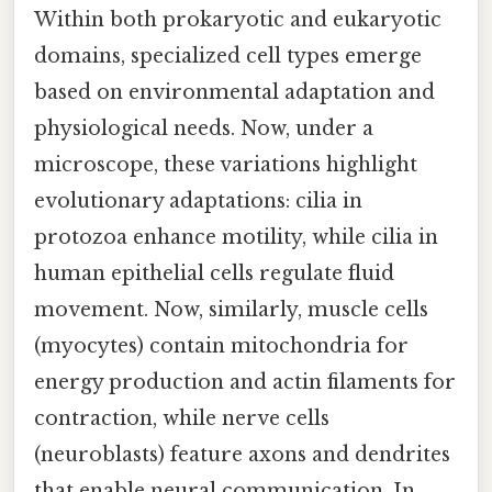
Within both prokaryotic and eukaryotic
domains, specialized cell types emerge
based on environmental adaptation and
physiological needs. Now, under a
microscope, these variations highlight
evolutionary adaptations: cilia in
protozoa enhance motility, while cilia in
human epithelial cells regulate fluid
movement. Now, similarly, muscle cells
(myocytes) contain mitochondria for
energy production and actin filaments for
contraction, while nerve cells
(neuroblasts) feature axons and dendrites
that enable neural communication. In