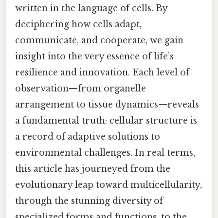
written in the language of cells. By
deciphering how cells adapt,
communicate, and cooperate, we gain
insight into the very essence of life’s
resilience and innovation. Each level of
observation—from organelle
arrangement to tissue dynamics—reveals
a fundamental truth: cellular structure is
a record of adaptive solutions to
environmental challenges. In real terms,
this article has journeyed from the
evolutionary leap toward multicellularity,
through the stunning diversity of
specialized forms and functions, to the