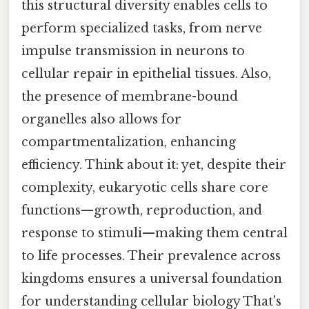
this structural diversity enables cells to
perform specialized tasks, from nerve
impulse transmission in neurons to
cellular repair in epithelial tissues. Also,
the presence of membrane-bound
organelles also allows for
compartmentalization, enhancing
efficiency. Think about it: yet, despite their
complexity, eukaryotic cells share core
functions—growth, reproduction, and
response to stimuli—making them central
to life processes. Their prevalence across
kingdoms ensures a universal foundation
for understanding cellular biology That's