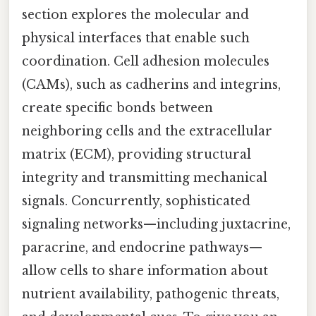
section explores the molecular and
physical interfaces that enable such
coordination. Cell adhesion molecules
(CAMs), such as cadherins and integrins,
create specific bonds between
neighboring cells and the extracellular
matrix (ECM), providing structural
integrity and transmitting mechanical
signals. Concurrently, sophisticated
signaling networks—including juxtacrine,
paracrine, and endocrine pathways—
allow cells to share information about
nutrient availability, pathogenic threats,