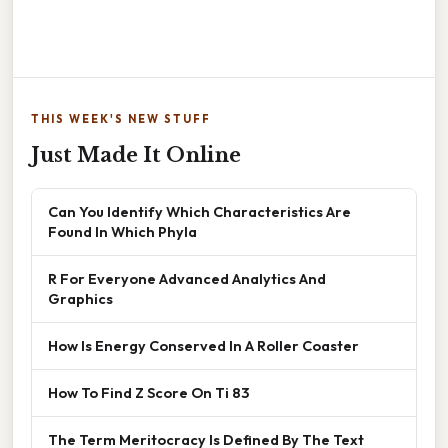
THIS WEEK'S NEW STUFF
Just Made It Online
Can You Identify Which Characteristics Are
Found In Which Phyla
R For Everyone Advanced Analytics And
Graphics
How Is Energy Conserved In A Roller Coaster
How To Find Z Score On Ti 83
The Term Meritocracy Is Defined By The Text