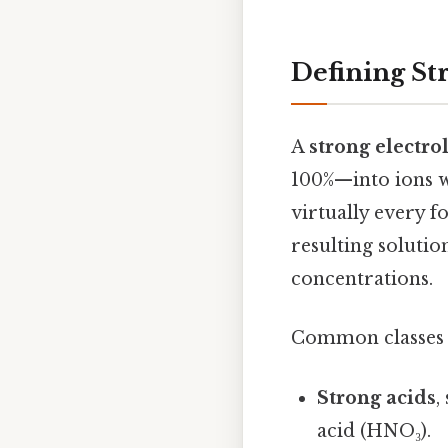
Defining St
A
strong electro
100%—into ions wh
virtually every f
resulting solutio
concentrations.
Common classes o
Strong acids
,
acid (HNO₃).