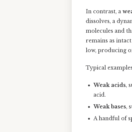
In contrast, a
wea
dissolves, a dyn
molecules and the
remains as intact
low, producing 
Typical examples
Weak acids
, 
acid.
Weak bases
, 
A handful of s