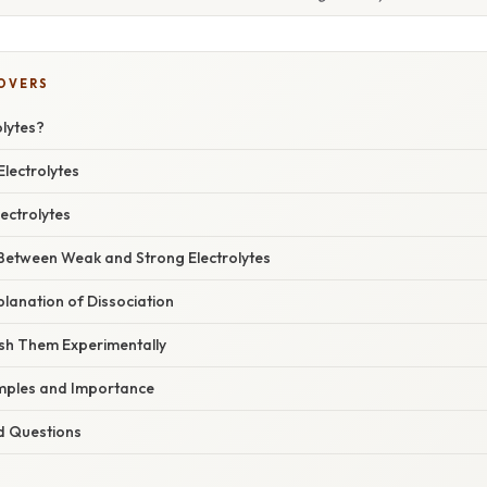
COVERS
olytes?
Electrolytes
ectrolytes
 Between Weak and Strong Electrolytes
xplanation of Dissociation
ish Them Experimentally
mples and Importance
d Questions