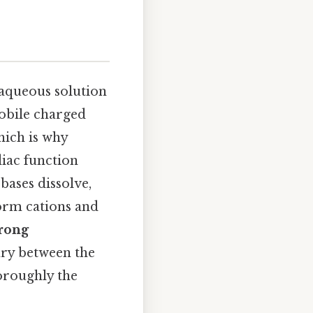
 aqueous solution
mobile charged
hich is why
diac function
bases dissolve,
form cations and
trong
ry between the
oroughly the