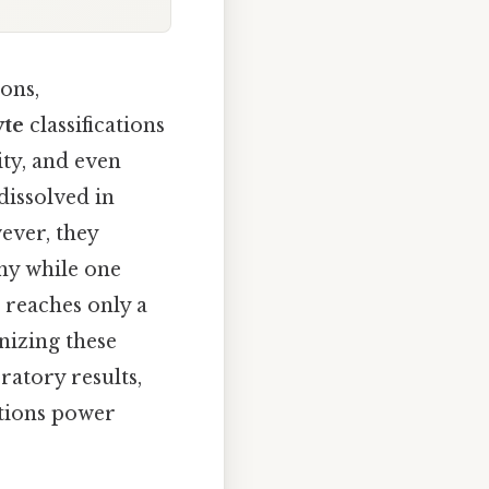
ons,
yte
classifications
ity, and even
dissolved in
ever, they
why while one
 reaches only a
nizing these
ratory results,
utions power