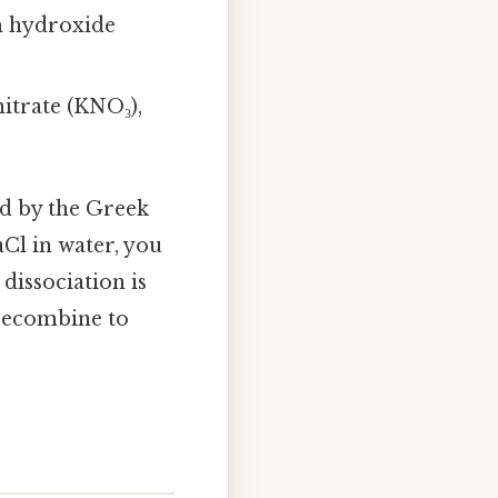
m hydroxide
nitrate (KNO₃),
d by the Greek
aCl in water, you
dissociation is
 recombine to