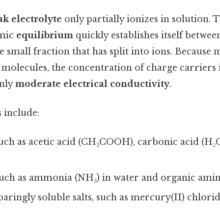
k electrolyte
only partially ionizes in solution. T
amic
equilibrium
quickly establishes itself betwe
 small fraction that has split into ions. Because m
 molecules, the concentration of charge carriers
only
moderate electrical conductivity
.
 include:
such as acetic acid (CH₃COOH), carbonic acid (H₂C
such as ammonia (NH₃) in water and organic amin
paringly soluble salts, such as mercury(II) chlorid