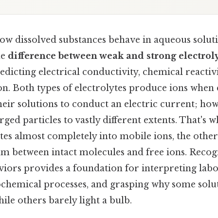
w dissolved substances behave in aqueous soluti
he
difference between weak and strong electrol
predicting electrical conductivity, chemical reactiv
on. Both types of electrolytes produce ions when 
heir solutions to conduct an electric current; how
rged particles to vastly different extents. That's 
tes almost completely into mobile ions, the other
ium between intact molecules and free ions. Recog
iors provides a foundation for interpreting labo
ochemical processes, and grasping why some sol
hile others barely light a bulb.