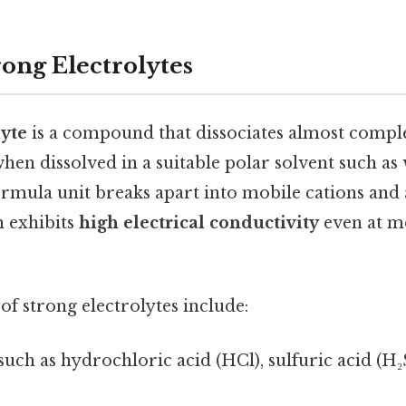
rong Electrolytes
lyte
is a compound that dissociates almost comp
en dissolved in a suitable polar solvent such as
ormula unit breaks apart into mobile cations and 
n exhibits
high electrical conductivity
even at m
f strong electrolytes include:
 such as hydrochloric acid (HCl), sulfuric acid (H₂