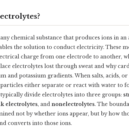
ectrolytes?
 any chemical substance that produces ions in an
bles the solution to conduct electricity. These 
lectrical charge from one electrode to another, w
lace electrolytes lost through sweat and why car
 and potassium gradients. When salts, acids, or 
 particles either separate or react with water to 
typically divide electrolytes into three groups:
s
k electrolytes
, and
nonelectrolytes
. The bounda
ermined not by whether ions appear, but by how th
d converts into those ions.