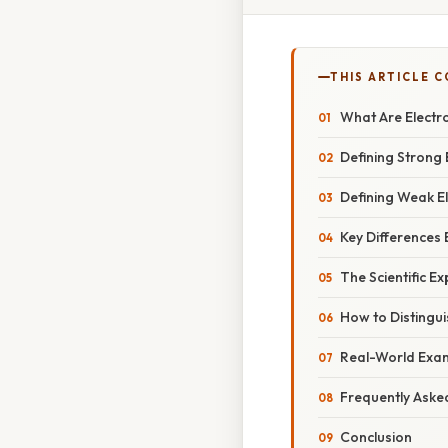
THIS ARTICLE 
What Are Electr
Defining Strong 
Defining Weak El
Key Differences
The Scientific E
How to Distingu
Real-World Exa
Frequently Aske
Conclusion