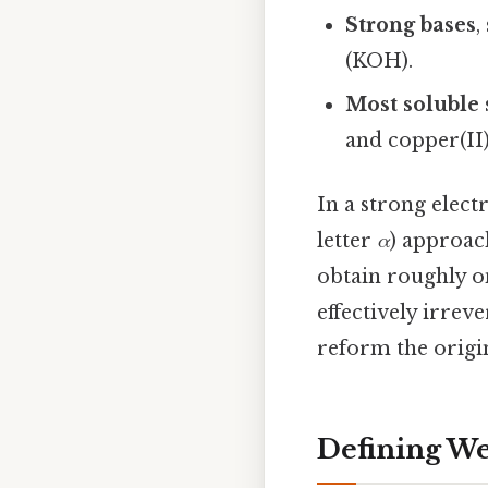
Strong bases
,
(KOH).
Most soluble 
and copper(II)
In a strong elect
letter
α
) approach
obtain roughly on
effectively irre
reform the origi
Defining We