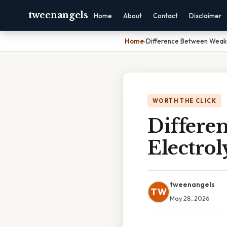
tweenangels
Home
About
Contact
Disclaimer
Home
›
Difference Between Weak 
WORTH THE CLICK
Differe
Electrol
tweenangels
TW
May 28, 2026