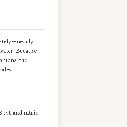
letely—nearly
 water. Because
anions, the
odest
SO₄), and nitric