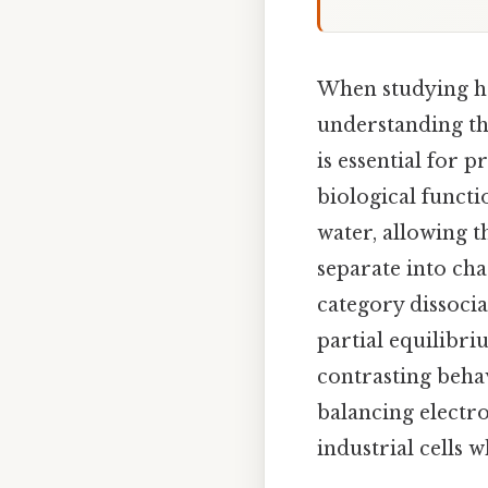
When studying ho
understanding t
is essential for 
biological functi
water, allowing t
separate into cha
category dissocia
partial equilibr
contrasting behav
balancing electr
industrial cells w