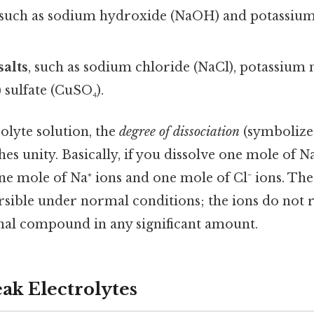
 such as sodium hydroxide (NaOH) and potassiu
salts
, such as sodium chloride (NaCl), potassium 
 sulfate (CuSO₄).
rolyte solution, the
degree of dissociation
(symbolize
es unity. Basically, if you dissolve one mole of N
e mole of Na⁺ ions and one mole of Cl⁻ ions. The 
versible under normal conditions; the ions do not
nal compound in any significant amount.
ak Electrolytes