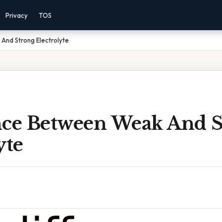
Privacy
TOS
And Strong Electrolyte
nce Between Weak And 
yte