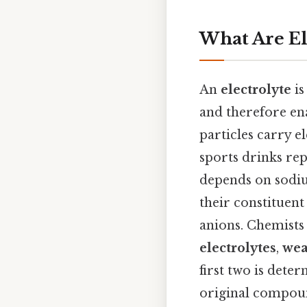
What Are El
An
electrolyte
is
and therefore ena
particles carry e
sports drinks rep
depends on sodium
their constituent
anions. Chemists 
electrolytes
,
wea
first two is det
original compoun