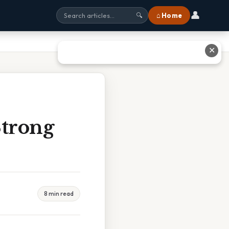
👤
⌂ Home
🔍
✕
Strong
8 min read