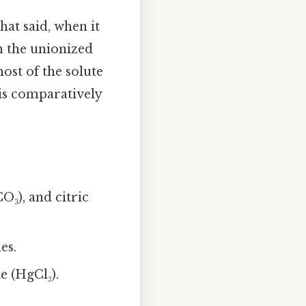
hat said, when it
en the unionized
ost of the solute
 is comparatively
O₃), and citric
es.
e (HgCl₂).