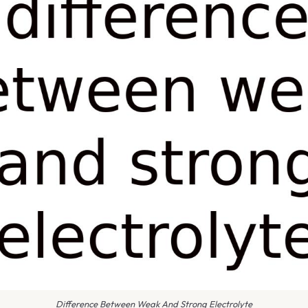
Difference Between Weak And Strong Electrolyte