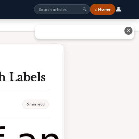
👤
⌂ Home
🔍
✕
h Labels
6 min read