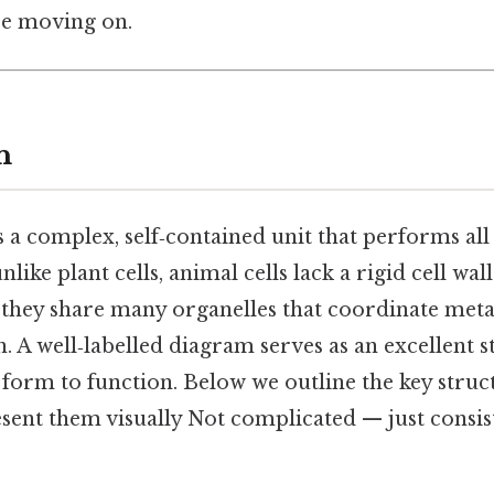
re moving on.
n
s a complex, self‑contained unit that performs all 
nlike plant cells, animal cells lack a rigid cell wal
t they share many organelles that coordinate met
 A well‑labelled diagram serves as an excellent s
form to function. Below we outline the key structu
ent them visually Not complicated — just consist