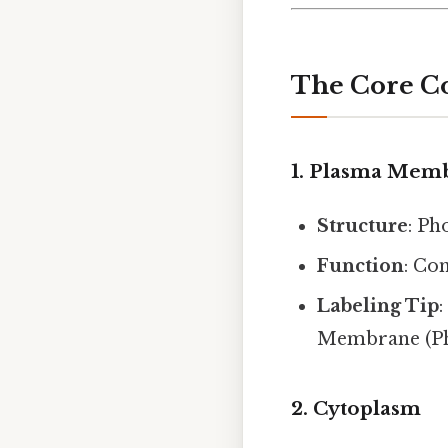
The Core C
1. Plasma Mem
Structure
: Ph
Function
: Co
Labeling Tip
Membrane (Pho
2. Cytoplasm