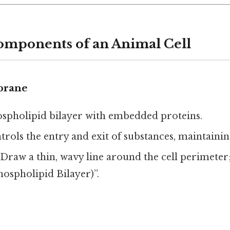
omponents of an Animal Cell
brane
ospholipid bilayer with embedded proteins.
ntrols the entry and exit of substances, maintaini
: Draw a thin, wavy line around the cell perimeter
spholipid Bilayer)”.