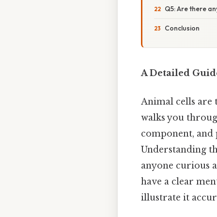
Q5: Are there an
Conclusion
A Detailed Guid
Animal cells are 
walks you throug
component, and p
Understanding the
anyone curious ab
have a clear ment
illustrate it accu