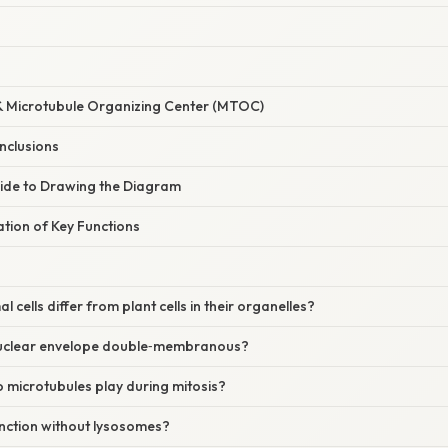
& Microtubule Organizing Center (MTOC)
Inclusions
ide to Drawing the Diagram
nation of Key Functions
 cells differ from plant cells in their organelles?
nuclear envelope double‑membranous?
 microtubules play during mitosis?
unction without lysosomes?