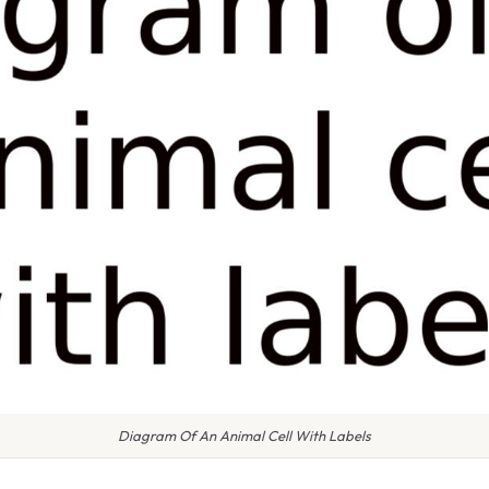
Diagram Of An Animal Cell With Labels