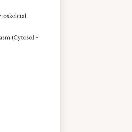
ytoskeletal
asm (Cytosol +