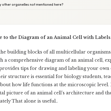
y other organelles not mentioned here?
e to the Diagram of an Animal Cell with Labels
the building blocks of all multicellular organisms.
h a comprehensive diagram of an animal cell, ex
rovides tips for drawing and labeling your own
ir structure is essential for biology students, te
out how life functions at the microscopic level. B
al picture of an animal cell’s architecture and the
rately That alone is useful..