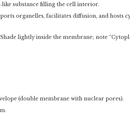
l‑like substance filling the cell interior.
ports organelles, facilitates diffusion, and hosts c
: Shade lightly inside the membrane; note “Cytopl
velope (double membrane with nuclear pores).
m.