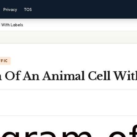
Privacy
TOS
 With Labels
FFIC
 Of An Animal Cell Wit