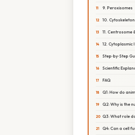
9. Peroxisomes
10. Cytoskeleton
11. Centrosome 
12. Cytoplasmic 
Step‑by‑Step Gu
Scientific Expla
FAQ
Q1: How do animal
Q2: Why is the 
Q3: What role do
Q4: Can a cell f