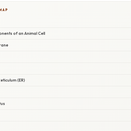
 MAP
ents of an Animal Cell
rane
eticulum (ER)
tus