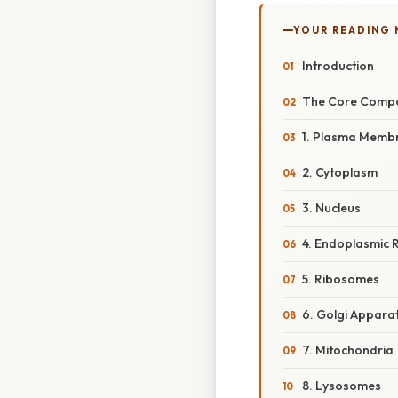
YOUR READING
Introduction
The Core Compon
1. Plasma Memb
2. Cytoplasm
3. Nucleus
4. Endoplasmic R
5. Ribosomes
6. Golgi Appara
7. Mitochondria
8. Lysosomes