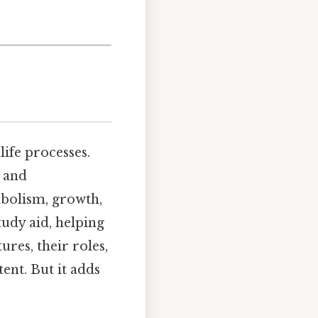
life processes.
l and
abolism, growth,
tudy aid, helping
res, their roles,
ent. But it adds