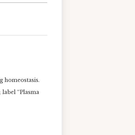
ng homeostasis.
; label “Plasma