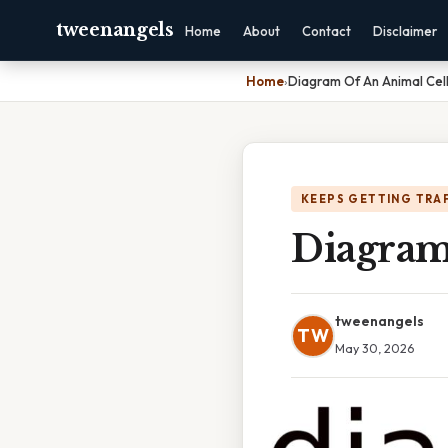
tweenangels
Home
About
Contact
Disclaimer
Home
›
Diagram Of An Animal Cell
KEEPS GETTING TRA
Diagram
tweenangels
TW
May 30, 2026