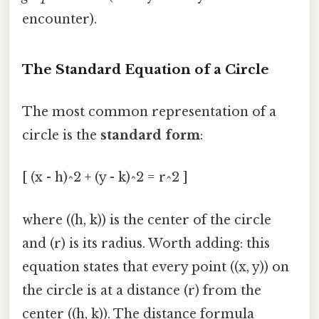
encounter).
The Standard Equation of a Circle
The most common representation of a
circle is the
standard form
:
[ (x - h)^2 + (y - k)^2 = r^2 ]
where ((h, k)) is the center of the circle
and (r) is its radius. Worth adding: this
equation states that every point ((x, y)) on
the circle is at a distance (r) from the
center ((h, k)). The distance formula