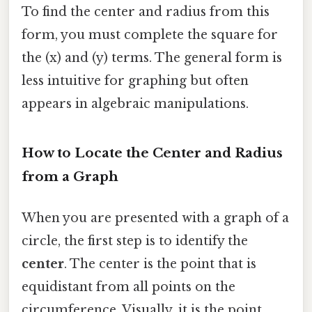
To find the center and radius from this
form, you must complete the square for
the (x) and (y) terms. The general form is
less intuitive for graphing but often
appears in algebraic manipulations.
How to Locate the Center and Radius
from a Graph
When you are presented with a graph of a
circle, the first step is to identify the
center
. The center is the point that is
equidistant from all points on the
circumference. Visually, it is the point