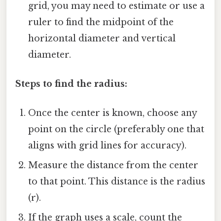
grid, you may need to estimate or use a
ruler to find the midpoint of the
horizontal diameter and vertical
diameter.
Steps to find the radius:
Once the center is known, choose any
point on the circle (preferably one that
aligns with grid lines for accuracy).
Measure the distance from the center
to that point. This distance is the radius
(r).
If the graph uses a scale, count the