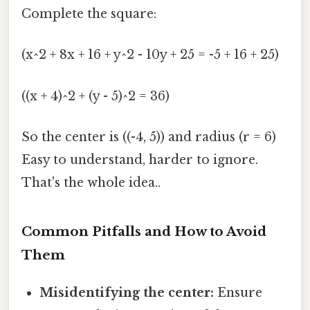
Complete the square:
(x^2 + 8x + 16 + y^2 - 10y + 25 = -5 + 16 + 25)
((x + 4)^2 + (y - 5)^2 = 36)
So the center is ((-4, 5)) and radius (r = 6)
Easy to understand, harder to ignore.
That's the whole idea..
Common Pitfalls and How to Avoid
Them
Misidentifying the center:
Ensure