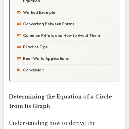
Equation
Worked Example
Converting Between Forms
Common Pitfalls and How to Avoid Them
Practice Tips
Real-World Applications
Conclusion
Determining the Equation of a Circle
from Its Graph
Understanding how to derive the