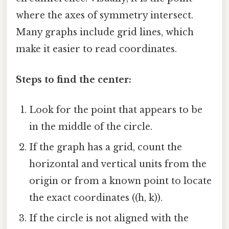
where the axes of symmetry intersect.
Many graphs include grid lines, which
make it easier to read coordinates.
Steps to find the center:
Look for the point that appears to be
in the middle of the circle.
If the graph has a grid, count the
horizontal and vertical units from the
origin or from a known point to locate
the exact coordinates ((h, k)).
If the circle is not aligned with the