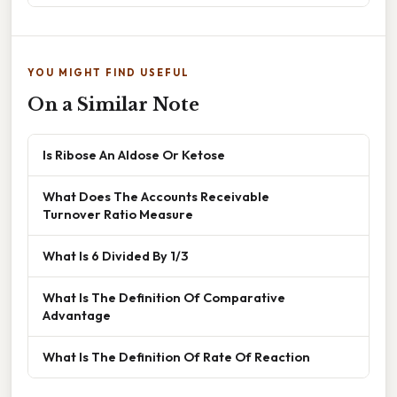
YOU MIGHT FIND USEFUL
On a Similar Note
Is Ribose An Aldose Or Ketose
What Does The Accounts Receivable
Turnover Ratio Measure
What Is 6 Divided By 1/3
What Is The Definition Of Comparative
Advantage
What Is The Definition Of Rate Of Reaction