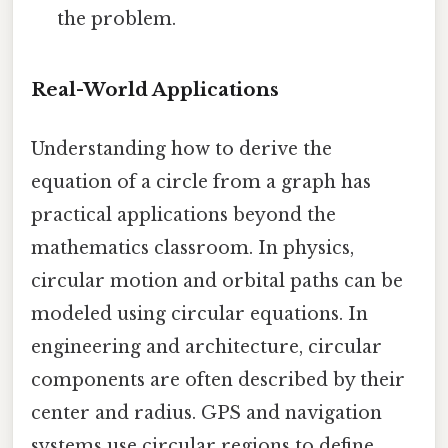
the problem.
Real-World Applications
Understanding how to derive the
equation of a circle from a graph has
practical applications beyond the
mathematics classroom. In physics,
circular motion and orbital paths can be
modeled using circular equations. In
engineering and architecture, circular
components are often described by their
center and radius. GPS and navigation
systems use circular regions to define