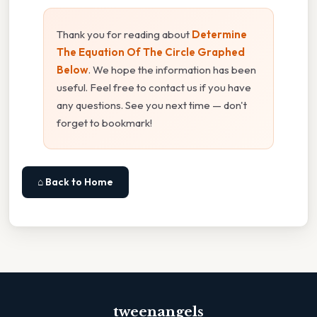
Thank you for reading about
Determine
The Equation Of The Circle Graphed
Below
. We hope the information has been
useful. Feel free to contact us if you have
any questions. See you next time — don't
forget to bookmark!
⌂ Back to Home
tweenangels