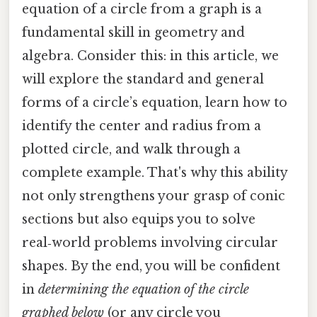
equation of a circle from a graph is a
fundamental skill in geometry and
algebra. Consider this: in this article, we
will explore the standard and general
forms of a circle’s equation, learn how to
identify the center and radius from a
plotted circle, and walk through a
complete example. That's why this ability
not only strengthens your grasp of conic
sections but also equips you to solve
real‑world problems involving circular
shapes. By the end, you will be confident
in
determining the equation of the circle
graphed below
(or any circle you