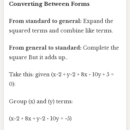
Converting Between Forms
From standard to general:
Expand the
squared terms and combine like terms.
From general to standard:
Complete the
square But it adds up..
Take this: given (x^2 + y^2 + 8x - 10y + 5 =
0):
Group (x) and (y) terms:
(x^2 + 8x + y^2 - 10y = -5)