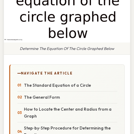
Determine The Equation Of The Circle Graphed Below
NAVIGATE THE ARTICLE
The Standard Equation of a Circle
The General Form
How to Locate the Center and Radius from a
Graph
Step‑by‑Step Procedure for Determining the