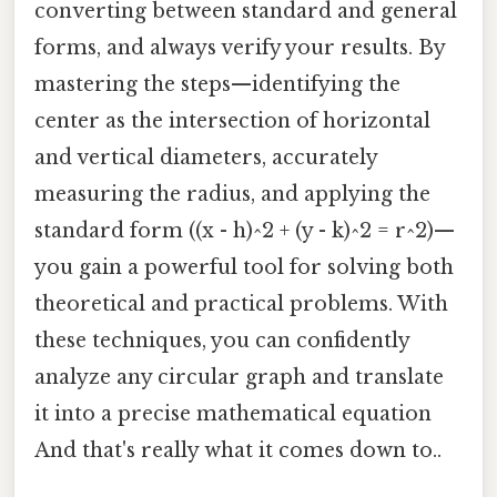
converting between standard and general
forms, and always verify your results. By
mastering the steps—identifying the
center as the intersection of horizontal
and vertical diameters, accurately
measuring the radius, and applying the
standard form ((x - h)^2 + (y - k)^2 = r^2)—
you gain a powerful tool for solving both
theoretical and practical problems. With
these techniques, you can confidently
analyze any circular graph and translate
it into a precise mathematical equation
And that's really what it comes down to..