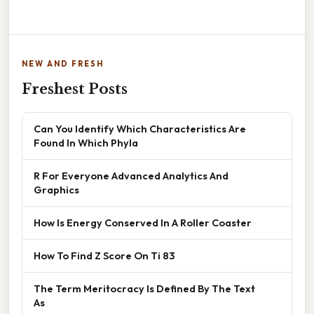
NEW AND FRESH
Freshest Posts
Can You Identify Which Characteristics Are
Found In Which Phyla
R For Everyone Advanced Analytics And
Graphics
How Is Energy Conserved In A Roller Coaster
How To Find Z Score On Ti 83
The Term Meritocracy Is Defined By The Text
As