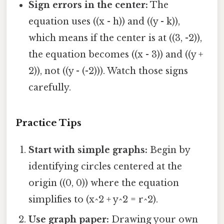
Sign errors in the center:
The
equation uses ((x - h)) and ((y - k)),
which means if the center is at ((3, -2)),
the equation becomes ((x - 3)) and ((y +
2)), not ((y - (-2))). Watch those signs
carefully.
Practice Tips
Start with simple graphs:
Begin by
identifying circles centered at the
origin ((0, 0)) where the equation
simplifies to (x^2 + y^2 = r^2).
Use graph paper:
Drawing your own