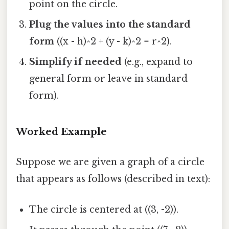
point on the circle.
Plug the values into the standard
form
((x - h)^2 + (y - k)^2 = r^2).
Simplify if needed
(e.g., expand to
general form or leave in standard
form).
Worked Example
Suppose we are given a graph of a circle
that appears as follows (described in text):
The circle is centered at ((3, -2)).