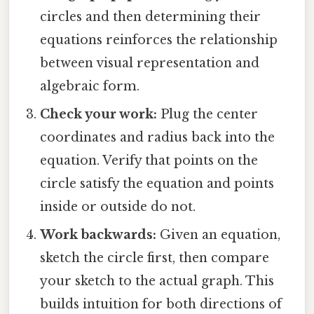
circles and then determining their
equations reinforces the relationship
between visual representation and
algebraic form.
Check your work:
Plug the center
coordinates and radius back into the
equation. Verify that points on the
circle satisfy the equation and points
inside or outside do not.
Work backwards:
Given an equation,
sketch the circle first, then compare
your sketch to the actual graph. This
builds intuition for both directions of