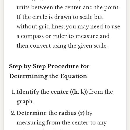
units between the center and the point.
If the circle is drawn to scale but
without grid lines, you may need to use
a compass or ruler to measure and
then convert using the given scale.
Step‑by‑Step Procedure for
Determining the Equation
Identify the center ((h, k))
from the
graph.
Determine the radius (r)
by
measuring from the center to any