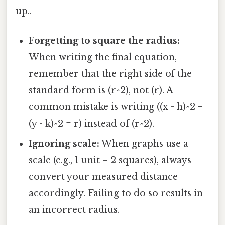
up..
Forgetting to square the radius:
When writing the final equation,
remember that the right side of the
standard form is (r^2), not (r). A
common mistake is writing ((x - h)^2 +
(y - k)^2 = r) instead of (r^2).
Ignoring scale:
When graphs use a
scale (e.g., 1 unit = 2 squares), always
convert your measured distance
accordingly. Failing to do so results in
an incorrect radius.