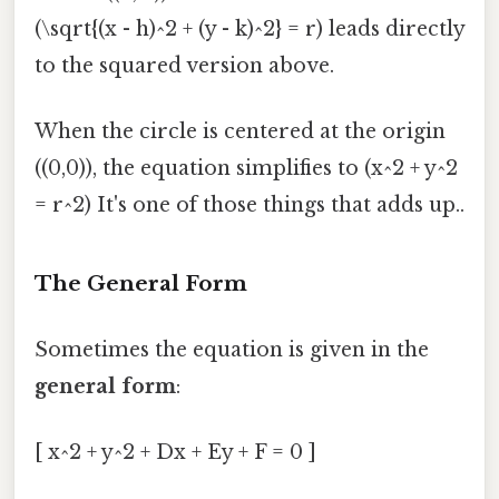
(\sqrt{(x - h)^2 + (y - k)^2} = r) leads directly
to the squared version above.
When the circle is centered at the origin
((0,0)), the equation simplifies to (x^2 + y^2
= r^2) It's one of those things that adds up..
The General Form
Sometimes the equation is given in the
general form
:
[ x^2 + y^2 + Dx + Ey + F = 0 ]