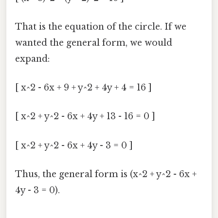
That is the equation of the circle. If we
wanted the general form, we would
expand:
[ x^2 - 6x + 9 + y^2 + 4y + 4 = 16 ]
[ x^2 + y^2 - 6x + 4y + 13 - 16 = 0 ]
[ x^2 + y^2 - 6x + 4y - 3 = 0 ]
Thus, the general form is (x^2 + y^2 - 6x +
4y - 3 = 0).