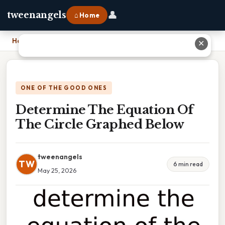
👤
tweenangels
⌂ Home
Home
›
Determine The Equation Of The Circle Graphed Below
✕
ONE OF THE GOOD ONES
Determine The Equation Of
The Circle Graphed Below
tweenangels
TW
6 min read
May 25, 2026