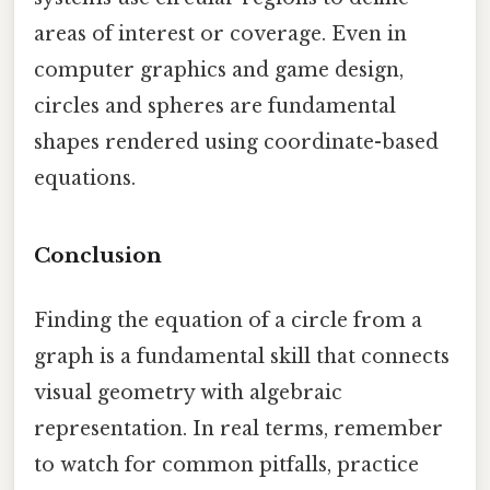
areas of interest or coverage. Even in
computer graphics and game design,
circles and spheres are fundamental
shapes rendered using coordinate-based
equations.
Conclusion
Finding the equation of a circle from a
graph is a fundamental skill that connects
visual geometry with algebraic
representation. In real terms, remember
to watch for common pitfalls, practice