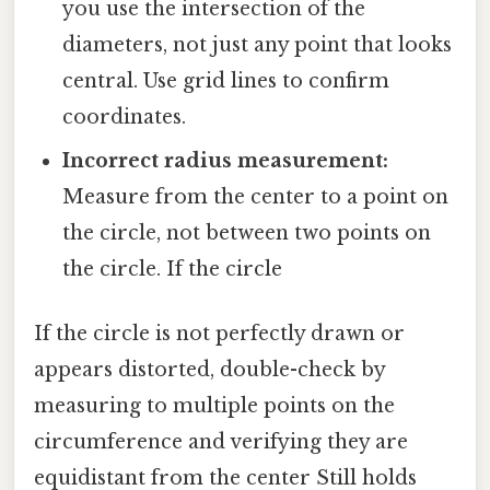
you use the intersection of the
diameters, not just any point that looks
central. Use grid lines to confirm
coordinates.
Incorrect radius measurement:
Measure from the center to a point on
the circle, not between two points on
the circle. If the circle
If the circle is not perfectly drawn or
appears distorted, double-check by
measuring to multiple points on the
circumference and verifying they are
equidistant from the center Still holds