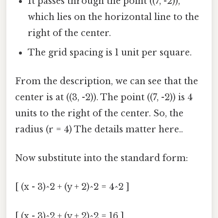
It passes through the point ((7, -2)),
which lies on the horizontal line to the
right of the center.
The grid spacing is 1 unit per square.
From the description, we can see that the
center is at ((3, -2)). The point ((7, -2)) is 4
units to the right of the center. So, the
radius (r = 4) The details matter here..
Now substitute into the standard form:
[ (x - 3)^2 + (y + 2)^2 = 4^2 ]
[ (x - 3)^2 + (y + 2)^2 = 16 ]