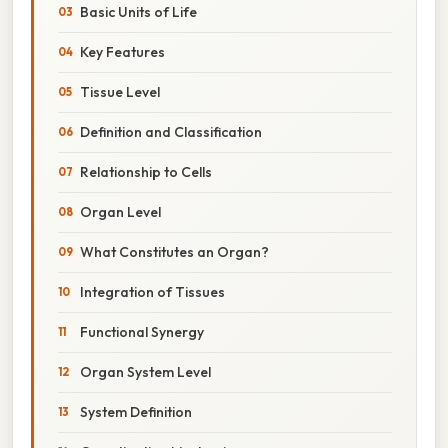
Basic Units of Life
Key Features
Tissue Level
Definition and Classification
Relationship to Cells
Organ Level
What Constitutes an Organ?
Integration of Tissues
Functional Synergy
Organ System Level
System Definition