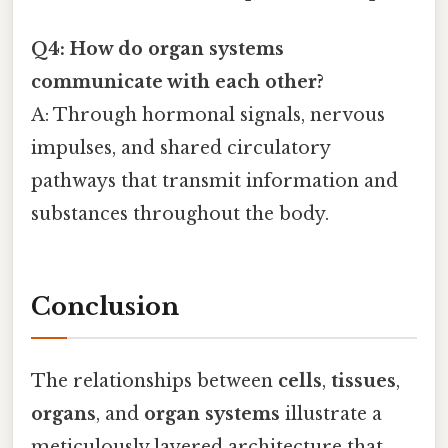
Q4: How do organ systems
communicate with each other?
A: Through hormonal signals, nervous
impulses, and shared circulatory
pathways that transmit information and
substances throughout the body.
Conclusion
The relationships between
cells
,
tissues
,
organs
, and
organ systems
illustrate a
meticulously layered architecture that