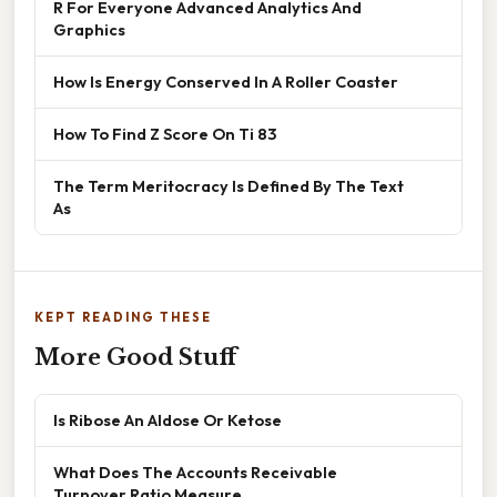
R For Everyone Advanced Analytics And
Graphics
How Is Energy Conserved In A Roller Coaster
How To Find Z Score On Ti 83
The Term Meritocracy Is Defined By The Text
As
KEPT READING THESE
More Good Stuff
Is Ribose An Aldose Or Ketose
What Does The Accounts Receivable
Turnover Ratio Measure