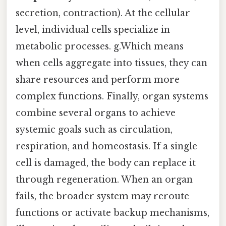
secretion, contraction). At the cellular
level, individual cells specialize in
metabolic processes. g.Which means
when cells aggregate into tissues, they can
share resources and perform more
complex functions. Finally, organ systems
combine several organs to achieve
systemic goals such as circulation,
respiration, and homeostasis. If a single
cell is damaged, the body can replace it
through regeneration. When an organ
fails, the broader system may reroute
functions or activate backup mechanisms,