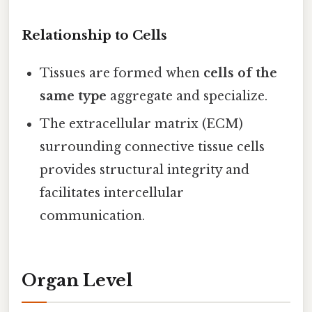
Relationship to Cells
Tissues are formed when
cells of the
same type
aggregate and specialize.
The extracellular matrix (ECM)
surrounding connective tissue cells
provides structural integrity and
facilitates intercellular
communication.
Organ Level