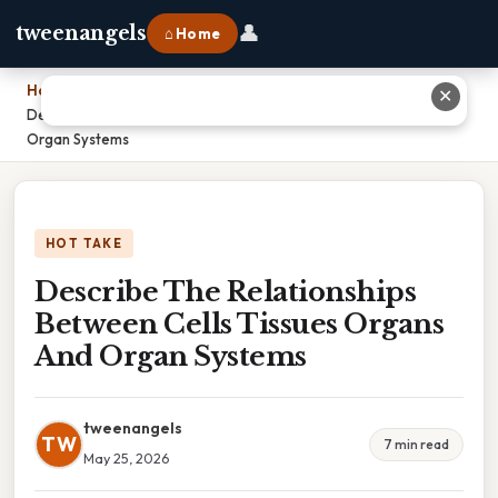
👤
tweenangels
⌂ Home
Home
›
✕
Describe The Relationships Between Cells Tissues Organs And
Organ Systems
HOT TAKE
Describe The Relationships
Between Cells Tissues Organs
And Organ Systems
tweenangels
TW
7 min read
May 25, 2026