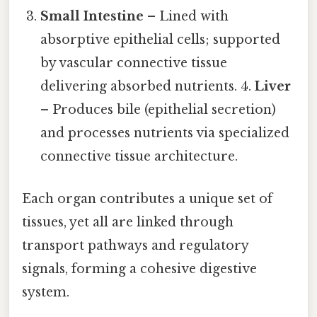
Small Intestine
– Lined with
absorptive epithelial cells; supported
by vascular connective tissue
delivering absorbed nutrients. 4.
Liver
– Produces bile (epithelial secretion)
and processes nutrients via specialized
connective tissue architecture.
Each organ contributes a unique set of
tissues, yet all are linked through
transport pathways and regulatory
signals, forming a cohesive digestive
system.