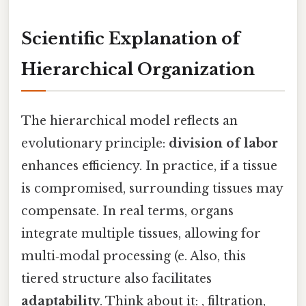
Scientific Explanation of
Hierarchical Organization
The hierarchical model reflects an
evolutionary principle:
division of labor
enhances efficiency. In practice, if a tissue
is compromised, surrounding tissues may
compensate. In real terms, organs
integrate multiple tissues, allowing for
multi‑modal processing (e. Also, this
tiered structure also facilitates
adaptability
. Think about it: , filtration,