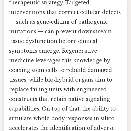
therapeutic strategy. Targeted
interventions that correct cellular defects
— such as gene‑editing of pathogenic
mutations — can prevent downstream
tissue dysfunction before clinical
symptoms emerge. Regenerative
medicine leverages this knowledge by
coaxing stem cells to rebuild damaged
tissues, while bio‑hybrid organs aim to
replace failing units with engineered
constructs that retain native signaling
capabilities. On top of that, the ability to
simulate whole‑body responses in silico
accelerates the identification of adverse