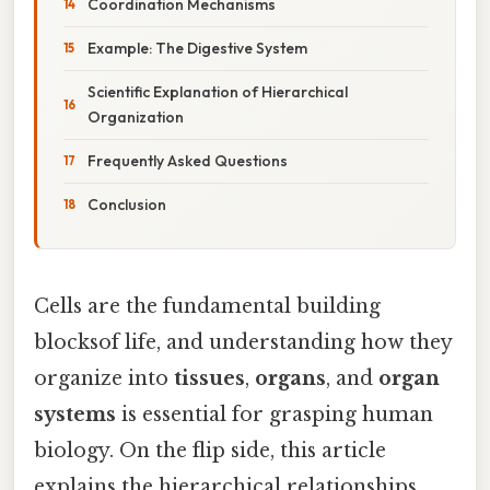
Coordination Mechanisms
Example: The Digestive System
Scientific Explanation of Hierarchical
Organization
Frequently Asked Questions
Conclusion
Cells are the fundamental building
blocksof life, and understanding how they
organize into
tissues
,
organs
, and
organ
systems
is essential for grasping human
biology. On the flip side, this article
explains the hierarchical relationships