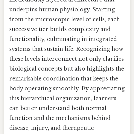
underpins human physiology. Starting
from the microscopic level of cells, each
successive tier builds complexity and
functionality, culminating in integrated
systems that sustain life. Recognizing how
these levels interconnect not only clarifies
biological concepts but also highlights the
remarkable coordination that keeps the
body operating smoothly. By appreciating
this hierarchical organization, learners
can better understand both normal
function and the mechanisms behind
disease, injury, and therapeutic