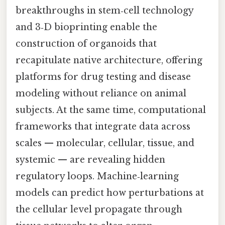
breakthroughs in stem‑cell technology
and 3‑D bioprinting enable the
construction of organoids that
recapitulate native architecture, offering
platforms for drug testing and disease
modeling without reliance on animal
subjects. At the same time, computational
frameworks that integrate data across
scales — molecular, cellular, tissue, and
systemic — are revealing hidden
regulatory loops. Machine‑learning
models can predict how perturbations at
the cellular level propagate through