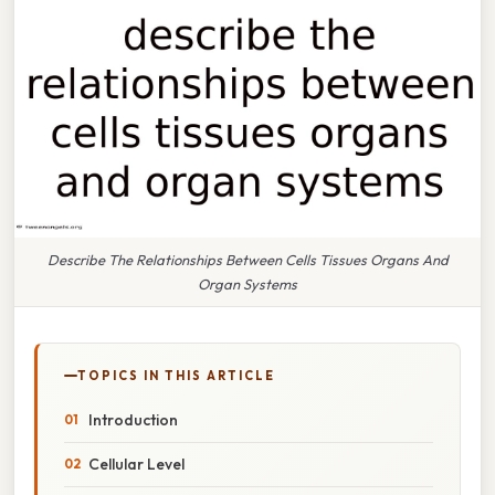
Describe The Relationships Between Cells Tissues Organs And
Organ Systems
TOPICS IN THIS ARTICLE
Introduction
Cellular Level