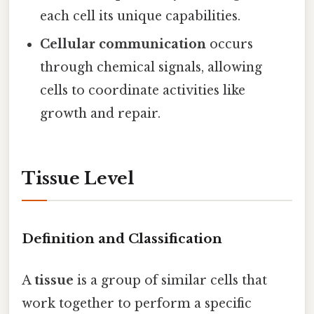
each cell its unique capabilities.
Cellular communication
occurs
through chemical signals, allowing
cells to coordinate activities like
growth and repair.
Tissue Level
Definition and Classification
A
tissue
is a group of similar cells that
work together to perform a specific