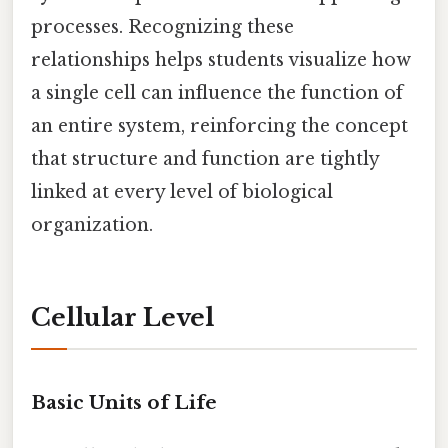
processes. Recognizing these
relationships helps students visualize how
a single cell can influence the function of
an entire system, reinforcing the concept
that structure and function are tightly
linked at every level of biological
organization.
Cellular Level
Basic Units of Life