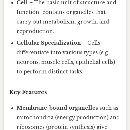
Cell
– The basic unit of structure and
function; contains organelles that
carry out metabolism, growth, and
reproduction.
Cellular Specialization
– Cells
differentiate into various types (e.g.,
neurons, muscle cells, epithelial cells)
to perform distinct tasks.
Key Features
Membrane-bound organelles
such as
mitochondria (energy production) and
ribosomes (protein synthesis) give