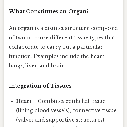
What Constitutes an Organ?
An
organ
is a distinct structure composed
of two or more different tissue types that
collaborate to carry out a particular
function. Examples include the heart,
lungs, liver, and brain.
Integration of Tissues
Heart
– Combines epithelial tissue
(lining blood vessels), connective tissue
(valves and supportive structures),