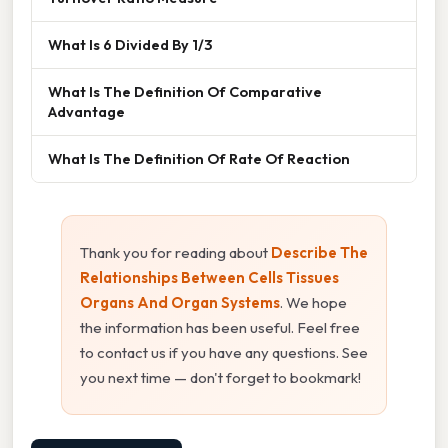
What Is 6 Divided By 1/3
What Is The Definition Of Comparative
Advantage
What Is The Definition Of Rate Of Reaction
Thank you for reading about
Describe The
Relationships Between Cells Tissues
Organs And Organ Systems
. We hope
the information has been useful. Feel free
to contact us if you have any questions. See
you next time — don't forget to bookmark!