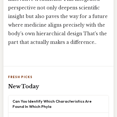
perspective not only deepens scientific
insight but also paves the way for a future
where medicine aligns precisely with the
body’s own hierarchical design That's the
part that actually makes a difference..
FRESH PICKS
New Today
Can You Identify Which Characteristics Are
Found In Which Phyla