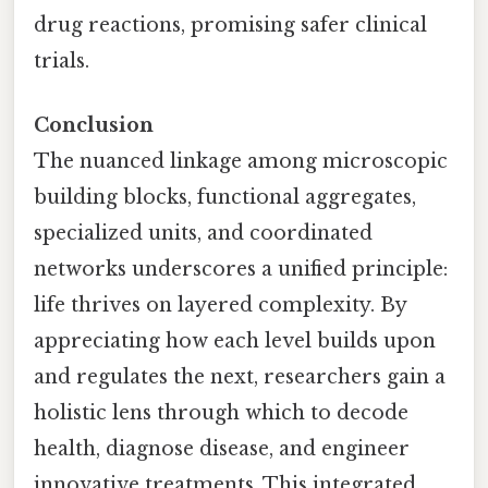
drug reactions, promising safer clinical
trials.
Conclusion
The nuanced linkage among microscopic
building blocks, functional aggregates,
specialized units, and coordinated
networks underscores a unified principle:
life thrives on layered complexity. By
appreciating how each level builds upon
and regulates the next, researchers gain a
holistic lens through which to decode
health, diagnose disease, and engineer
innovative treatments. This integrated