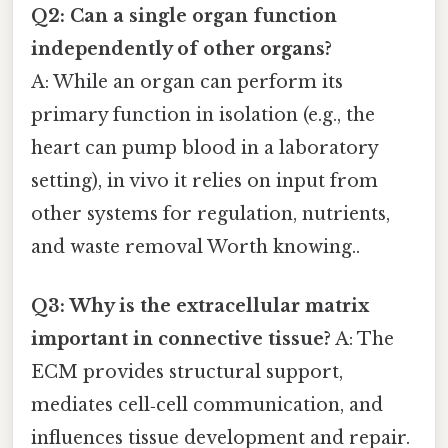
Q2: Can a single organ function
independently of other organs?
A: While an organ can perform its
primary function in isolation (e.g., the
heart can pump blood in a laboratory
setting), in vivo it relies on input from
other systems for regulation, nutrients,
and waste removal Worth knowing..
Q3: Why is the extracellular matrix
important in connective tissue?
A: The
ECM provides structural support,
mediates cell‑cell communication, and
influences tissue development and repair.