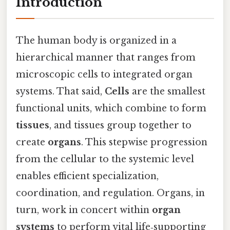
Introduction
The human body is organized in a
hierarchical manner that ranges from
microscopic cells to integrated organ
systems. That said,
Cells
are the smallest
functional units, which combine to form
tissues
, and tissues group together to
create
organs
. This stepwise progression
from the cellular to the systemic level
enables efficient specialization,
coordination, and regulation. Organs, in
turn, work in concert within
organ
systems
to perform vital life‑supporting