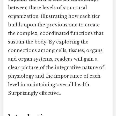
between these levels of structural
organization, illustrating how each tier
builds upon the previous one to create
the complex, coordinated functions that
sustain the body. By exploring the
connections among cells, tissues, organs,
and organ systems, readers will gain a
clear picture of the integrative nature of
physiology and the importance of each
level in maintaining overall health
Surprisingly effective..