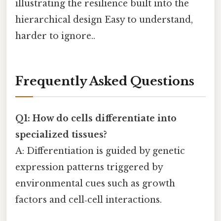
illustrating the resilience built into the
hierarchical design Easy to understand,
harder to ignore..
Frequently Asked Questions
Q1: How do cells differentiate into
specialized tissues?
A: Differentiation is guided by genetic
expression patterns triggered by
environmental cues such as growth
factors and cell‑cell interactions.