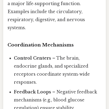
a major life‑supporting function.
Examples include the circulatory,
respiratory, digestive, and nervous
systems.
Coordination Mechanisms
Control Centers
– The brain,
endocrine glands, and specialized
receptors coordinate system‑wide
responses.
Feedback Loops
– Negative feedback
mechanisms (e.g., blood glucose
regulation) ensure stability.