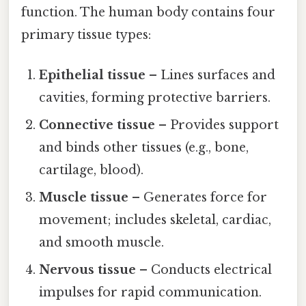
function. The human body contains four
primary tissue types:
Epithelial tissue
– Lines surfaces and
cavities, forming protective barriers.
Connective tissue
– Provides support
and binds other tissues (e.g., bone,
cartilage, blood).
Muscle tissue
– Generates force for
movement; includes skeletal, cardiac,
and smooth muscle.
Nervous tissue
– Conducts electrical
impulses for rapid communication.