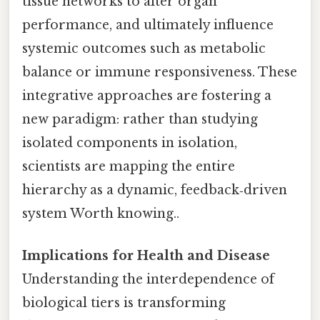
tissue networks to alter organ
performance, and ultimately influence
systemic outcomes such as metabolic
balance or immune responsiveness. These
integrative approaches are fostering a
new paradigm: rather than studying
isolated components in isolation,
scientists are mapping the entire
hierarchy as a dynamic, feedback‑driven
system Worth knowing..
Implications for Health and Disease
Understanding the interdependence of
biological tiers is transforming