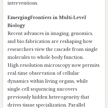
interventions.
EmergingFrontiers in Multi‑Level
Biology
Recent advances in imaging, genomics,
and bio‑fabrication are reshaping how
researchers view the cascade from single
molecules to whole‑body function.
High‑resolution microscopy now permits
real‑time observation of cellular
dynamics within living organs, while
single‑cell sequencing uncovers
previously hidden heterogeneity that
drives tissue specialization. Parallel