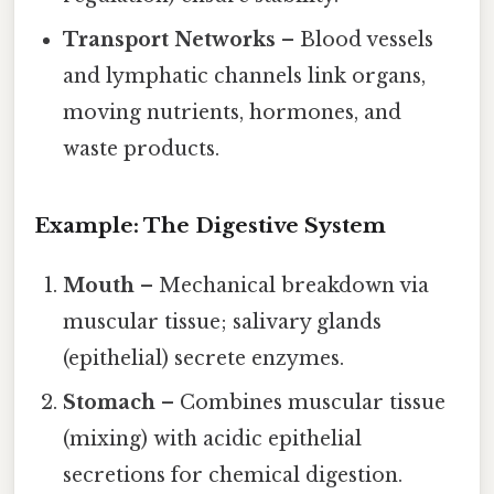
Transport Networks
– Blood vessels
and lymphatic channels link organs,
moving nutrients, hormones, and
waste products.
Example: The Digestive System
Mouth
– Mechanical breakdown via
muscular tissue; salivary glands
(epithelial) secrete enzymes.
Stomach
– Combines muscular tissue
(mixing) with acidic epithelial
secretions for chemical digestion.