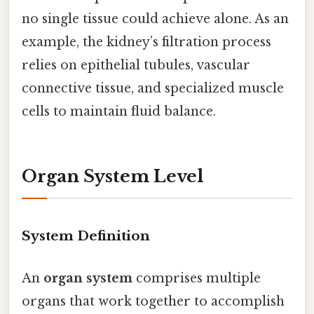
no single tissue could achieve alone. As an
example, the kidney’s filtration process
relies on epithelial tubules, vascular
connective tissue, and specialized muscle
cells to maintain fluid balance.
Organ System Level
System Definition
An
organ system
comprises multiple
organs that work together to accomplish