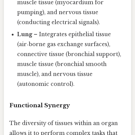
muscle tissue (myocardium for
pumping), and nervous tissue
(conducting electrical signals).
Lung
– Integrates epithelial tissue
(air‑borne gas exchange surfaces),
connective tissue (bronchial support),
muscle tissue (bronchial smooth
muscle), and nervous tissue
(autonomic control).
Functional Synergy
The diversity of tissues within an organ
allows it to perform complex tasks that