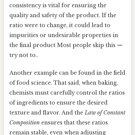
consistency is vital for ensuring the
quality and safety of the product. If the
ratio were to change, it could lead to
impurities or undesirable properties in
the final product Most people skip this —
try not to..
Another example can be found in the field
of food science. That said, when baking,
chemists must carefully control the ratios
of ingredients to ensure the desired
texture and flavor. And the
Law of Constant
Composition
ensures that these ratios
remain stable, even when adjusting