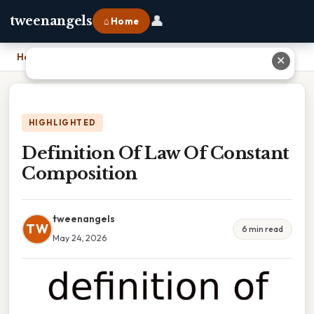
👤
tweenangels
⌂ Home
Home
›
Definition Of Law Of Constant Composition
✕
HIGHLIGHTED
Definition Of Law Of Constant
Composition
tweenangels
TW
6 min read
May 24, 2026