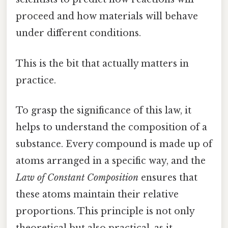
proceed and how materials will behave
under different conditions.
This is the bit that actually matters in
practice.
To grasp the significance of this law, it
helps to understand the composition of a
substance. Every compound is made up of
atoms arranged in a specific way, and the
Law of Constant Composition
ensures that
these atoms maintain their relative
proportions. This principle is not only
theoretical but also practical, as it