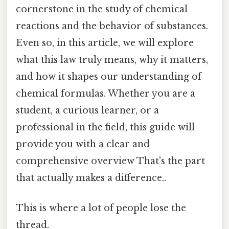
cornerstone in the study of chemical
reactions and the behavior of substances.
Even so, in this article, we will explore
what this law truly means, why it matters,
and how it shapes our understanding of
chemical formulas. Whether you are a
student, a curious learner, or a
professional in the field, this guide will
provide you with a clear and
comprehensive overview That's the part
that actually makes a difference..
This is where a lot of people lose the
thread.