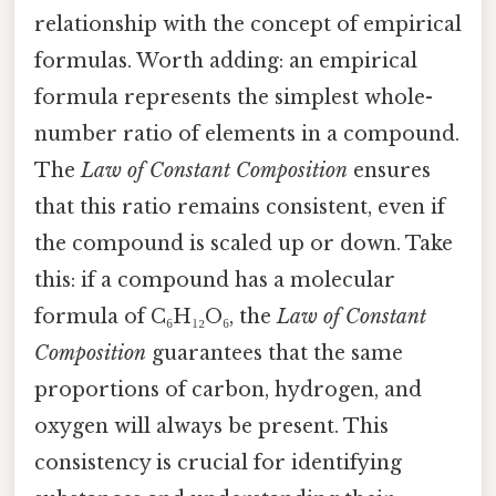
relationship with the concept of empirical
formulas. Worth adding: an empirical
formula represents the simplest whole-
number ratio of elements in a compound.
The
Law of Constant Composition
ensures
that this ratio remains consistent, even if
the compound is scaled up or down. Take
this: if a compound has a molecular
formula of C₆H₁₂O₆, the
Law of Constant
Composition
guarantees that the same
proportions of carbon, hydrogen, and
oxygen will always be present. This
consistency is crucial for identifying