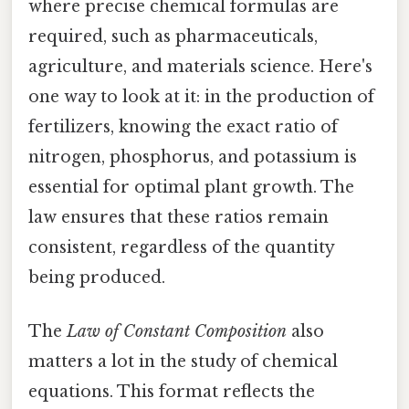
where precise chemical formulas are
required, such as pharmaceuticals,
agriculture, and materials science. Here's
one way to look at it: in the production of
fertilizers, knowing the exact ratio of
nitrogen, phosphorus, and potassium is
essential for optimal plant growth. The
law ensures that these ratios remain
consistent, regardless of the quantity
being produced.
The
Law of Constant Composition
also
matters a lot in the study of chemical
equations. This format reflects the