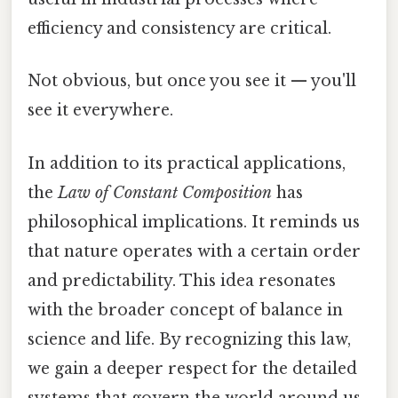
efficiency and consistency are critical.
Not obvious, but once you see it — you'll
see it everywhere.
In addition to its practical applications,
the
Law of Constant Composition
has
philosophical implications. It reminds us
that nature operates with a certain order
and predictability. This idea resonates
with the broader concept of balance in
science and life. By recognizing this law,
we gain a deeper respect for the detailed
systems that govern the world around us