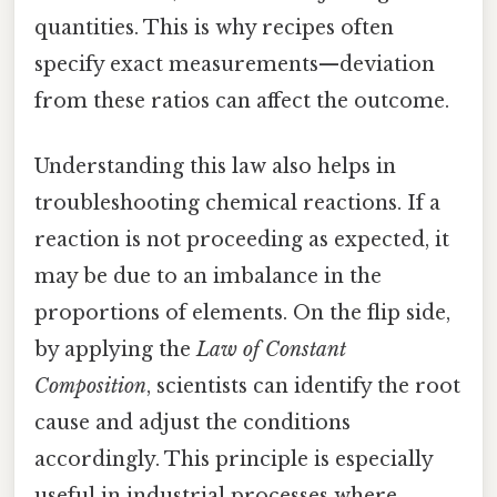
quantities. This is why recipes often
specify exact measurements—deviation
from these ratios can affect the outcome.
Understanding this law also helps in
troubleshooting chemical reactions. If a
reaction is not proceeding as expected, it
may be due to an imbalance in the
proportions of elements. On the flip side,
by applying the
Law of Constant
Composition
, scientists can identify the root
cause and adjust the conditions
accordingly. This principle is especially
useful in industrial processes where