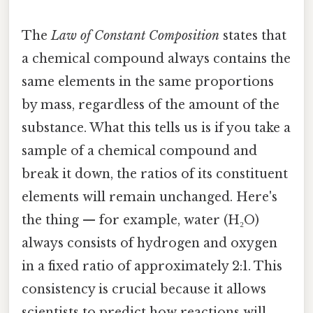
The
Law of Constant Composition
states that
a chemical compound always contains the
same elements in the same proportions
by mass, regardless of the amount of the
substance. What this tells us is if you take a
sample of a chemical compound and
break it down, the ratios of its constituent
elements will remain unchanged. Here's
the thing — for example, water (H₂O)
always consists of hydrogen and oxygen
in a fixed ratio of approximately 2:1. This
consistency is crucial because it allows
scientists to predict how reactions will