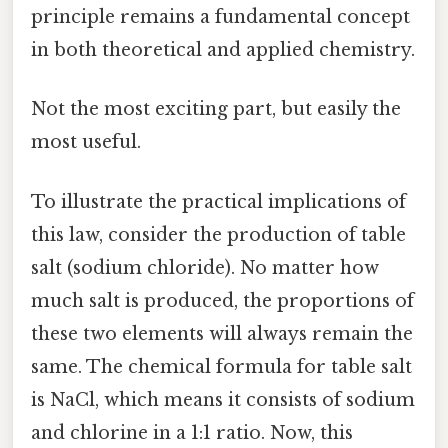
principle remains a fundamental concept
in both theoretical and applied chemistry.
Not the most exciting part, but easily the
most useful.
To illustrate the practical implications of
this law, consider the production of table
salt (sodium chloride). No matter how
much salt is produced, the proportions of
these two elements will always remain the
same. The chemical formula for table salt
is NaCl, which means it consists of sodium
and chlorine in a 1:1 ratio. Now, this