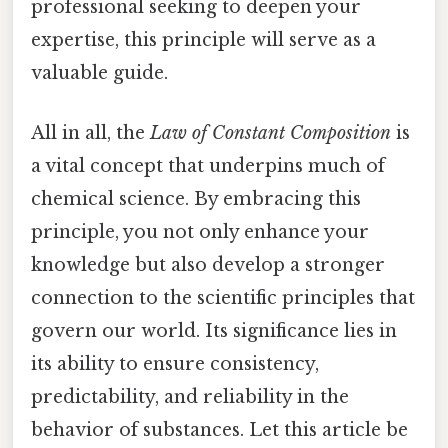
professional seeking to deepen your
expertise, this principle will serve as a
valuable guide.
All in all, the
Law of Constant Composition
is
a vital concept that underpins much of
chemical science. By embracing this
principle, you not only enhance your
knowledge but also develop a stronger
connection to the scientific principles that
govern our world. Its significance lies in
its ability to ensure consistency,
predictability, and reliability in the
behavior of substances. Let this article be