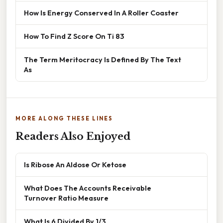
How Is Energy Conserved In A Roller Coaster
How To Find Z Score On Ti 83
The Term Meritocracy Is Defined By The Text
As
MORE ALONG THESE LINES
Readers Also Enjoyed
Is Ribose An Aldose Or Ketose
What Does The Accounts Receivable
Turnover Ratio Measure
What Is 6 Divided By 1/3