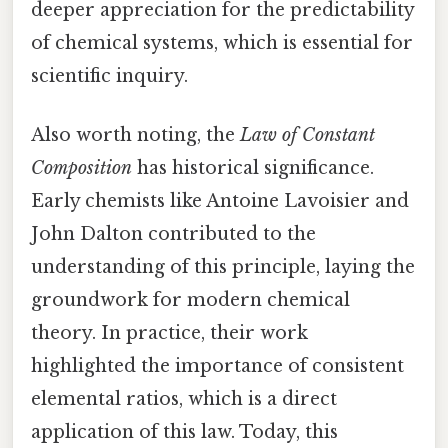
deeper appreciation for the predictability
of chemical systems, which is essential for
scientific inquiry.
Also worth noting, the
Law of Constant
Composition
has historical significance.
Early chemists like Antoine Lavoisier and
John Dalton contributed to the
understanding of this principle, laying the
groundwork for modern chemical
theory. In practice, their work
highlighted the importance of consistent
elemental ratios, which is a direct
application of this law. Today, this