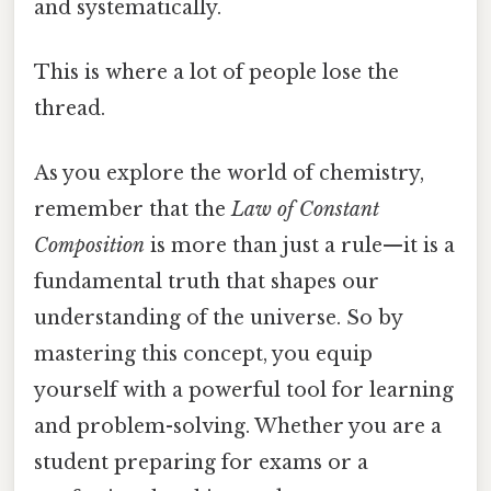
and systematically.
This is where a lot of people lose the
thread.
As you explore the world of chemistry,
remember that the
Law of Constant
Composition
is more than just a rule—it is a
fundamental truth that shapes our
understanding of the universe. So by
mastering this concept, you equip
yourself with a powerful tool for learning
and problem-solving. Whether you are a
student preparing for exams or a