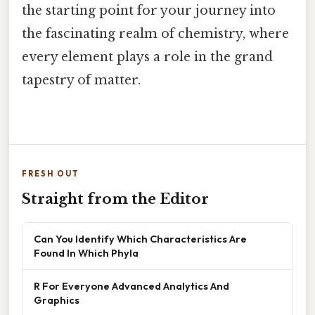
the starting point for your journey into
the fascinating realm of chemistry, where
every element plays a role in the grand
tapestry of matter.
FRESH OUT
Straight from the Editor
Can You Identify Which Characteristics Are
Found In Which Phyla
R For Everyone Advanced Analytics And
Graphics