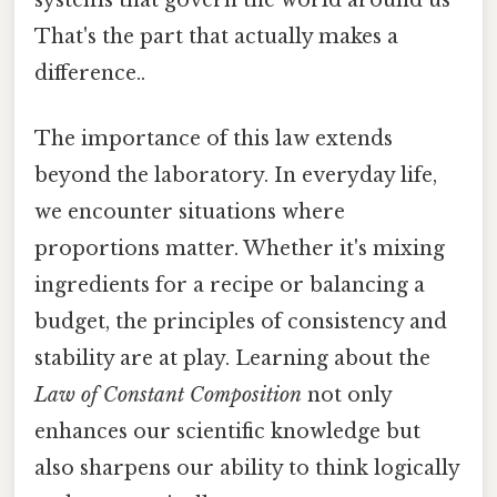
That's the part that actually makes a
difference..
The importance of this law extends
beyond the laboratory. In everyday life,
we encounter situations where
proportions matter. Whether it's mixing
ingredients for a recipe or balancing a
budget, the principles of consistency and
stability are at play. Learning about the
Law of Constant Composition
not only
enhances our scientific knowledge but
also sharpens our ability to think logically