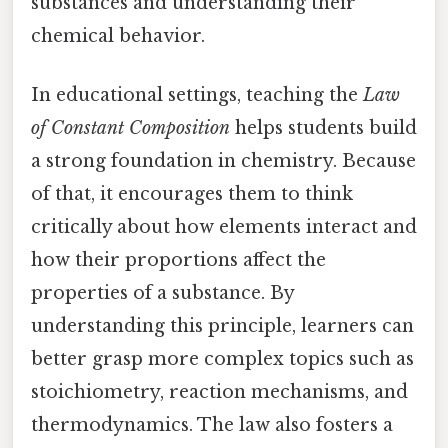
substances and understanding their
chemical behavior.
In educational settings, teaching the
Law
of Constant Composition
helps students build
a strong foundation in chemistry. Because
of that, it encourages them to think
critically about how elements interact and
how their proportions affect the
properties of a substance. By
understanding this principle, learners can
better grasp more complex topics such as
stoichiometry, reaction mechanisms, and
thermodynamics. The law also fosters a