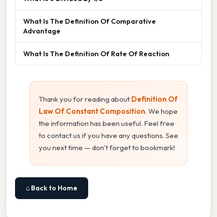
What Is The Definition Of Comparative
Advantage
What Is The Definition Of Rate Of Reaction
Thank you for reading about
Definition Of
Law Of Constant Composition
. We hope
the information has been useful. Feel free
to contact us if you have any questions. See
you next time — don't forget to bookmark!
⌂ Back to Home