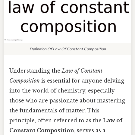
Definition Of Law Of Constant Composition
Understanding the
Law of Constant
Composition
is essential for anyone delving
into the world of chemistry, especially
those who are passionate about mastering
the fundamentals of matter. This
principle, often referred to as the
Law of
Constant Composition
, serves as a