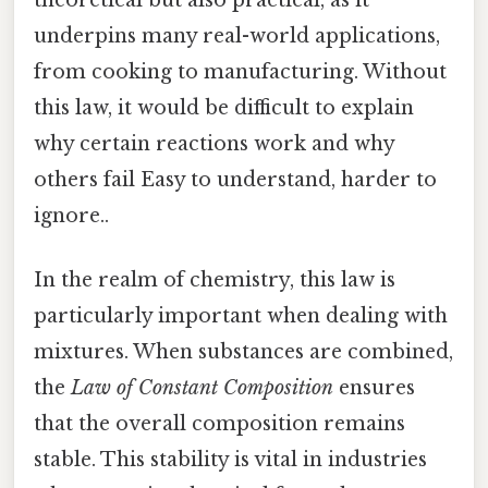
underpins many real-world applications,
from cooking to manufacturing. Without
this law, it would be difficult to explain
why certain reactions work and why
others fail Easy to understand, harder to
ignore..
In the realm of chemistry, this law is
particularly important when dealing with
mixtures. When substances are combined,
the
Law of Constant Composition
ensures
that the overall composition remains
stable. This stability is vital in industries