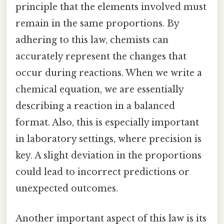
principle that the elements involved must
remain in the same proportions. By
adhering to this law, chemists can
accurately represent the changes that
occur during reactions. When we write a
chemical equation, we are essentially
describing a reaction in a balanced
format. Also, this is especially important
in laboratory settings, where precision is
key. A slight deviation in the proportions
could lead to incorrect predictions or
unexpected outcomes.
Another important aspect of this law is its