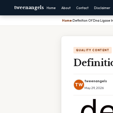
tweenangels
Home
About
Contact
Disclaimer
Home
›
Definition Of Dna Ligase I
QUALITY CONTENT
Definiti
tweenangels
TW
May 29, 2026