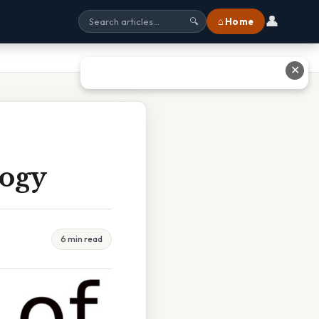
👤
⌂ Home
🔍
✕
logy
6 min read