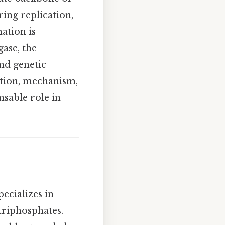
ing replication,
ation is
ase, the
and genetic
ition, mechanism,
nsable role in
pecializes in
triphosphates.