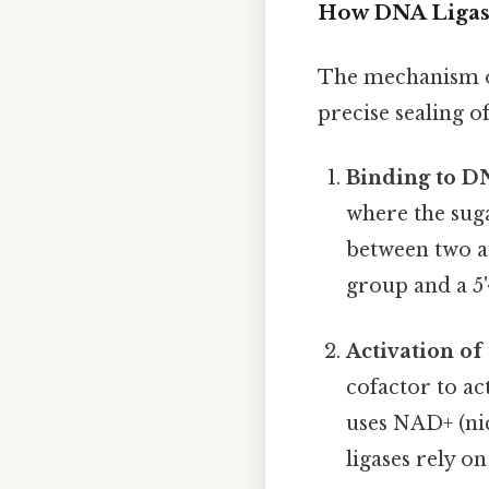
How DNA Ligas
The mechanism of
precise sealing o
Binding to D
where the sug
between two ad
group and a 5
Activation o
cofactor to act
uses NAD+ (nic
ligases rely o