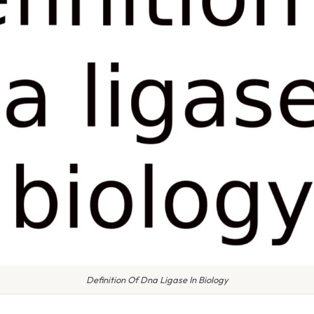
Definition Of Dna Ligase In Biology