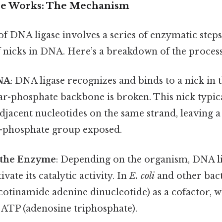
e Works: The Mechanism
 DNA ligase involves a series of enzymatic steps
f nicks in DNA. Here’s a breakdown of the process
NA
: DNA ligase recognizes and binds to a nick in
ar-phosphate backbone is broken. This nick typic
jacent nucleotides on the same strand, leaving a
'-phosphate group exposed.
f the Enzyme
: Depending on the organism, DNA li
ivate its catalytic activity. In
E. coli
and other bact
otinamide adenine dinucleotide) as a cofactor, w
n ATP (adenosine triphosphate).