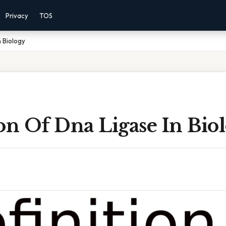
Privacy
TOS
n Biology
on Of Dna Ligase In Bio