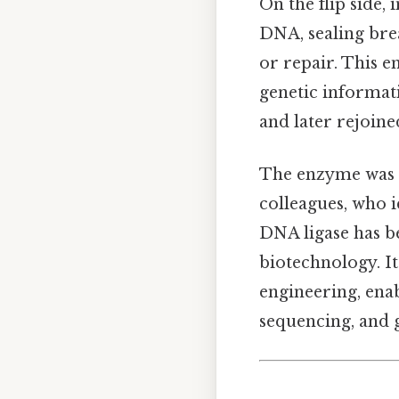
On the flip side,
DNA, sealing bre
or repair. This e
genetic informat
and later rejoin
The enzyme was f
colleagues, who id
DNA ligase has b
biotechnology. It
engineering, ena
sequencing, and 