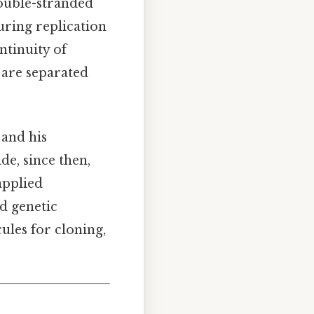
 double-stranded
uring replication
ntinuity of
 are separated
 and his
de, since then,
applied
d genetic
ules for cloning,