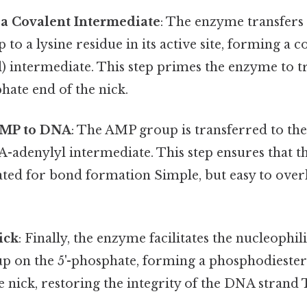
 a Covalent Intermediate
: The enzyme transfers 
 to a lysine residue in its active site, forming a
) intermediate. This step primes the enzyme to 
phate end of the nick.
AMP to DNA
: The AMP group is transferred to the
A-adenylyl intermediate. This step ensures that 
ated for bond formation Simple, but easy to over
ick
: Finally, the enzyme facilitates the nucleophili
p on the 5'-phosphate, forming a phosphodiester
he nick, restoring the integrity of the DNA strand 