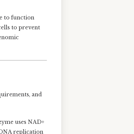
e to function
cells to prevent
genomic
equirements, and
enzyme uses NAD+
 DNA replication