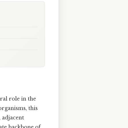
ral role in the
organisms, this
 adjacent
hate backbone of