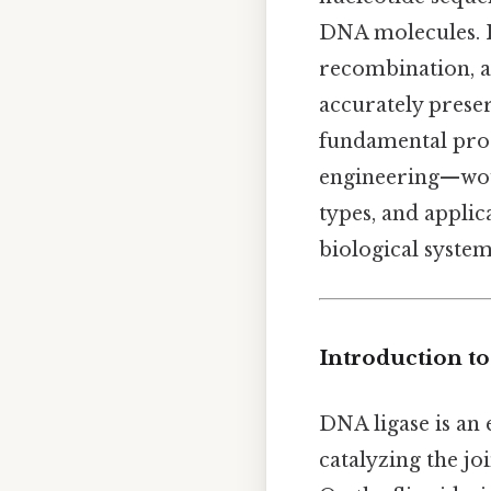
DNA molecules. I
recombination, a
accurately preser
fundamental proce
engineering—woul
types, and applic
biological systems
Introduction t
DNA ligase is an 
catalyzing the j