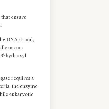
 that ensure
:
 the DNA strand,
ally occurs
 3'-hydroxyl
gase requires a
eria, the enzyme
hile eukaryotic