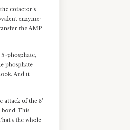
the cofactor’s
 covalent enzyme-
transfer the AMP
 5'-phosphate,
the phosphate
look. And it
c attack of the 3'-
 bond. This
That's the whole