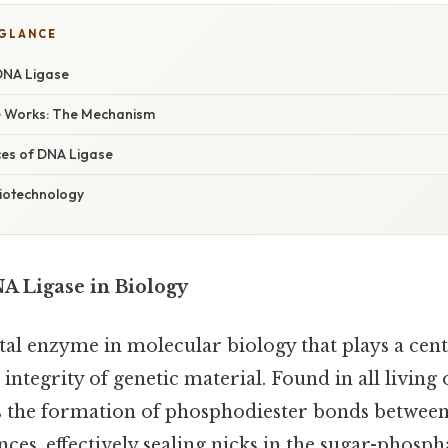
 GLANCE
 DNA Ligase
 Works: The Mechanism
es of DNA Ligase
Biotechnology
NA Ligase in Biology
ital enzyme in molecular biology that plays a cent
ntegrity of genetic material. Found in all living 
 the formation of phosphodiester bonds between
ces, effectively sealing nicks in the sugar-phosp