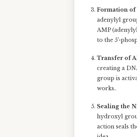
Formation of
adenylyl group
AMP (adenylyl
to the 5'-phos
Transfer of 
creating a DN
group is activ
works..
Sealing the N
hydroxyl grou
action seals t
idea..