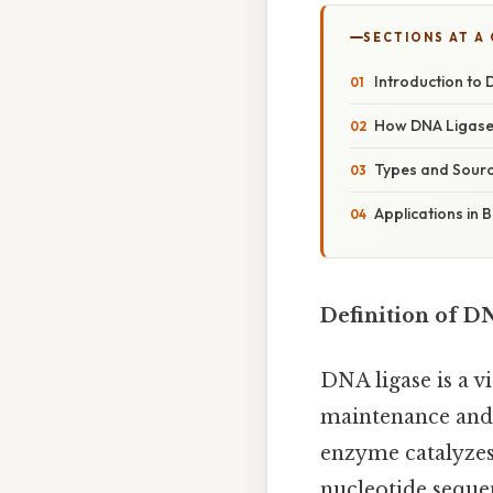
SECTIONS AT A
Introduction to
How DNA Ligase
Types and Sourc
Applications in 
Definition of D
DNA ligase is a v
maintenance and i
enzyme catalyzes
nucleotide sequen