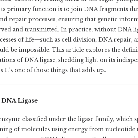
ts primary function is to join DNA fragments dur
nd repair processes, ensuring that genetic inform
ved and transmitted. In practice, without DNA lig
sses of life—such as cell division, DNA repair, 
d be impossible. This article explores the defin
ations of DNA ligase, shedding light on its indispe
 It's one of those things that adds up..
o DNA Ligase
enzyme classified under the ligase family, which s
oining of molecules using energy from nucleotide 