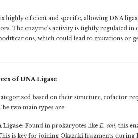
 highly efficient and specific, allowing DNA ligas
rs. The enzyme’s activity is tightly regulated in 
difications, which could lead to mutations or 
ces of DNA Ligase
categorized based on their structure, cofactor r
 The two main types are:
A Ligase
: Found in prokaryotes like
E. coli
, this 
 This is key for joining Okazaki fragments during