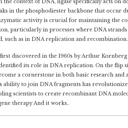
 in the context of DNA, ligase specifically acts on
aks in the phosphodiester backbone that occur d
nzymatic activity is crucial for maintaining the co
ion, particularly in processes where DNA strands
ed, such as in DNA replication and recombination.
irst discovered in the 1960s by Arthur Kornberg
entified its role in DNA replication. On the flip si
ecome a cornerstone in both basic research and 
s ability to join DNA fragments has revolutionize
bling scientists to create recombinant DNA molec
gene therapy And it works..