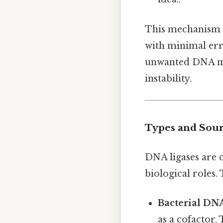
This mechanism is
with minimal erro
unwanted DNA mo
instability.
Types and Sour
DNA ligases are 
biological roles.
Bacterial DN
as a cofactor.