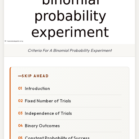
Criteria For A Binomial Probability Experiment
SKIP AHEAD
Introduction
Fixed Number of Trials
Independence of Trials
Binary Outcomes
Constant Probability of Success