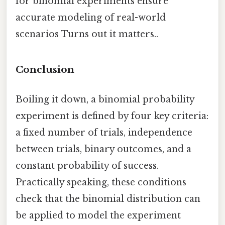
for binomial experiments ensure
accurate modeling of real-world
scenarios Turns out it matters..
Conclusion
Boiling it down, a binomial probability
experiment is defined by four key criteria:
a fixed number of trials, independence
between trials, binary outcomes, and a
constant probability of success.
Practically speaking, these conditions
check that the binomial distribution can
be applied to model the experiment