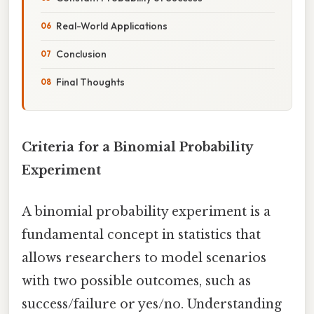
Real-World Applications
Conclusion
Final Thoughts
Criteria for a Binomial Probability
Experiment
A binomial probability experiment is a
fundamental concept in statistics that
allows researchers to model scenarios
with two possible outcomes, such as
success/failure or yes/no. Understanding