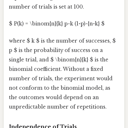
number of trials is set at 100.
$ P(k) = \binom{n}{k} p^k (1-p)^{n-k} $
where $ k $ is the number of successes, $
p $ is the probability of success on a
single trial, and $ \binom{n}{k} $ is the
binomial coefficient. Without a fixed
number of trials, the experiment would
not conform to the binomial model, as
the outcomes would depend on an
unpredictable number of repetitions.
Independence of Trials