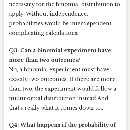
necessary for the binomial distribution to
apply. Without independence,
probabilities would be interdependent,
complicating calculations.
Q3: Can a binomial experiment have
more than two outcomes?
No, a binomial experiment must have
exactly two outcomes. If there are more
than two, the experiment would follow a
multinomial distribution instead And
that's really what it comes down to..
Q4: What happens if the probability of