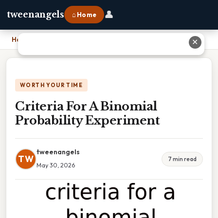
👤
tweenangels
⌂ Home
Home
›
Criteria For A Binomial Probability Experiment
✕
WORTH YOUR TIME
Criteria For A Binomial
Probability Experiment
tweenangels
TW
7 min read
May 30, 2026