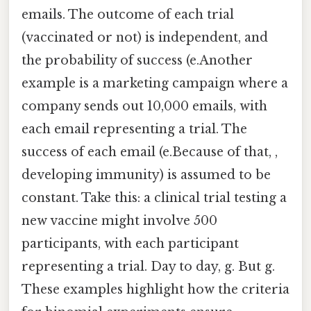
emails. The outcome of each trial
(vaccinated or not) is independent, and
the probability of success (e.Another
example is a marketing campaign where a
company sends out 10,000 emails, with
each email representing a trial. The
success of each email (e.Because of that, ,
developing immunity) is assumed to be
constant. Take this: a clinical trial testing a
new vaccine might involve 500
participants, with each participant
representing a trial. Day to day, g. But g.
These examples highlight how the criteria