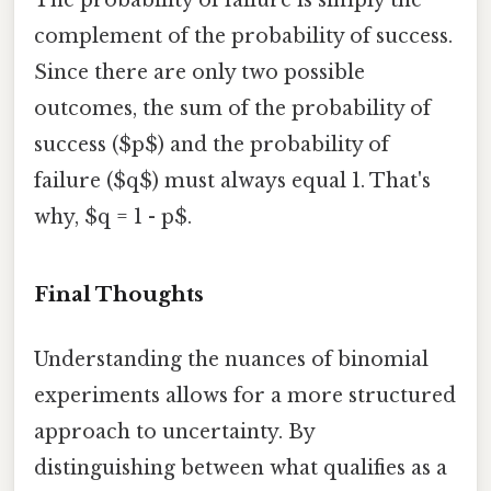
The probability of failure is simply the
complement of the probability of success.
Since there are only two possible
outcomes, the sum of the probability of
success ($p$) and the probability of
failure ($q$) must always equal 1. That's
why, $q = 1 - p$.
Final Thoughts
Understanding the nuances of binomial
experiments allows for a more structured
approach to uncertainty. By
distinguishing between what qualifies as a