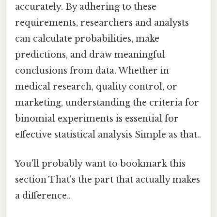
accurately. By adhering to these
requirements, researchers and analysts
can calculate probabilities, make
predictions, and draw meaningful
conclusions from data. Whether in
medical research, quality control, or
marketing, understanding the criteria for
binomial experiments is essential for
effective statistical analysis Simple as that..
You'll probably want to bookmark this
section That's the part that actually makes
a difference..