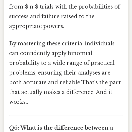
from $ n $ trials with the probabilities of
success and failure raised to the
appropriate powers.
By mastering these criteria, individuals
can confidently apply binomial
probability to a wide range of practical
problems, ensuring their analyses are
both accurate and reliable That's the part
that actually makes a difference. And it
works..
Q6: What is the difference between a