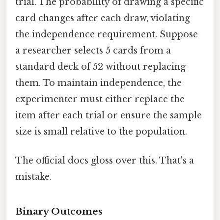
trial. The probability of drawing a specific
card changes after each draw, violating
the independence requirement. Suppose
a researcher selects 5 cards from a
standard deck of 52 without replacing
them. To maintain independence, the
experimenter must either replace the
item after each trial or ensure the sample
size is small relative to the population.
The official docs gloss over this. That's a
mistake.
Binary Outcomes