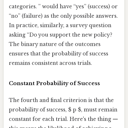
categories. ” would have “yes” (success) or
“no” (failure) as the only possible answers.
In practice, similarly, a survey question
asking “Do you support the new policy?
The binary nature of the outcomes
ensures that the probability of success
remains consistent across trials.
Constant Probability of Success
The fourth and final criterion is that the
probability of success, $ p $, must remain
constant for each trial. Here's the thing —