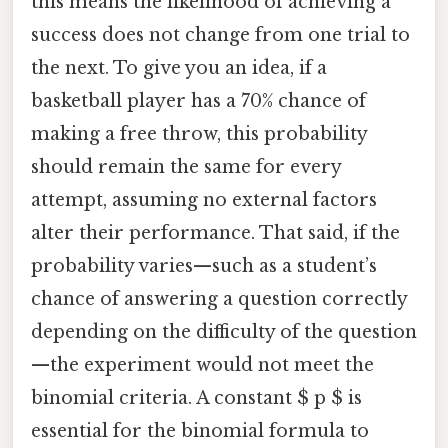
this means the likelihood of achieving a
success does not change from one trial to
the next. To give you an idea, if a
basketball player has a 70% chance of
making a free throw, this probability
should remain the same for every
attempt, assuming no external factors
alter their performance. That said, if the
probability varies—such as a student’s
chance of answering a question correctly
depending on the difficulty of the question
—the experiment would not meet the
binomial criteria. A constant $ p $ is
essential for the binomial formula to