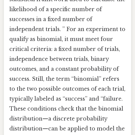
likelihood of a specific number of
successes in a fixed number of
independent trials. ” For an experiment to
qualify as binomial, it must meet four
critical criteria: a fixed number of trials,
independence between trials, binary
outcomes, and a constant probability of
success. Still, the term “binomial” refers
to the two possible outcomes of each trial,
typically labeled as “success” and “failure.
These conditions check that the binomial
distribution—a discrete probability
distribution—can be applied to model the