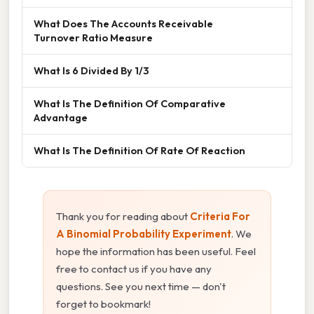
What Does The Accounts Receivable
Turnover Ratio Measure
What Is 6 Divided By 1/3
What Is The Definition Of Comparative
Advantage
What Is The Definition Of Rate Of Reaction
Thank you for reading about
Criteria For
A Binomial Probability Experiment
. We
hope the information has been useful. Feel
free to contact us if you have any
questions. See you next time — don't
forget to bookmark!