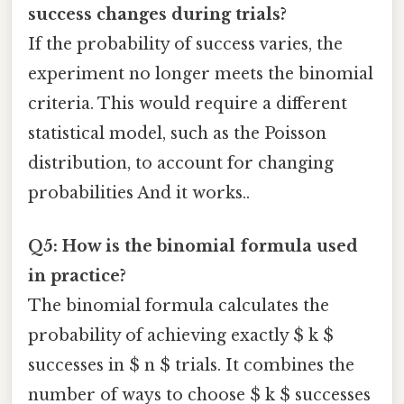
success changes during trials?
If the probability of success varies, the
experiment no longer meets the binomial
criteria. This would require a different
statistical model, such as the Poisson
distribution, to account for changing
probabilities And it works..
Q5: How is the binomial formula used
in practice?
The binomial formula calculates the
probability of achieving exactly $ k $
successes in $ n $ trials. It combines the
number of ways to choose $ k $ successes