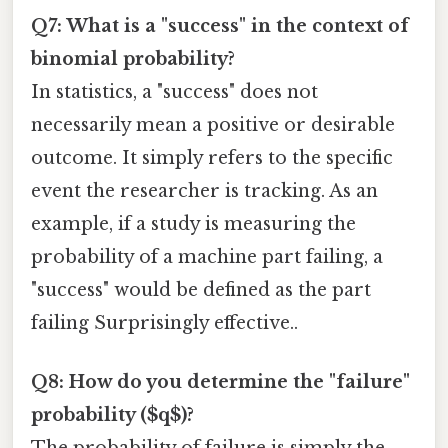
Q7: What is a "success" in the context of
binomial probability?
In statistics, a "success" does not
necessarily mean a positive or desirable
outcome. It simply refers to the specific
event the researcher is tracking. As an
example, if a study is measuring the
probability of a machine part failing, a
"success" would be defined as the part
failing Surprisingly effective..
Q8: How do you determine the "failure"
probability ($q$)?