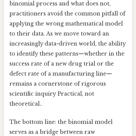
binomial process and what does not,
practitioners avoid the common pitfall of
applying the wrong mathematical model
to their data. As we move toward an
increasingly data-driven world, the ability
to identify these patterns—whether in the
success rate of a new drug trial or the
defect rate of a manufacturing line—
remains a cornerstone of rigorous
scientific inquiry Practical, not
theoretical..
The bottom line: the binomial model
serves as a bridge between raw