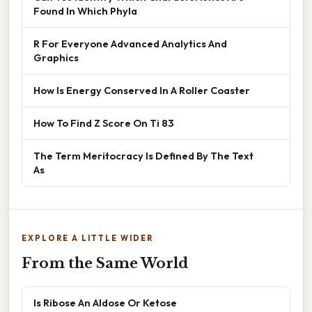
Found In Which Phyla
R For Everyone Advanced Analytics And
Graphics
How Is Energy Conserved In A Roller Coaster
How To Find Z Score On Ti 83
The Term Meritocracy Is Defined By The Text
As
EXPLORE A LITTLE WIDER
From the Same World
Is Ribose An Aldose Or Ketose