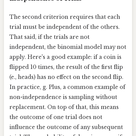
The second criterion requires that each
trial must be independent of the others.
That said, if the trials are not
independent, the binomial model may not
apply. Here's a good example: if a coin is
flipped 10 times, the result of the first flip
(e., heads) has no effect on the second flip.
In practice, g. Plus, a common example of
non-independence is sampling without
replacement. On top of that, this means
the outcome of one trial does not
influence the outcome of any subsequent