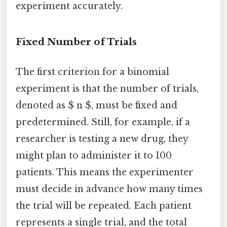
experiment accurately.
Fixed Number of Trials
The first criterion for a binomial
experiment is that the number of trials,
denoted as $ n $, must be fixed and
predetermined. Still, for example, if a
researcher is testing a new drug, they
might plan to administer it to 100
patients. This means the experimenter
must decide in advance how many times
the trial will be repeated. Each patient
represents a single trial, and the total