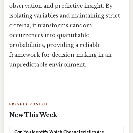
observation and predictive insight. By
isolating variables and maintaining strict
criteria, it transforms random
occurrences into quantifiable
probabilities, providing a reliable
framework for decision-making in an
unpredictable environment.
FRESHLY POSTED
New This Week
Can You Identify Which Characteristics Are