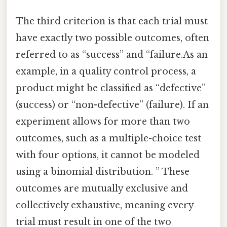
The third criterion is that each trial must
have exactly two possible outcomes, often
referred to as “success” and “failure.As an
example, in a quality control process, a
product might be classified as “defective”
(success) or “non-defective” (failure). If an
experiment allows for more than two
outcomes, such as a multiple-choice test
with four options, it cannot be modeled
using a binomial distribution. ” These
outcomes are mutually exclusive and
collectively exhaustive, meaning every
trial must result in one of the two