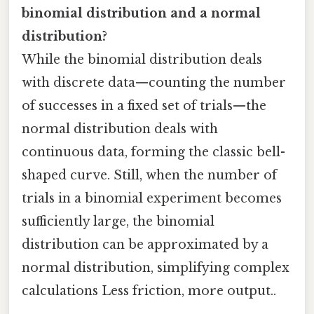
binomial distribution and a normal
distribution?
While the binomial distribution deals
with discrete data—counting the number
of successes in a fixed set of trials—the
normal distribution deals with
continuous data, forming the classic bell-
shaped curve. Still, when the number of
trials in a binomial experiment becomes
sufficiently large, the binomial
distribution can be approximated by a
normal distribution, simplifying complex
calculations Less friction, more output..