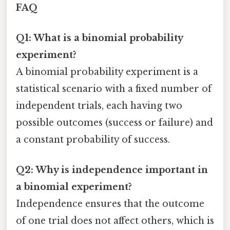
FAQ
Q1: What is a binomial probability
experiment?
A binomial probability experiment is a
statistical scenario with a fixed number of
independent trials, each having two
possible outcomes (success or failure) and
a constant probability of success.
Q2: Why is independence important in
a binomial experiment?
Independence ensures that the outcome
of one trial does not affect others, which is