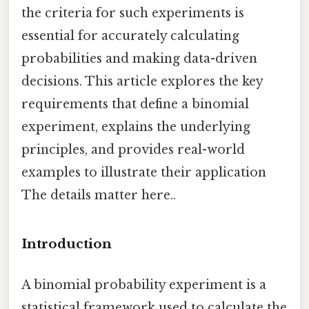
the criteria for such experiments is
essential for accurately calculating
probabilities and making data-driven
decisions. This article explores the key
requirements that define a binomial
experiment, explains the underlying
principles, and provides real-world
examples to illustrate their application
The details matter here..
Introduction
A binomial probability experiment is a
statistical framework used to calculate the