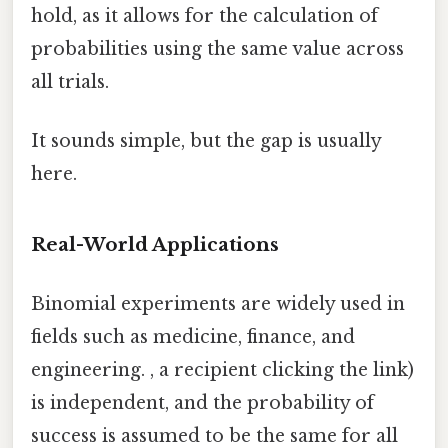
hold, as it allows for the calculation of
probabilities using the same value across
all trials.
It sounds simple, but the gap is usually
here.
Real-World Applications
Binomial experiments are widely used in
fields such as medicine, finance, and
engineering. , a recipient clicking the link)
is independent, and the probability of
success is assumed to be the same for all