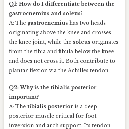
Q1: How do I differentiate between the
gastrocnemius and soleus?
A: The
gastrocnemius
has two heads
originating above the knee and crosses
the knee joint, while the
soleus
originates
from the tibia and fibula below the knee
and does not cross it. Both contribute to
plantar flexion via the Achilles tendon.
Q2: Why is the tibialis posterior
important?
A: The
tibialis posterior
is a deep
posterior muscle critical for foot
inversion and arch support. Its tendon