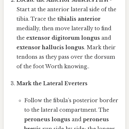
Start at the anterior lateral side of the
tibia. Trace the
tibialis anterior
medially, then move laterally to find
the
extensor digitorum longus
and
extensor hallucis longus
. Mark their
tendons as they pass over the dorsum
of the foot Worth knowing..
Mark the Lateral Everters
Follow the fibula’s posterior border
to the lateral compartment. The
peroneus longus
and
peroneus