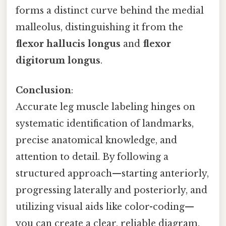
forms a distinct curve behind the medial
malleolus, distinguishing it from the
flexor hallucis longus
and
flexor
digitorum longus
.
Conclusion
:
Accurate leg muscle labeling hinges on
systematic identification of landmarks,
precise anatomical knowledge, and
attention to detail. By following a
structured approach—starting anteriorly,
progressing laterally and posteriorly, and
utilizing visual aids like color-coding—
you can create a clear, reliable diagram.