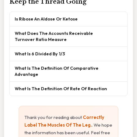
Keep the Thread Going
Is Ribose An Aldose Or Ketose
What Does The Accounts Receivable
Turnover Ratio Measure
What Is 6 Divided By 1/3
What Is The Definition Of Comparative
Advantage
What Is The Definition Of Rate Of Reaction
Thank you for reading about
Correctly
Label The Muscles Of The Leg.
. We hope
the information has been useful. Feel free