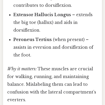
contributes to dorsiflexion.
Extensor Hallucis Longus
– extends
the big toe (hallux) and aids in
dorsiflexion.
Peroneus Tertius
(when present) –
assists in eversion and dorsiflexion of
the foot.
Why it matters:
These muscles are crucial
for walking, running, and maintaining
balance. Mislabeling them can lead to
confusion with the lateral compartment’s
everters.