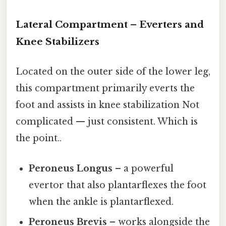
Lateral Compartment – Everters and
Knee Stabilizers
Located on the outer side of the lower leg,
this compartment primarily everts the
foot and assists in knee stabilization Not
complicated — just consistent. Which is
the point..
Peroneus Longus
– a powerful
evertor that also plantarflexes the foot
when the ankle is plantarflexed.
Peroneus Brevis
– works alongside the