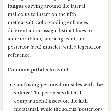
longus
curving around the lateral
malleolus to insert on the fifth
metatarsal). Color-coding enhances
differentiation: assign distinct hues to
anterior (blue), lateral (green), and
posterior (red) muscles, with a legend for
reference.
Common pitfalls to avoid
:
Confusing peroneal muscles with the
soleus
: The peroneals (lateral
compartment) insert on the fifth
metatarsal, while the soleus (posterior)