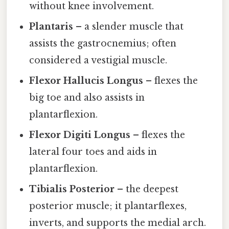
without knee involvement.
Plantaris
– a slender muscle that
assists the gastrocnemius; often
considered a vestigial muscle.
Flexor Hallucis Longus
– flexes the
big toe and also assists in
plantarflexion.
Flexor Digiti Longus
– flexes the
lateral four toes and aids in
plantarflexion.
Tibialis Posterior
– the deepest
posterior muscle; it plantarflexes,
inverts, and supports the medial arch.