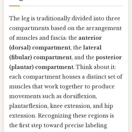
The leg is traditionally divided into three
compartments based on the arrangement
of muscles and fascia: the
anterior
(dorsal) compartment
, the
lateral
(fibular) compartment
, and the
posterior
(plantar) compartment
. Think about it:
each compartment houses a distinct set of
muscles that work together to produce
movements such as dorsiflexion,
plantarflexion, knee extension, and hip
extension. Recognizing these regions is
the first step toward precise labeling