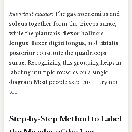
Important nuance:
The
gastrocnemius
and
soleus
together form the
triceps surae
,
while the
plantaris
,
flexor hallucis
longus
,
flexor digiti longus
, and
tibialis
posterior
constitute the
quadriceps
surae
. Recognizing this grouping helps in
labeling multiple muscles on a single
diagram Most people skip this — try not
to..
Step‑by‑Step Method to Label