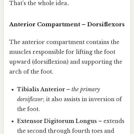
That's the whole idea..
Anterior Compartment – Dorsiflexors
The anterior compartment contains the
muscles responsible for lifting the foot
upward (dorsiflexion) and supporting the
arch of the foot.
Tibialis Anterior
–
the primary
dorsiflexor
; it also assists in inversion of
the foot.
Extensor Digitorum Longus
– extends
the second through fourth toes and