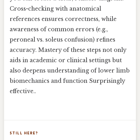
Cross-checking with anatomical
references ensures correctness, while
awareness of common errors (e.g.,
peroneal vs. soleus confusion) refines
accuracy. Mastery of these steps not only
aids in academic or clinical settings but
also deepens understanding of lower limb
biomechanics and function Surprisingly
effective..
STILL HERE?