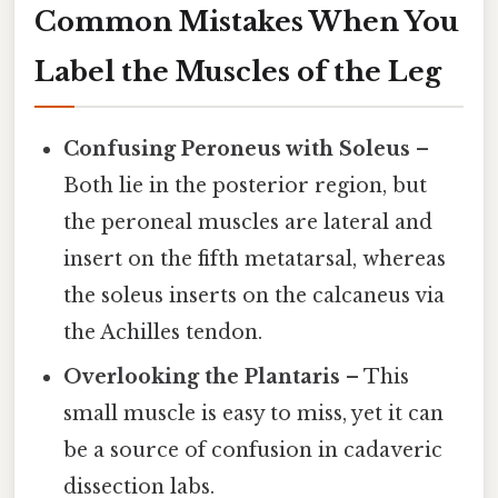
Common Mistakes When You
Label the Muscles of the Leg
Confusing Peroneus with Soleus
–
Both lie in the posterior region, but
the peroneal muscles are lateral and
insert on the fifth metatarsal, whereas
the soleus inserts on the calcaneus via
the Achilles tendon.
Overlooking the Plantaris
– This
small muscle is easy to miss, yet it can
be a source of confusion in cadaveric
dissection labs.