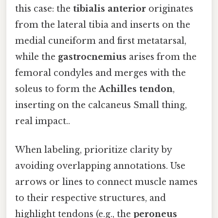
this case: the
tibialis anterior
originates
from the lateral tibia and inserts on the
medial cuneiform and first metatarsal,
while the
gastrocnemius
arises from the
femoral condyles and merges with the
soleus to form the
Achilles tendon
,
inserting on the calcaneus Small thing,
real impact..
When labeling, prioritize clarity by
avoiding overlapping annotations. Use
arrows or lines to connect muscle names
to their respective structures, and
highlight tendons (e.g., the
peroneus