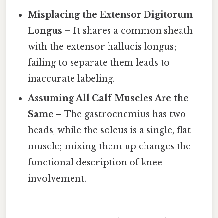
Misplacing the Extensor Digitorum
Longus
– It shares a common sheath
with the extensor hallucis longus;
failing to separate them leads to
inaccurate labeling.
Assuming All Calf Muscles Are the
Same
– The gastrocnemius has two
heads, while the soleus is a single, flat
muscle; mixing them up changes the
functional description of knee
involvement.