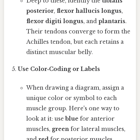
Deep to these, identify the
tibialis
posterior
,
flexor hallucis longus
,
flexor digiti longus
, and
plantaris
.
Their tendons converge to form the
Achilles tendon, but each retains a
distinct muscular belly.
Use Color‑Coding or Labels
When drawing a diagram, assign a
unique color or symbol to each
muscle group. Here's one way to
look at it: use
blue
for anterior
muscles,
green
for lateral muscles,
and
red
for posterior muscles.