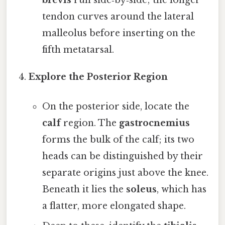
brevis
run side‑by‑side; the longer
tendon curves around the lateral
malleolus before inserting on the
fifth metatarsal.
Explore the Posterior Region
On the posterior side, locate the
calf
region. The
gastrocnemius
forms the bulk of the calf; its two
heads can be distinguished by their
separate origins just above the knee.
Beneath it lies the
soleus
, which has
a flatter, more elongated shape.