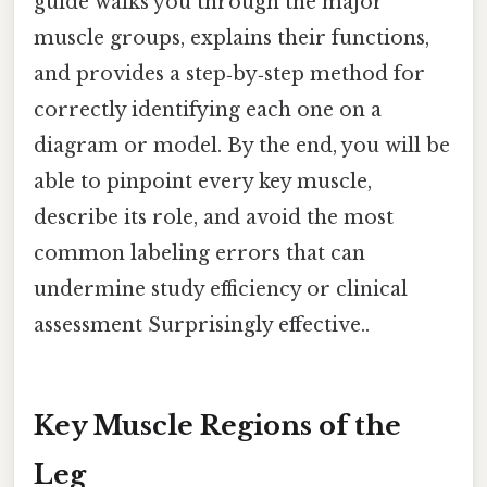
guide walks you through the major
muscle groups, explains their functions,
and provides a step‑by‑step method for
correctly identifying each one on a
diagram or model. By the end, you will be
able to pinpoint every key muscle,
describe its role, and avoid the most
common labeling errors that can
undermine study efficiency or clinical
assessment Surprisingly effective..
Key Muscle Regions of the
Leg