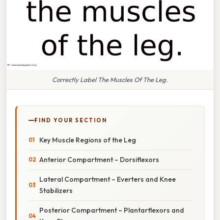
Correctly Label The Muscles Of The Leg.
FIND YOUR SECTION
Key Muscle Regions of the Leg
Anterior Compartment – Dorsiflexors
Lateral Compartment – Everters and Knee
Stabilizers
Posterior Compartment – Plantarflexors and