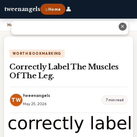
👤
tweenangels
⌂ Home
Home
›
Correctly Label The Muscles Of The Leg.
✕
WORTH BOOKMARKING
Correctly Label The Muscles
Of The Leg.
tweenangels
TW
7 min read
May 25, 2026