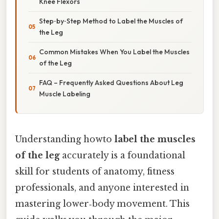
Knee Flexors
Step‑by‑Step Method to Label the Muscles of
the Leg
Common Mistakes When You Label the Muscles
of the Leg
FAQ – Frequently Asked Questions About Leg
Muscle Labeling
Understanding howto
label the muscles
of the leg
accurately is a foundational
skill for students of anatomy, fitness
professionals, and anyone interested in
mastering lower‑body movement. This