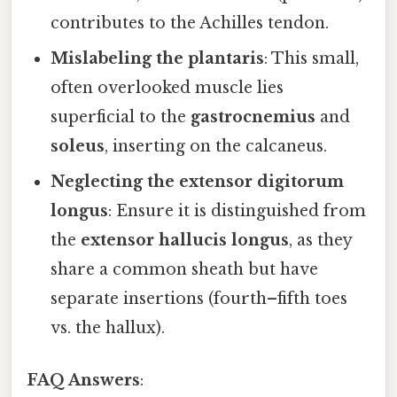
contributes to the Achilles tendon.
Mislabeling the plantaris
: This small,
often overlooked muscle lies
superficial to the
gastrocnemius
and
soleus
, inserting on the calcaneus.
Neglecting the extensor digitorum
longus
: Ensure it is distinguished from
the
extensor hallucis longus
, as they
share a common sheath but have
separate insertions (fourth–fifth toes
vs. the hallux).
FAQ Answers
: