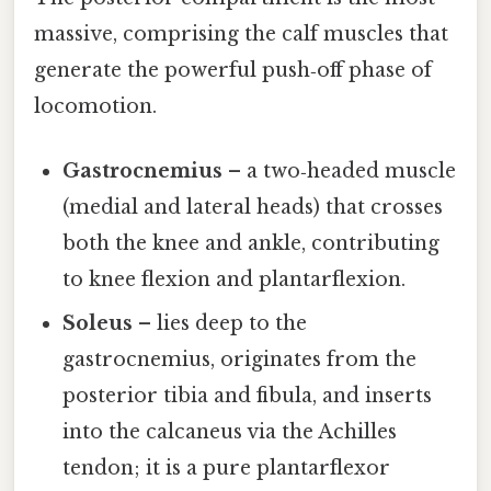
massive, comprising the calf muscles that
generate the powerful push‑off phase of
locomotion.
Gastrocnemius
– a two‑headed muscle
(medial and lateral heads) that crosses
both the knee and ankle, contributing
to knee flexion and plantarflexion.
Soleus
– lies deep to the
gastrocnemius, originates from the
posterior tibia and fibula, and inserts
into the calcaneus via the Achilles
tendon; it is a pure plantarflexor