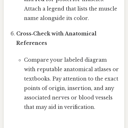
Attach a legend that lists the muscle
name alongside its color.
Cross‑Check with Anatomical
References
Compare your labeled diagram
with reputable anatomical atlases or
textbooks. Pay attention to the exact
points of origin, insertion, and any
associated nerves or blood vessels
that may aid in verification.