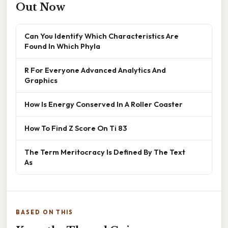
Out Now
Can You Identify Which Characteristics Are
Found In Which Phyla
R For Everyone Advanced Analytics And
Graphics
How Is Energy Conserved In A Roller Coaster
How To Find Z Score On Ti 83
The Term Meritocracy Is Defined By The Text
As
BASED ON THIS