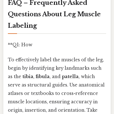
FAQ – Frequently Asked
Questions About Leg Muscle
Labeling
**Q1: How
To effectively label the muscles of the leg,
begin by identifying key landmarks such
as the
tibia
,
fibula
, and
patella
, which
serve as structural guides. Use anatomical
atlases or textbooks to cross-reference
muscle locations, ensuring accuracy in
origin, insertion, and orientation. Take