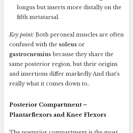
longus but inserts more distally on the
fifth metatarsal.
Key point:
Both peroneal muscles are often
confused with the
soleus
or
gastrocnemius
because they share the
same posterior region, but their origins
and insertions differ markedly And that's
really what it comes down to..
Posterior Compartment –
Plantarflexors and Knee Flexors
The posterior compartment is the most