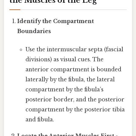
the Muscles of the Leg
Identify the Compartment
Boundaries
Use the intermuscular septa (fascial
divisions) as visual cues. The
anterior compartment is bounded
laterally by the fibula, the lateral
compartment by the fibula’s
posterior border, and the posterior
compartment by the posterior tibia
and fibula.
Locate the Anterior Muscles First
-