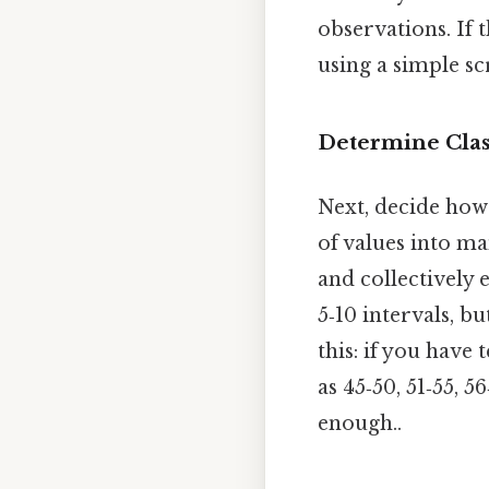
observations. If t
using a simple sc
Determine Clas
Next, decide how 
of values into m
and collectively 
5‑10 intervals, b
this: if you have
as 45‑50, 51‑55, 5
enough..