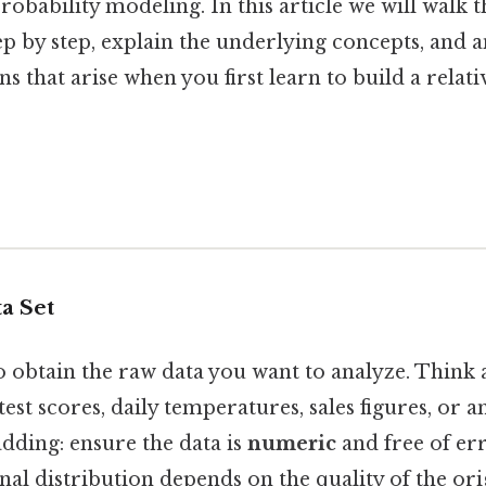
probability modeling. In this article we will walk
ep by step, explain the underlying concepts, and 
that arise when you first learn to build a relat
ta Set
to obtain the raw data you want to analyze. Think a
 test scores, daily temperatures, sales figures, or 
dding: ensure the data is
numeric
and free of err
inal distribution depends on the quality of the ori