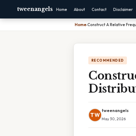
tweenangels
Home
About
Contact
Disclaimer
Home
›
Construct A Relative Freq
RECOMMENDED
Constru
Distribu
tweenangels
TW
May 30, 2026