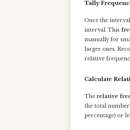
Tally Frequenc
Once the interval
interval. This
fr
manually for smal
larger ones. Reco
relative frequenc
Calculate Relat
The
relative fr
the total number 
percentage) or le