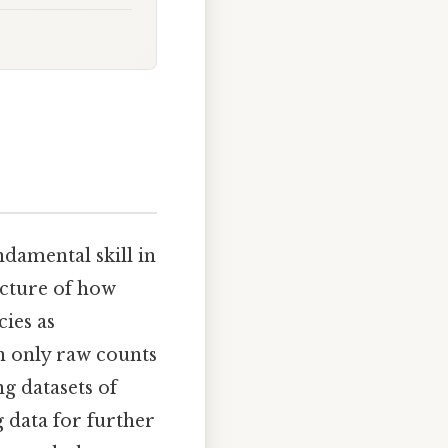
ndamental skill in
icture of how
ies as
en only raw counts
g datasets of
g data for further