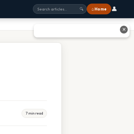
👤
⌂ Home
🔍
✕
7 min read