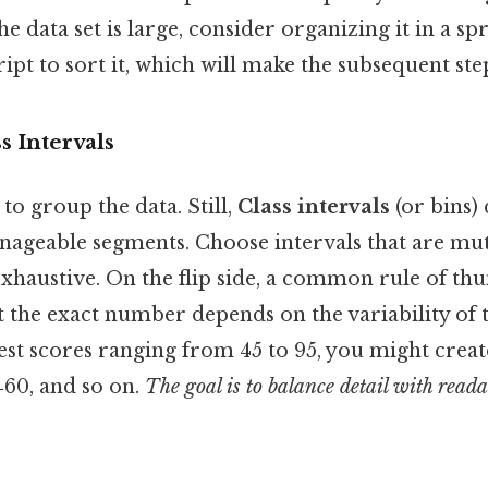
he data set is large, consider organizing it in a s
ript to sort it, which will make the subsequent step
s Intervals
to group the data. Still,
Class intervals
(or bins)
anageable segments. Choose intervals that are mut
exhaustive. On the flip side, a common rule of th
ut the exact number depends on the variability of 
 test scores ranging from 45 to 95, you might creat
6‑60, and so on.
The goal is to balance detail with reada