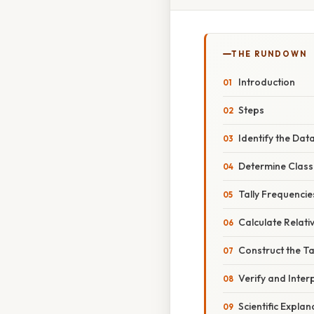
THE RUNDOWN
Introduction
Steps
Identify the Dat
Determine Class 
Tally Frequencie
Calculate Relati
Construct the T
Verify and Inter
Scientific Explan