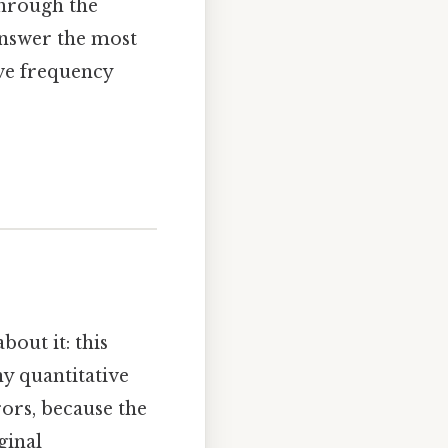
 through the
answer the most
ive frequency
bout it: this
any quantitative
ors, because the
ginal