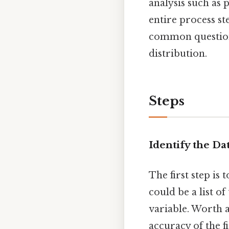
analysis such as 
entire process st
common questions 
distribution.
Steps
Identify the Da
The first step is 
could be a list of
variable. Worth a
accuracy of the f