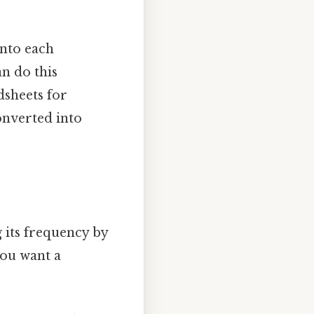
into each
n do this
dsheets for
converted into
g its frequency by
you want a