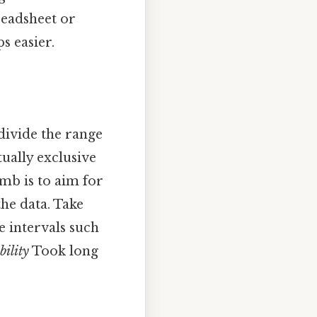
preadsheet or
s easier.
 divide the range
ually exclusive
umb is to aim for
the data. Take
e intervals such
bility
Took long