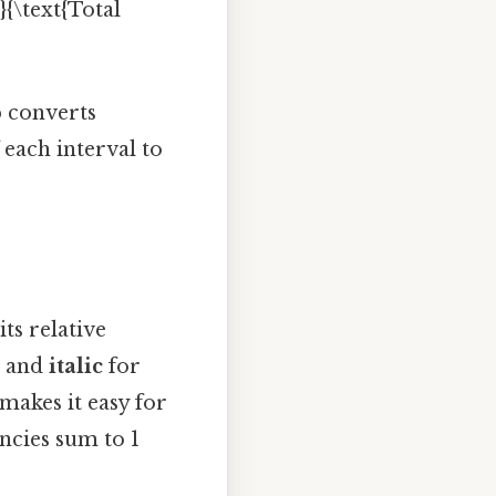
}{\text{Total
p converts
 each interval to
its relative
s and
italic
for
 makes it easy for
ncies sum to 1