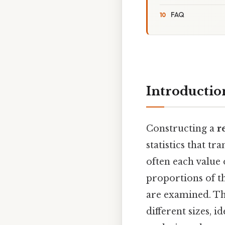
FAQ
Introductio
Constructing a
r
statistics that 
often each value 
proportions of th
are examined. Th
different sizes, 