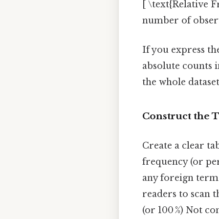
[ \text{Relative 
number of observ
If you express th
absolute counts i
the whole dataset
Construct the 
Create a clear tab
frequency (or pe
any foreign term
readers to scan t
(or 100 %) Not co