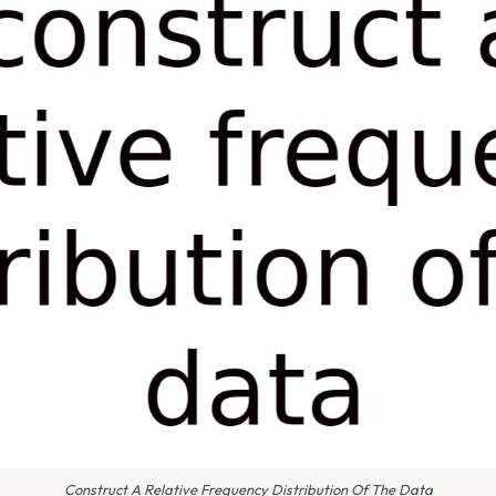
Construct A Relative Frequency Distribution Of The Data