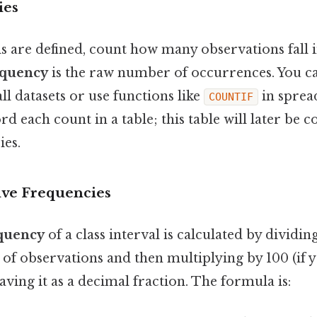
ies
s are defined, count how many observations fall 
equency
is the raw number of occurrences. You ca
l datasets or use functions like
in sprea
COUNTIF
rd each count in a table; this table will later be 
ies.
ive Frequencies
equency
of a class interval is calculated by dividin
of observations and then multiplying by 100 (if 
aving it as a decimal fraction. The formula is: