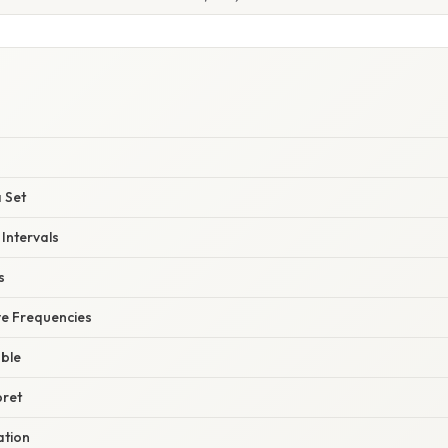
a Set
Intervals
s
ve Frequencies
able
pret
ation