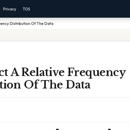
Privacy
TOS
uency Distribution Of The Data
ct A Relative Frequency
tion Of The Data