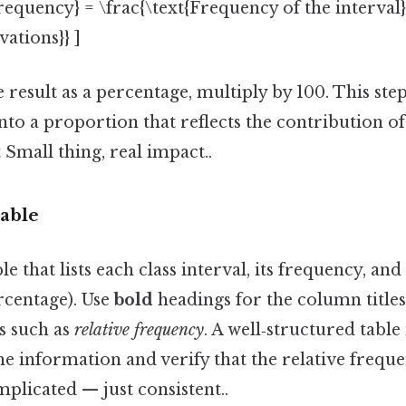
Frequency} = \frac{\text{Frequency of the interval}
ations}} ]
e result as a percentage, multiply by 100. This ste
nto a proportion that reflects the contribution of
 Small thing, real impact..
Table
le that lists each class interval, its frequency, and 
rcentage). Use
bold
headings for the column title
s such as
relative frequency
. A well‑structured table
he information and verify that the relative freque
mplicated — just consistent..