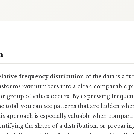
n
elative frequency distribution
of the data is a fu
transforms raw numbers into a clear, comparable p
or group of values occurs. By expressing frequenc
e total, you can see patterns that are hidden wh
is approach is especially valuable when comparin
identifying the shape of a distribution, or preparin