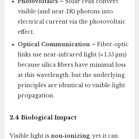
Photovoltaics
– Solar cells convert
visible (and near‑IR) photons into
electrical current via the photovoltaic
effect.
Optical Communication
– Fiber‑optic
links use near‑infrared light (≈ 1.55 µm)
because silica fibers have minimal loss
at this wavelength, but the underlying
principles are identical to visible‑light
propagation.
2.4 Biological Impact
Visible light is
non‑ionizing
, yet it can