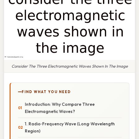
Consider The Three Electromagnetic Waves Shown In The Image
FIND WHAT YOU NEED
Introduction: Why Compare Three
Electromagnetic Waves?
1. Radio‑Frequency Wave (Long‑Wavelength
Region)