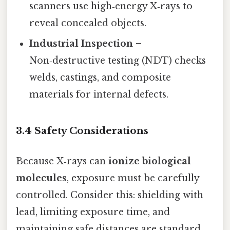
scanners use high‑energy X‑rays to
reveal concealed objects.
Industrial Inspection
–
Non‑destructive testing (NDT) checks
welds, castings, and composite
materials for internal defects.
3.4 Safety Considerations
Because X‑rays can
ionize biological
molecules
, exposure must be carefully
controlled. Consider this: shielding with
lead, limiting exposure time, and
maintaining safe distances are standard