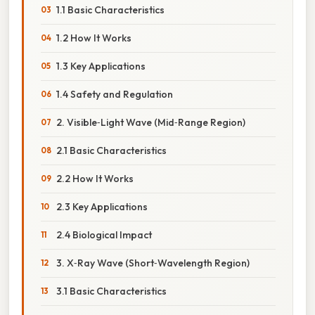
1.1 Basic Characteristics
1.2 How It Works
1.3 Key Applications
1.4 Safety and Regulation
2. Visible‑Light Wave (Mid‑Range Region)
2.1 Basic Characteristics
2.2 How It Works
2.3 Key Applications
2.4 Biological Impact
3. X‑Ray Wave (Short‑Wavelength Region)
3.1 Basic Characteristics