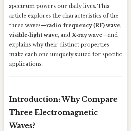
spectrum powers our daily lives. This
article explores the characteristics of the
three waves—
radio‑frequency (RF) wave
,
visible‑light wave
, and
X‑ray wave
—and
explains why their distinct properties
make each one uniquely suited for specific
applications.
Introduction: Why Compare
Three Electromagnetic
Waves?