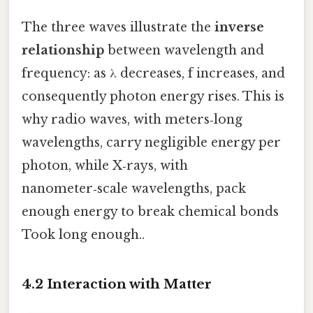
The three waves illustrate the
inverse
relationship
between wavelength and
frequency: as λ decreases, f increases, and
consequently photon energy rises. This is
why radio waves, with meters‑long
wavelengths, carry negligible energy per
photon, while X‑rays, with
nanometer‑scale wavelengths, pack
enough energy to break chemical bonds
Took long enough..
4.2 Interaction with Matter