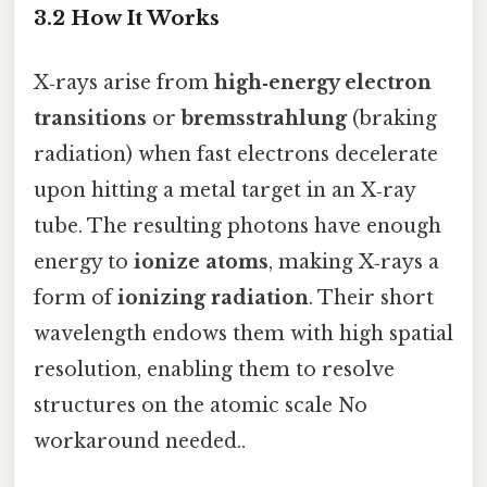
3.2 How It Works
X‑rays arise from
high‑energy electron
transitions
or
bremsstrahlung
(braking
radiation) when fast electrons decelerate
upon hitting a metal target in an X‑ray
tube. The resulting photons have enough
energy to
ionize atoms
, making X‑rays a
form of
ionizing radiation
. Their short
wavelength endows them with high spatial
resolution, enabling them to resolve
structures on the atomic scale No
workaround needed..