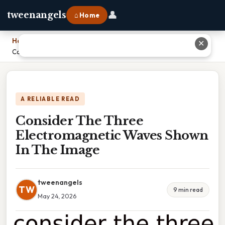
👤
tweenangels
⌂ Home
Home
›
✕
Consider The Three Electromagnetic Waves Shown In The Image
A RELIABLE READ
Consider The Three
Electromagnetic Waves Shown
In The Image
tweenangels
TW
9 min read
May 24, 2026