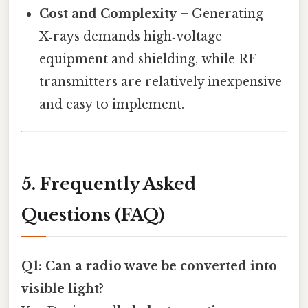
Cost and Complexity
– Generating
X‑rays demands high‑voltage
equipment and shielding, while RF
transmitters are relatively inexpensive
and easy to implement.
5. Frequently Asked
Questions (FAQ)
Q1: Can a radio wave be converted into
visible light?