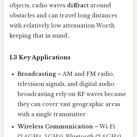
objects, radio waves
diffract
around
obstacles and can travel long distances
with relatively low attenuation Worth
keeping that in mind..
1.3 Key Applications
Broadcasting
– AM and FM radio,
television signals, and digital audio
broadcasting rely on RF waves because
they can cover vast geographic areas
with a single transmitter.
Wireless Communication
– Wi‑Fi
(2.4 GHz, 5 GHz), Bluetooth (2.4 GHz),