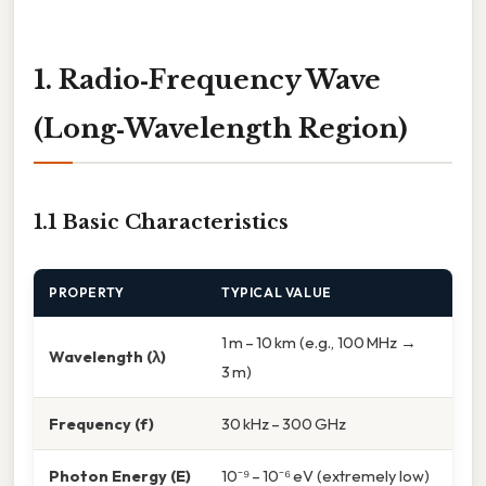
1. Radio‑Frequency Wave
(Long‑Wavelength Region)
1.1 Basic Characteristics
PROPERTY
TYPICAL VALUE
1 m – 10 km (e.g., 100 MHz →
Wavelength (λ)
3 m)
Frequency (f)
30 kHz – 300 GHz
Photon Energy (E)
10⁻⁹ – 10⁻⁶ eV (extremely low)