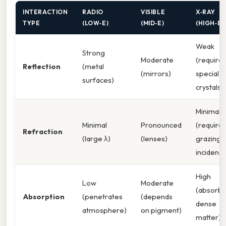
INTERACTION
RADIO
VISIBLE
X‑RAY
TYPE
(LOW‑E)
(MID‑E)
(HIGH‑E)
Weak
Strong
Moderate
(require
Reflection
(metal
(mirrors)
special
surfaces)
crystals)
Minimal
Minimal
Pronounced
(require
Refraction
(large λ)
(lenses)
grazing
incidenc
High
Low
Moderate
(absorbe
Absorption
(penetrates
(depends
dense
atmosphere)
on pigment)
matter)