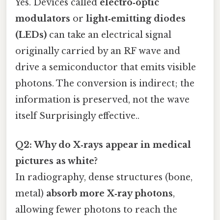
Yes. Devices called
electro‑optic
modulators
or
light‑emitting diodes
(LEDs)
can take an electrical signal
originally carried by an RF wave and
drive a semiconductor that emits visible
photons. The conversion is indirect; the
information is preserved, not the wave
itself Surprisingly effective..
Q2: Why do X‑rays appear in medical
pictures as white?
In radiography, dense structures (bone,
metal)
absorb more X‑ray photons
,
allowing fewer photons to reach the