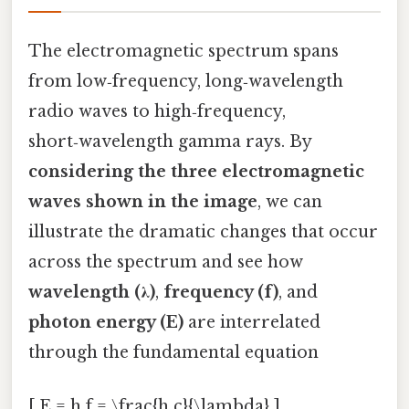
The electromagnetic spectrum spans
from low‑frequency, long‑wavelength
radio waves to high‑frequency,
short‑wavelength gamma rays. By
considering the three electromagnetic
waves shown in the image
, we can
illustrate the dramatic changes that occur
across the spectrum and see how
wavelength (λ)
,
frequency (f)
, and
photon energy (E)
are interrelated
through the fundamental equation
[ E = h f = \frac{h c}{\lambda} ]