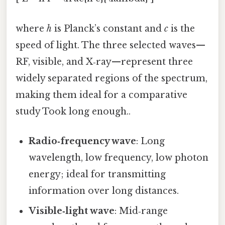
where
h
is Planck’s constant and
c
is the
speed of light. The three selected waves—
RF, visible, and X‑ray—represent three
widely separated regions of the spectrum,
making them ideal for a comparative
study Took long enough..
Radio‑frequency wave
: Long
wavelength, low frequency, low photon
energy; ideal for transmitting
information over long distances.
Visible‑light wave
: Mid‑range