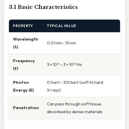
3.1 Basic Characteristics
PROPERTY
TYPICAL VALUE
Wavelength
0.01 nm – 10 nm
(λ)
Frequency
3 × 10¹⁶ – 3 × 10¹⁹ Hz
(f)
Photon
0.1 keV – 100 keV (soft to hard
Energy (E)
X‑rays)
Can pass through soft tissue,
Penetration
absorbed by dense materials