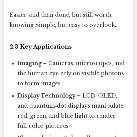
Easier said than done, but still worth
knowing Simple, but easy to overlook..
2.3 Key Applications
Imaging
– Cameras, microscopes, and
the human eye rely on visible photons
to form images.
Display Technology
– LCD, OLED,
and quantum‑dot displays manipulate
red, green, and blue light to render
full‑color pictures.