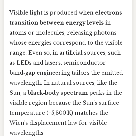
Visible light is produced when
electrons
transition between energy levels
in
atoms or molecules, releasing photons
whose energies correspond to the visible
range. Even so, in artificial sources, such
as LEDs and lasers, semiconductor
band‑gap engineering tailors the emitted
wavelength. In natural sources, like the
Sun, a
black‑body spectrum
peaks in the
visible region because the Sun’s surface
temperature (~5,800 K) matches the
Wien’s displacement law for visible
wavelengths.