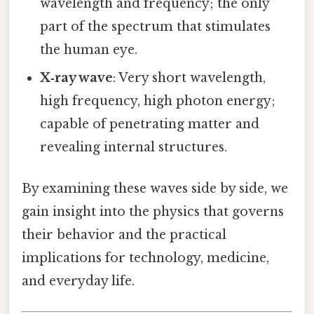
wavelength and frequency; the only
part of the spectrum that stimulates
the human eye.
X‑ray wave
: Very short wavelength,
high frequency, high photon energy;
capable of penetrating matter and
revealing internal structures.
By examining these waves side by side, we
gain insight into the physics that governs
their behavior and the practical
implications for technology, medicine,
and everyday life.