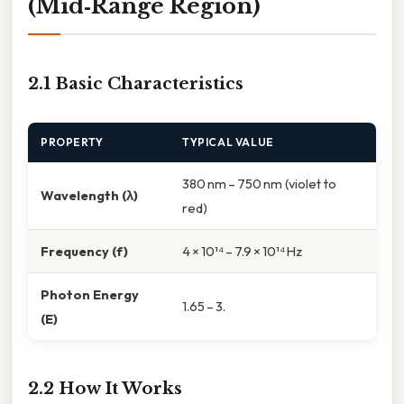
(Mid‑Range Region)
2.1 Basic Characteristics
PROPERTY
TYPICAL VALUE
380 nm – 750 nm (violet to
Wavelength (λ)
red)
Frequency (f)
4 × 10¹⁴ – 7.9 × 10¹⁴ Hz
Photon Energy
1.65 – 3.
(E)
2.2 How It Works