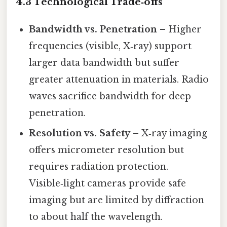
4.3 Technological Trade‑offs
Bandwidth vs. Penetration
– Higher
frequencies (visible, X‑ray) support
larger data bandwidth but suffer
greater attenuation in materials. Radio
waves sacrifice bandwidth for deep
penetration.
Resolution vs. Safety
– X‑ray imaging
offers micrometer resolution but
requires radiation protection.
Visible‑light cameras provide safe
imaging but are limited by diffraction
to about half the wavelength.