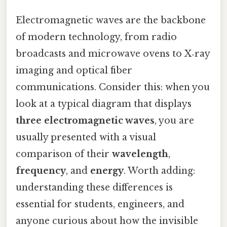
Electromagnetic waves are the backbone
of modern technology, from radio
broadcasts and microwave ovens to X‑ray
imaging and optical fiber
communications. Consider this: when you
look at a typical diagram that displays
three electromagnetic waves
, you are
usually presented with a visual
comparison of their
wavelength
,
frequency
, and
energy
. Worth adding:
understanding these differences is
essential for students, engineers, and
anyone curious about how the invisible