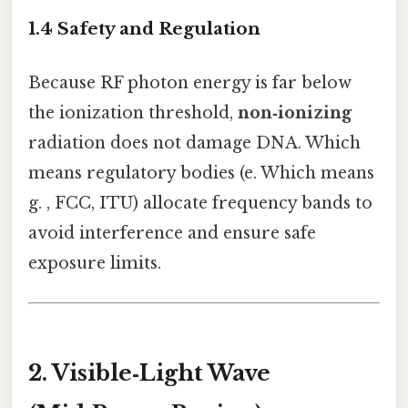
1.4 Safety and Regulation
Because RF photon energy is far below
the ionization threshold,
non‑ionizing
radiation does not damage DNA. Which
means regulatory bodies (e. Which means
g. , FCC, ITU) allocate frequency bands to
avoid interference and ensure safe
exposure limits.
2. Visible‑Light Wave