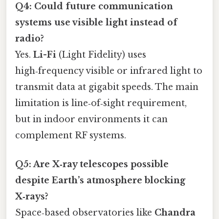
Q4: Could future communication
systems use visible light instead of
radio?
Yes.
Li-Fi
(Light Fidelity) uses
high‑frequency visible or infrared light to
transmit data at gigabit speeds. The main
limitation is line‑of‑sight requirement,
but in indoor environments it can
complement RF systems.
Q5: Are X‑ray telescopes possible
despite Earth’s atmosphere blocking
X‑rays?
Space‑based observatories like
Chandra