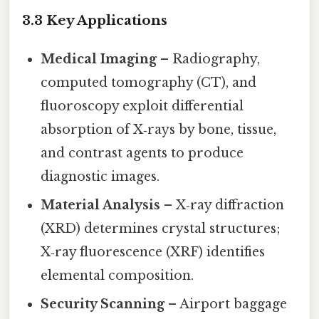
3.3 Key Applications
Medical Imaging
– Radiography,
computed tomography (CT), and
fluoroscopy exploit differential
absorption of X‑rays by bone, tissue,
and contrast agents to produce
diagnostic images.
Material Analysis
– X‑ray diffraction
(XRD) determines crystal structures;
X‑ray fluorescence (XRF) identifies
elemental composition.
Security Scanning
– Airport baggage