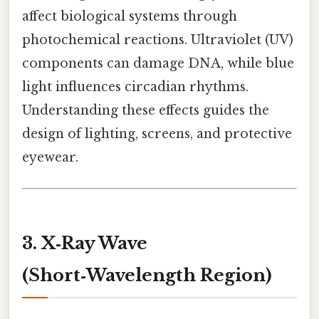
affect biological systems through
photochemical reactions. Ultraviolet (UV)
components can damage DNA, while blue
light influences circadian rhythms.
Understanding these effects guides the
design of lighting, screens, and protective
eyewear.
3. X‑Ray Wave
(Short‑Wavelength Region)