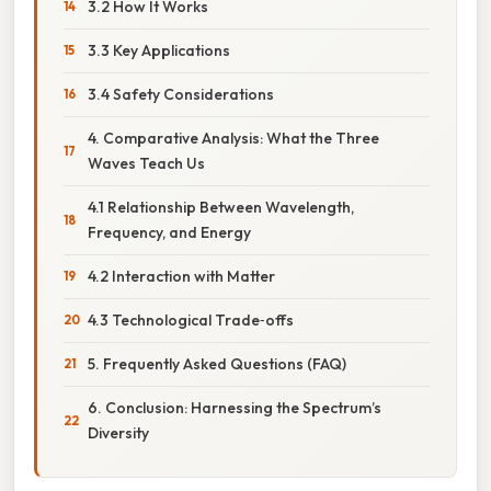
3.2 How It Works
3.3 Key Applications
3.4 Safety Considerations
4. Comparative Analysis: What the Three
Waves Teach Us
4.1 Relationship Between Wavelength,
Frequency, and Energy
4.2 Interaction with Matter
4.3 Technological Trade‑offs
5. Frequently Asked Questions (FAQ)
6. Conclusion: Harnessing the Spectrum’s
Diversity