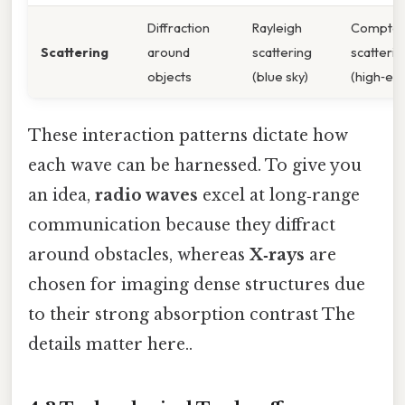
Diffraction
Rayleigh
Compto
Scattering
around
scattering
scatterin
objects
(blue sky)
(high‑en
These interaction patterns dictate how
each wave can be harnessed. To give you
an idea,
radio waves
excel at long‑range
communication because they diffract
around obstacles, whereas
X‑rays
are
chosen for imaging dense structures due
to their strong absorption contrast The
details matter here..