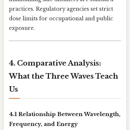
practices. Regulatory agencies set strict
dose limits for occupational and public
exposure.
4. Comparative Analysis:
What the Three Waves Teach
Us
4.1 Relationship Between Wavelength,
Frequency, and Energy