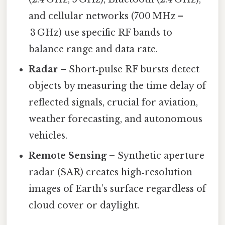
and cellular networks (700 MHz –
3 GHz) use specific RF bands to
balance range and data rate.
Radar
– Short‑pulse RF bursts detect
objects by measuring the time delay of
reflected signals, crucial for aviation,
weather forecasting, and autonomous
vehicles.
Remote Sensing
– Synthetic aperture
radar (SAR) creates high‑resolution
images of Earth’s surface regardless of
cloud cover or daylight.