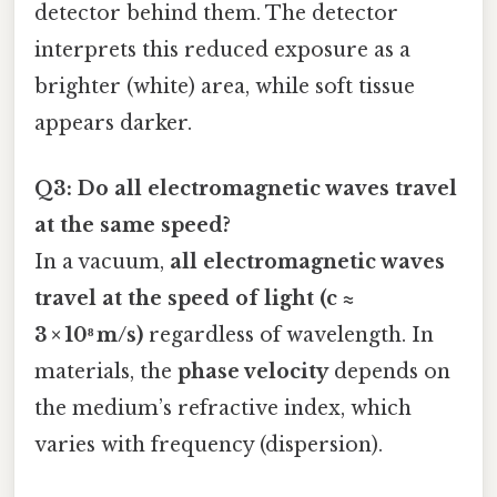
detector behind them. The detector
interprets this reduced exposure as a
brighter (white) area, while soft tissue
appears darker.
Q3: Do all electromagnetic waves travel
at the same speed?
In a vacuum,
all electromagnetic waves
travel at the speed of light (c ≈
3 × 10⁸ m/s)
regardless of wavelength. In
materials, the
phase velocity
depends on
the medium’s refractive index, which
varies with frequency (dispersion).