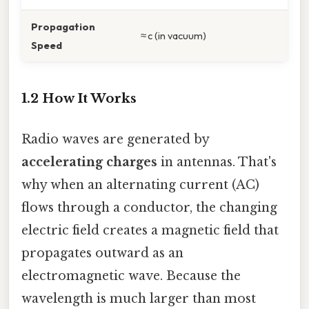
Propagation
≈ c (in vacuum)
Speed
1.2 How It Works
Radio waves are generated by
accelerating charges
in antennas. That's
why when an alternating current (AC)
flows through a conductor, the changing
electric field creates a magnetic field that
propagates outward as an
electromagnetic wave. Because the
wavelength is much larger than most