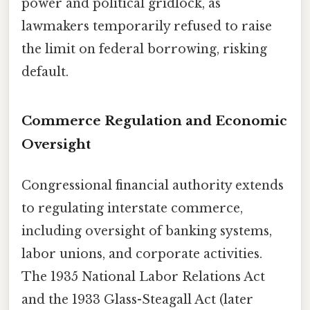
power and political gridlock, as
lawmakers temporarily refused to raise
the limit on federal borrowing, risking
default.
Commerce Regulation and Economic
Oversight
Congressional financial authority extends
to regulating interstate commerce,
including oversight of banking systems,
labor unions, and corporate activities.
The 1935 National Labor Relations Act
and the 1933 Glass-Steagall Act (later