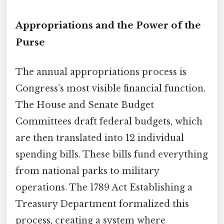
Appropriations and the Power of the
Purse
The annual appropriations process is
Congress’s most visible financial function.
The House and Senate Budget
Committees draft federal budgets, which
are then translated into 12 individual
spending bills. These bills fund everything
from national parks to military
operations. The 1789 Act Establishing a
Treasury Department formalized this
process, creating a system where