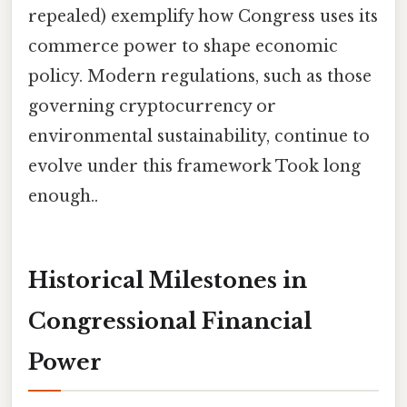
repealed) exemplify how Congress uses its
commerce power to shape economic
policy. Modern regulations, such as those
governing cryptocurrency or
environmental sustainability, continue to
evolve under this framework Took long
enough..
Historical Milestones in
Congressional Financial
Power