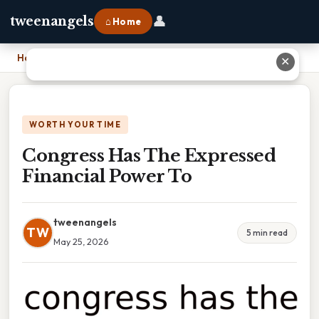
👤
tweenangels
⌂ Home
Home
›
Congress Has The Expressed Financial Power To
✕
WORTH YOUR TIME
Congress Has The Expressed
Financial Power To
tweenangels
TW
5 min read
May 25, 2026