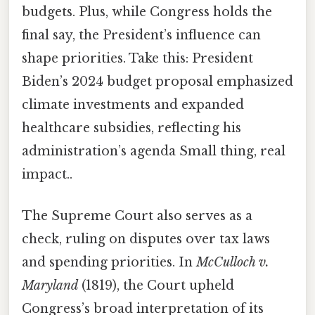
budgets. Plus, while Congress holds the
final say, the President’s influence can
shape priorities. Take this: President
Biden’s 2024 budget proposal emphasized
climate investments and expanded
healthcare subsidies, reflecting his
administration’s agenda Small thing, real
impact..
The Supreme Court also serves as a
check, ruling on disputes over tax laws
and spending priorities. In
McCulloch v.
Maryland
(1819), the Court upheld
Congress’s broad interpretation of its