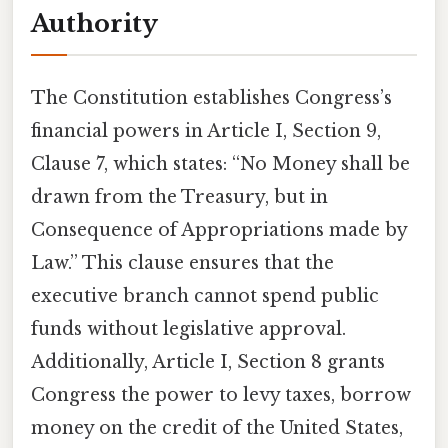
Authority
The Constitution establishes Congress’s
financial powers in Article I, Section 9,
Clause 7, which states: “No Money shall be
drawn from the Treasury, but in
Consequence of Appropriations made by
Law.” This clause ensures that the
executive branch cannot spend public
funds without legislative approval.
Additionally, Article I, Section 8 grants
Congress the power to levy taxes, borrow
money on the credit of the United States,