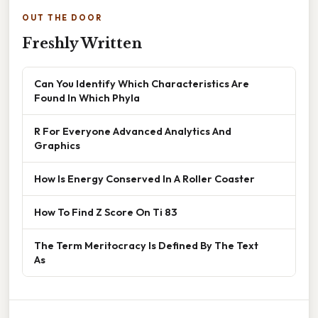
OUT THE DOOR
Freshly Written
Can You Identify Which Characteristics Are
Found In Which Phyla
R For Everyone Advanced Analytics And
Graphics
How Is Energy Conserved In A Roller Coaster
How To Find Z Score On Ti 83
The Term Meritocracy Is Defined By The Text
As