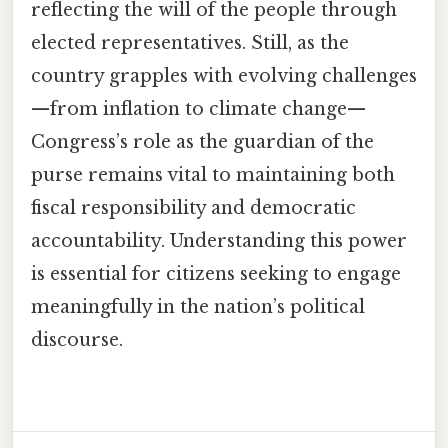
reflecting the will of the people through
elected representatives. Still, as the
country grapples with evolving challenges
—from inflation to climate change—
Congress’s role as the guardian of the
purse remains vital to maintaining both
fiscal responsibility and democratic
accountability. Understanding this power
is essential for citizens seeking to engage
meaningfully in the nation’s political
discourse.