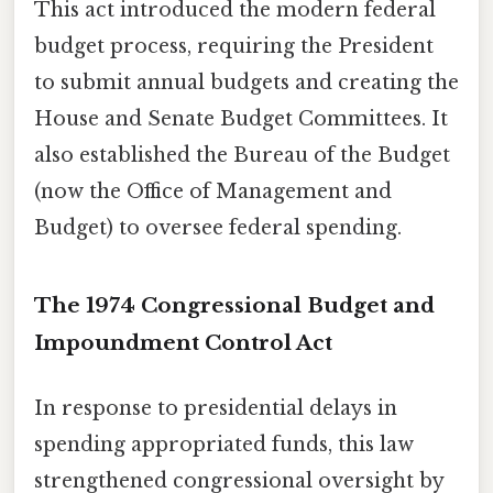
This act introduced the modern federal
budget process, requiring the President
to submit annual budgets and creating the
House and Senate Budget Committees. It
also established the Bureau of the Budget
(now the Office of Management and
Budget) to oversee federal spending.
The 1974 Congressional Budget and
Impoundment Control Act
In response to presidential delays in
spending appropriated funds, this law
strengthened congressional oversight by