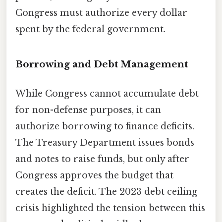
Congress must authorize every dollar
spent by the federal government.
Borrowing and Debt Management
While Congress cannot accumulate debt
for non-defense purposes, it can
authorize borrowing to finance deficits.
The Treasury Department issues bonds
and notes to raise funds, but only after
Congress approves the budget that
creates the deficit. The 2023 debt ceiling
crisis highlighted the tension between this