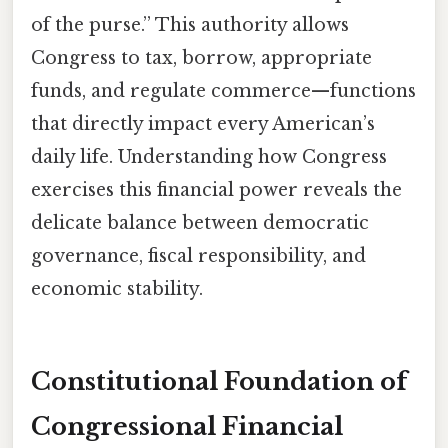
of the purse.” This authority allows
Congress to tax, borrow, appropriate
funds, and regulate commerce—functions
that directly impact every American’s
daily life. Understanding how Congress
exercises this financial power reveals the
delicate balance between democratic
governance, fiscal responsibility, and
economic stability.
Constitutional Foundation of
Congressional Financial