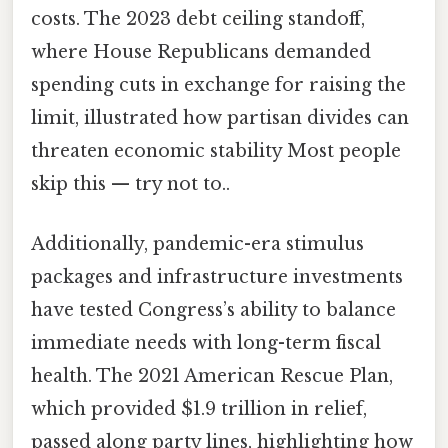
costs. The 2023 debt ceiling standoff,
where House Republicans demanded
spending cuts in exchange for raising the
limit, illustrated how partisan divides can
threaten economic stability Most people
skip this — try not to..
Additionally, pandemic-era stimulus
packages and infrastructure investments
have tested Congress’s ability to balance
immediate needs with long-term fiscal
health. The 2021 American Rescue Plan,
which provided $1.9 trillion in relief,
passed along party lines, highlighting how