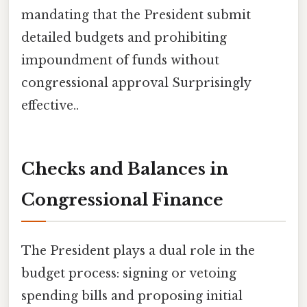
mandating that the President submit
detailed budgets and prohibiting
impoundment of funds without
congressional approval Surprisingly
effective..
Checks and Balances in
Congressional Finance
The President plays a dual role in the
budget process: signing or vetoing
spending bills and proposing initial