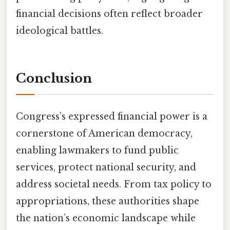
financial decisions often reflect broader
ideological battles.
Conclusion
Congress’s expressed financial power is a
cornerstone of American democracy,
enabling lawmakers to fund public
services, protect national security, and
address societal needs. From tax policy to
appropriations, these authorities shape
the nation’s economic landscape while