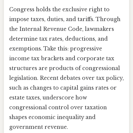
Congress holds the exclusive right to
impose taxes, duties, and tariffs. Through
the Internal Revenue Code, lawmakers
determine tax rates, deductions, and
exemptions. Take this: progressive
income tax brackets and corporate tax
structures are products of congressional
legislation. Recent debates over tax policy,
such as changes to capital gains rates or
estate taxes, underscore how
congressional control over taxation
shapes economic inequality and
government revenue.