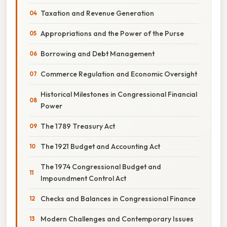
Taxation and Revenue Generation
Appropriations and the Power of the Purse
Borrowing and Debt Management
Commerce Regulation and Economic Oversight
Historical Milestones in Congressional Financial
Power
The 1789 Treasury Act
The 1921 Budget and Accounting Act
The 1974 Congressional Budget and
Impoundment Control Act
Checks and Balances in Congressional Finance
Modern Challenges and Contemporary Issues