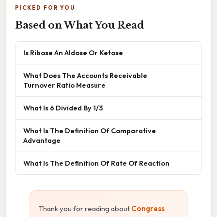
PICKED FOR YOU
Based on What You Read
Is Ribose An Aldose Or Ketose
What Does The Accounts Receivable
Turnover Ratio Measure
What Is 6 Divided By 1/3
What Is The Definition Of Comparative
Advantage
What Is The Definition Of Rate Of Reaction
Thank you for reading about
Congress