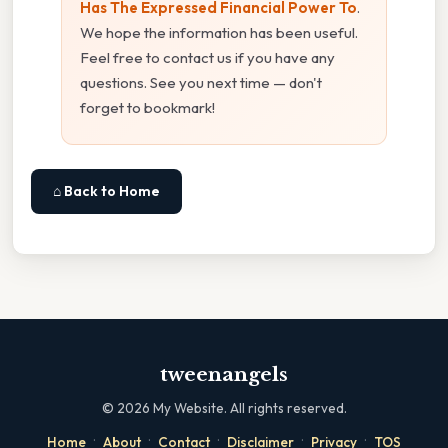
Has The Expressed Financial Power To
.
We hope the information has been useful.
Feel free to contact us if you have any
questions. See you next time — don't
forget to bookmark!
⌂ Back to Home
tweenangels
©
2026
My Website. All rights reserved.
·
·
·
·
·
Home
About
Contact
Disclaimer
Privacy
TOS