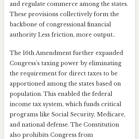
and regulate commerce among the states.
These provisions collectively form the
backbone of congressional financial
authority Less friction, more output..
The 16th Amendment further expanded
Congress’s taxing power by eliminating
the requirement for direct taxes to be
apportioned among the states based on
population. This enabled the federal
income tax system, which funds critical
programs like Social Security, Medicare,
and national defense. The Constitution
also prohibits Congress from