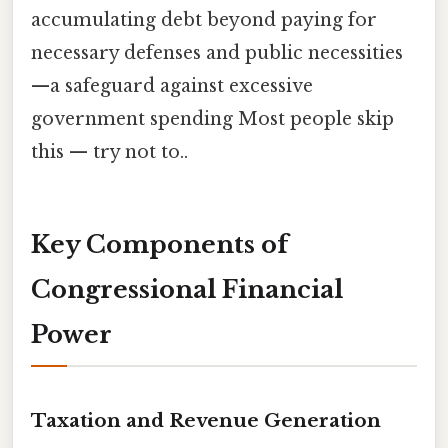
accumulating debt beyond paying for
necessary defenses and public necessities
—a safeguard against excessive
government spending Most people skip
this — try not to..
Key Components of
Congressional Financial
Power
Taxation and Revenue Generation