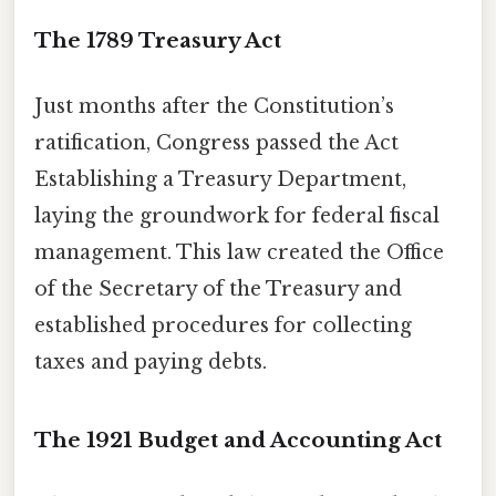
The 1789 Treasury Act
Just months after the Constitution’s
ratification, Congress passed the Act
Establishing a Treasury Department,
laying the groundwork for federal fiscal
management. This law created the Office
of the Secretary of the Treasury and
established procedures for collecting
taxes and paying debts.
The 1921 Budget and Accounting Act