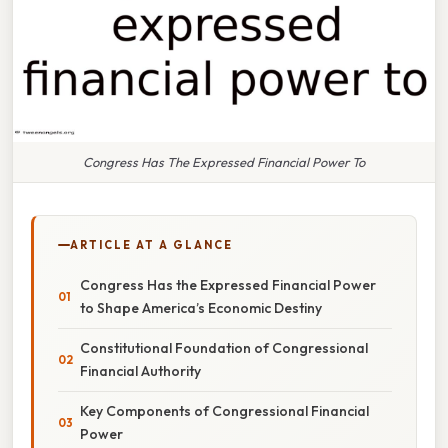
Congress Has The Expressed Financial Power To
ARTICLE AT A GLANCE
Congress Has the Expressed Financial Power
to Shape America’s Economic Destiny
Constitutional Foundation of Congressional
Financial Authority
Key Components of Congressional Financial
Power