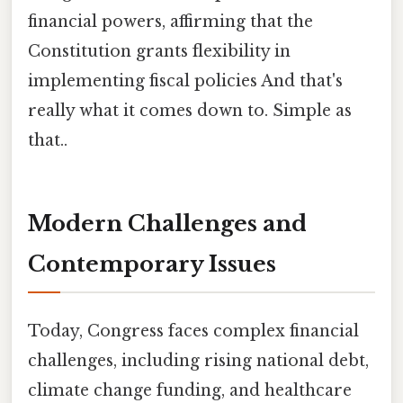
financial powers, affirming that the
Constitution grants flexibility in
implementing fiscal policies And that's
really what it comes down to. Simple as
that..
Modern Challenges and
Contemporary Issues
Today, Congress faces complex financial
challenges, including rising national debt,
climate change funding, and healthcare