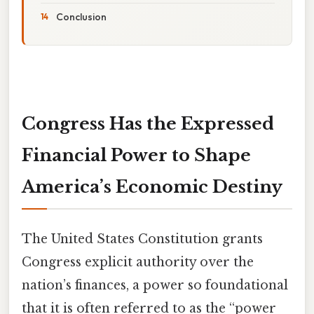
Conclusion
Congress Has the Expressed
Financial Power to Shape
America’s Economic Destiny
The United States Constitution grants
Congress explicit authority over the
nation’s finances, a power so foundational
that it is often referred to as the “power