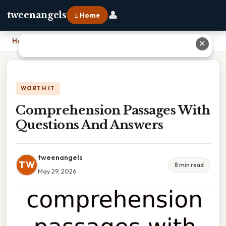
👤
tweenangels
⌂ Home
Home
›
Comprehension Passages With Questions And Answers
✕
WORTH IT
Comprehension Passages With
Questions And Answers
tweenangels
TW
8 min read
May 29, 2026