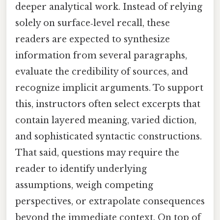
deeper analytical work. Instead of relying
solely on surface‑level recall, these
readers are expected to synthesize
information from several paragraphs,
evaluate the credibility of sources, and
recognize implicit arguments. To support
this, instructors often select excerpts that
contain layered meaning, varied diction,
and sophisticated syntactic constructions.
That said, questions may require the
reader to identify underlying
assumptions, weigh competing
perspectives, or extrapolate consequences
beyond the immediate context. On top of