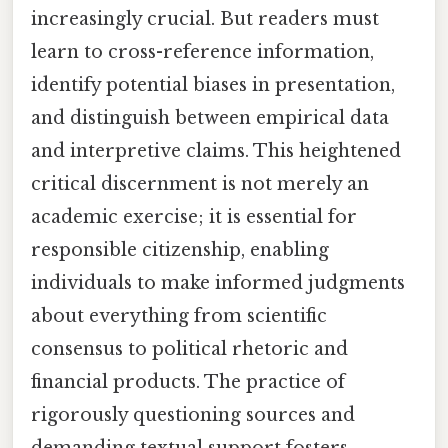
increasingly crucial. But readers must
learn to cross-reference information,
identify potential biases in presentation,
and distinguish between empirical data
and interpretive claims. This heightened
critical discernment is not merely an
academic exercise; it is essential for
responsible citizenship, enabling
individuals to make informed judgments
about everything from scientific
consensus to political rhetoric and
financial products. The practice of
rigorously questioning sources and
demanding textual support fosters