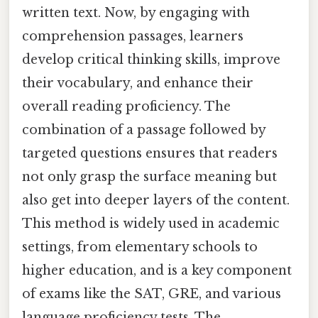
written text. Now, by engaging with
comprehension passages, learners
develop critical thinking skills, improve
their vocabulary, and enhance their
overall reading proficiency. The
combination of a passage followed by
targeted questions ensures that readers
not only grasp the surface meaning but
also get into deeper layers of the content.
This method is widely used in academic
settings, from elementary schools to
higher education, and is a key component
of exams like the SAT, GRE, and various
language proficiency tests. The