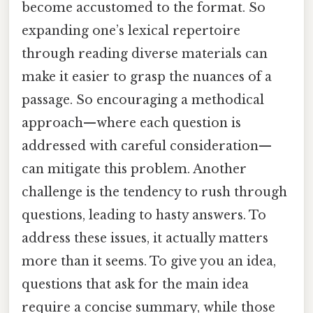
become accustomed to the format. So
expanding one’s lexical repertoire
through reading diverse materials can
make it easier to grasp the nuances of a
passage. So encouraging a methodical
approach—where each question is
addressed with careful consideration—
can mitigate this problem. Another
challenge is the tendency to rush through
questions, leading to hasty answers. To
address these issues, it actually matters
more than it seems. To give you an idea,
questions that ask for the main idea
require a concise summary, while those