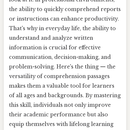
the ability to quickly comprehend reports
or instructions can enhance productivity.
That's why in everyday life, the ability to
understand and analyze written
information is crucial for effective
communication, decision-making, and
problem-solving. Here's the thing — the
versatility of comprehension passages
makes them a valuable tool for learners
of all ages and backgrounds. By mastering
this skill, individuals not only improve
their academic performance but also
equip themselves with lifelong learning