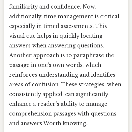
familiarity and confidence. Now,
additionally, time management is critical,
especially in timed assessments. This
visual cue helps in quickly locating
answers when answering questions.
Another approach is to paraphrase the
passage in one’s own words, which
reinforces understanding and identifies
areas of confusion. These strategies, when
consistently applied, can significantly
enhance a reader’s ability to manage
comprehension passages with questions
and answers Worth knowing..