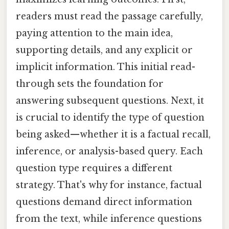
readers must read the passage carefully,
paying attention to the main idea,
supporting details, and any explicit or
implicit information. This initial read-
through sets the foundation for
answering subsequent questions. Next, it
is crucial to identify the type of question
being asked—whether it is a factual recall,
inference, or analysis-based query. Each
question type requires a different
strategy. That's why for instance, factual
questions demand direct information
from the text, while inference questions