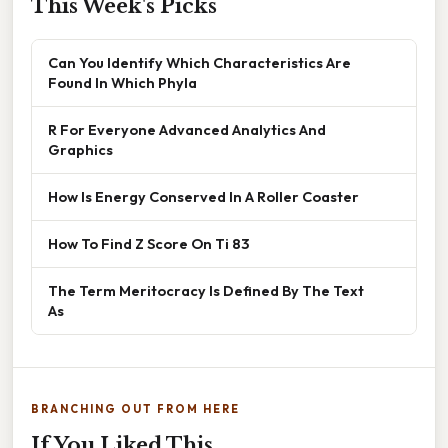
This Week's Picks
Can You Identify Which Characteristics Are
Found In Which Phyla
R For Everyone Advanced Analytics And
Graphics
How Is Energy Conserved In A Roller Coaster
How To Find Z Score On Ti 83
The Term Meritocracy Is Defined By The Text
As
BRANCHING OUT FROM HERE
If You Liked This