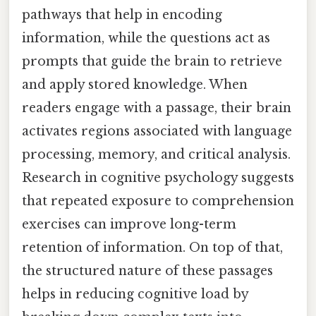
pathways that help in encoding
information, while the questions act as
prompts that guide the brain to retrieve
and apply stored knowledge. When
readers engage with a passage, their brain
activates regions associated with language
processing, memory, and critical analysis.
Research in cognitive psychology suggests
that repeated exposure to comprehension
exercises can improve long-term
retention of information. On top of that,
the structured nature of these passages
helps in reducing cognitive load by