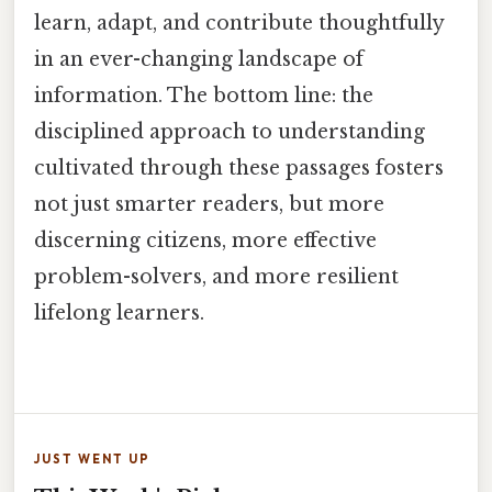
learn, adapt, and contribute thoughtfully
in an ever-changing landscape of
information. The bottom line: the
disciplined approach to understanding
cultivated through these passages fosters
not just smarter readers, but more
discerning citizens, more effective
problem-solvers, and more resilient
lifelong learners.
JUST WENT UP