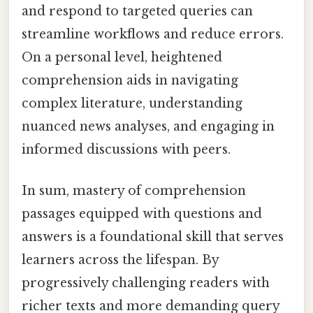
and respond to targeted queries can
streamline workflows and reduce errors.
On a personal level, heightened
comprehension aids in navigating
complex literature, understanding
nuanced news analyses, and engaging in
informed discussions with peers.
In sum, mastery of comprehension
passages equipped with questions and
answers is a foundational skill that serves
learners across the lifespan. By
progressively challenging readers with
richer texts and more demanding query