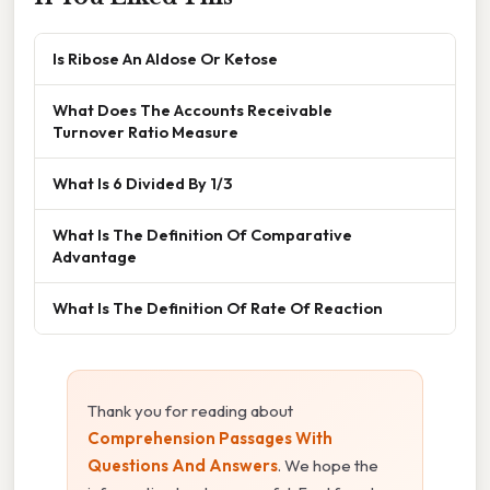
Is Ribose An Aldose Or Ketose
What Does The Accounts Receivable
Turnover Ratio Measure
What Is 6 Divided By 1/3
What Is The Definition Of Comparative
Advantage
What Is The Definition Of Rate Of Reaction
Thank you for reading about
Comprehension Passages With
Questions And Answers
. We hope the