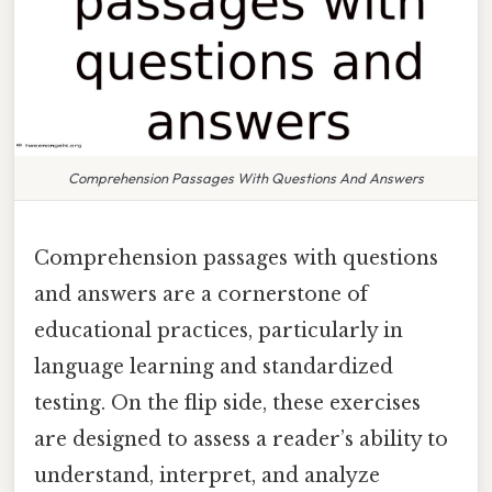
Comprehension Passages With Questions And Answers
Comprehension passages with questions
and answers are a cornerstone of
educational practices, particularly in
language learning and standardized
testing. On the flip side, these exercises
are designed to assess a reader’s ability to
understand, interpret, and analyze