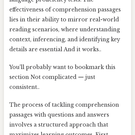
effectiveness of comprehension passages
lies in their ability to mirror real-world
reading scenarios, where understanding
context, inferencing, and identifying key
details are essential And it works..
You'll probably want to bookmark this
section Not complicated — just
consistent..
The process of tackling comprehension
passages with questions and answers
involves a structured approach that
maximizes learning outcomes. First,