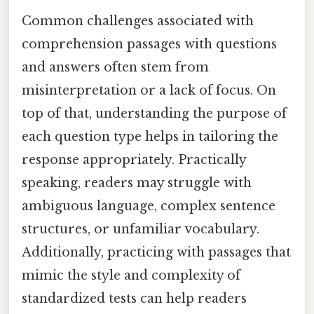
Common challenges associated with
comprehension passages with questions
and answers often stem from
misinterpretation or a lack of focus. On
top of that, understanding the purpose of
each question type helps in tailoring the
response appropriately. Practically
speaking, readers may struggle with
ambiguous language, complex sentence
structures, or unfamiliar vocabulary.
Additionally, practicing with passages that
mimic the style and complexity of
standardized tests can help readers