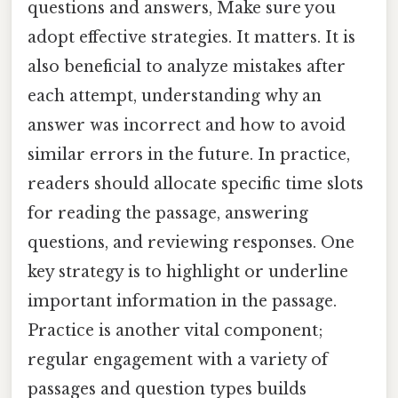
questions and answers, Make sure you
adopt effective strategies. It matters. It is
also beneficial to analyze mistakes after
each attempt, understanding why an
answer was incorrect and how to avoid
similar errors in the future. In practice,
readers should allocate specific time slots
for reading the passage, answering
questions, and reviewing responses. One
key strategy is to highlight or underline
important information in the passage.
Practice is another vital component;
regular engagement with a variety of
passages and question types builds