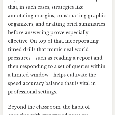
that, in such cases, strategies like
annotating margins, constructing graphic
organizers, and drafting brief summaries
before answering prove especially
effective. On top of that, incorporating
timed drills that mimic real‑world
pressures—such as reading a report and
then responding to a set of queries within
a limited window—helps cultivate the
speed‑accuracy balance that is vital in
professional settings.
Beyond the classroom, the habit of