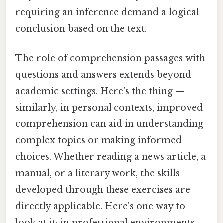
requiring an inference demand a logical
conclusion based on the text.
The role of comprehension passages with
questions and answers extends beyond
academic settings. Here's the thing —
similarly, in personal contexts, improved
comprehension can aid in understanding
complex topics or making informed
choices. Whether reading a news article, a
manual, or a literary work, the skills
developed through these exercises are
directly applicable. Here's one way to
look at it: in professional environments,