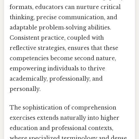
formats, educators can nurture critical
thinking, precise communication, and
adaptable problem‑solving abilities.
Consistent practice, coupled with
reflective strategies, ensures that these
competencies become second nature,
empowering individuals to thrive
academically, professionally, and
personally.
The sophistication of comprehension
exercises extends naturally into higher
education and professional contexts,
where specialized terminology and dense,