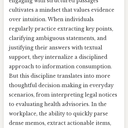
engaging with structured passages
cultivates a mindset that values evidence
over intuition. When individuals
regularly practice extracting key points,
clarifying ambiguous statements, and
justifying their answers with textual
support, they internalize a disciplined
approach to information consumption.
But this discipline translates into more
thoughtful decision‑making in everyday
scenarios, from interpreting legal notices
to evaluating health advisories. In the
workplace, the ability to quickly parse
dense memos, extract actionable items,