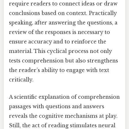
require readers to connect ideas or draw
conclusions based on context. Practically
speaking, after answering the questions, a
review of the responses is necessary to
ensure accuracy and to reinforce the
material. This cyclical process not only
tests comprehension but also strengthens
the reader’s ability to engage with text
critically.
A scientific explanation of comprehension
passages with questions and answers
reveals the cognitive mechanisms at play.
Still, the act of reading stimulates neural