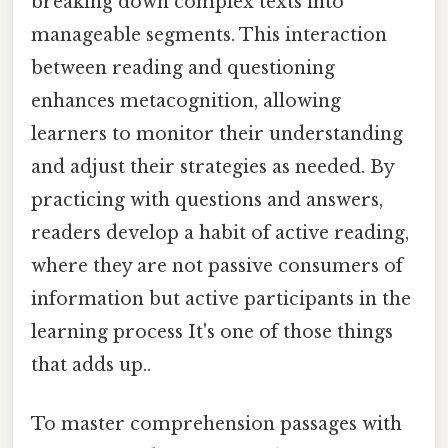
breaking down complex texts into
manageable segments. This interaction
between reading and questioning
enhances metacognition, allowing
learners to monitor their understanding
and adjust their strategies as needed. By
practicing with questions and answers,
readers develop a habit of active reading,
where they are not passive consumers of
information but active participants in the
learning process It's one of those things
that adds up..
To master comprehension passages with