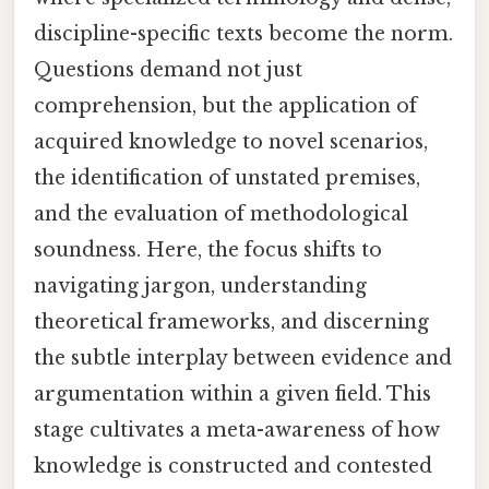
discipline-specific texts become the norm.
Questions demand not just
comprehension, but the application of
acquired knowledge to novel scenarios,
the identification of unstated premises,
and the evaluation of methodological
soundness. Here, the focus shifts to
navigating jargon, understanding
theoretical frameworks, and discerning
the subtle interplay between evidence and
argumentation within a given field. This
stage cultivates a meta-awareness of how
knowledge is constructed and contested