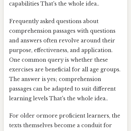
capabilities That's the whole idea..
Frequently asked questions about
comprehension passages with questions
and answers often revolve around their
purpose, effectiveness, and application.
One common query is whether these
exercises are beneficial for all age groups.
The answer is yes; comprehension
passages can be adapted to suit different
learning levels That's the whole idea..
For older ormore proficient learners, the
texts themselves become a conduit for