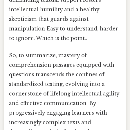
intellectual humility and a healthy
skepticism that guards against
manipulation Easy to understand, harder
to ignore. Which is the point..
So, to summarize, mastery of
comprehension passages equipped with
questions transcends the confines of
standardized testing, evolving into a
cornerstone of lifelong intellectual agility
and effective communication. By
progressively engaging learners with
increasingly complex texts and