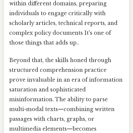
within different domains, preparing
individuals to engage critically with
scholarly articles, technical reports, and
complex policy documents It's one of
those things that adds up..
Beyond that, the skills honed through
structured comprehension practice
prove invaluable in an era of information
saturation and sophisticated
misinformation. The ability to parse
multi-modal texts—combining written
passages with charts, graphs, or
multimedia elements—becomes