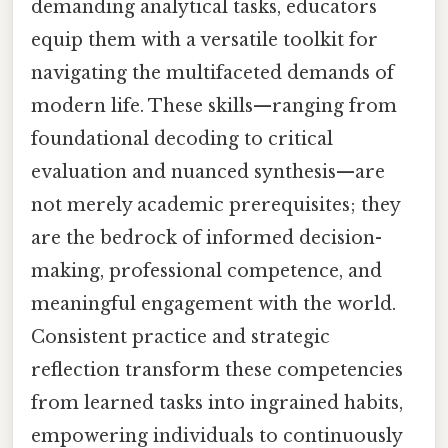
demanding analytical tasks, educators
equip them with a versatile toolkit for
navigating the multifaceted demands of
modern life. These skills—ranging from
foundational decoding to critical
evaluation and nuanced synthesis—are
not merely academic prerequisites; they
are the bedrock of informed decision-
making, professional competence, and
meaningful engagement with the world.
Consistent practice and strategic
reflection transform these competencies
from learned tasks into ingrained habits,
empowering individuals to continuously