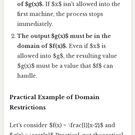
of $g(x)$.
If $x$ isn't allowed into the
first machine, the process stops
immediately.
The output $g(x)$ must be in the
domain of $f(x)$.
Even if $x$ is
allowed into $g$, the resulting value
$g(x)$ must be a value that $f$ can
handle.
Practical Example of Domain
Restrictions
Let's consider $f(x) = \frac{1}{x-2}$ and