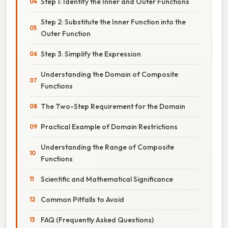
Step 1: Identify the Inner and Outer Functions
Step 2: Substitute the Inner Function into the
Outer Function
Step 3: Simplify the Expression
Understanding the Domain of Composite
Functions
The Two-Step Requirement for the Domain
Practical Example of Domain Restrictions
Understanding the Range of Composite
Functions
Scientific and Mathematical Significance
Common Pitfalls to Avoid
FAQ (Frequently Asked Questions)