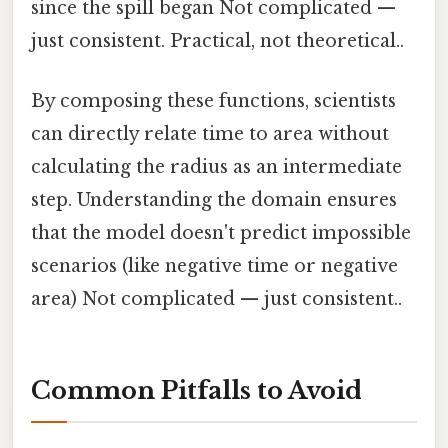
since the spill began Not complicated —
just consistent. Practical, not theoretical..
By composing these functions, scientists
can directly relate time to area without
calculating the radius as an intermediate
step. Understanding the domain ensures
that the model doesn't predict impossible
scenarios (like negative time or negative
area) Not complicated — just consistent..
Common Pitfalls to Avoid