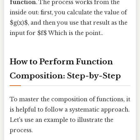
function
. The process works from the
inside out: first, you calculate the value of
$g(x)$, and then you use that result as the
input for $f$ Which is the point..
How to Perform Function
Composition: Step-by-Step
To master the composition of functions, it
is helpful to follow a systematic approach.
Let's use an example to illustrate the
process.