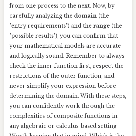
from one process to the next. Now, by
carefully analyzing the
domain
(the
"entry requirements") and the
range
(the
"possible results"), you can confirm that
your mathematical models are accurate
and logically sound. Remember to always
check the inner function first, respect the
restrictions of the outer function, and
never simplify your expression before
determining the domain. With these steps,
you can confidently work through the
complexities of composite functions in
any algebraic or calculus-based setting