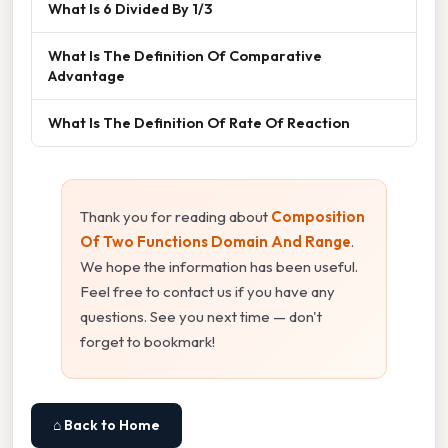
What Is 6 Divided By 1/3
What Is The Definition Of Comparative
Advantage
What Is The Definition Of Rate Of Reaction
Thank you for reading about
Composition
Of Two Functions Domain And Range
.
We hope the information has been useful.
Feel free to contact us if you have any
questions. See you next time — don't
forget to bookmark!
⌂ Back to Home