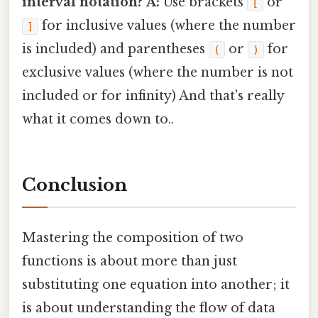
interval notation?
A:
Use brackets
or
[
for inclusive values (where the number
]
is included) and parentheses
or
for
(
)
exclusive values (where the number is not
included or for infinity) And that's really
what it comes down to..
Conclusion
Mastering the composition of two
functions is about more than just
substituting one equation into another; it
is about understanding the flow of data