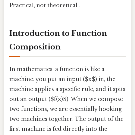
Practical, not theoretical..
Introduction to Function
Composition
In mathematics, a function is like a
machine: you put an input ($x$) in, the
machine applies a specific rule, and it spits
out an output ($f(x)$). When we compose
two functions, we are essentially hooking
two machines together. The output of the
first machine is fed directly into the