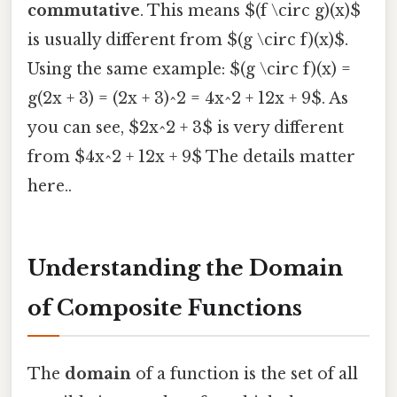
commutative
. This means $(f \circ g)(x)$
is usually different from $(g \circ f)(x)$.
Using the same example: $(g \circ f)(x) =
g(2x + 3) = (2x + 3)^2 = 4x^2 + 12x + 9$. As
you can see, $2x^2 + 3$ is very different
from $4x^2 + 12x + 9$ The details matter
here..
Understanding the Domain
of Composite Functions
The
domain
of a function is the set of all