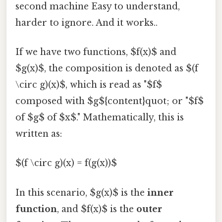
second machine Easy to understand,
harder to ignore. And it works..
If we have two functions, $f(x)$ and
$g(x)$, the composition is denoted as $(f
\circ g)(x)$, which is read as "$f$
composed with $g${content}quot; or "$f$
of $g$ of $x$." Mathematically, this is
written as:
$(f \circ g)(x) = f(g(x))$
In this scenario, $g(x)$ is the
inner
function
, and $f(x)$ is the
outer