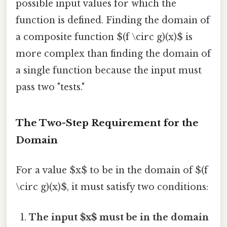
possible input values for which the
function is defined. Finding the domain of
a composite function $(f \circ g)(x)$ is
more complex than finding the domain of
a single function because the input must
pass two "tests."
The Two-Step Requirement for the
Domain
For a value $x$ to be in the domain of $(f
\circ g)(x)$, it must satisfy two conditions:
The input $x$ must be in the domain