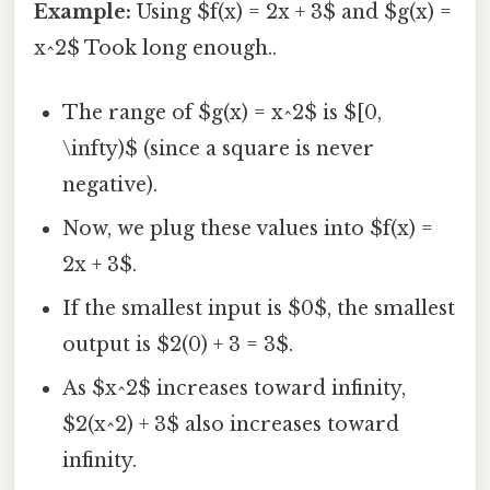
Example:
Using $f(x) = 2x + 3$ and $g(x) =
x^2$ Took long enough..
The range of $g(x) = x^2$ is $[0,
\infty)$ (since a square is never
negative).
Now, we plug these values into $f(x) =
2x + 3$.
If the smallest input is $0$, the smallest
output is $2(0) + 3 = 3$.
As $x^2$ increases toward infinity,
$2(x^2) + 3$ also increases toward
infinity.