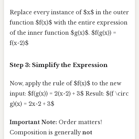
Replace every instance of $x$ in the outer
function $f(x)$ with the entire expression
of the inner function $g(x)$. $f(g(x)) =
f(x^2)$
Step 3: Simplify the Expression
Now, apply the rule of $f(x)$ to the new
input: $f(g(x)) = 2(x^2) + 3$ Result: $(f \circ
g)(x) = 2x^2 + 3$
Important Note:
Order matters!
Composition is generally
not