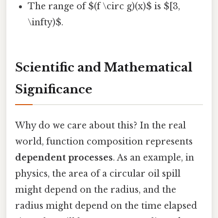
The range of $(f \circ g)(x)$ is $[3,
\infty)$.
Scientific and Mathematical
Significance
Why do we care about this? In the real
world, function composition represents
dependent processes
. As an example, in
physics, the area of a circular oil spill
might depend on the radius, and the
radius might depend on the time elapsed