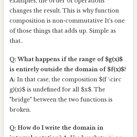
examples, the order of operations
changes the result. This is why function
composition is non-commutative It's one
of those things that adds up. Simple as
that..
Q: What happens if the range of $g(x)$
is entirely outside the domain of $f(x)$?
A:
In that case, the composition $(f \circ
g)(x)$ is undefined for all $x$. The
"bridge" between the two functions is
broken.
Q: How do I write the domain in