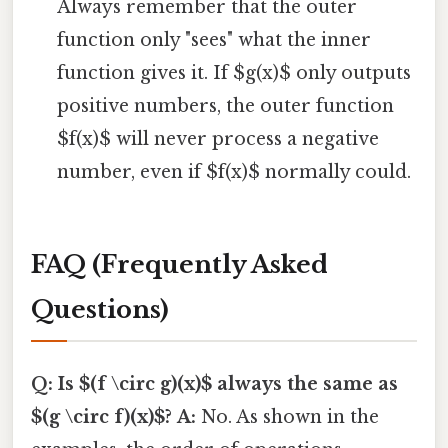
Always remember that the outer
function only "sees" what the inner
function gives it. If $g(x)$ only outputs
positive numbers, the outer function
$f(x)$ will never process a negative
number, even if $f(x)$ normally could.
FAQ (Frequently Asked
Questions)
Q: Is $(f \circ g)(x)$ always the same as
$(g \circ f)(x)$?
A:
No. As shown in the