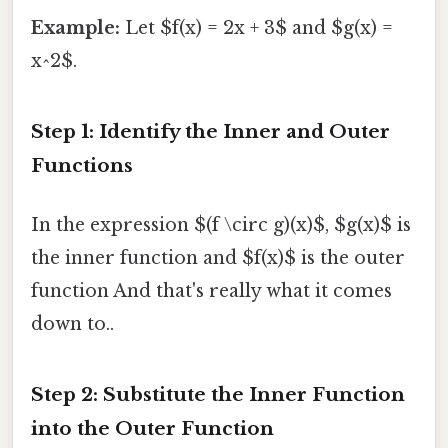
Example:
Let $f(x) = 2x + 3$ and $g(x) =
x^2$.
Step 1: Identify the Inner and Outer
Functions
In the expression $(f \circ g)(x)$, $g(x)$ is
the inner function and $f(x)$ is the outer
function And that's really what it comes
down to..
Step 2: Substitute the Inner Function
into the Outer Function