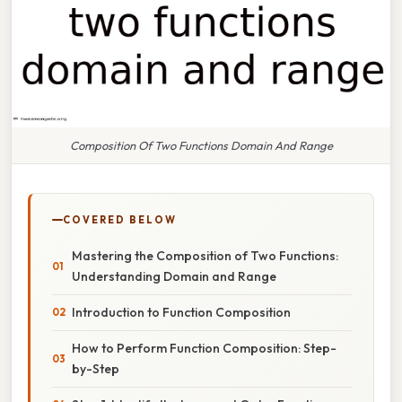
Composition Of Two Functions Domain And Range
COVERED BELOW
Mastering the Composition of Two Functions:
Understanding Domain and Range
Introduction to Function Composition
How to Perform Function Composition: Step-
by-Step