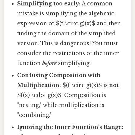
Simplifying too early:
A common
mistake is simplifying the algebraic
expression of $(f \circ g)(x)$ and then
finding the domain of the simplified
version. This is dangerous! You must
consider the restrictions of the inner
function
before
simplifying.
Confusing Composition with
Multiplication:
$(f \circ g)(x)$ is
not
$f(x) \cdot g(x)$. Composition is
"nesting," while multiplication is
"combining."
Ignoring the Inner Function's Range: