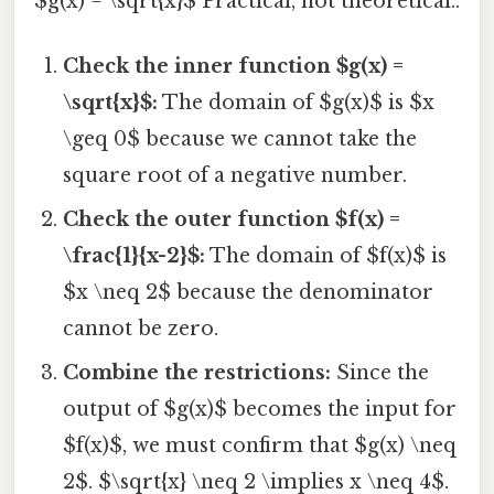
$g(x) = \sqrt{x}$ Practical, not theoretical..
Check the inner function $g(x) =
\sqrt{x}$:
The domain of $g(x)$ is $x
\geq 0$ because we cannot take the
square root of a negative number.
Check the outer function $f(x) =
\frac{1}{x-2}$:
The domain of $f(x)$ is
$x \neq 2$ because the denominator
cannot be zero.
Combine the restrictions:
Since the
output of $g(x)$ becomes the input for
$f(x)$, we must confirm that $g(x) \neq
2$. $\sqrt{x} \neq 2 \implies x \neq 4$.