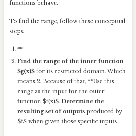
functions behave.
To find the range, follow these conceptual
steps:
**
Find the range of the inner function
$g(x)$
for its restricted domain. Which
means 2. Because of that, **Use this
range as the input for the outer
function $f(x)$.
Determine the
resulting set of outputs
produced by
$f$ when given those specific inputs.