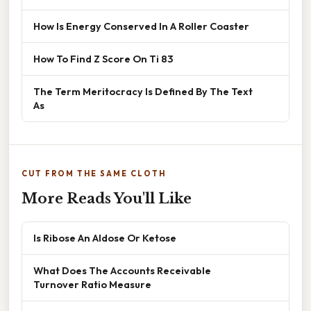
How Is Energy Conserved In A Roller Coaster
How To Find Z Score On Ti 83
The Term Meritocracy Is Defined By The Text
As
CUT FROM THE SAME CLOTH
More Reads You'll Like
Is Ribose An Aldose Or Ketose
What Does The Accounts Receivable
Turnover Ratio Measure