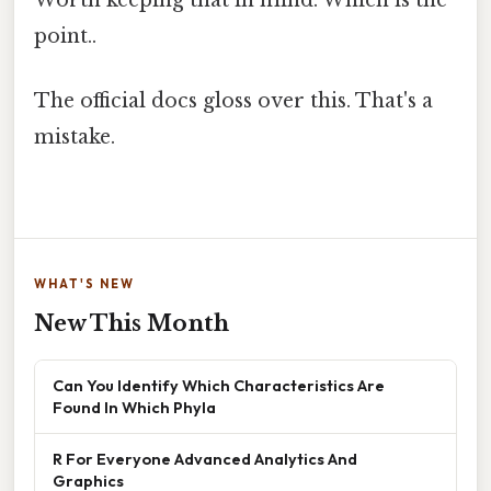
Worth keeping that in mind. Which is the
point..
The official docs gloss over this. That's a
mistake.
WHAT'S NEW
New This Month
Can You Identify Which Characteristics Are
Found In Which Phyla
R For Everyone Advanced Analytics And
Graphics