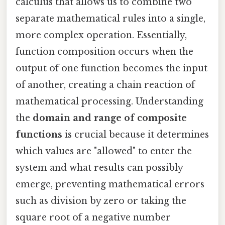
calculus that allows us to combine two
separate mathematical rules into a single,
more complex operation. Essentially,
function composition occurs when the
output of one function becomes the input
of another, creating a chain reaction of
mathematical processing. Understanding
the
domain and range of composite
functions
is crucial because it determines
which values are "allowed" to enter the
system and what results can possibly
emerge, preventing mathematical errors
such as division by zero or taking the
square root of a negative number