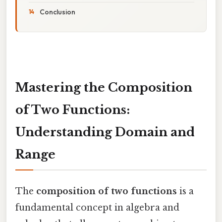
Conclusion
Mastering the Composition
of Two Functions:
Understanding Domain and
Range
The
composition of two functions
is a
fundamental concept in algebra and