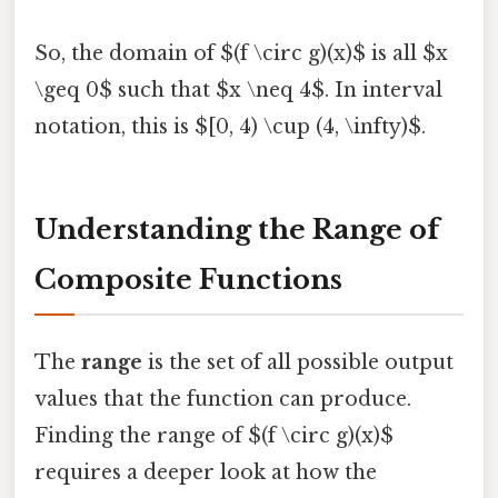
So, the domain of $(f \circ g)(x)$ is all $x
\geq 0$ such that $x \neq 4$. In interval
notation, this is $[0, 4) \cup (4, \infty)$.
Understanding the Range of
Composite Functions
The
range
is the set of all possible output
values that the function can produce.
Finding the range of $(f \circ g)(x)$
requires a deeper look at how the