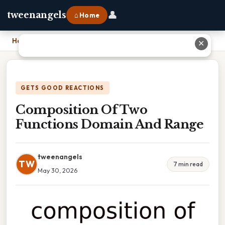
👤
tweenangels
⌂ Home
Home
›
Composition Of Two Functions Domain And Range
✕
GETS GOOD REACTIONS
Composition Of Two
Functions Domain And Range
tweenangels
TW
7 min read
May 30, 2026