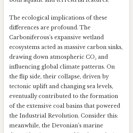
both aquatic and terrestrial features.
The ecological implications of these
differences are profound. The
Carboniferous’s expansive wetland
ecosystems acted as massive carbon sinks,
drawing down atmospheric CO₂ and
influencing global climate patterns. On
the flip side, their collapse, driven by
tectonic uplift and changing sea levels,
eventually contributed to the formation
of the extensive coal basins that powered
the Industrial Revolution. Consider this:
meanwhile, the Devonian’s marine