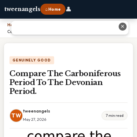
👤
tweenangels
⌂ Home
Home
›
✕
Compare The Carboniferous Period To The Devonian Period.
GENUINELY GOOD
Compare The Carboniferous
Period To The Devonian
Period.
tweenangels
TW
7 min read
May 27, 2026