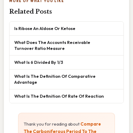
MORE OF WHAT YOU LIKE
Related Posts
Is Ribose An Aldose Or Ketose
What Does The Accounts Receivable
Turnover Ratio Measure
What Is 6 Divided By 1/3
What Is The Definition Of Comparative
Advantage
What Is The Definition Of Rate Of Reaction
Thank you for reading about
Compare
The Carboniferous Period To The