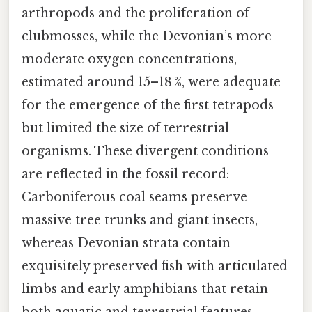
arthropods and the proliferation of
clubmosses, while the Devonian’s more
moderate oxygen concentrations,
estimated around 15–18 %, were adequate
for the emergence of the first tetrapods
but limited the size of terrestrial
organisms. These divergent conditions
are reflected in the fossil record:
Carboniferous coal seams preserve
massive tree trunks and giant insects,
whereas Devonian strata contain
exquisitely preserved fish with articulated
limbs and early amphibians that retain