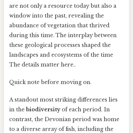
are not only a resource today but also a
window into the past, revealing the
abundance of vegetation that thrived
during this time. The interplay between
these geological processes shaped the
landscapes and ecosystems of the time
The details matter here..
Quick note before moving on.
A standout most striking differences lies
in the
biodiversity
of each period. In
contrast, the Devonian period was home
to a diverse array of fish, including the