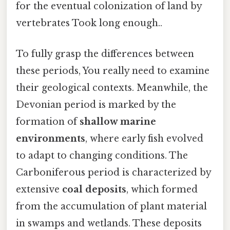
for the eventual colonization of land by
vertebrates Took long enough..
To fully grasp the differences between
these periods, You really need to examine
their geological contexts. Meanwhile, the
Devonian period is marked by the
formation of
shallow marine
environments
, where early fish evolved
to adapt to changing conditions. The
Carboniferous period is characterized by
extensive
coal deposits
, which formed
from the accumulation of plant material
in swamps and wetlands. These deposits