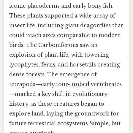
iconic placoderms and early bony fish.
These plants supported a wide array of
insect life, including giant dragonflies that
could reach sizes comparable to modern
birds. The Carboniferous saw an
explosion of plant life, with towering
lycophytes, ferns, and horsetails creating
dense forests. The emergence of
tetrapods—early four-limbed vertebrates
—marked a key shift in evolutionary
history, as these creatures began to
explore land, laying the groundwork for
future terrestrial ecosystems Simple, but