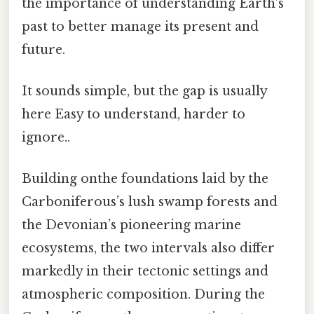
the importance of understanding Earth’s
past to better manage its present and
future.
It sounds simple, but the gap is usually
here Easy to understand, harder to
ignore..
Building onthe foundations laid by the
Carboniferous’s lush swamp forests and
the Devonian’s pioneering marine
ecosystems, the two intervals also differ
markedly in their tectonic settings and
atmospheric composition. During the