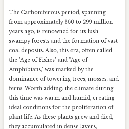
The Carboniferous period, spanning
from approximately 360 to 299 million
years ago, is renowned for its lush,
swampy forests and the formation of vast
coal deposits. Also, this era, often called
the "Age of Fishes" and "Age of
Amphibians," was marked by the
dominance of towering trees, mosses, and
ferns. Worth adding: the climate during
this time was warm and humid, creating
ideal conditions for the proliferation of
plant life. As these plants grew and died,
they accumulated in dense layers,