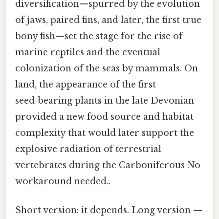
diversification—spurred by the evolution
of jaws, paired fins, and later, the first true
bony fish—set the stage for the rise of
marine reptiles and the eventual
colonization of the seas by mammals. On
land, the appearance of the first
seed‑bearing plants in the late Devonian
provided a new food source and habitat
complexity that would later support the
explosive radiation of terrestrial
vertebrates during the Carboniferous No
workaround needed..
Short version: it depends. Long version —