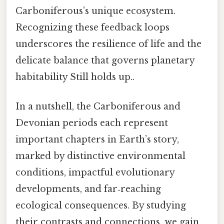
Carboniferous’s unique ecosystem.
Recognizing these feedback loops
underscores the resilience of life and the
delicate balance that governs planetary
habitability Still holds up..
In a nutshell, the Carboniferous and
Devonian periods each represent
important chapters in Earth’s story,
marked by distinctive environmental
conditions, impactful evolutionary
developments, and far‑reaching
ecological consequences. By studying
their contrasts and connections, we gain