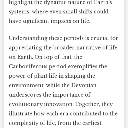
highlight the dynamic nature of Earth’s
systems, where even small shifts could
have significant impacts on life.
Understanding these periods is crucial for
appreciating the broader narrative of life
on Earth. On top of that, the
Carboniferous period exemplifies the
power of plant life in shaping the
environment, while the Devonian
underscores the importance of
evolutionary innovation. Together, they
illustrate how each era contributed to the
complexity of life, from the earliest