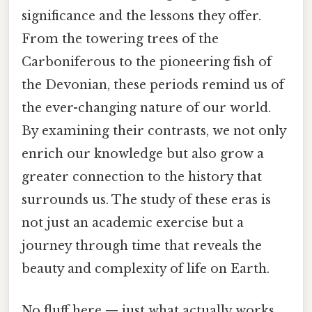
significance and the lessons they offer.
From the towering trees of the
Carboniferous to the pioneering fish of
the Devonian, these periods remind us of
the ever-changing nature of our world.
By examining their contrasts, we not only
enrich our knowledge but also grow a
greater connection to the history that
surrounds us. The study of these eras is
not just an academic exercise but a
journey through time that reveals the
beauty and complexity of life on Earth.
No fluff here — just what actually works.