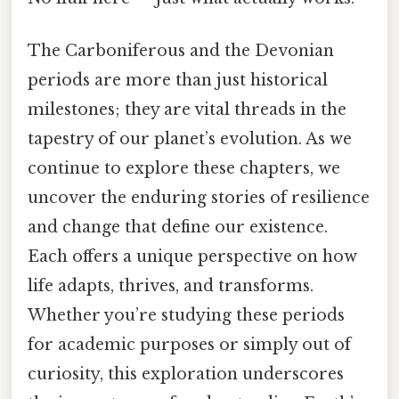
The Carboniferous and the Devonian
periods are more than just historical
milestones; they are vital threads in the
tapestry of our planet’s evolution. As we
continue to explore these chapters, we
uncover the enduring stories of resilience
and change that define our existence.
Each offers a unique perspective on how
life adapts, thrives, and transforms.
Whether you’re studying these periods
for academic purposes or simply out of
curiosity, this exploration underscores