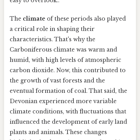
easy to overlook..
The
climate
of these periods also played
a critical role in shaping their
characteristics. That's why the
Carboniferous climate was warm and
humid, with high levels of atmospheric
carbon dioxide. Now, this contributed to
the growth of vast forests and the
eventual formation of coal. That said, the
Devonian experienced more variable
climate conditions, with fluctuations that
influenced the development of early land
plants and animals. These changes