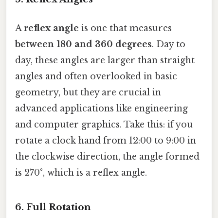
A
reflex angle
is one that measures
between 180 and 360 degrees
. Day to
day, these angles are larger than straight
angles and often overlooked in basic
geometry, but they are crucial in
advanced applications like engineering
and computer graphics. Take this: if you
rotate a clock hand from 12:00 to 9:00 in
the clockwise direction, the angle formed
is 270°, which is a reflex angle.
6. Full Rotation