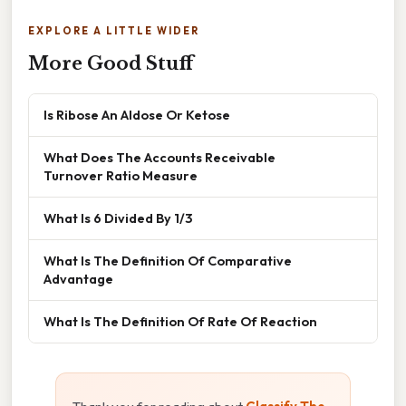
EXPLORE A LITTLE WIDER
More Good Stuff
Is Ribose An Aldose Or Ketose
What Does The Accounts Receivable
Turnover Ratio Measure
What Is 6 Divided By 1/3
What Is The Definition Of Comparative
Advantage
What Is The Definition Of Rate Of Reaction