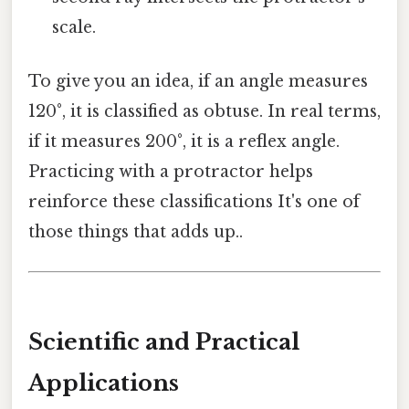
scale.
To give you an idea, if an angle measures
120°, it is classified as obtuse. In real terms,
if it measures 200°, it is a reflex angle.
Practicing with a protractor helps
reinforce these classifications It's one of
those things that adds up..
Scientific and Practical
Applications