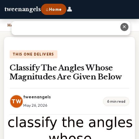
👤
tweenangels
⌂ Home
Home
›
Classify The Angles Whose Magnitudes Are Given Below
✕
THIS ONE DELIVERS
Classify The Angles Whose
Magnitudes Are Given Below
tweenangels
TW
6 min read
May 26, 2026