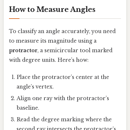
How to Measure Angles
To classify an angle accurately, you need
to measure its magnitude using a
protractor
, a semicircular tool marked
with degree units. Here’s how:
Place the protractor’s center at the
angle’s vertex.
Align one ray with the protractor’s
baseline.
Read the degree marking where the
second ray intersects the protractor’s