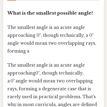
What is the smallest possible angle?
The smallest angle is an acute angle
approaching 0°, though technically, a 0°
angle would mean two overlapping rays,
forming a
The smallest angle is an acute angle
approaching0°, though technically,
a 0° angle would mean two overlapping
rays, forming a degenerate case that is
rarely used in practical problems. That's
why in most curricula, angles are defined