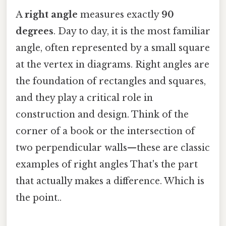
A
right angle
measures exactly
90
degrees
. Day to day, it is the most familiar
angle, often represented by a small square
at the vertex in diagrams. Right angles are
the foundation of rectangles and squares,
and they play a critical role in
construction and design. Think of the
corner of a book or the intersection of
two perpendicular walls—these are classic
examples of right angles That's the part
that actually makes a difference. Which is
the point..