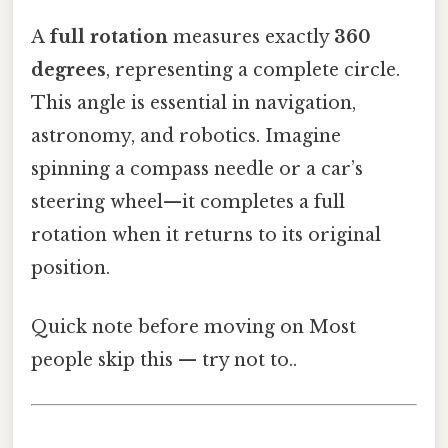
A
full rotation
measures exactly
360
degrees
, representing a complete circle.
This angle is essential in navigation,
astronomy, and robotics. Imagine
spinning a compass needle or a car’s
steering wheel—it completes a full
rotation when it returns to its original
position.
Quick note before moving on Most
people skip this — try not to..