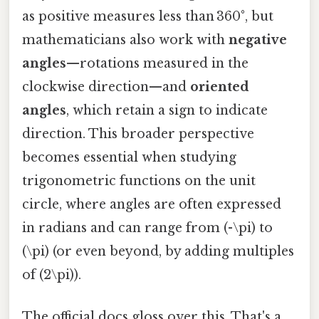
as positive measures less than 360°, but
mathematicians also work with
negative
angles
—rotations measured in the
clockwise direction—and
oriented
angles
, which retain a sign to indicate
direction. This broader perspective
becomes essential when studying
trigonometric functions on the unit
circle, where angles are often expressed
in radians and can range from (-\pi) to
(\pi) (or even beyond, by adding multiples
of (2\pi)).
The official docs gloss over this. That's a