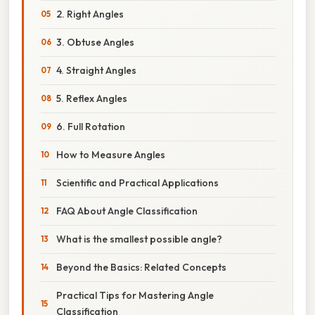
2. Right Angles
3. Obtuse Angles
4. Straight Angles
5. Reflex Angles
6. Full Rotation
How to Measure Angles
Scientific and Practical Applications
FAQ About Angle Classification
What is the smallest possible angle?
Beyond the Basics: Related Concepts
Practical Tips for Mastering Angle
Classification