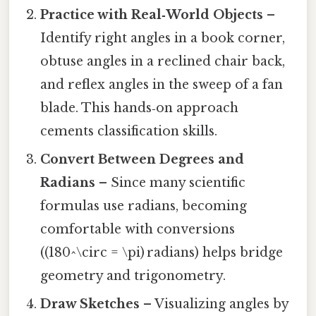
Practice with Real‑World Objects
–
Identify right angles in a book corner,
obtuse angles in a reclined chair back,
and reflex angles in the sweep of a fan
blade. This hands‑on approach
cements classification skills.
Convert Between Degrees and
Radians
– Since many scientific
formulas use radians, becoming
comfortable with conversions
((180^\circ = \pi) radians) helps bridge
geometry and trigonometry.
Draw Sketches
– Visualizing angles by