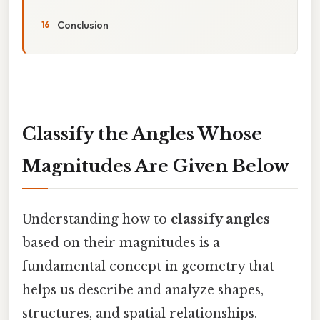
Conclusion
Classify the Angles Whose
Magnitudes Are Given Below
Understanding how to
classify angles
based on their magnitudes is a
fundamental concept in geometry that
helps us describe and analyze shapes,
structures, and spatial relationships.