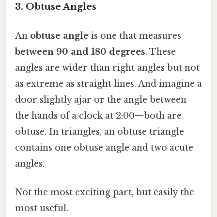
3. Obtuse Angles
An
obtuse angle
is one that measures
between 90 and 180 degrees
. These
angles are wider than right angles but not
as extreme as straight lines. And imagine a
door slightly ajar or the angle between
the hands of a clock at 2:00—both are
obtuse. In triangles, an obtuse triangle
contains one obtuse angle and two acute
angles.
Not the most exciting part, but easily the
most useful.