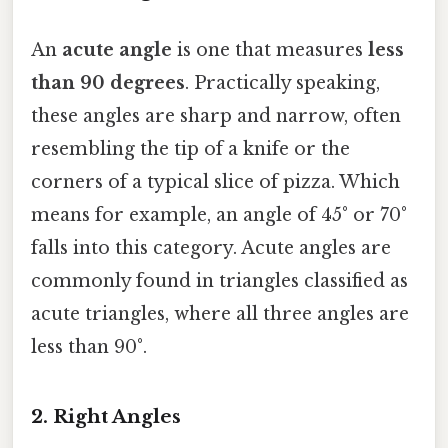
An
acute angle
is one that measures
less
than 90 degrees
. Practically speaking,
these angles are sharp and narrow, often
resembling the tip of a knife or the
corners of a typical slice of pizza. Which
means for example, an angle of 45° or 70°
falls into this category. Acute angles are
commonly found in triangles classified as
acute triangles, where all three angles are
less than 90°.
2. Right Angles