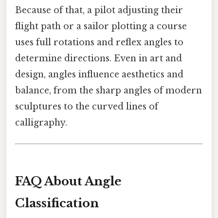
Because of that, a pilot adjusting their
flight path or a sailor plotting a course
uses full rotations and reflex angles to
determine directions. Even in art and
design, angles influence aesthetics and
balance, from the sharp angles of modern
sculptures to the curved lines of
calligraphy.
FAQ About Angle
Classification