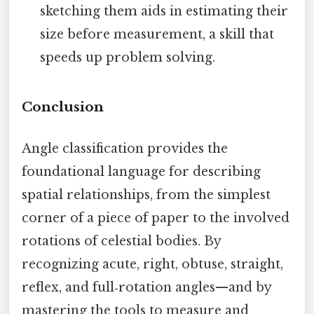
sketching them aids in estimating their
size before measurement, a skill that
speeds up problem solving.
Conclusion
Angle classification provides the
foundational language for describing
spatial relationships, from the simplest
corner of a piece of paper to the involved
rotations of celestial bodies. By
recognizing acute, right, obtuse, straight,
reflex, and full‑rotation angles—and by
mastering the tools to measure and