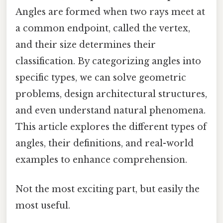
Angles are formed when two rays meet at
a common endpoint, called the vertex,
and their size determines their
classification. By categorizing angles into
specific types, we can solve geometric
problems, design architectural structures,
and even understand natural phenomena.
This article explores the different types of
angles, their definitions, and real-world
examples to enhance comprehension.
Not the most exciting part, but easily the
most useful.