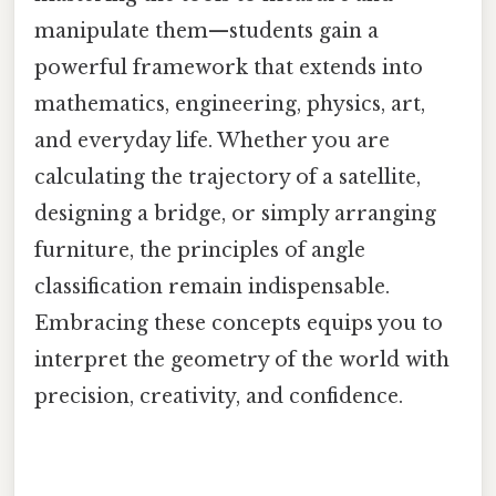
manipulate them—students gain a
powerful framework that extends into
mathematics, engineering, physics, art,
and everyday life. Whether you are
calculating the trajectory of a satellite,
designing a bridge, or simply arranging
furniture, the principles of angle
classification remain indispensable.
Embracing these concepts equips you to
interpret the geometry of the world with
precision, creativity, and confidence.