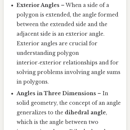
Exterior Angles
– When a side of a
polygon is extended, the angle formed
between the extended side and the
adjacent side is an exterior angle.
Exterior angles are crucial for
understanding polygon
interior‑exterior relationships and for
solving problems involving angle sums
in polygons.
Angles in Three Dimensions
– In
solid geometry, the concept of an angle
generalizes to the
dihedral angle
,
which is the angle between two