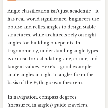
Angle classification isn’t just academic—it
has real-world significance. Engineers use
obtuse and reflex angles to design stable
structures, while architects rely on right
angles for building blueprints. In
trigonometry, understanding angle types
is critical for calculating sine, cosine, and
tangent values. Here's a good example:
acute angles in right triangles form the
basis of the Pythagorean theorem.
In navigation, compass degrees
(measured in angles) guide travelers.