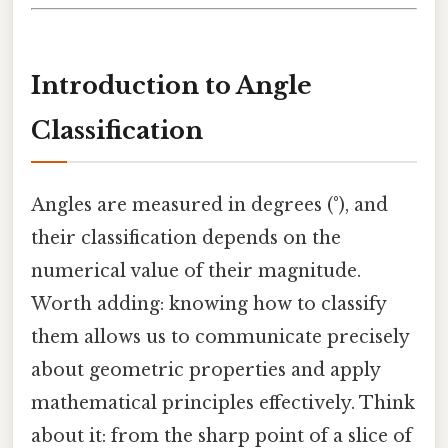
Introduction to Angle
Classification
Angles are measured in degrees (°), and
their classification depends on the
numerical value of their magnitude.
Worth adding: knowing how to classify
them allows us to communicate precisely
about geometric properties and apply
mathematical principles effectively. Think
about it: from the sharp point of a slice of