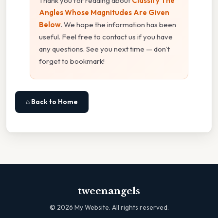
Thank you for reading about
Classify The
Angles Whose Magnitudes Are Given
Below
. We hope the information has been
useful. Feel free to contact us if you have
any questions. See you next time — don't
forget to bookmark!
⌂ Back to Home
tweenangels
©
2026
My Website. All rights reserved.