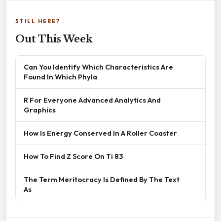
STILL HERE?
Out This Week
Can You Identify Which Characteristics Are
Found In Which Phyla
R For Everyone Advanced Analytics And
Graphics
How Is Energy Conserved In A Roller Coaster
How To Find Z Score On Ti 83
The Term Meritocracy Is Defined By The Text
As