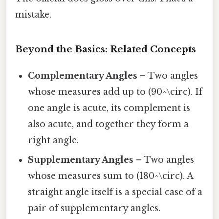
mistake.
Beyond the Basics: Related Concepts
Complementary Angles
– Two angles
whose measures add up to (90^\circ). If
one angle is acute, its complement is
also acute, and together they form a
right angle.
Supplementary Angles
– Two angles
whose measures sum to (180^\circ). A
straight angle itself is a special case of a
pair of supplementary angles.