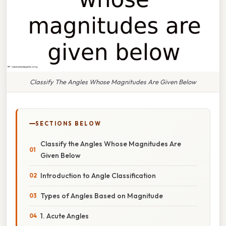
Classify The Angles Whose Magnitudes Are Given Below
SECTIONS BELOW
Classify the Angles Whose Magnitudes Are
Given Below
Introduction to Angle Classification
Types of Angles Based on Magnitude
1. Acute Angles