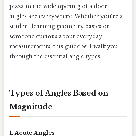
pizza to the wide opening of a door,
angles are everywhere. Whether you're a
student learning geometry basics or
someone curious about everyday
measurements, this guide will walk you
through the essential angle types.
Types of Angles Based on
Magnitude
1. Acute Angles