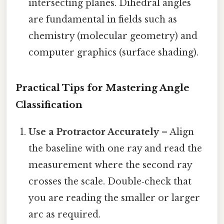
intersecting planes. Dihedral angles
are fundamental in fields such as
chemistry (molecular geometry) and
computer graphics (surface shading).
Practical Tips for Mastering Angle
Classification
Use a Protractor Accurately
– Align
the baseline with one ray and read the
measurement where the second ray
crosses the scale. Double‑check that
you are reading the smaller or larger
arc as required.