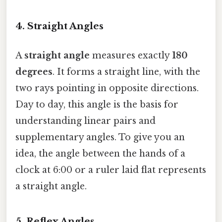
4. Straight Angles
A
straight angle
measures exactly
180
degrees
. It forms a straight line, with the
two rays pointing in opposite directions.
Day to day, this angle is the basis for
understanding linear pairs and
supplementary angles. To give you an
idea, the angle between the hands of a
clock at 6:00 or a ruler laid flat represents
a straight angle.
5. Reflex Angles