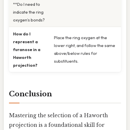
**Do I need to
indicate the ring
oxygen’s bonds?
How do I
Place the ring oxygen at the
represent a
lower right, and follow the same
furanose in a
above/below rules for
Haworth
substituents.
projection?
Conclusion
Mastering the selection of a Haworth
projection is a foundational skill for