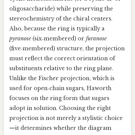
oligosaccharide) while preserving the
stereochemistry of the chiral centers.
Also, because the ring is typically a
pyranose
(six‑membered) or
furanose
(five‑membered) structure, the projection
must reflect the correct orientation of
substituents relative to the ring plane.
Unlike the Fischer projection, which is
used for open‑chain sugars, Haworth
focuses on the ring form that sugars
adopt in solution. Choosing the right
projection is not merely a stylistic choice
—it determines whether the diagram