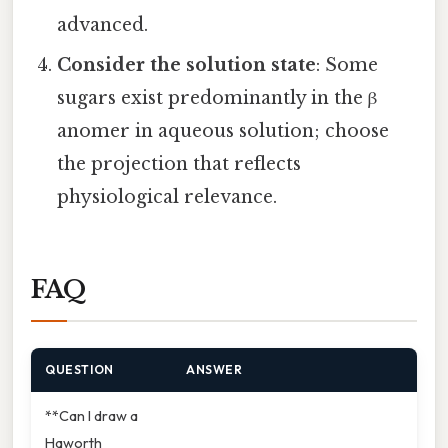
advanced.
Consider the solution state
: Some
sugars exist predominantly in the β
anomer in aqueous solution; choose
the projection that reflects
physiological relevance.
FAQ
QUESTION
ANSWER
**Can I draw a
Haworth