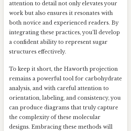
attention to detail not only elevates your
work but also ensures it resonates with
both novice and experienced readers. By
integrating these practices, you’ll develop
a confident ability to represent sugar
structures effectively.
To keep it short, the Haworth projection
remains a powerful tool for carbohydrate
analysis, and with careful attention to
orientation, labeling, and consistency, you
can produce diagrams that truly capture
the complexity of these molecular
designs. Embracing these methods will