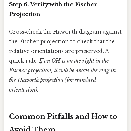
Step 6: Verify with the Fischer
Projection
Cross‑check the Haworth diagram against
the Fischer projection to check that the
relative orientations are preserved. A
quick rule:
If an OH is on the right in the
Fischer projection, it will be above the ring in
the Haworth projection (for standard
orientation).
Common Pitfalls and How to
Avoid Them