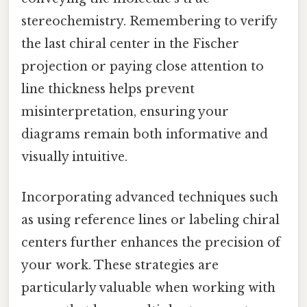
stereochemistry. Remembering to verify
the last chiral center in the Fischer
projection or paying close attention to
line thickness helps prevent
misinterpretation, ensuring your
diagrams remain both informative and
visually intuitive.
Incorporating advanced techniques such
as using reference lines or labeling chiral
centers further enhances the precision of
your work. These strategies are
particularly valuable when working with