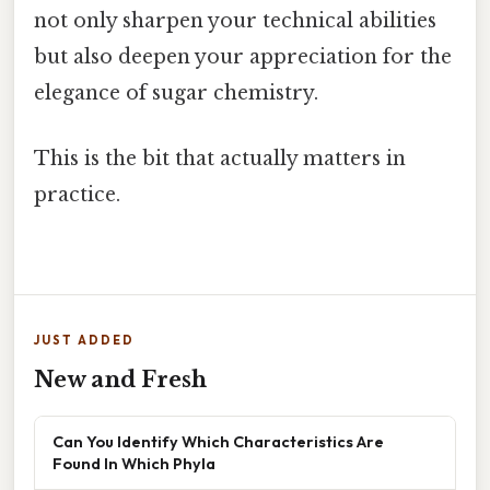
not only sharpen your technical abilities
but also deepen your appreciation for the
elegance of sugar chemistry.
This is the bit that actually matters in
practice.
JUST ADDED
New and Fresh
Can You Identify Which Characteristics Are
Found In Which Phyla