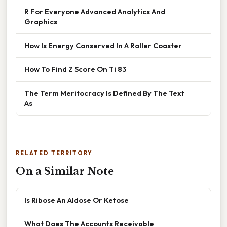
R For Everyone Advanced Analytics And
Graphics
How Is Energy Conserved In A Roller Coaster
How To Find Z Score On Ti 83
The Term Meritocracy Is Defined By The Text
As
RELATED TERRITORY
On a Similar Note
Is Ribose An Aldose Or Ketose
What Does The Accounts Receivable