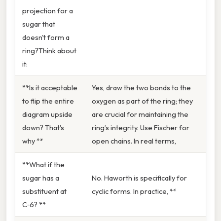
projection for a
sugar that
doesn't form a
ring?Think about
it:
**Is it acceptable
Yes, draw the two bonds to the
to flip the entire
oxygen as part of the ring; they
diagram upside
are crucial for maintaining the
down? That's
ring’s integrity. Use Fischer for
why **
open chains. In real terms,
**What if the
sugar has a
No. Haworth is specifically for
substituent at
cyclic forms. In practice, **
C‑6? **