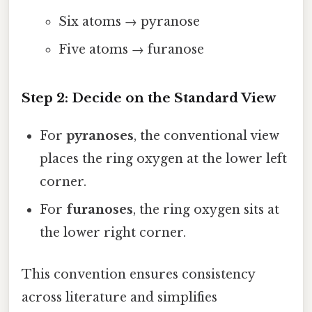
Six atoms → pyranose
Five atoms → furanose
Step 2: Decide on the Standard View
For
pyranoses
, the conventional view
places the ring oxygen at the lower left
corner.
For
furanoses
, the ring oxygen sits at
the lower right corner.
This convention ensures consistency
across literature and simplifies