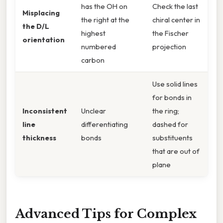
has the OH on
Check the last
Misplacing
the right at the
chiral center in
the D/L
highest
the Fischer
orientation
numbered
projection
carbon
Use solid lines
for bonds in
Inconsistent
Unclear
the ring;
line
differentiating
dashed for
thickness
bonds
substituents
that are out of
plane
Advanced Tips for Complex