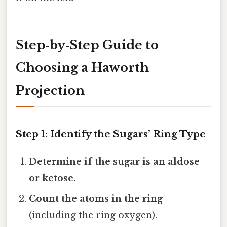
Step‑by‑Step Guide to
Choosing a Haworth
Projection
Step 1: Identify the Sugars’ Ring Type
Determine if the sugar is an aldose
or ketose.
Count the atoms in the ring
(including the ring oxygen).