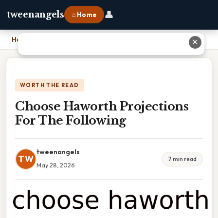
👤
tweenangels
⌂ Home
Home
›
Choose Haworth Projections For The Following
✕
WORTH THE READ
Choose Haworth Projections
For The Following
tweenangels
TW
7 min read
May 28, 2026