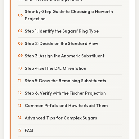
Step‑by‑Step Guide to Choosing a Haworth
Projection
Step 1: Identify the Sugars’ Ring Type
Step 2: Decide on the Standard View
Step 3: Assign the Anomeric Substituent
Step 4: Set the D/L Orientation
Step 5: Draw the Remaining Substituents
Step 6: Verify with the Fischer Projection
Common Pitfalls and How to Avoid Them
Advanced Tips for Complex Sugars
FAQ