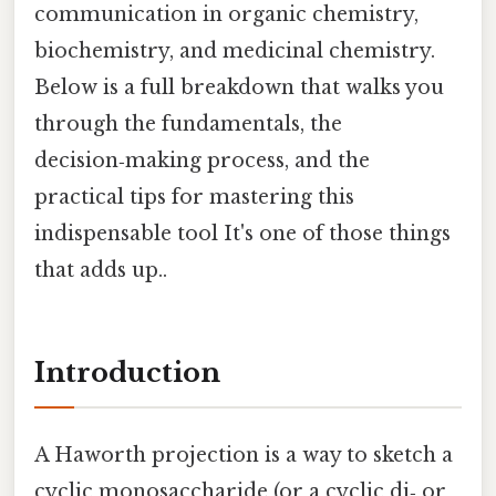
communication in organic chemistry,
biochemistry, and medicinal chemistry.
Below is a full breakdown that walks you
through the fundamentals, the
decision‑making process, and the
practical tips for mastering this
indispensable tool It's one of those things
that adds up..
Introduction
A Haworth projection is a way to sketch a
cyclic monosaccharide (or a cyclic di‑ or