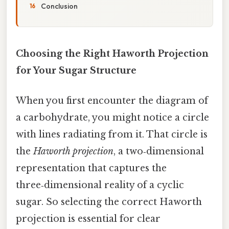
Conclusion
Choosing the Right Haworth Projection
for Your Sugar Structure
When you first encounter the diagram of
a carbohydrate, you might notice a circle
with lines radiating from it. That circle is
the
Haworth projection
, a two‑dimensional
representation that captures the
three‑dimensional reality of a cyclic
sugar. So selecting the correct Haworth
projection is essential for clear