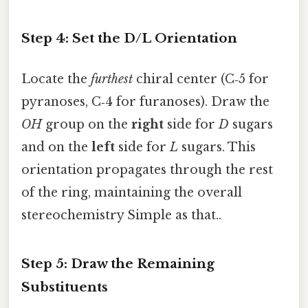
Step 4: Set the D/L Orientation
Locate the
furthest
chiral center (C‑5 for
pyranoses, C‑4 for furanoses). Draw the
OH
group on the
right
side for
D
sugars
and on the
left
side for
L
sugars. This
orientation propagates through the rest
of the ring, maintaining the overall
stereochemistry Simple as that..
Step 5: Draw the Remaining
Substituents