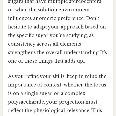
sugars that have multiple stereocenters
or when the solution environment
influences anomeric preference. Don’t
hesitate to adapt your approach based on
the specific sugar you're studying, as
consistency across all elements
strengthens the overall understanding It's
one of those things that adds up..
As you refine your skills, keep in mind the
importance of context: whether the focus
is on a single sugar or a complex
polysaccharide, your projection must
reflect the physiological relevance. This