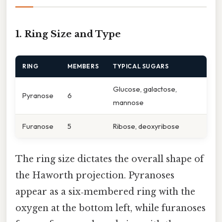
1. Ring Size and Type
RING
MEMBERS
TYPICAL SUGARS
Glucose, galactose,
Pyranose
6
mannose
Furanose
5
Ribose, deoxyribose
The ring size dictates the overall shape of
the Haworth projection. Pyranoses
appear as a six‑membered ring with the
oxygen at the bottom left, while furanoses