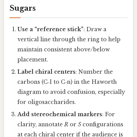
Sugars
Use a “reference stick”
: Draw a
vertical line through the ring to help
maintain consistent above/below
placement.
Label chiral centers
: Number the
carbons (C‑1 to C‑n) in the Haworth
diagram to avoid confusion, especially
for oligosaccharides.
Add stereochemical markers
: For
clarity, annotate
R
or
S
configurations
at each chiral center if the audience is