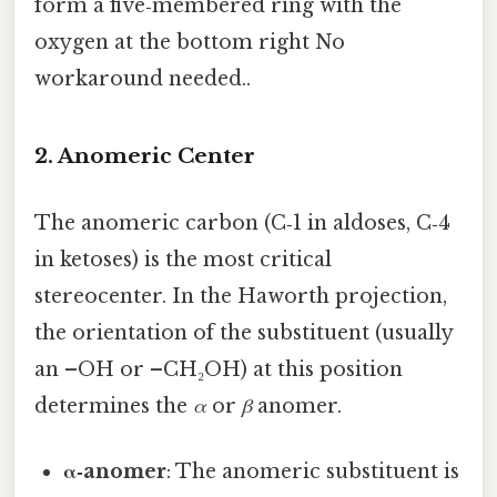
form a five‑membered ring with the
oxygen at the bottom right No
workaround needed..
2. Anomeric Center
The anomeric carbon (C‑1 in aldoses, C‑4
in ketoses) is the most critical
stereocenter. In the Haworth projection,
the orientation of the substituent (usually
an –OH or –CH₂OH) at this position
determines the
α
or
β
anomer.
α‑anomer
: The anomeric substituent is