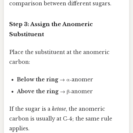
comparison between different sugars.
Step 3: Assign the Anomeric
Substituent
Place the substituent at the anomeric
carbon:
Below the ring
→ α‑anomer
Above the ring
→ β‑anomer
If the sugar is a
ketose
, the anomeric
carbon is usually at C‑4; the same rule
applies.