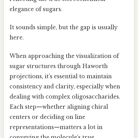
elegance of sugars.
It sounds simple, but the gap is usually
here.
When approaching the visualization of
sugar structures through Haworth
projections, it’s essential to maintain
consistency and clarity, especially when
dealing with complex oligosaccharides.
Each step—whether aligning chiral
centers or deciding on line
representations—matters a lot in
conveying the molecule’s true