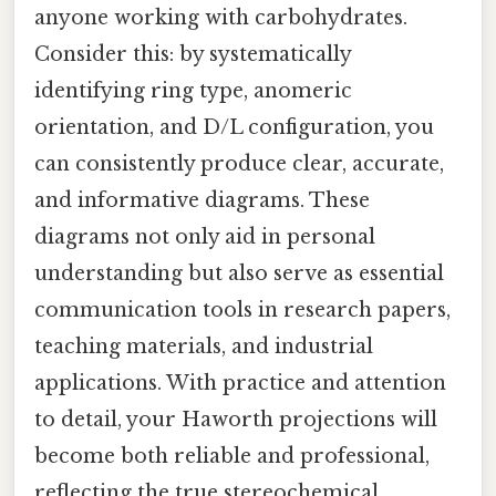
anyone working with carbohydrates.
Consider this: by systematically
identifying ring type, anomeric
orientation, and D/L configuration, you
can consistently produce clear, accurate,
and informative diagrams. These
diagrams not only aid in personal
understanding but also serve as essential
communication tools in research papers,
teaching materials, and industrial
applications. With practice and attention
to detail, your Haworth projections will
become both reliable and professional,
reflecting the true stereochemical