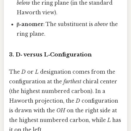
below
the ring plane (in the standard
Haworth view).
β‑anomer
: The substituent is
above
the
ring plane.
3. D‑ versus L‑Configuration
The
D
or
L
designation comes from the
configuration at the
furthest
chiral center
(the highest numbered carbon). In a
Haworth projection, the
D
configuration
is drawn with the
OH
on the right side at
the highest numbered carbon, while
L
has
it on the left.