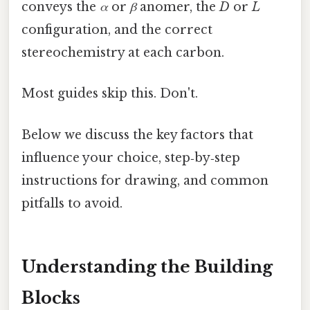
conveys the
α
or
β
anomer, the
D
or
L
configuration, and the correct
stereochemistry at each carbon.
Most guides skip this. Don't.
Below we discuss the key factors that
influence your choice, step‑by‑step
instructions for drawing, and common
pitfalls to avoid.
Understanding the Building
Blocks