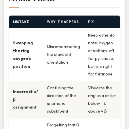
MISTAKE
WHY IT HAPPENS
FIX
Keep a mental
Swapping
note: oxygen
Misremembering
the ring
at bottom left
the standard
oxygen’s
for pyranose,
orientation
position
bottom right
for furanose
Confusing the
Visualize the
Incorrect α/
direction of the
ring as a circle;
β
anomeric
below = α,
assignment
substituent
above = β
Forgetting that D