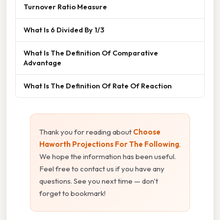
Turnover Ratio Measure
What Is 6 Divided By 1/3
What Is The Definition Of Comparative
Advantage
What Is The Definition Of Rate Of Reaction
Thank you for reading about
Choose
Haworth Projections For The Following
.
We hope the information has been useful.
Feel free to contact us if you have any
questions. See you next time — don't
forget to bookmark!