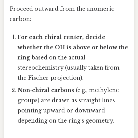
Proceed outward from the anomeric
carbon:
For each chiral center, decide
whether the OH is above or below the
ring
based on the actual
stereochemistry (usually taken from
the Fischer projection).
Non‑chiral carbons
(e.g., methylene
groups) are drawn as straight lines
pointing upward or downward
depending on the ring’s geometry.