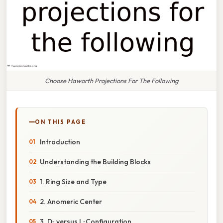
Choose Haworth Projections For The Following
ON THIS PAGE
Introduction
Understanding the Building Blocks
1. Ring Size and Type
2. Anomeric Center
3. D‑ versus L‑Configuration