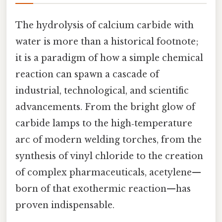
The hydrolysis of calcium carbide with
water is more than a historical footnote;
it is a paradigm of how a simple chemical
reaction can spawn a cascade of
industrial, technological, and scientific
advancements. From the bright glow of
carbide lamps to the high‑temperature
arc of modern welding torches, from the
synthesis of vinyl chloride to the creation
of complex pharmaceuticals, acetylene—
born of that exothermic reaction—has
proven indispensable.