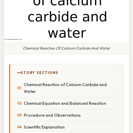
Chemical Reaction Of Calcium Carbide And Water
STORY SECTIONS
Chemical Reaction of Calcium Carbide and
Water
Chemical Equation and Balanced Reaction
Procedure and Observations
Scientific Explanation