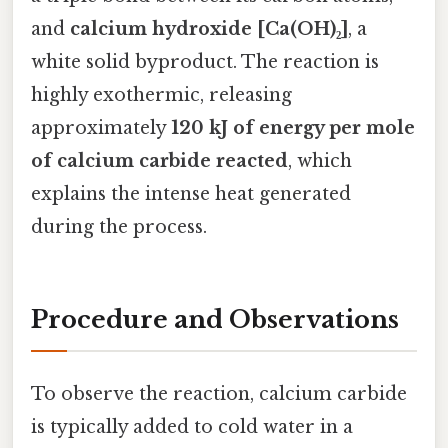
and
calcium hydroxide [Ca(OH)₂]
, a
white solid byproduct. The reaction is
highly exothermic, releasing
approximately
120 kJ of energy per mole
of calcium carbide reacted
, which
explains the intense heat generated
during the process.
Procedure and Observations
To observe the reaction, calcium carbide
is typically added to cold water in a