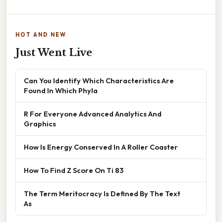
HOT AND NEW
Just Went Live
Can You Identify Which Characteristics Are
Found In Which Phyla
R For Everyone Advanced Analytics And
Graphics
How Is Energy Conserved In A Roller Coaster
How To Find Z Score On Ti 83
The Term Meritocracy Is Defined By The Text
As