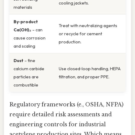
cooling jackets.
materials
By‑product
Treat with neutralizing agents
Ca(OH)₂
– can
or recycle for cement
cause corrosion
production.
and scaling
Dust
– fine
calcium carbide
Use closed‑loop handling, HEPA
particles are
filtration, and proper PPE.
combustible
Regulatory frameworks (e., OSHA, NFPA)
require detailed risk assessments and
engineering controls for industrial
acetylene production sites. Which means