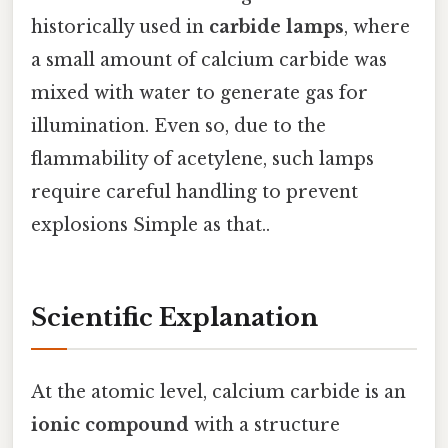
historically used in
carbide lamps
, where
a small amount of calcium carbide was
mixed with water to generate gas for
illumination. Even so, due to the
flammability of acetylene, such lamps
require careful handling to prevent
explosions Simple as that..
Scientific Explanation
At the atomic level, calcium carbide is an
ionic compound
with a structure