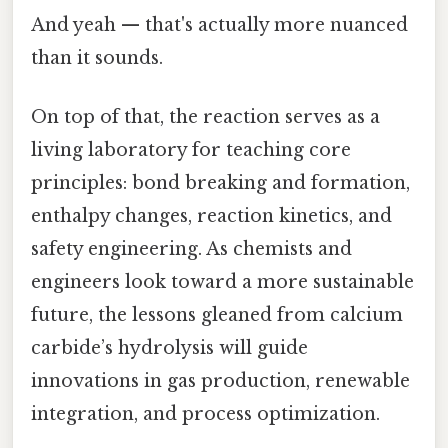
And yeah — that's actually more nuanced
than it sounds.
On top of that, the reaction serves as a
living laboratory for teaching core
principles: bond breaking and formation,
enthalpy changes, reaction kinetics, and
safety engineering. As chemists and
engineers look toward a more sustainable
future, the lessons gleaned from calcium
carbide’s hydrolysis will guide
innovations in gas production, renewable
integration, and process optimization.