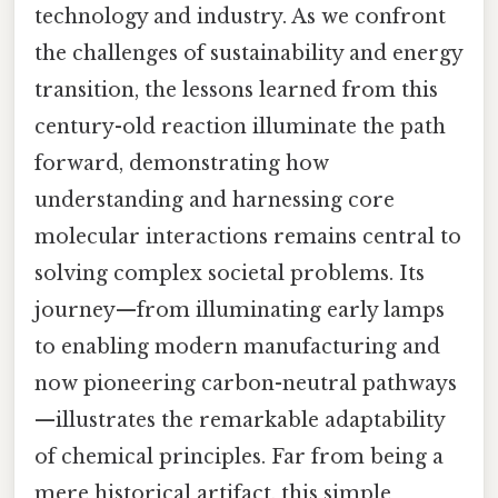
technology and industry. As we confront
the challenges of sustainability and energy
transition, the lessons learned from this
century-old reaction illuminate the path
forward, demonstrating how
understanding and harnessing core
molecular interactions remains central to
solving complex societal problems. Its
journey—from illuminating early lamps
to enabling modern manufacturing and
now pioneering carbon-neutral pathways
—illustrates the remarkable adaptability
of chemical principles. Far from being a
mere historical artifact, this simple