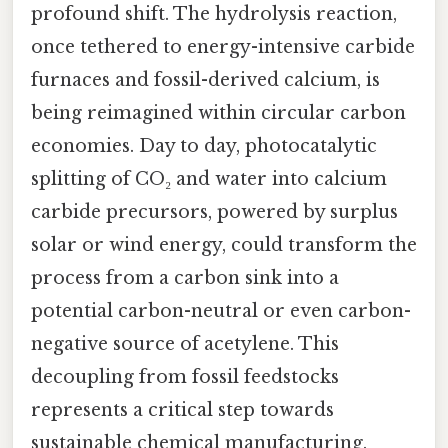
profound shift. The hydrolysis reaction,
once tethered to energy-intensive carbide
furnaces and fossil-derived calcium, is
being reimagined within circular carbon
economies. Day to day, photocatalytic
splitting of CO₂ and water into calcium
carbide precursors, powered by surplus
solar or wind energy, could transform the
process from a carbon sink into a
potential carbon-neutral or even carbon-
negative source of acetylene. This
decoupling from fossil feedstocks
represents a critical step towards
sustainable chemical manufacturing.