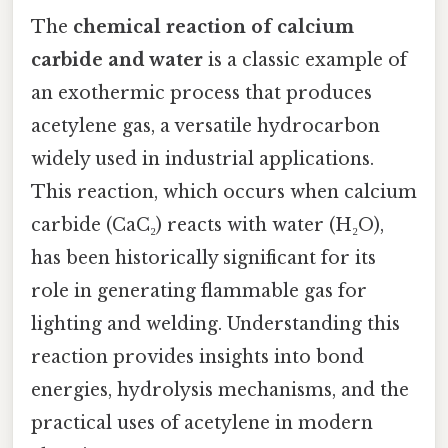
The
chemical reaction of calcium
carbide and water
is a classic example of
an exothermic process that produces
acetylene gas, a versatile hydrocarbon
widely used in industrial applications.
This reaction, which occurs when calcium
carbide (CaC₂) reacts with water (H₂O),
has been historically significant for its
role in generating flammable gas for
lighting and welding. Understanding this
reaction provides insights into bond
energies, hydrolysis mechanisms, and the
practical uses of acetylene in modern