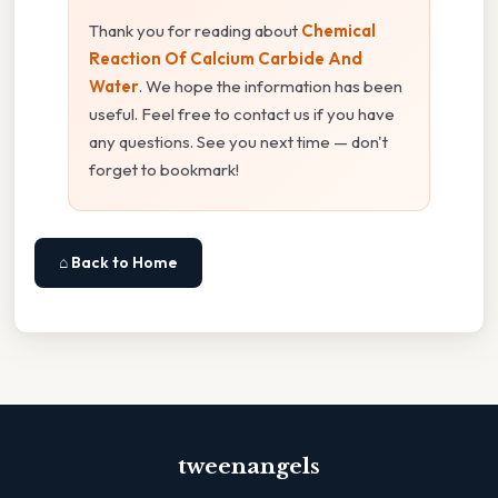
Thank you for reading about
Chemical
Reaction Of Calcium Carbide And
Water
. We hope the information has been
useful. Feel free to contact us if you have
any questions. See you next time — don't
forget to bookmark!
⌂ Back to Home
tweenangels