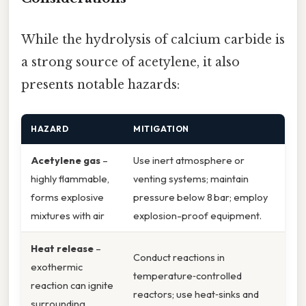
While the hydrolysis of calcium carbide is
a strong source of acetylene, it also
presents notable hazards:
HAZARD
MITIGATION
Acetylene gas
–
Use inert atmosphere or
highly flammable,
venting systems; maintain
forms explosive
pressure below 8 bar; employ
mixtures with air
explosion-proof equipment.
Heat release
–
Conduct reactions in
exothermic
temperature‑controlled
reaction can ignite
reactors; use heat‑sinks and
surrounding