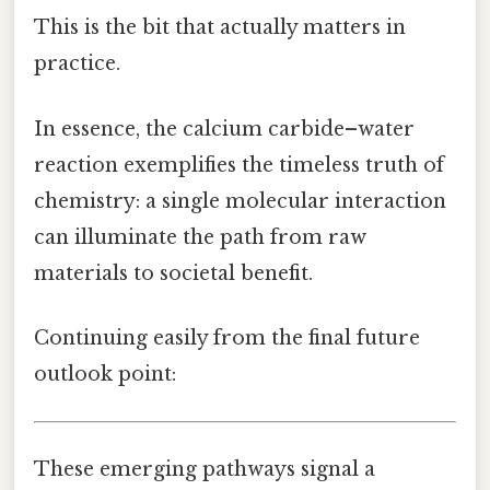
This is the bit that actually matters in
practice.
In essence, the calcium carbide–water
reaction exemplifies the timeless truth of
chemistry: a single molecular interaction
can illuminate the path from raw
materials to societal benefit.
Continuing easily from the final future
outlook point:
These emerging pathways signal a