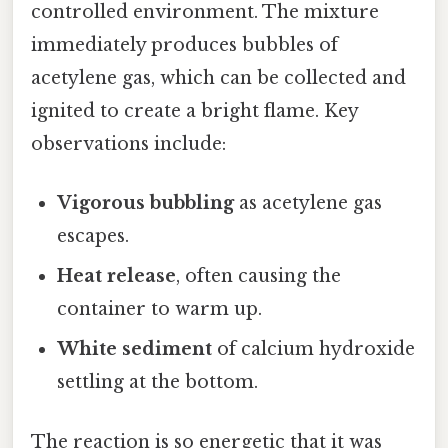
controlled environment. The mixture
immediately produces bubbles of
acetylene gas, which can be collected and
ignited to create a bright flame. Key
observations include:
Vigorous bubbling
as acetylene gas
escapes.
Heat release
, often causing the
container to warm up.
White sediment
of calcium hydroxide
settling at the bottom.
The reaction is so energetic that it was