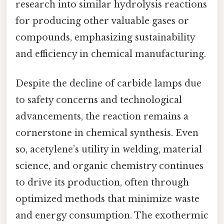
research into similar hydrolysis reactions
for producing other valuable gases or
compounds, emphasizing sustainability
and efficiency in chemical manufacturing.
Despite the decline of carbide lamps due
to safety concerns and technological
advancements, the reaction remains a
cornerstone in chemical synthesis. Even
so, acetylene’s utility in welding, material
science, and organic chemistry continues
to drive its production, often through
optimized methods that minimize waste
and energy consumption. The exothermic