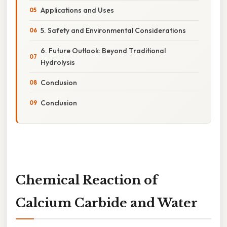
Applications and Uses
5. Safety and Environmental Considerations
6. Future Outlook: Beyond Traditional
Hydrolysis
Conclusion
Conclusion
Chemical Reaction of
Calcium Carbide and Water