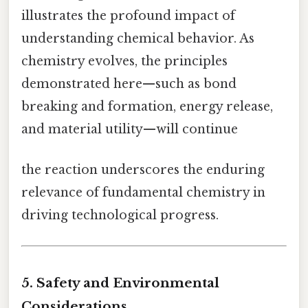
illustrates the profound impact of
understanding chemical behavior. As
chemistry evolves, the principles
demonstrated here—such as bond
breaking and formation, energy release,
and material utility—will continue
the reaction underscores the enduring
relevance of fundamental chemistry in
driving technological progress.
5. Safety and Environmental
Considerations