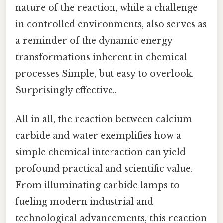
nature of the reaction, while a challenge
in controlled environments, also serves as
a reminder of the dynamic energy
transformations inherent in chemical
processes Simple, but easy to overlook.
Surprisingly effective..
All in all, the reaction between calcium
carbide and water exemplifies how a
simple chemical interaction can yield
profound practical and scientific value.
From illuminating carbide lamps to
fueling modern industrial and
technological advancements, this reaction