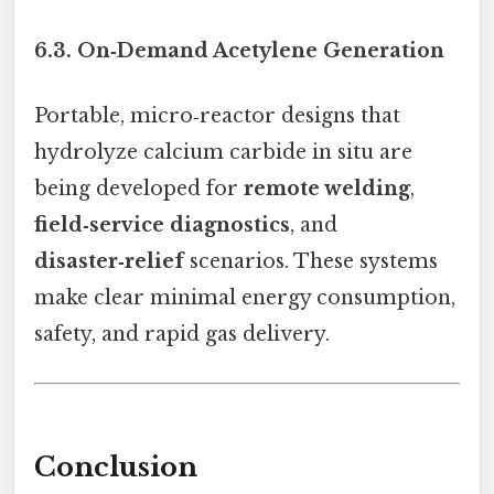
6.3. On‑Demand Acetylene Generation
Portable, micro‑reactor designs that
hydrolyze calcium carbide in situ are
being developed for
remote welding
,
field‑service diagnostics
, and
disaster‑relief
scenarios. These systems
make clear minimal energy consumption,
safety, and rapid gas delivery.
Conclusion