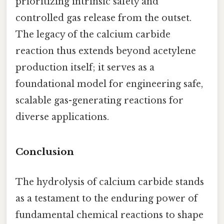
prioritizing intrinsic safety and
controlled gas release from the outset.
The legacy of the calcium carbide
reaction thus extends beyond acetylene
production itself; it serves as a
foundational model for engineering safe,
scalable gas-generating reactions for
diverse applications.
Conclusion
The hydrolysis of calcium carbide stands
as a testament to the enduring power of
fundamental chemical reactions to shape