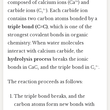
composed of calcium ions (Ca²⁺) and
carbide ions (C₂²⁻). Each carbide ion
contains two carbon atoms bonded by a
triple bond (C≡C)
, which is one of the
strongest covalent bonds in organic
chemistry. When water molecules
interact with calcium carbide, the
hydrolysis process
breaks the ionic
bonds in CaC₂ and the triple bond in C₂²⁻.
The reaction proceeds as follows:
The triple bond breaks, and the
carbon atoms form new bonds with