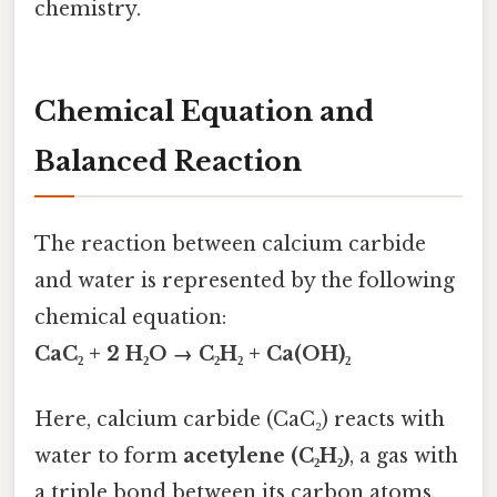
chemistry.
Chemical Equation and
Balanced Reaction
The reaction between calcium carbide
and water is represented by the following
chemical equation:
CaC₂ + 2 H₂O → C₂H₂ + Ca(OH)₂
Here, calcium carbide (CaC₂) reacts with
water to form
acetylene (C₂H₂)
, a gas with
a triple bond between its carbon atoms,