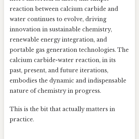
reaction between calcium carbide and
water continues to evolve, driving
innovation in sustainable chemistry,
renewable energy integration, and
portable gas generation technologies. The
calcium carbide-water reaction, in its
past, present, and future iterations,
embodies the dynamic and indispensable
nature of chemistry in progress.
This is the bit that actually matters in
practice.