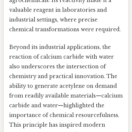
agrochemicals. Its reactivity made it a
valuable reagent in laboratories and
industrial settings, where precise
chemical transformations were required.
Beyond its industrial applications, the
reaction of calcium carbide with water
also underscores the intersection of
chemistry and practical innovation. The
ability to generate acetylene on demand
from readily available materials—calcium
carbide and water—highlighted the
importance of chemical resourcefulness.
This principle has inspired modern