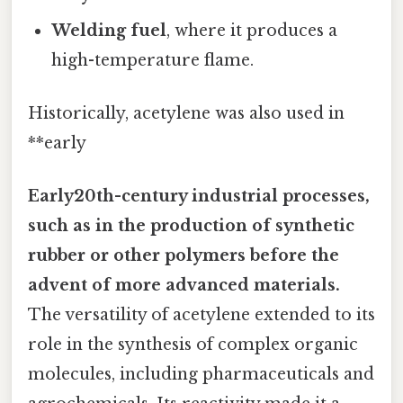
Welding fuel
, where it produces a
high-temperature flame.
Historically, acetylene was also used in
**early
Early20th-century industrial processes,
such as in the production of synthetic
rubber or other polymers before the
advent of more advanced materials.
The versatility of acetylene extended to its
role in the synthesis of complex organic
molecules, including pharmaceuticals and