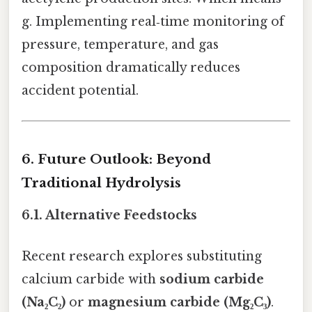
g. Implementing real‑time monitoring of
pressure, temperature, and gas
composition dramatically reduces
accident potential.
6. Future Outlook: Beyond
Traditional Hydrolysis
6.1. Alternative Feedstocks
Recent research explores substituting
calcium carbide with
sodium carbide
(Na₂C₂)
or
magnesium carbide (Mg₂C₃)
.