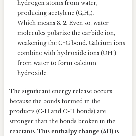
hydrogen atoms from water,
producing acetylene (C₂H₂).
Which means 3. 2. Even so, water
molecules polarize the carbide ion,
weakening the C≡C bond. Calcium ions
combine with hydroxide ions (OH⁻)
from water to form calcium
hydroxide.
The significant energy release occurs
because the bonds formed in the
products (C-H and O-H bonds) are
stronger than the bonds broken in the
reactants. This
enthalpy change (ΔH)
is