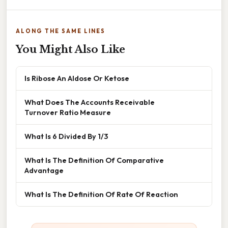
ALONG THE SAME LINES
You Might Also Like
Is Ribose An Aldose Or Ketose
What Does The Accounts Receivable
Turnover Ratio Measure
What Is 6 Divided By 1/3
What Is The Definition Of Comparative
Advantage
What Is The Definition Of Rate Of Reaction