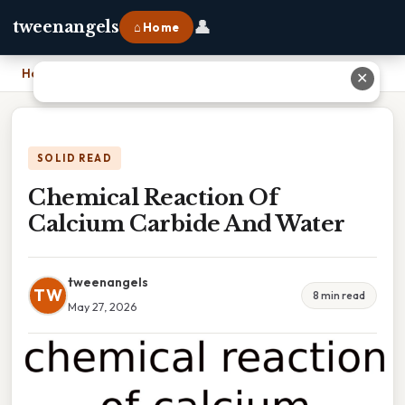
👤
tweenangels
⌂ Home
Home
›
Chemical Reaction Of Calcium Carbide And Water
✕
SOLID READ
Chemical Reaction Of
Calcium Carbide And Water
tweenangels
TW
8 min read
May 27, 2026