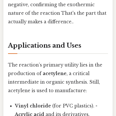
negative, confirming the exothermic
nature of the reaction That's the part that
actually makes a difference..
Applications and Uses
The reaction’s primary utility lies in the
production of
acetylene
, a critical
intermediate in organic synthesis. Still,
acetylene is used to manufacture:
Vinyl chloride
(for PVC plastics). -
Acrylic acid
and its derivatives.