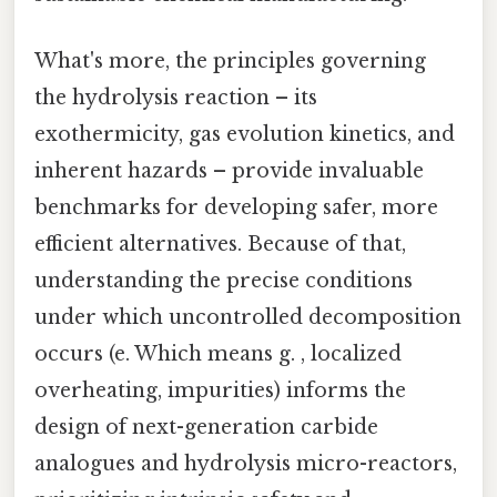
What's more, the principles governing
the hydrolysis reaction – its
exothermicity, gas evolution kinetics, and
inherent hazards – provide invaluable
benchmarks for developing safer, more
efficient alternatives. Because of that,
understanding the precise conditions
under which uncontrolled decomposition
occurs (e. Which means g. , localized
overheating, impurities) informs the
design of next-generation carbide
analogues and hydrolysis micro-reactors,