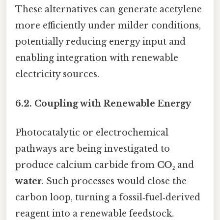
These alternatives can generate acetylene
more efficiently under milder conditions,
potentially reducing energy input and
enabling integration with renewable
electricity sources.
6.2. Coupling with Renewable Energy
Photocatalytic or electrochemical
pathways are being investigated to
produce calcium carbide from
CO₂
and
water
. Such processes would close the
carbon loop, turning a fossil‑fuel‑derived
reagent into a renewable feedstock.