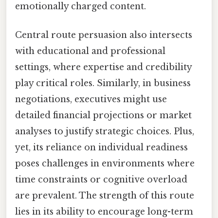
emotionally charged content.
Central route persuasion also intersects
with educational and professional
settings, where expertise and credibility
play critical roles. Similarly, in business
negotiations, executives might use
detailed financial projections or market
analyses to justify strategic choices. Plus,
yet, its reliance on individual readiness
poses challenges in environments where
time constraints or cognitive overload
are prevalent. The strength of this route
lies in its ability to encourage long-term