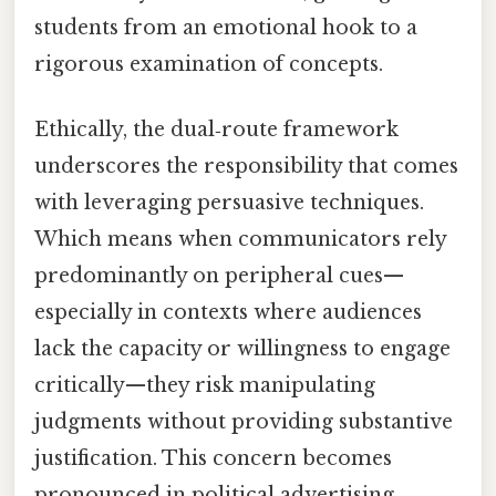
students from an emotional hook to a
rigorous examination of concepts.
Ethically, the dual‑route framework
underscores the responsibility that comes
with leveraging persuasive techniques.
Which means when communicators rely
predominantly on peripheral cues—
especially in contexts where audiences
lack the capacity or willingness to engage
critically—they risk manipulating
judgments without providing substantive
justification. This concern becomes
pronounced in political advertising,