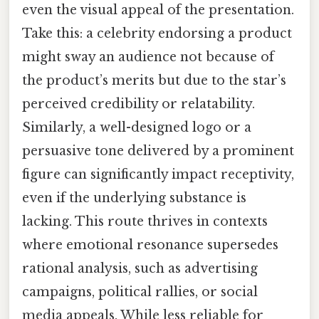
even the visual appeal of the presentation.
Take this: a celebrity endorsing a product
might sway an audience not because of
the product’s merits but due to the star’s
perceived credibility or relatability.
Similarly, a well-designed logo or a
persuasive tone delivered by a prominent
figure can significantly impact receptivity,
even if the underlying substance is
lacking. This route thrives in contexts
where emotional resonance supersedes
rational analysis, such as advertising
campaigns, political rallies, or social
media appeals. While less reliable for