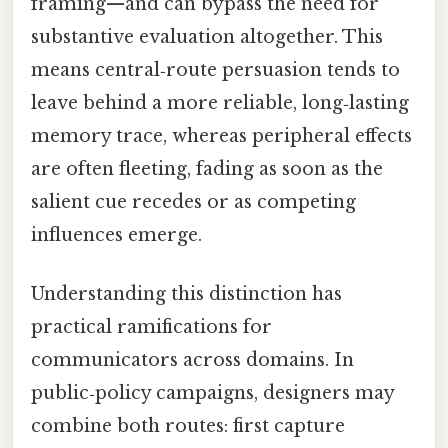
framing—and can bypass the need for
substantive evaluation altogether. This
means central‑route persuasion tends to
leave behind a more reliable, long‑lasting
memory trace, whereas peripheral effects
are often fleeting, fading as soon as the
salient cue recedes or as competing
influences emerge.
Understanding this distinction has
practical ramifications for
communicators across domains. In
public‑policy campaigns, designers may
combine both routes: first capture