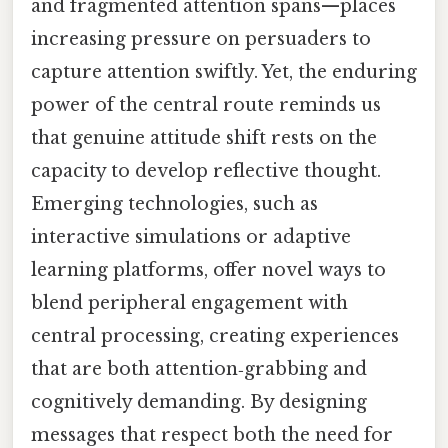
and fragmented attention spans—places
increasing pressure on persuaders to
capture attention swiftly. Yet, the enduring
power of the central route reminds us
that genuine attitude shift rests on the
capacity to develop reflective thought.
Emerging technologies, such as
interactive simulations or adaptive
learning platforms, offer novel ways to
blend peripheral engagement with
central processing, creating experiences
that are both attention‑grabbing and
cognitively demanding. By designing
messages that respect both the need for