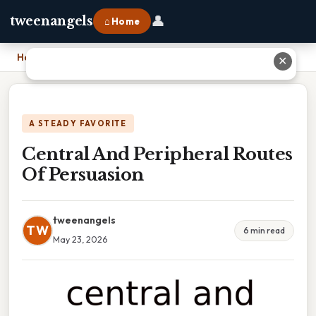
👤
tweenangels
⌂ Home
Home
›
Central And Peripheral Routes Of Persuasion
✕
A STEADY FAVORITE
Central And Peripheral Routes
Of Persuasion
tweenangels
TW
6 min read
May 23, 2026