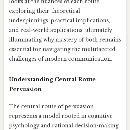
looks at the nuances of each route,
exploring their theoretical
underpinnings, practical implications,
and real-world applications, ultimately
illuminating why mastery of both remains
essential for navigating the multifaceted
challenges of modern communication.
Understanding Central Route
Persuasion
The central route of persuasion
represents a model rooted in cognitive
psychology and rational decision-making.