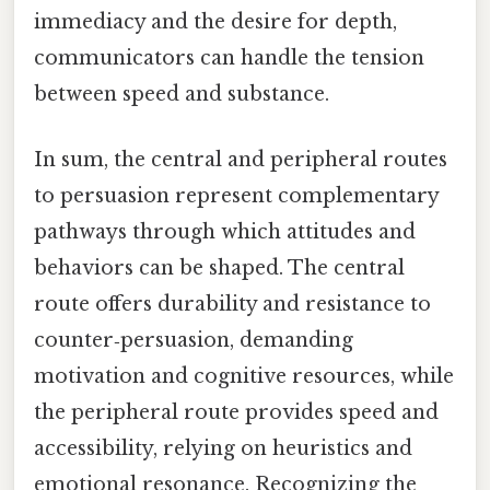
immediacy and the desire for depth,
communicators can handle the tension
between speed and substance.
In sum, the central and peripheral routes
to persuasion represent complementary
pathways through which attitudes and
behaviors can be shaped. The central
route offers durability and resistance to
counter‑persuasion, demanding
motivation and cognitive resources, while
the peripheral route provides speed and
accessibility, relying on heuristics and
emotional resonance. Recognizing the