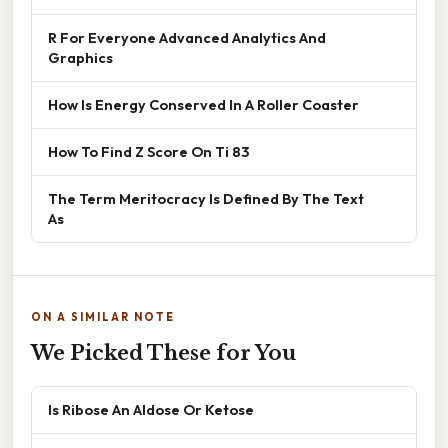
R For Everyone Advanced Analytics And
Graphics
How Is Energy Conserved In A Roller Coaster
How To Find Z Score On Ti 83
The Term Meritocracy Is Defined By The Text
As
ON A SIMILAR NOTE
We Picked These for You
Is Ribose An Aldose Or Ketose