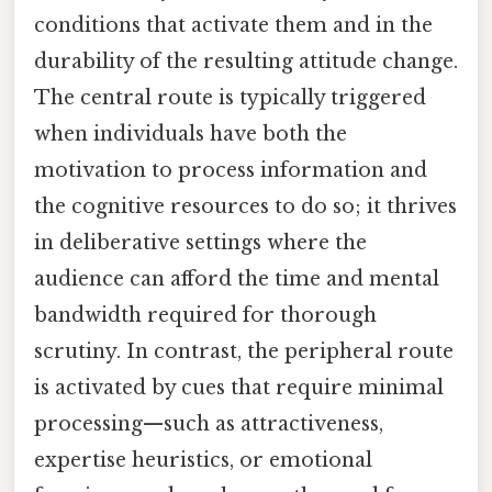
conditions that activate them and in the
durability of the resulting attitude change.
The central route is typically triggered
when individuals have both the
motivation to process information and
the cognitive resources to do so; it thrives
in deliberative settings where the
audience can afford the time and mental
bandwidth required for thorough
scrutiny. In contrast, the peripheral route
is activated by cues that require minimal
processing—such as attractiveness,
expertise heuristics, or emotional