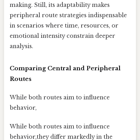
making. Still, its adaptability makes
peripheral route strategies indispensable
in scenarios where time, resources, or
emotional intensity constrain deeper
analysis.
Comparing Central and Peripheral
Routes
While both routes aim to influence
behavior,
While both routes aim to influence
behavior,they differ markedly in the