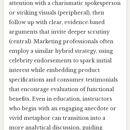
attention with a charismatic spokesperson
or striking visuals (peripheral), then
follow up with clear, evidence‑based
arguments that invite deeper scrutiny
(central). Marketing professionals often
employ a similar hybrid strategy, using
celebrity endorsements to spark initial
interest while embedding product
specifications and consumer testimonials
that encourage evaluation of functional
benefits. Even in education, instructors
who begin with an engaging anecdote or
vivid metaphor can transition into a
more analytical discussion, guiding