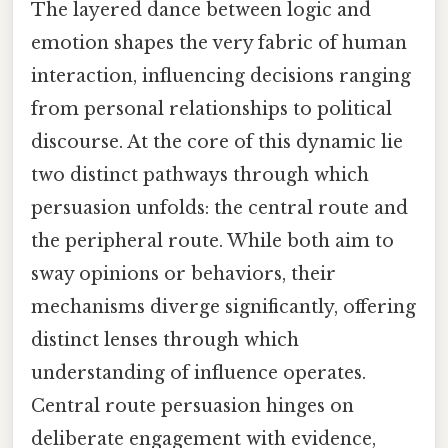
The layered dance between logic and
emotion shapes the very fabric of human
interaction, influencing decisions ranging
from personal relationships to political
discourse. At the core of this dynamic lie
two distinct pathways through which
persuasion unfolds: the central route and
the peripheral route. While both aim to
sway opinions or behaviors, their
mechanisms diverge significantly, offering
distinct lenses through which
understanding of influence operates.
Central route persuasion hinges on
deliberate engagement with evidence,