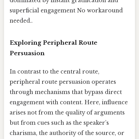
dominated by instant gratification and
superficial engagement No workaround
needed..
Exploring Peripheral Route
Persuasion
In contrast to the central route,
peripheral route persuasion operates
through mechanisms that bypass direct
engagement with content. Here, influence
arises not from the quality of arguments
but from cues such as the speaker’s
charisma, the authority of the source, or