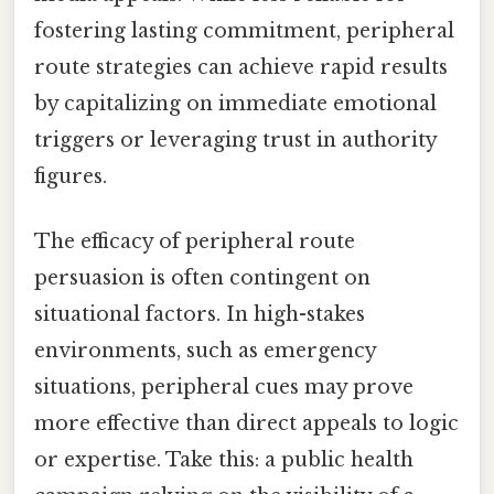
fostering lasting commitment, peripheral
route strategies can achieve rapid results
by capitalizing on immediate emotional
triggers or leveraging trust in authority
figures.
The efficacy of peripheral route
persuasion is often contingent on
situational factors. In high-stakes
environments, such as emergency
situations, peripheral cues may prove
more effective than direct appeals to logic
or expertise. Take this: a public health