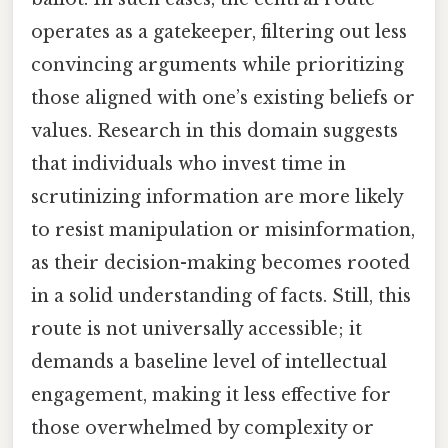
operates as a gatekeeper, filtering out less
convincing arguments while prioritizing
those aligned with one’s existing beliefs or
values. Research in this domain suggests
that individuals who invest time in
scrutinizing information are more likely
to resist manipulation or misinformation,
as their decision-making becomes rooted
in a solid understanding of facts. Still, this
route is not universally accessible; it
demands a baseline level of intellectual
engagement, making it less effective for
those overwhelmed by complexity or