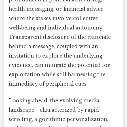
health messaging, or financial advice,
where the stakes involve collective
well‑being and individual autonomy.
Transparent disclosure of the rationale
behind a message, coupled with an
invitation to explore the underlying
evidence, can mitigate the potential for
exploitation while still harnessing the
immediacy of peripheral cues.
Looking ahead, the evolving media
landscape—characterized by rapid
scrolling, algorithmic personalization,