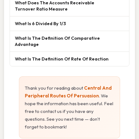
What Does The Accounts Receivable
Turnover Ratio Measure
What Is 6 Divided By 1/3
What Is The Definition Of Comparative
Advantage
What Is The Definition Of Rate Of Reaction
Thank you for reading about
Central And
Peripheral Routes Of Persuasion
. We
hope the information has been useful. Feel
free to contact us if you have any
questions. See you next time — don't
forget to bookmark!