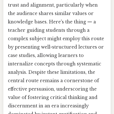
trust and alignment, particularly when
the audience shares similar values or
knowledge bases. Here's the thing — a
teacher guiding students through a
complex subject might employ this route
by presenting well-structured lectures or
case studies, allowing learners to
internalize concepts through systematic
analysis. Despite these limitations, the
central route remains a cornerstone of
effective persuasion, underscoring the
value of fostering critical thinking and
discernment in an era increasingly