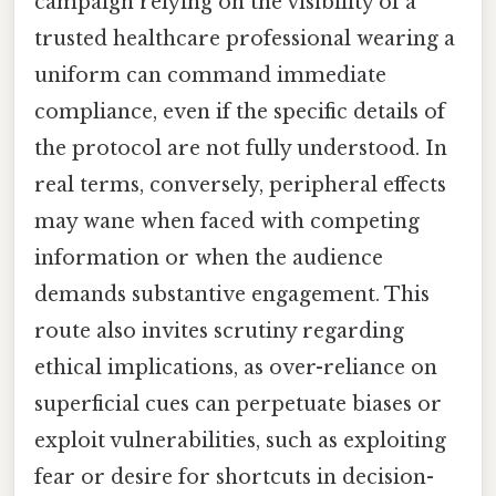
campaign relying on the visibility of a
trusted healthcare professional wearing a
uniform can command immediate
compliance, even if the specific details of
the protocol are not fully understood. In
real terms, conversely, peripheral effects
may wane when faced with competing
information or when the audience
demands substantive engagement. This
route also invites scrutiny regarding
ethical implications, as over-reliance on
superficial cues can perpetuate biases or
exploit vulnerabilities, such as exploiting
fear or desire for shortcuts in decision-