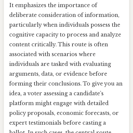
It emphasizes the importance of
deliberate consideration of information,
particularly when individuals possess the
cognitive capacity to process and analyze
content critically. This route is often
associated with scenarios where
individuals are tasked with evaluating
arguments, data, or evidence before
forming their conclusions. To give you an
idea, a voter assessing a candidate’s
platform might engage with detailed
policy proposals, economic forecasts, or
expert testimonials before casting a
ballot. In such cases, the central route