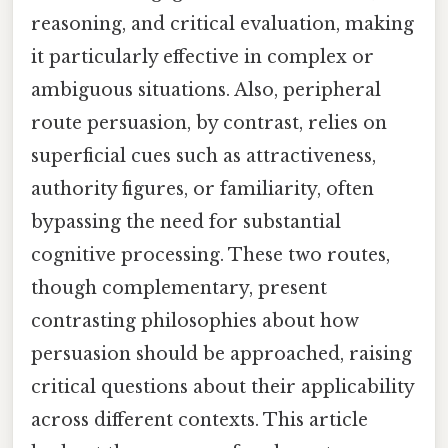
reasoning, and critical evaluation, making
it particularly effective in complex or
ambiguous situations. Also, peripheral
route persuasion, by contrast, relies on
superficial cues such as attractiveness,
authority figures, or familiarity, often
bypassing the need for substantial
cognitive processing. These two routes,
though complementary, present
contrasting philosophies about how
persuasion should be approached, raising
critical questions about their applicability
across different contexts. This article