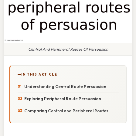
Central And Peripheral Routes Of Persuasion
IN THIS ARTICLE
Understanding Central Route Persuasion
Exploring Peripheral Route Persuasion
Comparing Central and Peripheral Routes