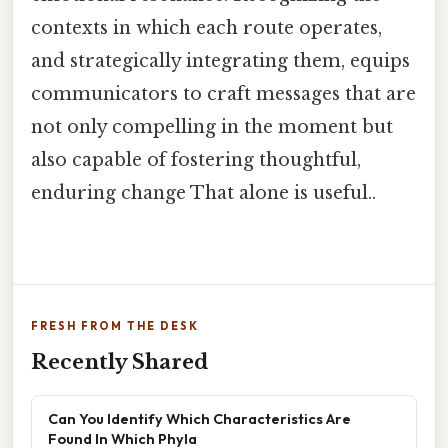
contexts in which each route operates,
and strategically integrating them, equips
communicators to craft messages that are
not only compelling in the moment but
also capable of fostering thoughtful,
enduring change That alone is useful..
FRESH FROM THE DESK
Recently Shared
Can You Identify Which Characteristics Are
Found In Which Phyla