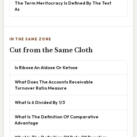
The Term Meritocracy Is Defined By The Text
As
IN THE SAME ZONE
Cut from the Same Cloth
Is Ribose An Aldose Or Ketose
What Does The Accounts Receivable
Turnover Ratio Measure
What Is 6 Divided By 1/3
What Is The Definition Of Comparative
Advantage