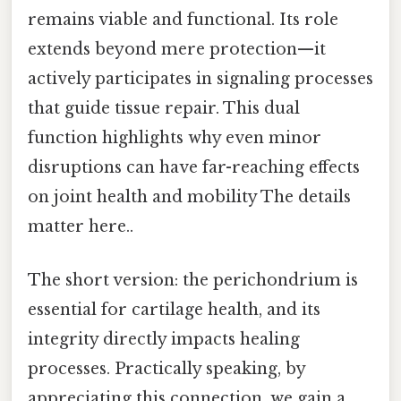
remains viable and functional. Its role
extends beyond mere protection—it
actively participates in signaling processes
that guide tissue repair. This dual
function highlights why even minor
disruptions can have far-reaching effects
on joint health and mobility The details
matter here..
The short version: the perichondrium is
essential for cartilage health, and its
integrity directly impacts healing
processes. Practically speaking, by
appreciating this connection, we gain a