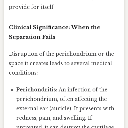
provide for itself.
Clinical Significance: When the
Separation Fails
Disruption of the perichondrium or the
space it creates leads to several medical
conditions:
Perichondritis:
An infection of the
perichondrium, often affecting the
external ear (auricle). It presents with
redness, pain, and swelling. If
untreated, it can destroy the cartilage,