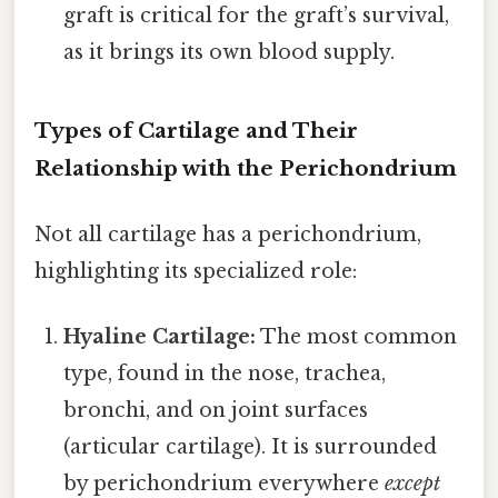
graft is critical for the graft’s survival,
as it brings its own blood supply.
Types of Cartilage and Their
Relationship with the Perichondrium
Not all cartilage has a perichondrium,
highlighting its specialized role:
Hyaline Cartilage:
The most common
type, found in the nose, trachea,
bronchi, and on joint surfaces
(articular cartilage). It is surrounded
by perichondrium everywhere
except