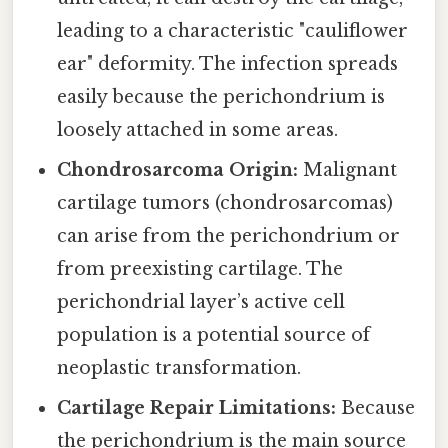
leading to a characteristic "cauliflower
ear" deformity. The infection spreads
easily because the perichondrium is
loosely attached in some areas.
Chondrosarcoma Origin:
Malignant
cartilage tumors (chondrosarcomas)
can arise from the perichondrium or
from preexisting cartilage. The
perichondrial layer’s active cell
population is a potential source of
neoplastic transformation.
Cartilage Repair Limitations:
Because
the perichondrium is the main source