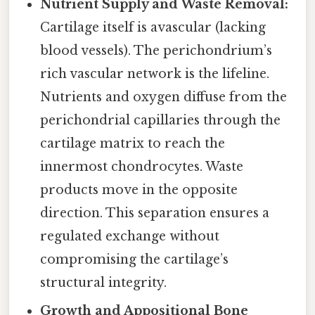
Nutrient Supply and Waste Removal:
Cartilage itself is avascular (lacking
blood vessels). The perichondrium’s
rich vascular network is the lifeline.
Nutrients and oxygen diffuse from the
perichondrial capillaries through the
cartilage matrix to reach the
innermost chondrocytes. Waste
products move in the opposite
direction. This separation ensures a
regulated exchange without
compromising the cartilage’s
structural integrity.
Growth and Appositional Bone