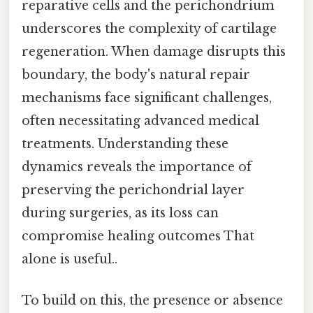
reparative cells and the perichondrium
underscores the complexity of cartilage
regeneration. When damage disrupts this
boundary, the body's natural repair
mechanisms face significant challenges,
often necessitating advanced medical
treatments. Understanding these
dynamics reveals the importance of
preserving the perichondrial layer
during surgeries, as its loss can
compromise healing outcomes That
alone is useful..
To build on this, the presence or absence