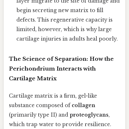
layer migrate to the site of damage and
begin secreting new matrix to fill
defects. This regenerative capacity is
limited, however, which is why large
cartilage injuries in adults heal poorly.
The Science of Separation: How the
Perichondrium Interacts with
Cartilage Matrix
Cartilage matrix is a firm, gel-like
substance composed of
collagen
(primarily type II) and
proteoglycans
,
which trap water to provide resilience.