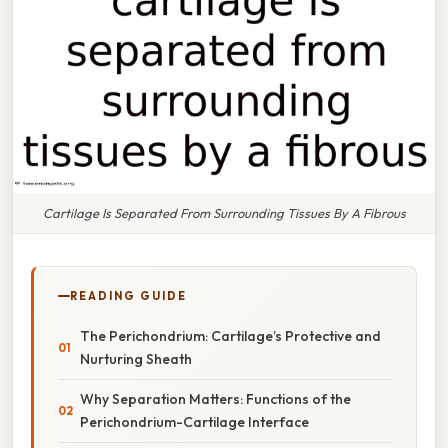
Cartilage Is Separated From Surrounding Tissues By A Fibrous
READING GUIDE
The Perichondrium: Cartilage’s Protective and
Nurturing Sheath
Why Separation Matters: Functions of the
Perichondrium-Cartilage Interface