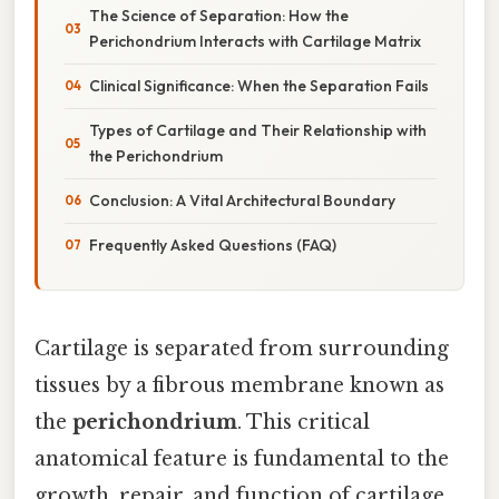
The Science of Separation: How the
Perichondrium Interacts with Cartilage Matrix
Clinical Significance: When the Separation Fails
Types of Cartilage and Their Relationship with
the Perichondrium
Conclusion: A Vital Architectural Boundary
Frequently Asked Questions (FAQ)
Cartilage is separated from surrounding
tissues by a fibrous membrane known as
the
perichondrium
. This critical
anatomical feature is fundamental to the
growth, repair, and function of cartilage