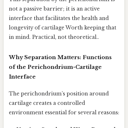
not a passive barrier; it is an active
interface that facilitates the health and
longevity of cartilage Worth keeping that
in mind. Practical, not theoretical..
Why Separation Matters: Functions
of the Perichondrium-Cartilage
Interface
The perichondrium’s position around
cartilage creates a controlled
environment essential for several reasons: