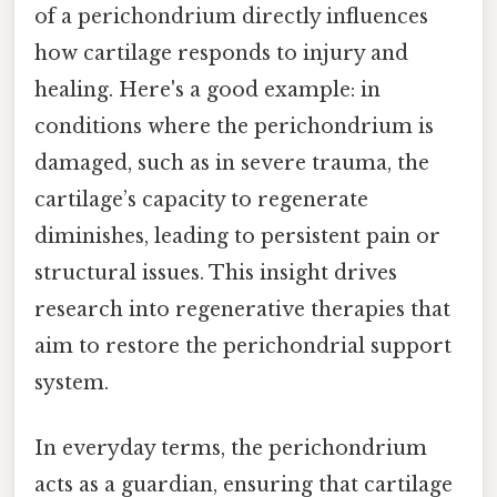
of a perichondrium directly influences
how cartilage responds to injury and
healing. Here's a good example: in
conditions where the perichondrium is
damaged, such as in severe trauma, the
cartilage’s capacity to regenerate
diminishes, leading to persistent pain or
structural issues. This insight drives
research into regenerative therapies that
aim to restore the perichondrial support
system.
In everyday terms, the perichondrium
acts as a guardian, ensuring that cartilage