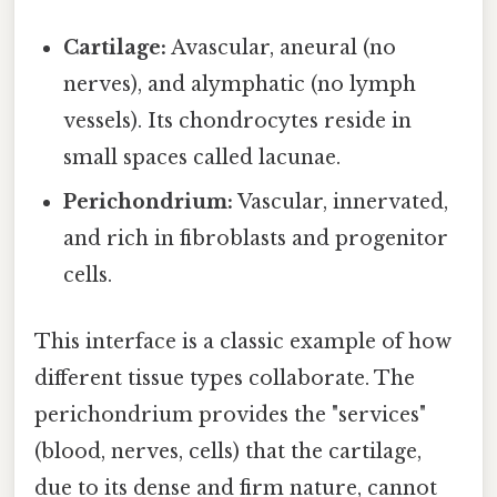
Cartilage:
Avascular, aneural (no
nerves), and alymphatic (no lymph
vessels). Its chondrocytes reside in
small spaces called lacunae.
Perichondrium:
Vascular, innervated,
and rich in fibroblasts and progenitor
cells.
This interface is a classic example of how
different tissue types collaborate. The
perichondrium provides the "services"
(blood, nerves, cells) that the cartilage,
due to its dense and firm nature, cannot