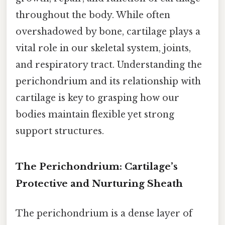
throughout the body. While often
overshadowed by bone, cartilage plays a
vital role in our skeletal system, joints,
and respiratory tract. Understanding the
perichondrium and its relationship with
cartilage is key to grasping how our
bodies maintain flexible yet strong
support structures.
The Perichondrium: Cartilage’s
Protective and Nurturing Sheath
The perichondrium is a dense layer of