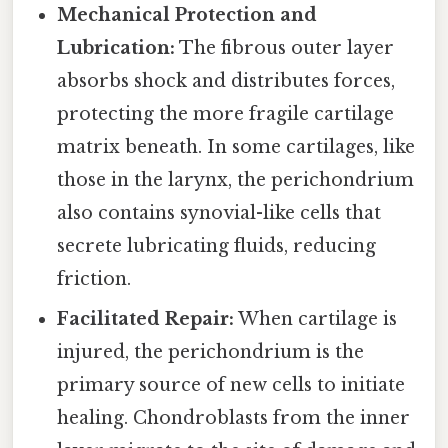
Mechanical Protection and
Lubrication:
The fibrous outer layer
absorbs shock and distributes forces,
protecting the more fragile cartilage
matrix beneath. In some cartilages, like
those in the larynx, the perichondrium
also contains synovial-like cells that
secrete lubricating fluids, reducing
friction.
Facilitated Repair:
When cartilage is
injured, the perichondrium is the
primary source of new cells to initiate
healing. Chondroblasts from the inner