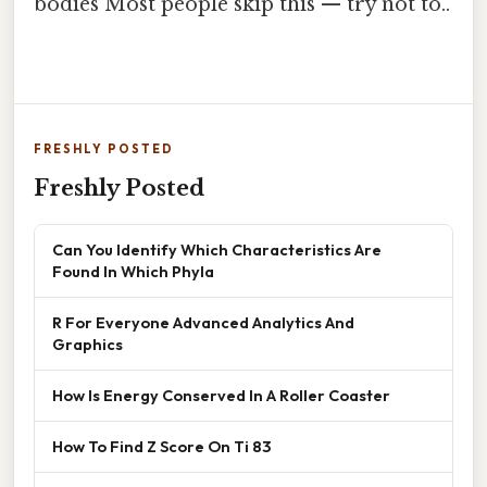
bodies Most people skip this — try not to..
FRESHLY POSTED
Freshly Posted
Can You Identify Which Characteristics Are
Found In Which Phyla
R For Everyone Advanced Analytics And
Graphics
How Is Energy Conserved In A Roller Coaster
How To Find Z Score On Ti 83