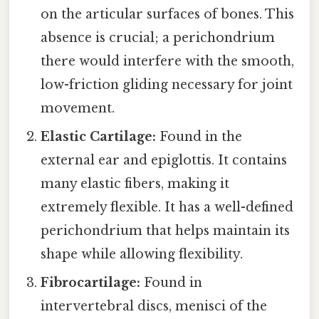
on the articular surfaces of bones. This
absence is crucial; a perichondrium
there would interfere with the smooth,
low-friction gliding necessary for joint
movement.
Elastic Cartilage:
Found in the
external ear and epiglottis. It contains
many elastic fibers, making it
extremely flexible. It has a well-defined
perichondrium that helps maintain its
shape while allowing flexibility.
Fibrocartilage:
Found in
intervertebral discs, menisci of the