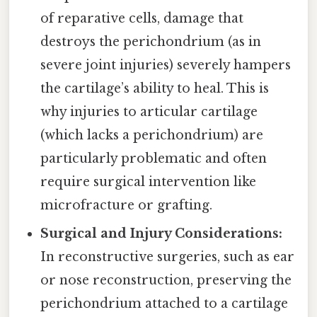
of reparative cells, damage that
destroys the perichondrium (as in
severe joint injuries) severely hampers
the cartilage’s ability to heal. This is
why injuries to articular cartilage
(which lacks a perichondrium) are
particularly problematic and often
require surgical intervention like
microfracture or grafting.
Surgical and Injury Considerations:
In reconstructive surgeries, such as ear
or nose reconstruction, preserving the
perichondrium attached to a cartilage