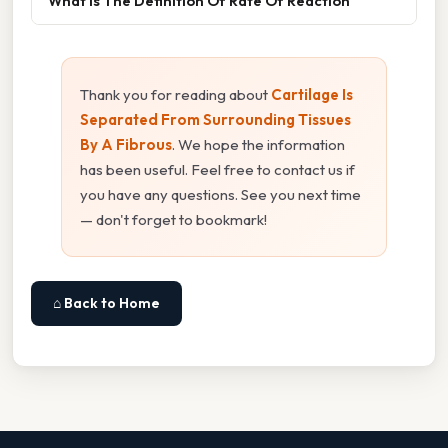
What Is The Definition Of Rate Of Reaction
Thank you for reading about
Cartilage Is
Separated From Surrounding Tissues
By A Fibrous
. We hope the information
has been useful. Feel free to contact us if
you have any questions. See you next time
— don't forget to bookmark!
⌂ Back to Home