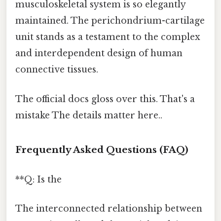
musculoskeletal system is so elegantly
maintained. The perichondrium-cartilage
unit stands as a testament to the complex
and interdependent design of human
connective tissues.
The official docs gloss over this. That's a
mistake The details matter here..
Frequently Asked Questions (FAQ)
**Q: Is the
The interconnected relationship between