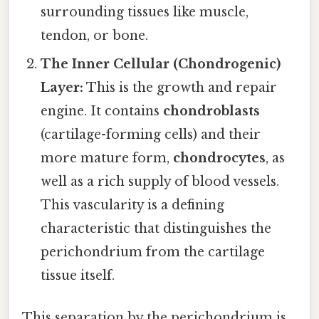
surrounding tissues like muscle,
tendon, or bone.
The Inner Cellular (Chondrogenic)
Layer:
This is the growth and repair
engine. It contains
chondroblasts
(cartilage-forming cells) and their
more mature form,
chondrocytes
, as
well as a rich supply of blood vessels.
This vascularity is a defining
characteristic that distinguishes the
perichondrium from the cartilage
tissue itself.
This separation by the perichondrium is