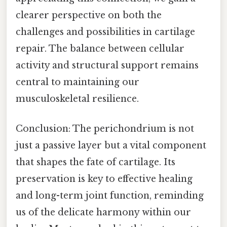
clearer perspective on both the
challenges and possibilities in cartilage
repair. The balance between cellular
activity and structural support remains
central to maintaining our
musculoskeletal resilience.
Conclusion: The perichondrium is not
just a passive layer but a vital component
that shapes the fate of cartilage. Its
preservation is key to effective healing
and long-term joint function, reminding
us of the delicate harmony within our