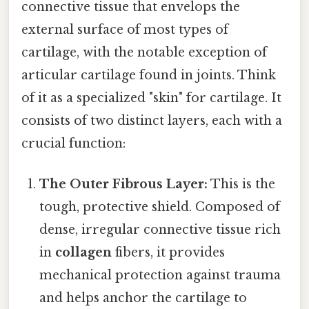
connective tissue that envelops the
external surface of most types of
cartilage, with the notable exception of
articular cartilage found in joints. Think
of it as a specialized "skin" for cartilage. It
consists of two distinct layers, each with a
crucial function:
The Outer Fibrous Layer:
This is the
tough, protective shield. Composed of
dense, irregular connective tissue rich
in
collagen
fibers, it provides
mechanical protection against trauma
and helps anchor the cartilage to