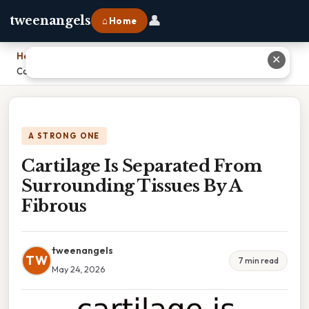
👤
tweenangels
⌂ Home
Home
›
✕
Cartilage Is Separated From Surrounding Tissues By A Fibrous
A STRONG ONE
Cartilage Is Separated From
Surrounding Tissues By A
Fibrous
tweenangels
TW
7 min read
May 24, 2026