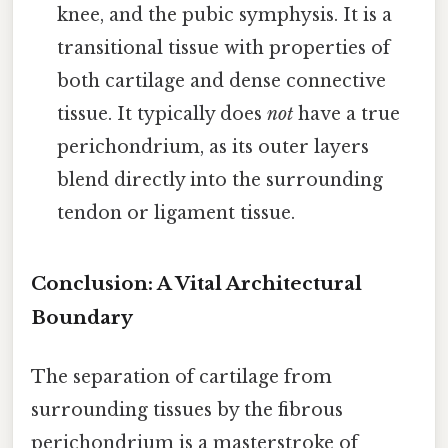
knee, and the pubic symphysis. It is a
transitional tissue with properties of
both cartilage and dense connective
tissue. It typically does
not
have a true
perichondrium, as its outer layers
blend directly into the surrounding
tendon or ligament tissue.
Conclusion: A Vital Architectural
Boundary
The separation of cartilage from
surrounding tissues by the fibrous
perichondrium is a masterstroke of