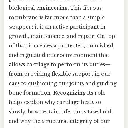
biological engineering. This fibrous
membrane is far more than a simple
wrapper; it is an active participant in
growth, maintenance, and repair. On top
of that, it creates a protected, nourished,
and regulated microenvironment that
allows cartilage to perform its duties—
from providing flexible support in our
ears to cushioning our joints and guiding
bone formation. Recognizing its role
helps explain why cartilage heals so
slowly, how certain infections take hold,
and why the structural integrity of our