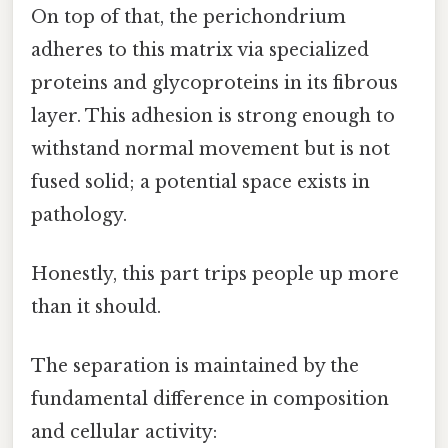
On top of that, the perichondrium
adheres to this matrix via specialized
proteins and glycoproteins in its fibrous
layer. This adhesion is strong enough to
withstand normal movement but is not
fused solid; a potential space exists in
pathology.
Honestly, this part trips people up more
than it should.
The separation is maintained by the
fundamental difference in composition
and cellular activity: