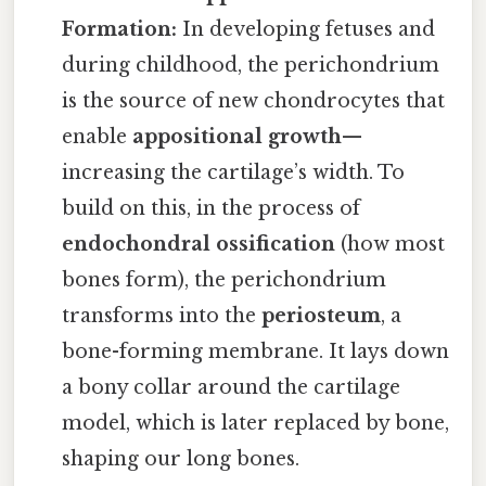
Formation:
In developing fetuses and
during childhood, the perichondrium
is the source of new chondrocytes that
enable
appositional growth
—
increasing the cartilage’s width. To
build on this, in the process of
endochondral ossification
(how most
bones form), the perichondrium
transforms into the
periosteum
, a
bone-forming membrane. It lays down
a bony collar around the cartilage
model, which is later replaced by bone,
shaping our long bones.