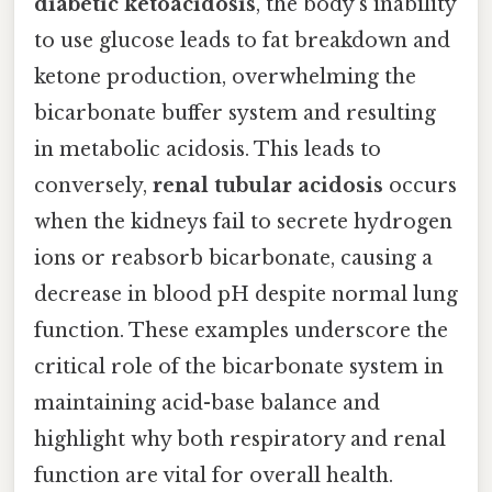
diabetic ketoacidosis
, the body’s inability
to use glucose leads to fat breakdown and
ketone production, overwhelming the
bicarbonate buffer system and resulting
in metabolic acidosis. This leads to
conversely,
renal tubular acidosis
occurs
when the kidneys fail to secrete hydrogen
ions or reabsorb bicarbonate, causing a
decrease in blood pH despite normal lung
function. These examples underscore the
critical role of the bicarbonate system in
maintaining acid-base balance and
highlight why both respiratory and renal
function are vital for overall health.