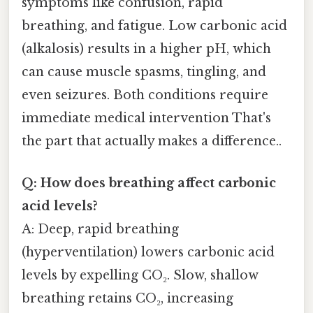
symptoms like confusion, rapid
breathing, and fatigue. Low carbonic acid
(alkalosis) results in a higher pH, which
can cause muscle spasms, tingling, and
even seizures. Both conditions require
immediate medical intervention That's
the part that actually makes a difference..
Q: How does breathing affect carbonic
acid levels?
A: Deep, rapid breathing
(hyperventilation) lowers carbonic acid
levels by expelling CO₂. Slow, shallow
breathing retains CO₂, increasing