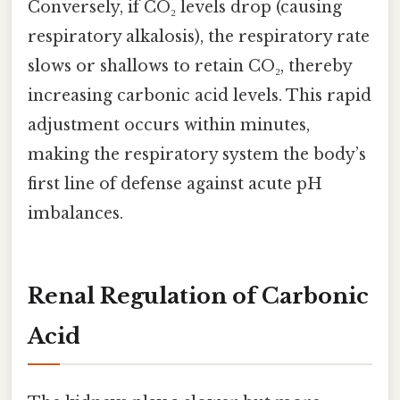
Conversely, if CO₂ levels drop (causing
respiratory alkalosis), the respiratory rate
slows or shallows to retain CO₂, thereby
increasing carbonic acid levels. This rapid
adjustment occurs within minutes,
making the respiratory system the body’s
first line of defense against acute pH
imbalances.
Renal Regulation of Carbonic
Acid