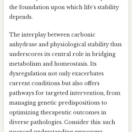
the foundation upon which life’s stability
depends.
The interplay between carbonic
anhydrase and physiological stability thus
underscores its central role in bridging
metabolism and homeostasis. Its
dysregulation not only exacerbates
current conditions but also offers
pathways for targeted intervention, from
managing genetic predispositions to
optimizing therapeutic outcomes in
diverse pathologies. Consider this: such
nuanced understanding empowers