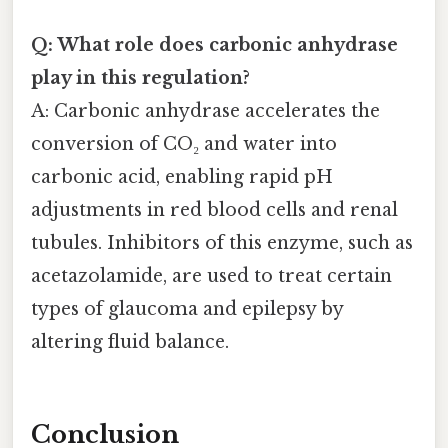
Q: What role does carbonic anhydrase
play in this regulation?
A: Carbonic anhydrase accelerates the
conversion of CO₂ and water into
carbonic acid, enabling rapid pH
adjustments in red blood cells and renal
tubules. Inhibitors of this enzyme, such as
acetazolamide, are used to treat certain
types of glaucoma and epilepsy by
altering fluid balance.
Conclusion