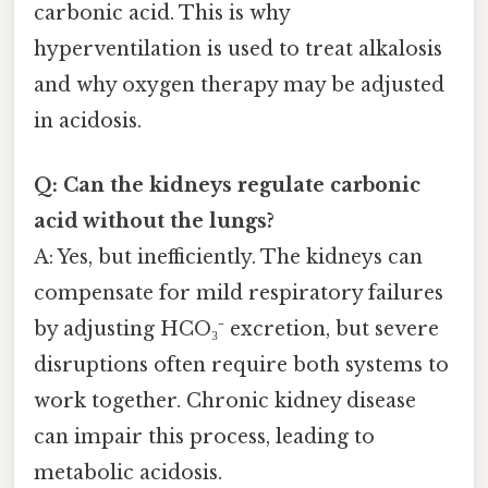
carbonic acid. This is why
hyperventilation is used to treat alkalosis
and why oxygen therapy may be adjusted
in acidosis.
Q: Can the kidneys regulate carbonic
acid without the lungs?
A: Yes, but inefficiently. The kidneys can
compensate for mild respiratory failures
by adjusting HCO₃⁻ excretion, but severe
disruptions often require both systems to
work together. Chronic kidney disease
can impair this process, leading to
metabolic acidosis.