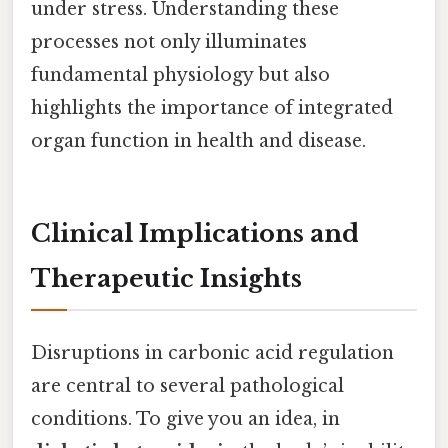
under stress. Understanding these
processes not only illuminates
fundamental physiology but also
highlights the importance of integrated
organ function in health and disease.
Clinical Implications and
Therapeutic Insights
Disruptions in carbonic acid regulation
are central to several pathological
conditions. To give you an idea, in