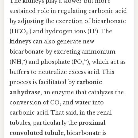
The kidneys play a slower but more
sustained role in regulating carbonic acid
by adjusting the excretion of bicarbonate
(HCO₃⁻) and hydrogen ions (H⁺). The
kidneys can also generate new
bicarbonate by excreting ammonium
(NH₄⁺) and phosphate (PO₄³⁻), which act as
buffers to neutralize excess acid. This
process is facilitated by
carbonic
anhydrase
, an enzyme that catalyzes the
conversion of CO₂ and water into
carbonic acid. That said, in the renal
tubules, particularly the
proximal
convoluted tubule
, bicarbonate is