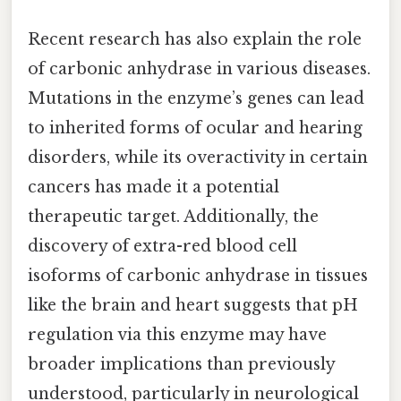
Recent research has also explain the role
of carbonic anhydrase in various diseases.
Mutations in the enzyme’s genes can lead
to inherited forms of ocular and hearing
disorders, while its overactivity in certain
cancers has made it a potential
therapeutic target. Additionally, the
discovery of extra-red blood cell
isoforms of carbonic anhydrase in tissues
like the brain and heart suggests that pH
regulation via this enzyme may have
broader implications than previously
understood, particularly in neurological