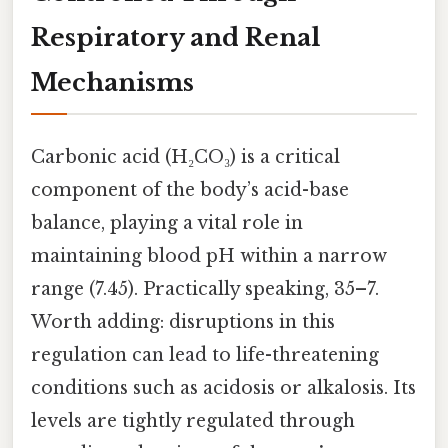
Respiratory and Renal
Mechanisms
Carbonic acid (H₂CO₃) is a critical
component of the body’s acid-base
balance, playing a vital role in
maintaining blood pH within a narrow
range (7.45). Practically speaking, 35–7.
Worth adding: disruptions in this
regulation can lead to life-threatening
conditions such as acidosis or alkalosis. Its
levels are tightly regulated through