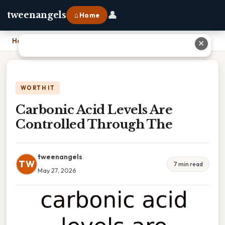
👤
tweenangels
⌂ Home
Home
›
Carbonic Acid Levels Are Controlled Through The
✕
WORTH IT
Carbonic Acid Levels Are
Controlled Through The
tweenangels
TW
7 min read
May 27, 2026