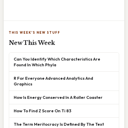
THIS WEEK'S NEW STUFF
New This Week
Can You Identify Which Characteristics Are
Found In Which Phyla
R For Everyone Advanced Analytics And
Graphics
How Is Energy Conserved In A Roller Coaster
How To Find Z Score On Ti 83
The Term Meritocracy Is Defined By The Text