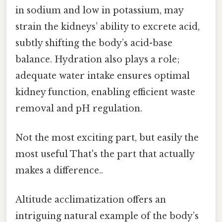
in sodium and low in potassium, may
strain the kidneys’ ability to excrete acid,
subtly shifting the body’s acid-base
balance. Hydration also plays a role;
adequate water intake ensures optimal
kidney function, enabling efficient waste
removal and pH regulation.
Not the most exciting part, but easily the
most useful That's the part that actually
makes a difference..
Altitude acclimatization offers an
intriguing natural example of the body’s