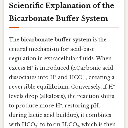
Scientific Explanation of the
Bicarbonate Buffer System
The
bicarbonate buffer system
is the
central mechanism for acid-base
regulation in extracellular fluids. When
excess H⁺ is introduced (e.Carbonic acid
dissociates into H⁺ and HCO₃⁻, creating a
reversible equilibrium. Conversely, if H⁺
levels drop (alkalosis), the reaction shifts
to produce more H⁺, restoring pH. ,
during lactic acid buildup), it combines
with HCO₃⁻ to form H₂CO₃, which is then