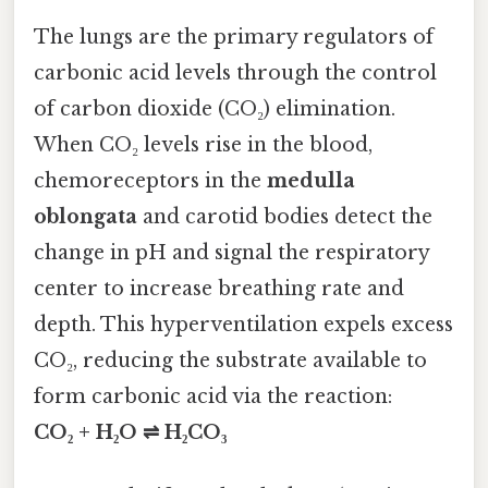
The lungs are the primary regulators of
carbonic acid levels through the control
of carbon dioxide (CO₂) elimination.
When CO₂ levels rise in the blood,
chemoreceptors in the
medulla
oblongata
and carotid bodies detect the
change in pH and signal the respiratory
center to increase breathing rate and
depth. This hyperventilation expels excess
CO₂, reducing the substrate available to
form carbonic acid via the reaction:
CO₂ + H₂O ⇌ H₂CO₃