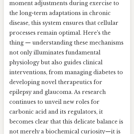
moment adjustments during exercise to
the long-term adaptations in chronic
disease, this system ensures that cellular
processes remain optimal. Here's the
thing — understanding these mechanisms
not only illuminates fundamental
physiology but also guides clinical
interventions, from managing diabetes to
developing novel therapeutics for
epilepsy and glaucoma. As research
continues to unveil new roles for
carbonic acid and its regulators, it
becomes clear that this delicate balance is
not merely a biochemical curiosity—it is