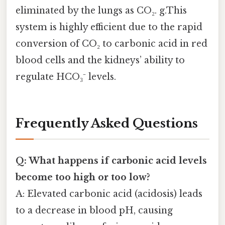
eliminated by the lungs as CO₂. g.This
system is highly efficient due to the rapid
conversion of CO₂ to carbonic acid in red
blood cells and the kidneys’ ability to
regulate HCO₃⁻ levels.
Frequently Asked Questions
Q: What happens if carbonic acid levels
become too high or too low?
A: Elevated carbonic acid (acidosis) leads
to a decrease in blood pH, causing