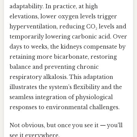
adaptability. In practice, at high
elevations, lower oxygen levels trigger
hyperventilation, reducing CO₂ levels and
temporarily lowering carbonic acid. Over
days to weeks, the kidneys compensate by
retaining more bicarbonate, restoring
balance and preventing chronic
respiratory alkalosis. This adaptation
illustrates the system’s flexibility and the
seamless integration of physiological
responses to environmental challenges.
Not obvious, but once you see it — you'll
see it everywhere.