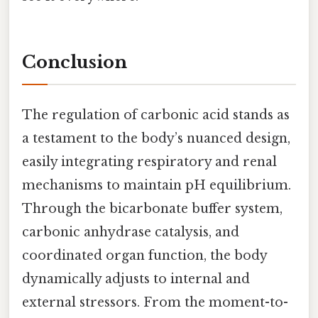
Conclusion
The regulation of carbonic acid stands as
a testament to the body’s nuanced design,
easily integrating respiratory and renal
mechanisms to maintain pH equilibrium.
Through the bicarbonate buffer system,
carbonic anhydrase catalysis, and
coordinated organ function, the body
dynamically adjusts to internal and
external stressors. From the moment-to-