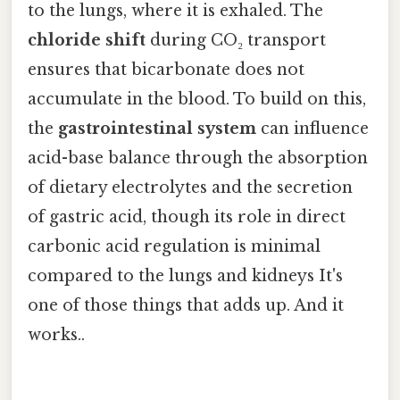
to the lungs, where it is exhaled. The
chloride shift
during CO₂ transport
ensures that bicarbonate does not
accumulate in the blood. To build on this,
the
gastrointestinal system
can influence
acid-base balance through the absorption
of dietary electrolytes and the secretion
of gastric acid, though its role in direct
carbonic acid regulation is minimal
compared to the lungs and kidneys It's
one of those things that adds up. And it
works..