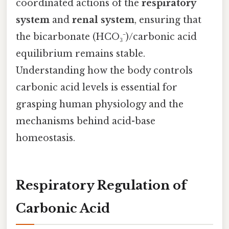
coordinated actions of the
respiratory
system
and
renal system
, ensuring that
the bicarbonate (HCO₃⁻)/carbonic acid
equilibrium remains stable.
Understanding how the body controls
carbonic acid levels is essential for
grasping human physiology and the
mechanisms behind acid-base
homeostasis.
Respiratory Regulation of
Carbonic Acid