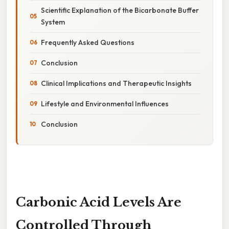
Scientific Explanation of the Bicarbonate Buffer
System
Frequently Asked Questions
Conclusion
Clinical Implications and Therapeutic Insights
Lifestyle and Environmental Influences
Conclusion
Carbonic Acid Levels Are
Controlled Through