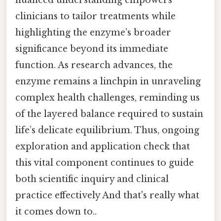
clinicians to tailor treatments while
highlighting the enzyme’s broader
significance beyond its immediate
function. As research advances, the
enzyme remains a linchpin in unraveling
complex health challenges, reminding us
of the layered balance required to sustain
life’s delicate equilibrium. Thus, ongoing
exploration and application check that
this vital component continues to guide
both scientific inquiry and clinical
practice effectively And that's really what
it comes down to..