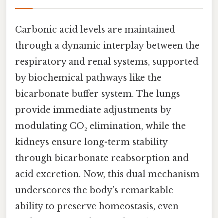
Carbonic acid levels are maintained
through a dynamic interplay between the
respiratory and renal systems, supported
by biochemical pathways like the
bicarbonate buffer system. The lungs
provide immediate adjustments by
modulating CO₂ elimination, while the
kidneys ensure long-term stability
through bicarbonate reabsorption and
acid excretion. Now, this dual mechanism
underscores the body’s remarkable
ability to preserve homeostasis, even