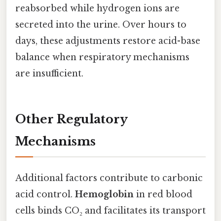
reabsorbed while hydrogen ions are
secreted into the urine. Over hours to
days, these adjustments restore acid-base
balance when respiratory mechanisms
are insufficient.
Other Regulatory
Mechanisms
Additional factors contribute to carbonic
acid control.
Hemoglobin
in red blood
cells binds CO₂ and facilitates its transport