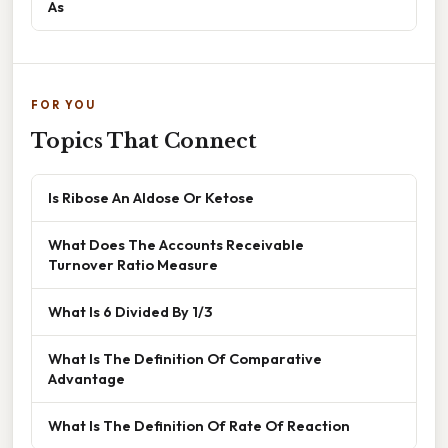
As
FOR YOU
Topics That Connect
Is Ribose An Aldose Or Ketose
What Does The Accounts Receivable
Turnover Ratio Measure
What Is 6 Divided By 1/3
What Is The Definition Of Comparative
Advantage
What Is The Definition Of Rate Of Reaction