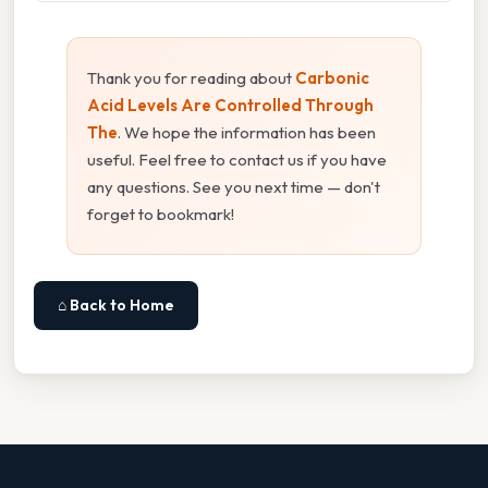
Thank you for reading about
Carbonic
Acid Levels Are Controlled Through
The
. We hope the information has been
useful. Feel free to contact us if you have
any questions. See you next time — don't
forget to bookmark!
⌂ Back to Home