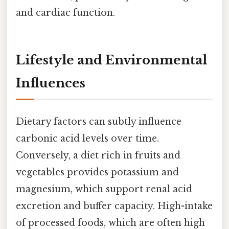
and cardiac function.
Lifestyle and Environmental
Influences
Dietary factors can subtly influence
carbonic acid levels over time.
Conversely, a diet rich in fruits and
vegetables provides potassium and
magnesium, which support renal acid
excretion and buffer capacity. High-intake
of processed foods, which are often high