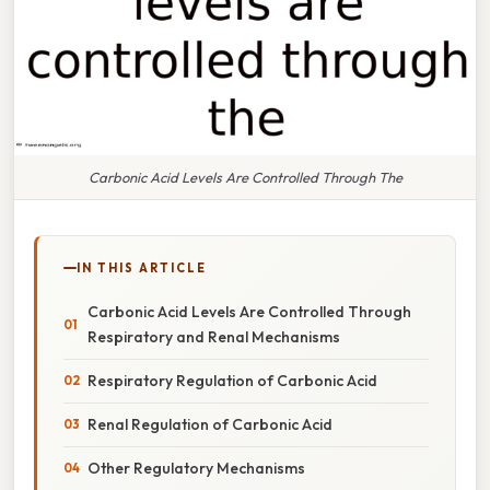
Carbonic Acid Levels Are Controlled Through The
IN THIS ARTICLE
Carbonic Acid Levels Are Controlled Through
Respiratory and Renal Mechanisms
Respiratory Regulation of Carbonic Acid
Renal Regulation of Carbonic Acid
Other Regulatory Mechanisms