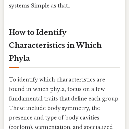
systems Simple as that..
How to Identify
Characteristics in Which
Phyla
To identify which characteristics are
found in which phyla, focus on a few
fundamental traits that define each group.
These include body symmetry, the
presence and type of body cavities
(coelom), segmentation, and specialized