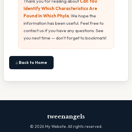
Thank you for reading about
Can You
Identify Which Characteristics Are
Found In Which Phyla
. We hope the
information has been useful. Feel free to
contact us if you have any questions. See
you next time — don't forget to bookmark!
⌂ Back to Home
tweenangels
©
2026
My Website. All rights reserved.