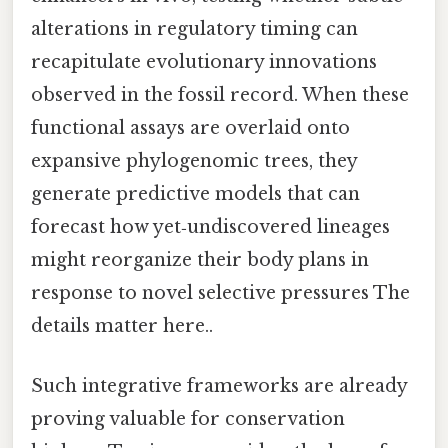
alterations in regulatory timing can
recapitulate evolutionary innovations
observed in the fossil record. When these
functional assays are overlaid onto
expansive phylogenomic trees, they
generate predictive models that can
forecast how yet‑undiscovered lineages
might reorganize their body plans in
response to novel selective pressures The
details matter here..
Such integrative frameworks are already
proving valuable for conservation