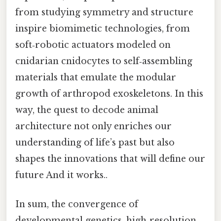
from studying symmetry and structure
inspire biomimetic technologies, from
soft‑robotic actuators modeled on
cnidarian cnidocytes to self‑assembling
materials that emulate the modular
growth of arthropod exoskeletons. In this
way, the quest to decode animal
architecture not only enriches our
understanding of life’s past but also
shapes the innovations that will define our
future And it works..
In sum, the convergence of
developmental genetics, high‑resolution