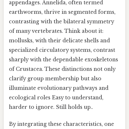
appendages. Annelida, often termed
earthworms, thrive in segmented forms,
contrasting with the bilateral symmetry
of many vertebrates. Think about it:
mollusks, with their delicate shells and
specialized circulatory systems, contrast
sharply with the dependable exoskeletons
of Crustacea. These distinctions not only
clarify group membership but also
illuminate evolutionary pathways and
ecological roles Easy to understand,
harder to ignore. Still holds up..
By integrating these characteristics, one