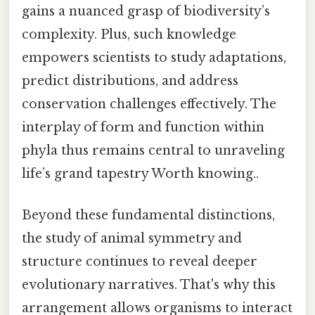
gains a nuanced grasp of biodiversity’s
complexity. Plus, such knowledge
empowers scientists to study adaptations,
predict distributions, and address
conservation challenges effectively. The
interplay of form and function within
phyla thus remains central to unraveling
life’s grand tapestry Worth knowing..
Beyond these fundamental distinctions,
the study of animal symmetry and
structure continues to reveal deeper
evolutionary narratives. That's why this
arrangement allows organisms to interact