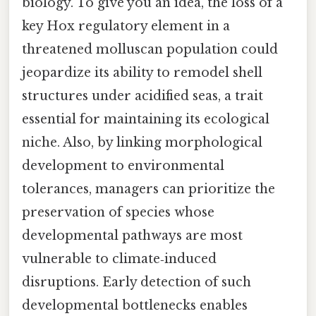
biology. To give you an idea, the loss of a
key Hox regulatory element in a
threatened molluscan population could
jeopardize its ability to remodel shell
structures under acidified seas, a trait
essential for maintaining its ecological
niche. Also, by linking morphological
development to environmental
tolerances, managers can prioritize the
preservation of species whose
developmental pathways are most
vulnerable to climate‑induced
disruptions. Early detection of such
developmental bottlenecks enables