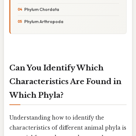
Phylum Chordata
Phylum Arthropoda
Can You Identify Which
Characteristics Are Found in
Which Phyla?
Understanding how to identify the
characteristics of different animal phyla is