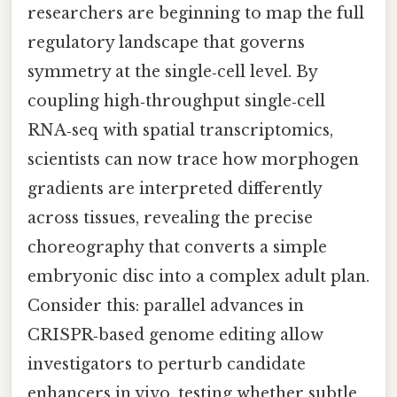
researchers are beginning to map the full
regulatory landscape that governs
symmetry at the single‑cell level. By
coupling high‑throughput single‑cell
RNA‑seq with spatial transcriptomics,
scientists can now trace how morphogen
gradients are interpreted differently
across tissues, revealing the precise
choreography that converts a simple
embryonic disc into a complex adult plan.
Consider this: parallel advances in
CRISPR‑based genome editing allow
investigators to perturb candidate
enhancers in vivo, testing whether subtle