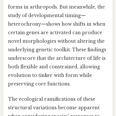
forms in arthropods. But meanwhile, the
study of developmental timing—
heterochrony—shows how shifts in when
certain genes are activated can produce
novel morphologies without altering the
underlying genetic toolkit. These findings
underscore that the architecture of life is
both flexible and constrained, allowing
evolution to tinker with form while
preserving core functions.
The ecological ramifications of these
structural variations become apparent