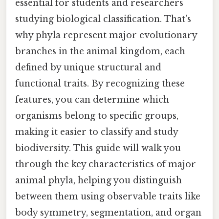
essential for students and researchers
studying biological classification. That's
why phyla represent major evolutionary
branches in the animal kingdom, each
defined by unique structural and
functional traits. By recognizing these
features, you can determine which
organisms belong to specific groups,
making it easier to classify and study
biodiversity. This guide will walk you
through the key characteristics of major
animal phyla, helping you distinguish
between them using observable traits like
body symmetry, segmentation, and organ