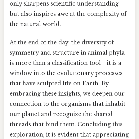
only sharpens scientific understanding
but also inspires awe at the complexity of
the natural world.
At the end of the day, the diversity of
symmetry and structure in animal phyla
is more than a classification tool—it is a
window into the evolutionary processes
that have sculpted life on Earth. By
embracing these insights, we deepen our
connection to the organisms that inhabit
our planet and recognize the shared
threads that bind them. Concluding this
exploration, it is evident that appreciating