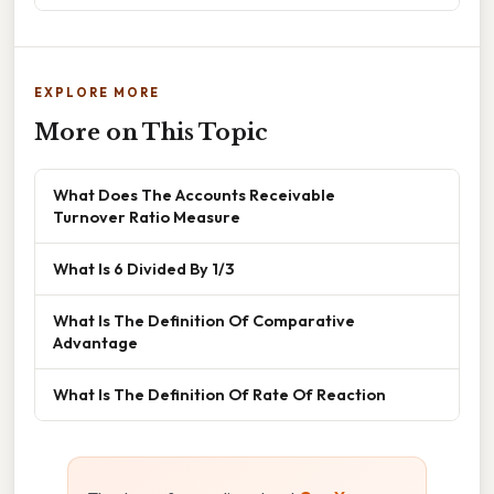
EXPLORE MORE
More on This Topic
What Does The Accounts Receivable
Turnover Ratio Measure
What Is 6 Divided By 1/3
What Is The Definition Of Comparative
Advantage
What Is The Definition Of Rate Of Reaction