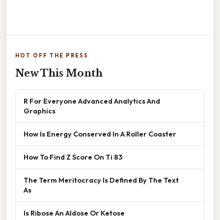
HOT OFF THE PRESS
New This Month
R For Everyone Advanced Analytics And
Graphics
How Is Energy Conserved In A Roller Coaster
How To Find Z Score On Ti 83
The Term Meritocracy Is Defined By The Text
As
Is Ribose An Aldose Or Ketose