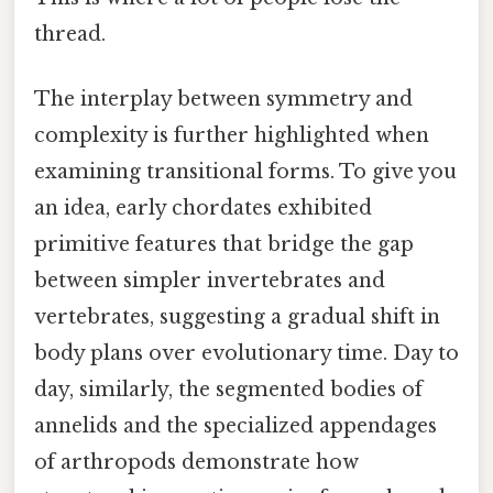
thread.
The interplay between symmetry and
complexity is further highlighted when
examining transitional forms. To give you
an idea, early chordates exhibited
primitive features that bridge the gap
between simpler invertebrates and
vertebrates, suggesting a gradual shift in
body plans over evolutionary time. Day to
day, similarly, the segmented bodies of
annelids and the specialized appendages
of arthropods demonstrate how