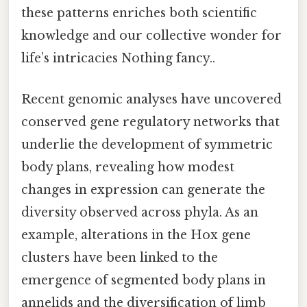
these patterns enriches both scientific
knowledge and our collective wonder for
life’s intricacies Nothing fancy..
Recent genomic analyses have uncovered
conserved gene regulatory networks that
underlie the development of symmetric
body plans, revealing how modest
changes in expression can generate the
diversity observed across phyla. As an
example, alterations in the Hox gene
clusters have been linked to the
emergence of segmented body plans in
annelids and the diversification of limb