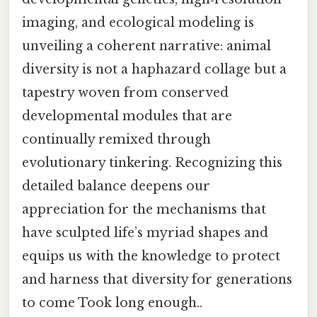
imaging, and ecological modeling is
unveiling a coherent narrative: animal
diversity is not a haphazard collage but a
tapestry woven from conserved
developmental modules that are
continually remixed through
evolutionary tinkering. Recognizing this
detailed balance deepens our
appreciation for the mechanisms that
have sculpted life’s myriad shapes and
equips us with the knowledge to protect
and harness that diversity for generations
to come Took long enough..