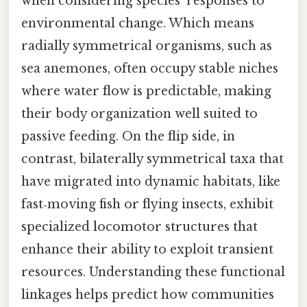
when considering species' responses to
environmental change. Which means
radially symmetrical organisms, such as
sea anemones, often occupy stable niches
where water flow is predictable, making
their body organization well suited to
passive feeding. On the flip side, in
contrast, bilaterally symmetrical taxa that
have migrated into dynamic habitats, like
fast‑moving fish or flying insects, exhibit
specialized locomotor structures that
enhance their ability to exploit transient
resources. Understanding these functional
linkages helps predict how communities