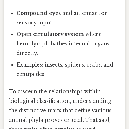
Compound eyes
and antennae for
sensory input.
Open circulatory system
where
hemolymph bathes internal organs
directly.
Examples: insects, spiders, crabs, and
centipedes.
To discern the relationships within
biological classification, understanding
the distinctive traits that define various
animal phyla proves crucial. That said,