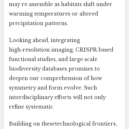
may re‑assemble as habitats shift under
warming temperatures or altered
precipitation patterns.
Looking ahead, integrating
high‑resolution imaging, CRISPR‑based
functional studies, and large‑scale
biodiversity databases promises to
deepen our comprehension of how
symmetry and form evolve. Such
interdisciplinary efforts will not only
refine systematic
Building on thesetechnological frontiers,