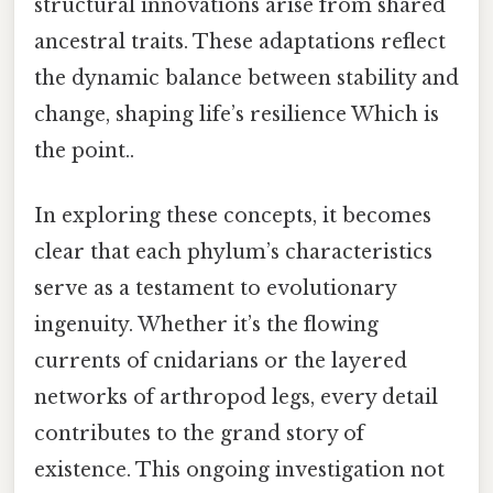
structural innovations arise from shared
ancestral traits. These adaptations reflect
the dynamic balance between stability and
change, shaping life’s resilience Which is
the point..
In exploring these concepts, it becomes
clear that each phylum’s characteristics
serve as a testament to evolutionary
ingenuity. Whether it’s the flowing
currents of cnidarians or the layered
networks of arthropod legs, every detail
contributes to the grand story of
existence. This ongoing investigation not