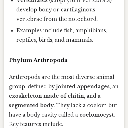
Vertebrates
(subphylum Vertebrata)
develop bony or cartilaginous
vertebrae from the notochord.
Examples include fish, amphibians,
reptiles, birds, and mammals.
Phylum Arthropoda
Arthropods are the most diverse animal
group, defined by
jointed appendages
, an
exoskeleton made of chitin
, and a
segmented body
. They lack a coelom but
have a body cavity called a
coelomocyst
.
Key features include: