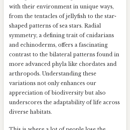
with their environment in unique ways,
from the tentacles of jellyfish to the star-
shaped patterns of sea stars. Radial
symmetry, a defining trait of cnidarians
and echinoderms, offers a fascinating
contrast to the bilateral patterns found in
more advanced phyla like chordates and
arthropods. Understanding these
variations not only enhances our
appreciation of biodiversity but also
underscores the adaptability of life across
diverse habitats.
This is where a lot of people lose the