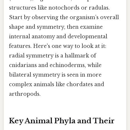
structures like notochords or radulas.
Start by observing the organism’s overall
shape and symmetry, then examine
internal anatomy and developmental
features. Here's one way to look at it:
radial symmetry is a hallmark of
cnidarians and echinoderms, while
bilateral symmetry is seen in more
complex animals like chordates and
arthropods.
Key Animal Phyla and Their