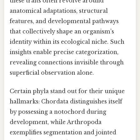
these traits often revolve around
anatomical adaptations, structural
features, and developmental pathways
that collectively shape an organism’s
identity within its ecological niche. Such
insights enable precise categorization,
revealing connections invisible through
superficial observation alone.
Certain phyla stand out for their unique
hallmarks: Chordata distinguishes itself
by possessing a notochord during
development, while Arthropoda
exemplifies segmentation and jointed