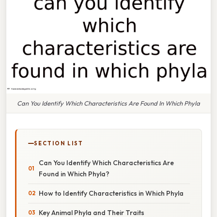
Can You Identify Which Characteristics Are Found In Which Phyla
SECTION LIST
Can You Identify Which Characteristics Are
Found in Which Phyla?
How to Identify Characteristics in Which Phyla
Key Animal Phyla and Their Traits