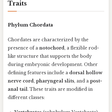
Traits
Phylum Chordata
Chordates are characterized by the
presence of a
notochord
, a flexible rod-
like structure that supports the body
during embryonic development. Other
defining features include a
dorsal hollow
nerve cord
,
pharyngeal slits
, and a
post-
anal tail
. These traits are modified in
different classes: