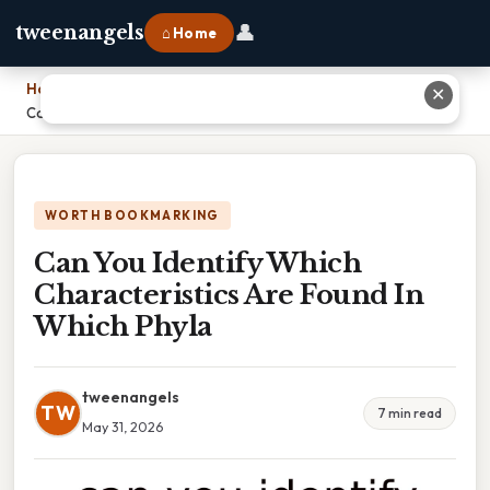
👤
tweenangels
⌂ Home
Home
›
✕
Can You Identify Which Characteristics Are Found In Which Phyla
WORTH BOOKMARKING
Can You Identify Which
Characteristics Are Found In
Which Phyla
tweenangels
TW
7 min read
May 31, 2026