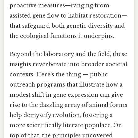
proactive measures—ranging from
assisted gene flow to habitat restoration—
that safeguard both genetic diversity and
the ecological functions it underpins.
Beyond the laboratory and the field, these
insights reverberate into broader societal
contexts. Here's the thing — public
outreach programs that illustrate how a
modest shift in gene expression can give
rise to the dazzling array of animal forms
help demystify evolution, fostering a
more scientifically literate populace. On
top of that, the principles uncovered