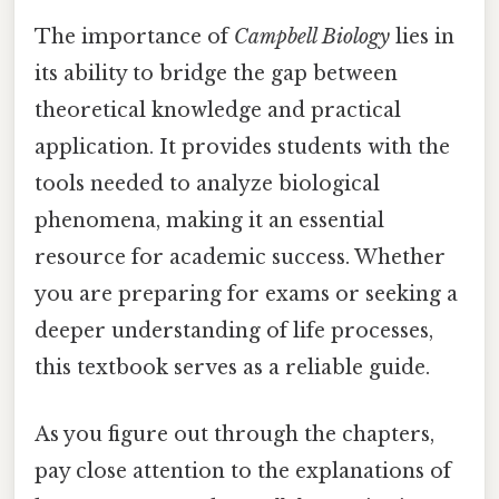
The importance of
Campbell Biology
lies in
its ability to bridge the gap between
theoretical knowledge and practical
application. It provides students with the
tools needed to analyze biological
phenomena, making it an essential
resource for academic success. Whether
you are preparing for exams or seeking a
deeper understanding of life processes,
this textbook serves as a reliable guide.
As you figure out through the chapters,
pay close attention to the explanations of