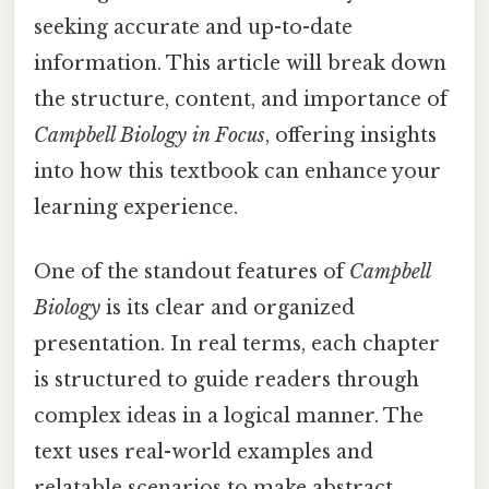
seeking accurate and up-to-date
information. This article will break down
the structure, content, and importance of
Campbell Biology in Focus
, offering insights
into how this textbook can enhance your
learning experience.
One of the standout features of
Campbell
Biology
is its clear and organized
presentation. In real terms, each chapter
is structured to guide readers through
complex ideas in a logical manner. The
text uses real-world examples and
relatable scenarios to make abstract