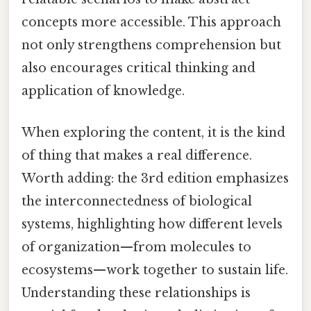
concepts more accessible. This approach
not only strengthens comprehension but
also encourages critical thinking and
application of knowledge.
When exploring the content, it is the kind
of thing that makes a real difference.
Worth adding: the 3rd edition emphasizes
the interconnectedness of biological
systems, highlighting how different levels
of organization—from molecules to
ecosystems—work together to sustain life.
Understanding these relationships is