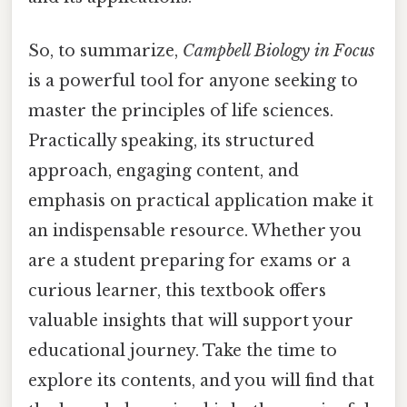
So, to summarize,
Campbell Biology in Focus
is a powerful tool for anyone seeking to
master the principles of life sciences.
Practically speaking, its structured
approach, engaging content, and
emphasis on practical application make it
an indispensable resource. Whether you
are a student preparing for exams or a
curious learner, this textbook offers
valuable insights that will support your
educational journey. Take the time to
explore its contents, and you will find that