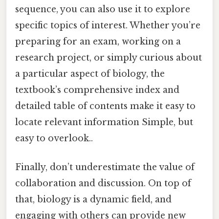
sequence, you can also use it to explore
specific topics of interest. Whether you’re
preparing for an exam, working on a
research project, or simply curious about
a particular aspect of biology, the
textbook’s comprehensive index and
detailed table of contents make it easy to
locate relevant information Simple, but
easy to overlook..
Finally, don’t underestimate the value of
collaboration and discussion. On top of
that, biology is a dynamic field, and
engaging with others can provide new