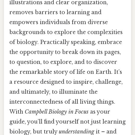
illustrations and clear organization,
removes barriers to learning and
empowers individuals from diverse
backgrounds to explore the complexities
of biology. Practically speaking, embrace
the opportunity to break down its pages,
to question, to explore, and to discover
the remarkable story of life on Earth. It’s
a resource designed to inspire, challenge,
and ultimately, to illuminate the
interconnectedness of all living things.
With
Campbell Biology in Focus
as your
guide, you’ll find yourself not just learning
biology, but truly
understanding
it – and