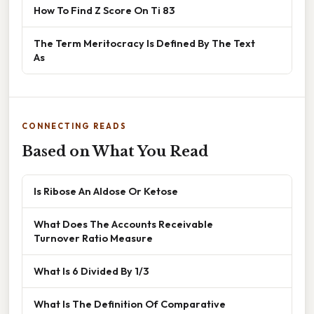
How To Find Z Score On Ti 83
The Term Meritocracy Is Defined By The Text
As
CONNECTING READS
Based on What You Read
Is Ribose An Aldose Or Ketose
What Does The Accounts Receivable
Turnover Ratio Measure
What Is 6 Divided By 1/3
What Is The Definition Of Comparative