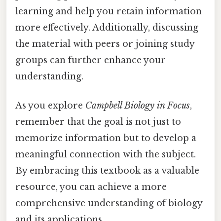
learning and help you retain information
more effectively. Additionally, discussing
the material with peers or joining study
groups can further enhance your
understanding.
As you explore
Campbell Biology in Focus
,
remember that the goal is not just to
memorize information but to develop a
meaningful connection with the subject.
By embracing this textbook as a valuable
resource, you can achieve a more
comprehensive understanding of biology
and its applications.