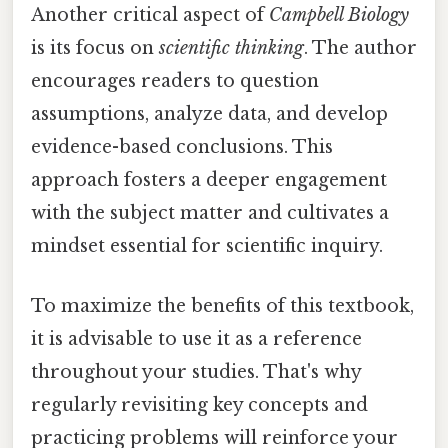
Another critical aspect of
Campbell Biology
is its focus on
scientific thinking
. The author
encourages readers to question
assumptions, analyze data, and develop
evidence-based conclusions. This
approach fosters a deeper engagement
with the subject matter and cultivates a
mindset essential for scientific inquiry.
To maximize the benefits of this textbook,
it is advisable to use it as a reference
throughout your studies. That's why
regularly revisiting key concepts and
practicing problems will reinforce your