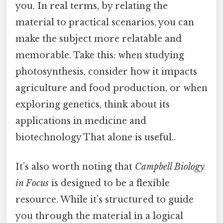
you. In real terms, by relating the
material to practical scenarios, you can
make the subject more relatable and
memorable. Take this: when studying
photosynthesis, consider how it impacts
agriculture and food production, or when
exploring genetics, think about its
applications in medicine and
biotechnology That alone is useful..
It’s also worth noting that
Campbell Biology
in Focus
is designed to be a flexible
resource. While it’s structured to guide
you through the material in a logical