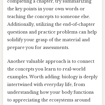
completing a chapter, try summarizing
the key points in your own words or
teaching the concepts to someone else.
Additionally, utilizing the end-of-chapter
questions and practice problems can help
solidify your grasp of the material and
prepare you for assessments.
Another valuable approach is to connect
the concepts you learn to real-world
examples. Worth adding: biology is deeply
intertwined with everyday life, from
understanding how your body functions
to appreciating the ecosystems around