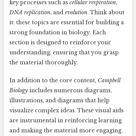
key processes such as
cellular respiration
,
DNA replication
, and
evolution
. Think about
it: these topics are essential for building a
strong foundation in biology. Each
section is designed to reinforce your
understanding, ensuring that you grasp
the material thoroughly.
In addition to the core content,
Campbell
Biology
includes numerous diagrams,
illustrations, and diagrams that help
visualize complex ideas. These visual aids
are instrumental in reinforcing learning
and making the material more engaging.