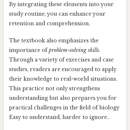
By integrating these elements into your
study routine, you can enhance your
retention and comprehension.
The textbook also emphasizes the
importance of
problem-solving skills
.
Through a variety of exercises and case
studies, readers are encouraged to apply
their knowledge to real-world situations.
This practice not only strengthens
understanding but also prepares you for
practical challenges in the field of biology
Easy to understand, harder to ignore..