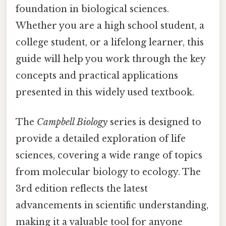
foundation in biological sciences.
Whether you are a high school student, a
college student, or a lifelong learner, this
guide will help you work through the key
concepts and practical applications
presented in this widely used textbook.
The
Campbell Biology
series is designed to
provide a detailed exploration of life
sciences, covering a wide range of topics
from molecular biology to ecology. The
3rd edition reflects the latest
advancements in scientific understanding,
making it a valuable tool for anyone