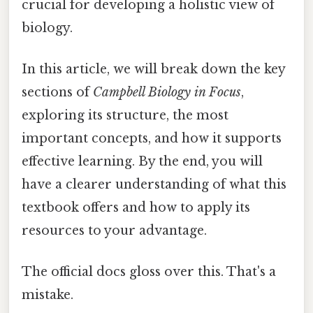
crucial for developing a holistic view of
biology.
In this article, we will break down the key
sections of
Campbell Biology in Focus
,
exploring its structure, the most
important concepts, and how it supports
effective learning. By the end, you will
have a clearer understanding of what this
textbook offers and how to apply its
resources to your advantage.
The official docs gloss over this. That's a
mistake.