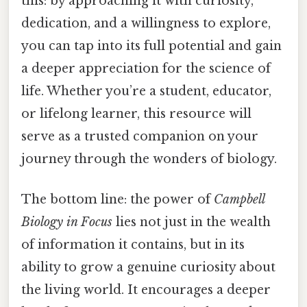
this: by approaching it with curiosity,
dedication, and a willingness to explore,
you can tap into its full potential and gain
a deeper appreciation for the science of
life. Whether you’re a student, educator,
or lifelong learner, this resource will
serve as a trusted companion on your
journey through the wonders of biology.
The bottom line: the power of
Campbell
Biology in Focus
lies not just in the wealth
of information it contains, but in its
ability to grow a genuine curiosity about
the living world. It encourages a deeper