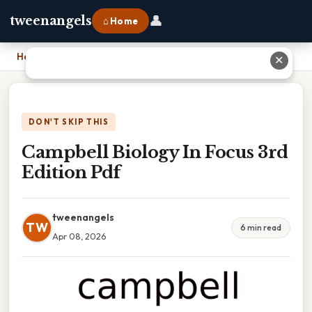
👤
tweenangels
⌂ Home
Home
›
Campbell Biology In Focus 3rd Edition Pdf
✕
DON'T SKIP THIS
Campbell Biology In Focus 3rd
Edition Pdf
tweenangels
TW
6 min read
Apr 08, 2026