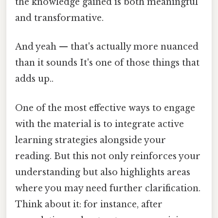
the knowledge gained is both meaningful
and transformative.
And yeah — that's actually more nuanced
than it sounds It's one of those things that
adds up..
One of the most effective ways to engage
with the material is to integrate active
learning strategies alongside your
reading. But this not only reinforces your
understanding but also highlights areas
where you may need further clarification.
Think about it: for instance, after