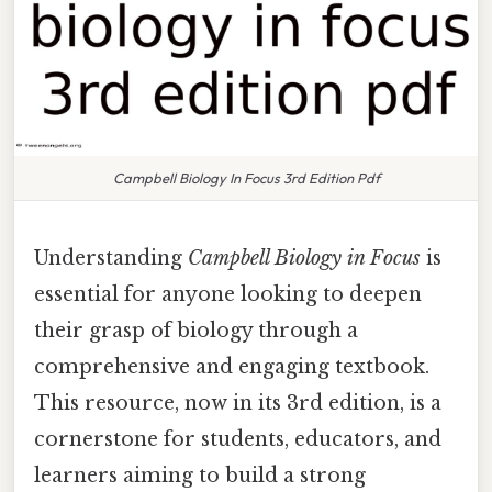
Campbell Biology In Focus 3rd Edition Pdf
Understanding
Campbell Biology in Focus
is
essential for anyone looking to deepen
their grasp of biology through a
comprehensive and engaging textbook.
This resource, now in its 3rd edition, is a
cornerstone for students, educators, and
learners aiming to build a strong