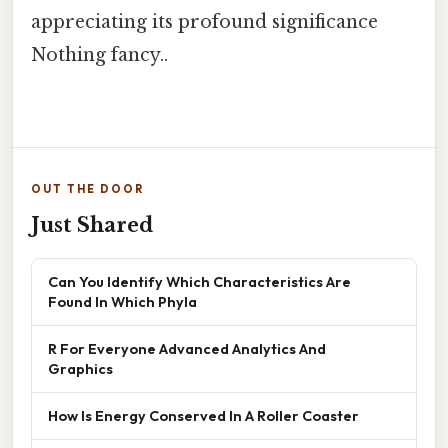
appreciating its profound significance
Nothing fancy..
OUT THE DOOR
Just Shared
Can You Identify Which Characteristics Are
Found In Which Phyla
R For Everyone Advanced Analytics And
Graphics
How Is Energy Conserved In A Roller Coaster