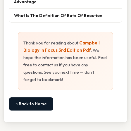
Advantage
What Is The Definition Of Rate Of Reaction
Thank you for reading about
Campbell
Biology In Focus 3rd Edition Pdf
. We
hope the information has been useful. Feel
free to contact us if you have any
questions. See you next time — don't
forget to bookmark!
⌂ Back to Home