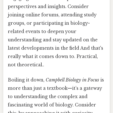
perspectives and insights. Consider
joining online forums, attending study
groups, or participating in biology-
related events to deepen your
understanding and stay updated on the
latest developments in the field And that's
really what it comes down to. Practical,
not theoretical..
Boiling it down,
Campbell Biology in Focus
is
more than just a textbook—it’s a gateway
to understanding the complex and
fascinating world of biology. Consider