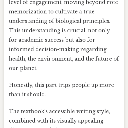
level of engagement, moving beyond rote
memorization to cultivate a true
understanding of biological principles.
This understanding is crucial, not only
for academic success but also for
informed decision-making regarding
health, the environment, and the future of
our planet.
Honestly, this part trips people up more
than it should.
The textbook’s accessible writing style,
combined with its visually appealing