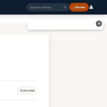
👤
⌂ Home
🔍
✕
6 min read