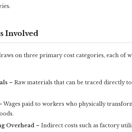
ies.
 Involved
draws on three primary cost categories, each of 
als
– Raw materials that can be traced directly to
 Wages paid to workers who physically transfor
goods.
ng Overhead
– Indirect costs such as factory utili