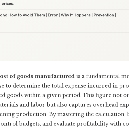
g prices.
nd How to Avoid Them | Error | Why It Happens | Prevention |
cost of goods manufactured
is a fundamental me
e to determine the total expense incurred in pro
hed goods within a given period. This figure not on
aterials and labor but also captures overhead exp
taining production. By mastering the calculation, 
control budgets, and evaluate profitability with c