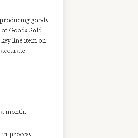
 producing goods
t of Goods Sold
key line item on
 accurate
y a month,
‑in‑process