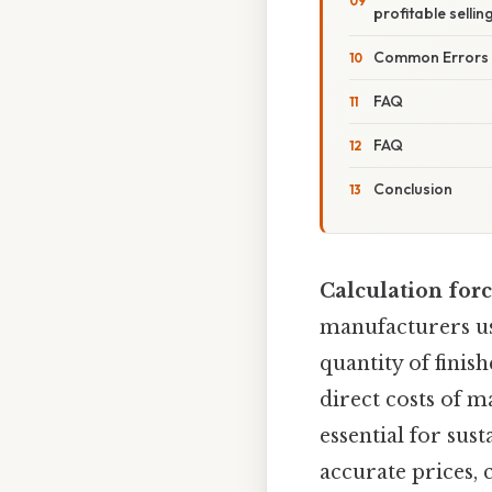
profitable sellin
Common Errors a
FAQ
FAQ
Conclusion
Calculation for
manufacturers us
quantity of finis
direct costs of m
essential for sus
accurate prices, 