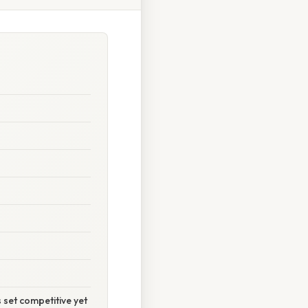
 set competitive yet