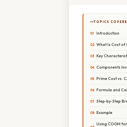
TOPICS COVER
Introduction
What Is Cost o
Key Characterist
Components Inv
Prime Cost vs. 
Formula and Cal
Step‑by‑Step B
Example
Using COGM for S