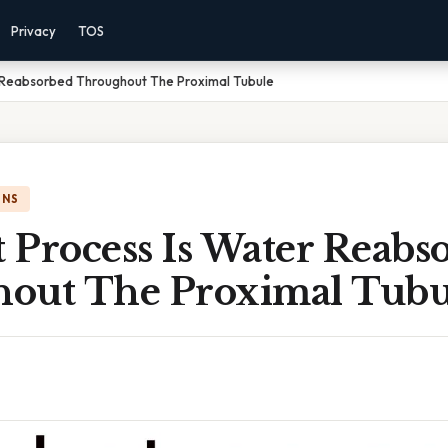
Privacy
TOS
 Reabsorbed Throughout The Proximal Tubule
ONS
 Process Is Water Reabs
out The Proximal Tubu