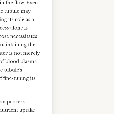
ain the flow. Even
the tubule may
ng its role as a
cess alone is
cose necessitates
maintaining the
ter is not merely
n of blood plasma
e tubule’s
 fine-tuning its
ion process
 nutrient uptake