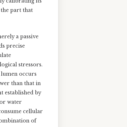
y calibrating its
the part that
erely a passive
ds precise
ulate
logical stressors.
le lumen occurs
ower than that in
nt established by
for water
 consume cellular
combination of