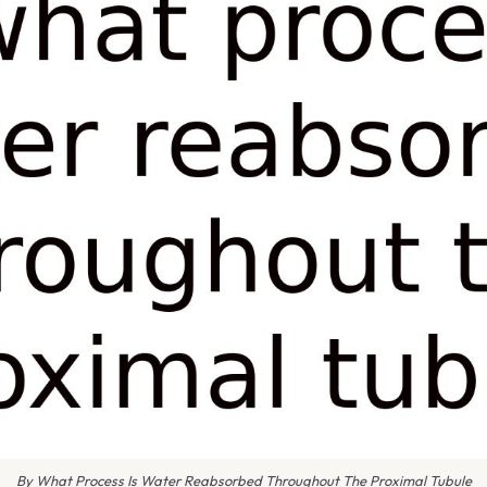
By What Process Is Water Reabsorbed Throughout The Proximal Tubule