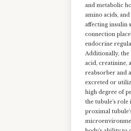
and metabolic ho
amino acids, and 
affecting insulin
connection places
endocrine regulat
Additionally, the
acid, creatinine,
reabsorber and a
excreted or utili
high degree of pr
the tubule’s role 
proximal tubule’
microenvironment
body’s ability to