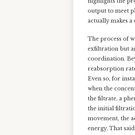
highlights the pr
output to meet p
actually makes a 
The process of w
exfiltration but
coordination. Be
reabsorption rates
Even so, for inst
when the concentr
the filtrate, a p
the initial filtr
movement, the ac
energy. That said