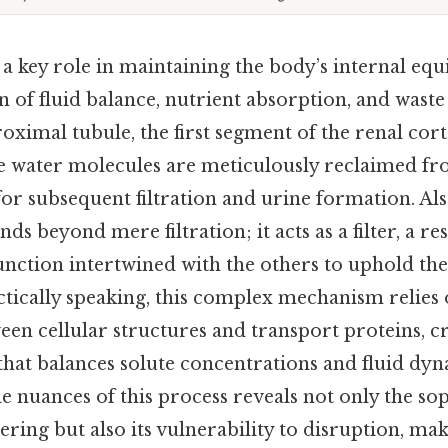
 a key role in maintaining the body’s internal eq
n of fluid balance, nutrient absorption, and waste
roximal tubule, the first segment of the renal cort
re water molecules are meticulously reclaimed from
 for subsequent filtration and urine formation. Al
nds beyond mere filtration; it acts as a filter, a re
unction intertwined with the others to uphold the
ctically speaking, this complex mechanism relies
en cellular structures and transport proteins, cr
hat balances solute concentrations and fluid dyn
 nuances of this process reveals not only the sop
ering but also its vulnerability to disruption, maki