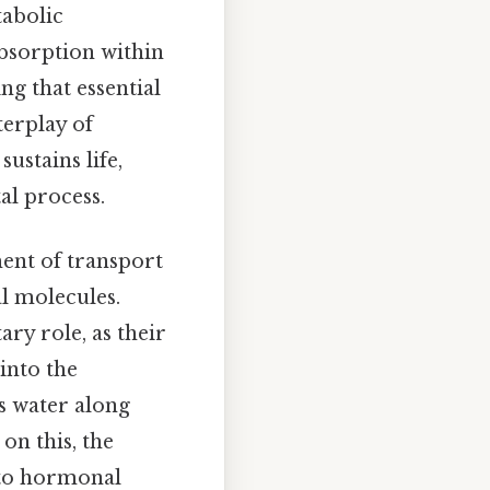
tabolic
bsorption within
ng that essential
terplay of
ustains life,
al process.
ment of transport
al molecules.
ry role, as their
into the
s water along
on this, the
e to hormonal