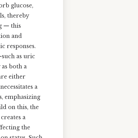
orb glucose,
ls, thereby
g — this
tion and
ic responses.
—such as uric
 as both a
re either
necessitates a
es, emphasizing
ld on this, the
creates a
fecting the
ion status. Such