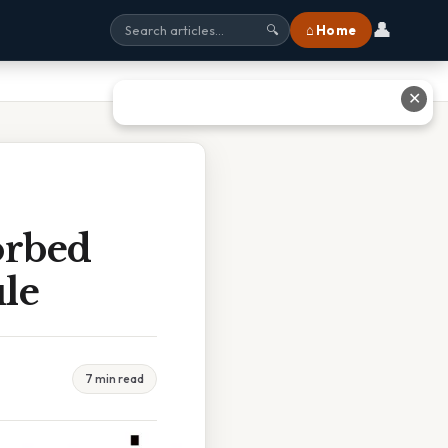
👤
⌂ Home
🔍
✕
orbed
le
7 min read