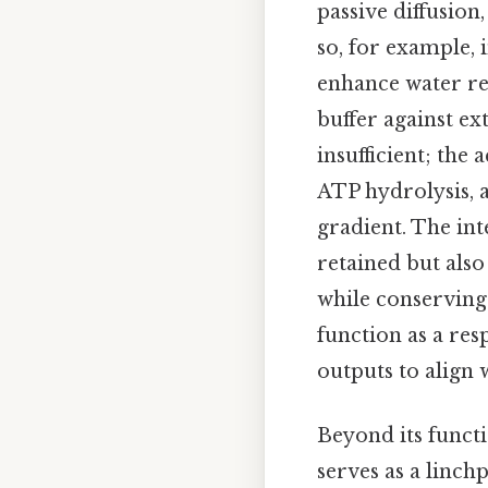
passive diffusion,
so, for example, 
enhance water rea
buffer against ext
insufficient; the
ATP hydrolysis, 
gradient. The in
retained but also
while conserving 
function as a res
outputs to align 
Beyond its funct
serves as a linch