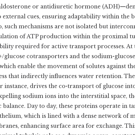
aldosterone or antidiuretic hormone (ADH)—dem
 external cues, ensuring adaptability within the b
, such mechanisms are not isolated but intercon
ulation of ATP production within the proximal tu
bility required for active transport processes. At 
a+/glucose cotransporters and the sodium-glucos
 which enable the movement of solutes against th
ess that indirectly influences water retention. Th
r instance, drives the co-transport of glucose int
pelling sodium ions into the interstitial space, t
 balance. Day to day, these proteins operate in 
thelium, which is lined with a dense network of m
ranes, enhancing surface area for exchange. This