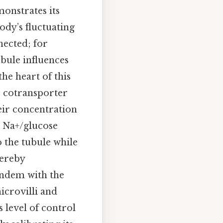
onstrates its
ody’s fluctuating
nected; for
bule influences
the heart of this
e cotransporter
eir concentration
e Na+/glucose
o the tubule while
hereby
tandem with the
icrovilli and
 level of control