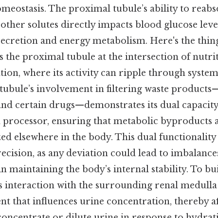
meostasis. The proximal tubule’s ability to reabs
other solutes directly impacts blood glucose leve
 secretion and energy metabolism. Here's the thin
 the proximal tubule at the intersection of nutri
ion, where its activity can ripple through system
 tubule’s involvement in filtering waste products
 and certain drugs—demonstrates its dual capacity
 processor, ensuring that metabolic byproducts a
zed elsewhere in the body. This dual functionality 
ecision, as any deviation could lead to imbalanc
in maintaining the body’s internal stability. To bui
s interaction with the surrounding renal medulla 
 that influences urine concentration, thereby af
 concentrate or dilute urine in response to hydrat