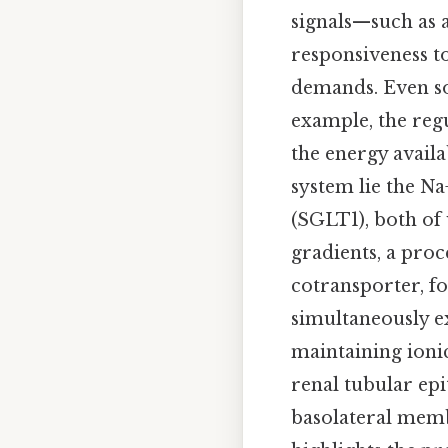
signals—such as 
responsiveness to
demands. Even so
example, the reg
the energy availa
system lie the N
(SGLT1), both of
gradients, a proc
cotransporter, fo
simultaneously ex
maintaining ionic
renal tubular epi
basolateral memb