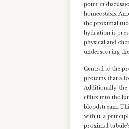
point in discussi
homeostasis. Amo
the proximal tubu
hydration is pres
physical and chem
underscoring the 
Central to the pr
proteins that all
Additionally, the
efflux into the l
bloodstream. This
with it, a princi
proximal tubule’s