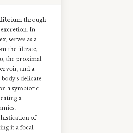
uilibrium through
 excretion. In
ex, serves as a
 the filtrate,
so, the proximal
servoir, and a
 body’s delicate
 on a symbiotic
eating a
amics.
histication of
ng it a focal