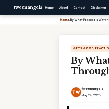
tweenangels
Home
About
Contact
Disclaimer
Home
›
By What Process Is Water
GETS GOOD REACTI
By What
Through
tweenangels
TW
May 28, 2026