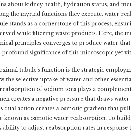
ons about kidney health, hydration status, and me
ng the myriad functions they execute, water rea
le stands as a cornerstone of this process, ensuri
erved while filtering waste products. Here, the in
ical principles converges to produce water that s
profound significance of this microscopic yet vit
oximal tubule’s function is the strategic employ
ow the selective uptake of water and other essenti
 reabsorption of sodium ions plays a complementa
umen creates a negative pressure that draws water 
 dual action creates a osmotic gradient that pull
ple known as osmotic water reabsorption. To build 
 ability to adjust reabsorption rates in respons