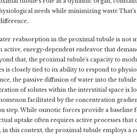
oximal tubule’s role as a dynamic organ, constantl
hysiological needs while minimizing waste That's 
difference..
ater reabsorption in the proximal tubule is not m
 an active, energy-dependent endeavor that deman
yond that, the proximal tubule’s capacity to mod
 is closely tied to its ability to respond to physio
ance, the passive diffusion of water into the tubu
ation of solutes within the interstitial space is l
henomenon facilitated by the concentration gradie
ation step. While osmotic forces provide a baseline 
tual uptake often requires active processes that
, in this context, the proximal tubule employs a 