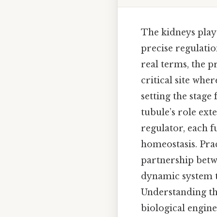
The kidneys play
precise regulatio
real terms, the p
critical site whe
setting the stage
tubule’s role exte
regulator, each f
homeostasis. Pra
partnership betwe
dynamic system t
Understanding the
biological engine