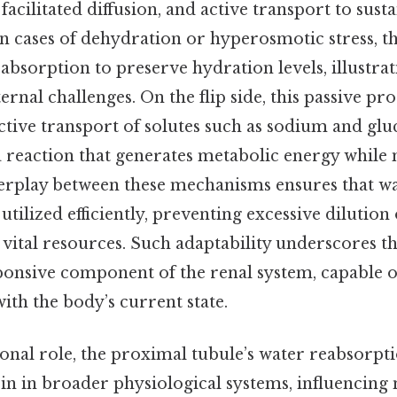
 facilitated diffusion, and active transport to sust
in cases of dehydration or hyperosmotic stress, 
bsorption to preserve hydration levels, illustrati
ernal challenges. On the flip side, this passive pro
 active transport of solutes such as sodium and glu
a reaction that generates metabolic energy while 
terplay between these mechanisms ensures that wa
 utilized efficiently, preventing excessive dilutio
vital resources. Such adaptability underscores th
ponsive component of the renal system, capable of
with the body’s current state.
ional role, the proximal tubule’s water reabsorpt
pin in broader physiological systems, influencing