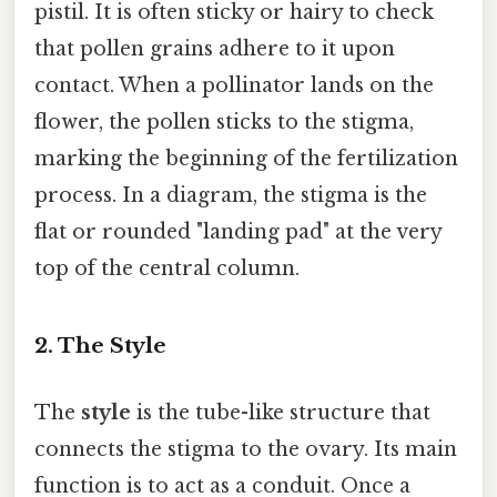
pistil. It is often sticky or hairy to check
that pollen grains adhere to it upon
contact. When a pollinator lands on the
flower, the pollen sticks to the stigma,
marking the beginning of the fertilization
process. In a diagram, the stigma is the
flat or rounded "landing pad" at the very
top of the central column.
2. The Style
The
style
is the tube-like structure that
connects the stigma to the ovary. Its main
function is to act as a conduit. Once a