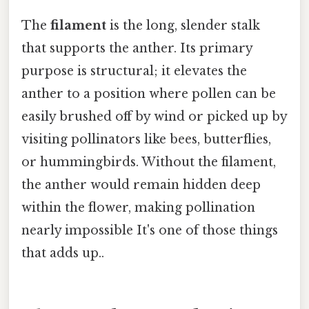
The
filament
is the long, slender stalk
that supports the anther. Its primary
purpose is structural; it elevates the
anther to a position where pollen can be
easily brushed off by wind or picked up by
visiting pollinators like bees, butterflies,
or hummingbirds. Without the filament,
the anther would remain hidden deep
within the flower, making pollination
nearly impossible It's one of those things
that adds up..