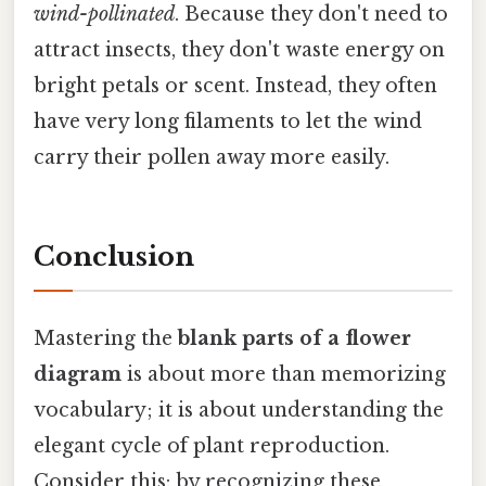
wind-pollinated
. Because they don't need to
attract insects, they don't waste energy on
bright petals or scent. Instead, they often
have very long filaments to let the wind
carry their pollen away more easily.
Conclusion
Mastering the
blank parts of a flower
diagram
is about more than memorizing
vocabulary; it is about understanding the
elegant cycle of plant reproduction.
Consider this: by recognizing these