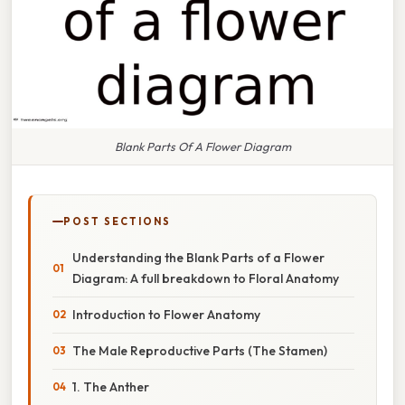
Blank Parts Of A Flower Diagram
POST SECTIONS
Understanding the Blank Parts of a Flower
Diagram: A full breakdown to Floral Anatomy
Introduction to Flower Anatomy
The Male Reproductive Parts (The Stamen)
1. The Anther