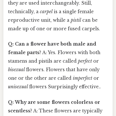
they are used interchangeably. Still,
technically, a
carpel
is a single female
reproductive unit, while a
pistil
can be
made up of one or more fused carpels.
Q: Can a flower have both male and
female parts?
A: Yes. Flowers with both
stamens and pistils are called
perfect
or
bisexual
flowers. Flowers that have only
one or the other are called
imperfect
or
unisexual
flowers Surprisingly effective..
Q: Why are some flowers colorless or
scentless?
A: These flowers are typically