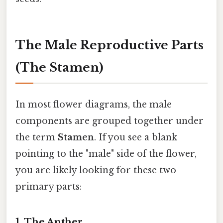
The Male Reproductive Parts
(The Stamen)
In most flower diagrams, the male
components are grouped together under
the term
Stamen
. If you see a blank
pointing to the "male" side of the flower,
you are likely looking for these two
primary parts:
1. The Anther