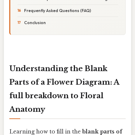
Frequently Asked Questions (FAQ)
Conclusion
Understanding the Blank
Parts of a Flower Diagram: A
full breakdown to Floral
Anatomy
Learning how to fill in the
blank parts of