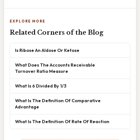
EXPLORE MORE
Related Corners of the Blog
Is Ribose An Aldose Or Ketose
What Does The Accounts Receivable
Turnover Ratio Measure
What Is 6 Divided By 1/3
What Is The Definition Of Comparative
Advantage
What Is The Definition Of Rate Of Reaction