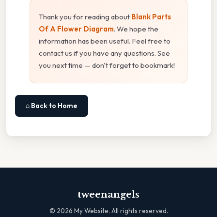
Thank you for reading about
Blank Parts
Of A Flower Diagram
. We hope the
information has been useful. Feel free to
contact us if you have any questions. See
you next time — don't forget to bookmark!
⌂ Back to Home
tweenangels
©
2026
My Website. All rights reserved.