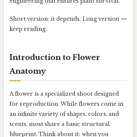
engineering that ensures plant survival.
Short version: it depends. Long version —
keep reading.
Introduction to Flower
Anatomy
A flower is a specialized shoot designed
for reproduction. While flowers come in
an infinite variety of shapes, colors, and
scents, most share a basic structural
blueprint. Think about it: when you