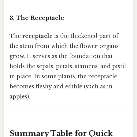
3. The Receptacle
The
receptacle
is the thickened part of
the stem from which the flower organs
grow. It serves as the foundation that
holds the sepals, petals, stamens, and pistil
in place. In some plants, the receptacle
becomes fleshy and edible (such as in
apples).
Summary Table for Quick