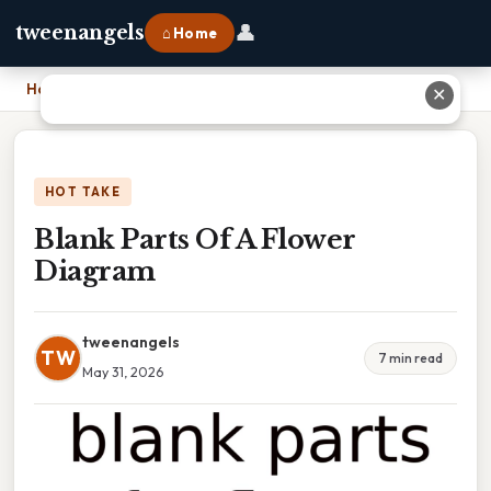
👤
tweenangels
⌂ Home
Home
›
Blank Parts Of A Flower Diagram
✕
HOT TAKE
Blank Parts Of A Flower
Diagram
tweenangels
TW
7 min read
May 31, 2026