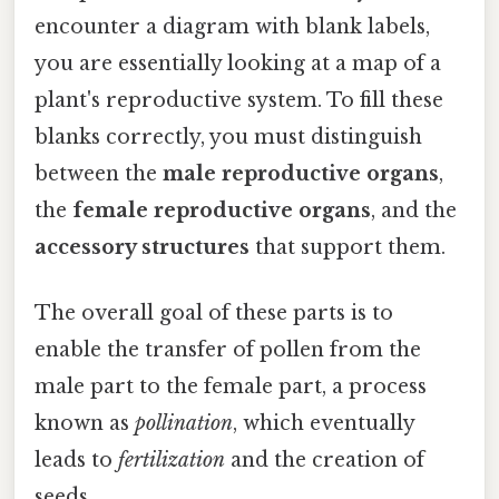
encounter a diagram with blank labels,
you are essentially looking at a map of a
plant's reproductive system. To fill these
blanks correctly, you must distinguish
between the
male reproductive organs
,
the
female reproductive organs
, and the
accessory structures
that support them.
The overall goal of these parts is to
enable the transfer of pollen from the
male part to the female part, a process
known as
pollination
, which eventually
leads to
fertilization
and the creation of
seeds.