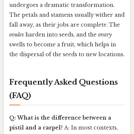
undergoes a dramatic transformation.
The petals and stamens usually wither and
fall away, as their jobs are complete. The
ovules
harden into seeds, and the
ovary
swells to become a fruit, which helps in
the dispersal of the seeds to new locations.
Frequently Asked Questions
(FAQ)
Q: What is the difference between a
pistil and a carpel?
A: In most contexts,