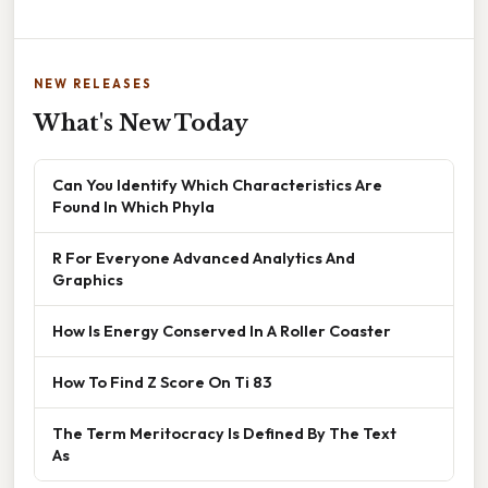
NEW RELEASES
What's New Today
Can You Identify Which Characteristics Are
Found In Which Phyla
R For Everyone Advanced Analytics And
Graphics
How Is Energy Conserved In A Roller Coaster
How To Find Z Score On Ti 83
The Term Meritocracy Is Defined By The Text
As