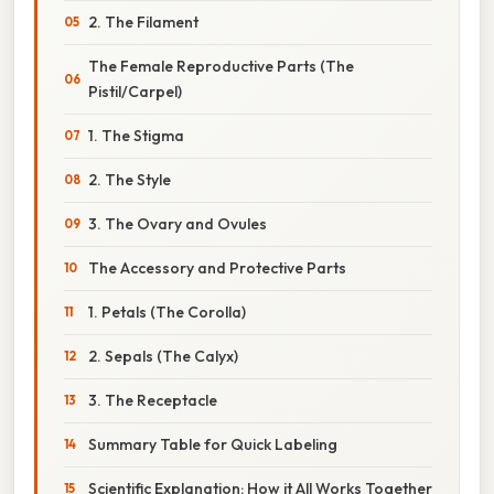
2. The Filament
The Female Reproductive Parts (The
Pistil/Carpel)
1. The Stigma
2. The Style
3. The Ovary and Ovules
The Accessory and Protective Parts
1. Petals (The Corolla)
2. Sepals (The Calyx)
3. The Receptacle
Summary Table for Quick Labeling
Scientific Explanation: How it All Works Together