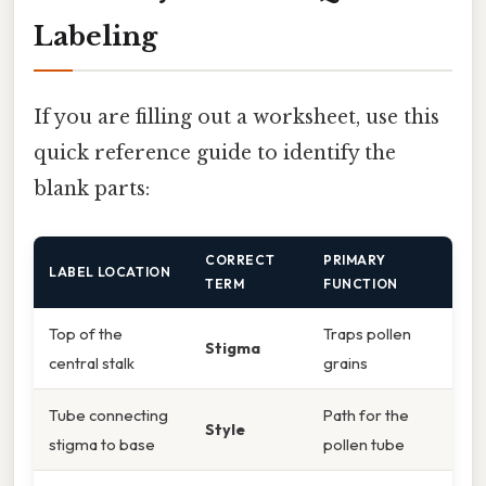
Labeling
If you are filling out a worksheet, use this
quick reference guide to identify the
blank parts:
CORRECT
PRIMARY
LABEL LOCATION
TERM
FUNCTION
Top of the
Traps pollen
Stigma
central stalk
grains
Tube connecting
Path for the
Style
stigma to base
pollen tube