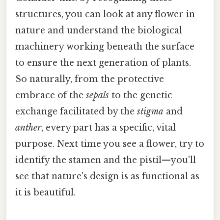
structures, you can look at any flower in
nature and understand the biological
machinery working beneath the surface
to ensure the next generation of plants.
So naturally, from the protective
embrace of the
sepals
to the genetic
exchange facilitated by the
stigma
and
anther
, every part has a specific, vital
purpose. Next time you see a flower, try to
identify the stamen and the pistil—you'll
see that nature's design is as functional as
it is beautiful.