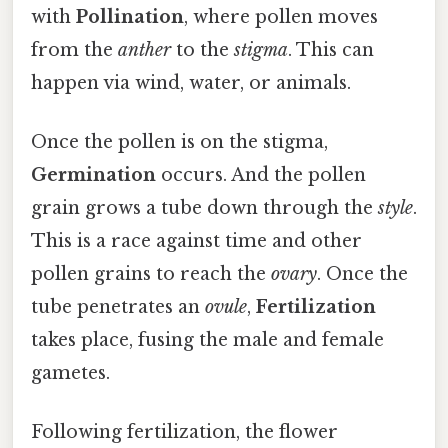
with
Pollination
, where pollen moves
from the
anther
to the
stigma
. This can
happen via wind, water, or animals.
Once the pollen is on the stigma,
Germination
occurs. And the pollen
grain grows a tube down through the
style
.
This is a race against time and other
pollen grains to reach the
ovary
. Once the
tube penetrates an
ovule
,
Fertilization
takes place, fusing the male and female
gametes.
Following fertilization, the flower