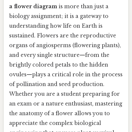
a flower diagram
is more than just a
biology assignment; it is a gateway to
understanding how life on Earth is
sustained. Flowers are the reproductive
organs of angiosperms (flowering plants),
and every single structure—from the
brightly colored petals to the hidden
ovules—plays a critical role in the process
of pollination and seed production.
Whether you are a student preparing for
an exam or a nature enthusiast, mastering
the anatomy of a flower allows you to
appreciate the complex biological