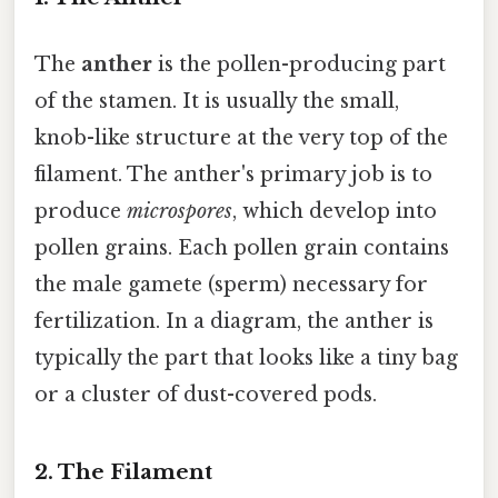
The
anther
is the pollen-producing part
of the stamen. It is usually the small,
knob-like structure at the very top of the
filament. The anther's primary job is to
produce
microspores
, which develop into
pollen grains. Each pollen grain contains
the male gamete (sperm) necessary for
fertilization. In a diagram, the anther is
typically the part that looks like a tiny bag
or a cluster of dust-covered pods.
2. The Filament