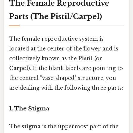
The Female Reproductive
Parts (The Pistil/Carpel)
The female reproductive system is
located at the center of the flower and is
collectively known as the
Pistil
(or
Carpel
). If the blank labels are pointing to
the central "vase-shaped" structure, you
are dealing with the following three parts:
1. The Stigma
The
stigma
is the uppermost part of the