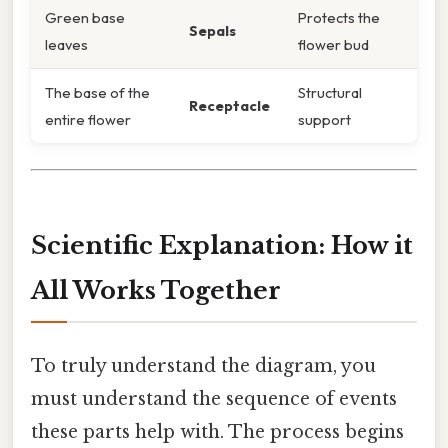
Green base
Protects the
Sepals
leaves
flower bud
The base of the
Structural
Receptacle
entire flower
support
Scientific Explanation: How it
All Works Together
To truly understand the diagram, you
must understand the sequence of events
these parts help with. The process begins