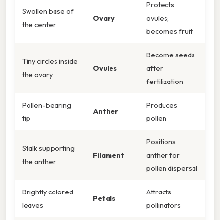
Protects
Swollen base of
Ovary
ovules;
the center
becomes fruit
Become seeds
Tiny circles inside
Ovules
after
the ovary
fertilization
Pollen-bearing
Produces
Anther
tip
pollen
Positions
Stalk supporting
Filament
anther for
the anther
pollen dispersal
Brightly colored
Attracts
Petals
leaves
pollinators