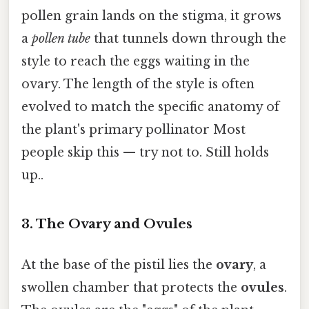
pollen grain lands on the stigma, it grows
a
pollen tube
that tunnels down through the
style to reach the eggs waiting in the
ovary. The length of the style is often
evolved to match the specific anatomy of
the plant's primary pollinator Most
people skip this — try not to. Still holds
up..
3. The Ovary and Ovules
At the base of the pistil lies the
ovary
, a
swollen chamber that protects the
ovules
.