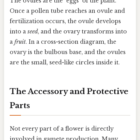
The ovules are the "eggs" of the plant.
Once a pollen tube reaches an ovule and
fertilization occurs, the ovule develops
into a
seed
, and the ovary transforms into
a
fruit
. In a cross-section diagram, the
ovary is the bulbous base, and the ovules
are the small, seed-like circles inside it.
The Accessory and Protective
Parts
Not every part of a flower is directly
involved in gamete production. Many