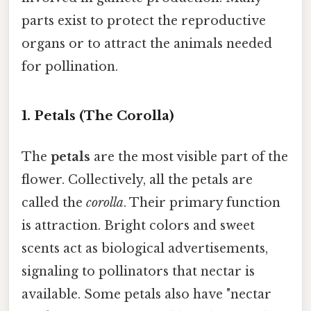
parts exist to protect the reproductive
organs or to attract the animals needed
for pollination.
1. Petals (The Corolla)
The
petals
are the most visible part of the
flower. Collectively, all the petals are
called the
corolla
. Their primary function
is attraction. Bright colors and sweet
scents act as biological advertisements,
signaling to pollinators that nectar is
available. Some petals also have "nectar