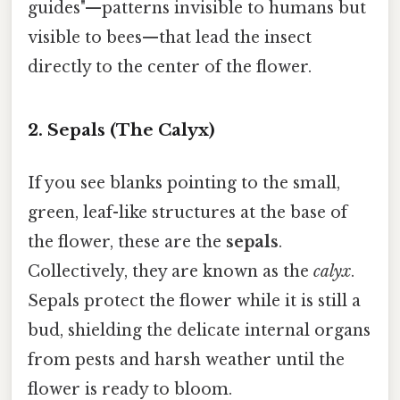
guides"—patterns invisible to humans but
visible to bees—that lead the insect
directly to the center of the flower.
2. Sepals (The Calyx)
If you see blanks pointing to the small,
green, leaf-like structures at the base of
the flower, these are the
sepals
.
Collectively, they are known as the
calyx
.
Sepals protect the flower while it is still a
bud, shielding the delicate internal organs
from pests and harsh weather until the
flower is ready to bloom.