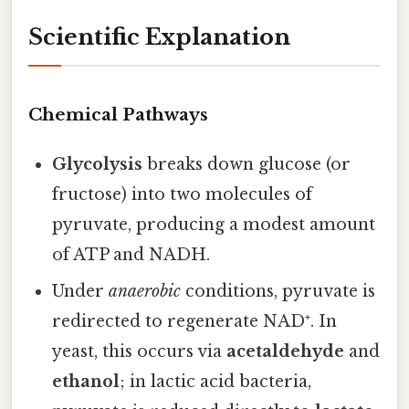
Scientific Explanation
Chemical Pathways
Glycolysis
breaks down glucose (or
fructose) into two molecules of
pyruvate, producing a modest amount
of ATP and NADH.
Under
anaerobic
conditions, pyruvate is
redirected to regenerate NAD⁺. In
yeast, this occurs via
acetaldehyde
and
ethanol
; in lactic acid bacteria,