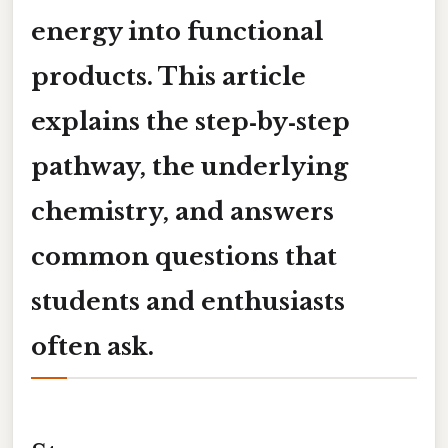
energy into functional
products. This article
explains the step‑by‑step
pathway, the underlying
chemistry, and answers
common questions that
students and enthusiasts
often ask.