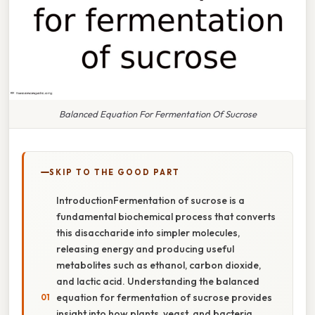
Balanced Equation For Fermentation Of Sucrose
SKIP TO THE GOOD PART
IntroductionFermentation of sucrose is a
fundamental biochemical process that converts
this disaccharide into simpler molecules,
releasing energy and producing useful
metabolites such as ethanol, carbon dioxide,
and lactic acid. Understanding the balanced
equation for fermentation of sucrose provides
insight into how plants, yeast, and bacteria