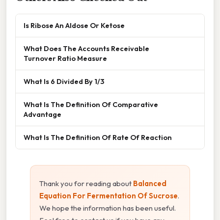
Is Ribose An Aldose Or Ketose
What Does The Accounts Receivable
Turnover Ratio Measure
What Is 6 Divided By 1/3
What Is The Definition Of Comparative
Advantage
What Is The Definition Of Rate Of Reaction
Thank you for reading about
Balanced
Equation For Fermentation Of Sucrose
.
We hope the information has been useful.