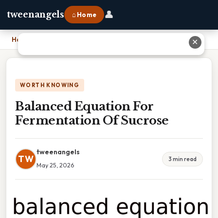
👤
tweenangels
⌂ Home
Home
›
Balanced Equation For Fermentation Of Sucrose
✕
WORTH KNOWING
Balanced Equation For
Fermentation Of Sucrose
tweenangels
TW
3 min read
May 25, 2026