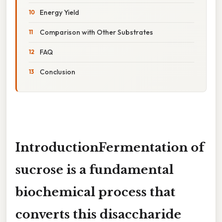
Energy Yield
Comparison with Other Substrates
FAQ
Conclusion
IntroductionFermentation of
sucrose is a fundamental
biochemical process that
converts this disaccharide