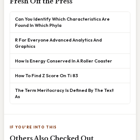
Fresh Off the Press
Can You Identify Which Characteristics Are
Found In Which Phyla
R For Everyone Advanced Analytics And
Graphics
How Is Energy Conserved In A Roller Coaster
How To Find Z Score On Ti 83
The Term Meritocracy Is Defined By The Text
As
IF YOU'RE INTO THIS
Others Also Checked Out