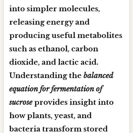
into simpler molecules,
releasing energy and
producing useful metabolites
such as
ethanol
,
carbon
dioxide
, and
lactic acid
.
Understanding the
balanced
equation for fermentation of
sucrose
provides insight into
how plants, yeast, and
bacteria transform stored