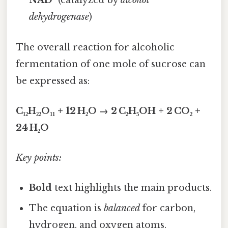
NAD⁺
(catalyzed by
alcohol
dehydrogenase
)
The overall reaction for alcoholic
fermentation of one mole of sucrose can
be expressed as:
C₁₂H₂₂O₁₁ + 12 H₂O → 2 C₂H₅OH + 2 CO₂ +
24 H₂O
Key points:
Bold
text highlights the main products.
The equation is
balanced
for carbon,
hydrogen, and oxygen atoms.