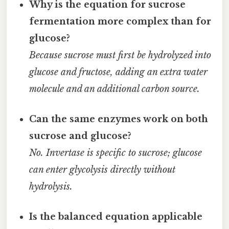
Why is the equation for sucrose
fermentation more complex than for
glucose?
Because sucrose must first be hydrolyzed into
glucose and fructose, adding an extra water
molecule and an additional carbon source.
Can the same enzymes work on both
sucrose and glucose?
No. Invertase is specific to sucrose; glucose
can enter glycolysis directly without
hydrolysis.
Is the balanced equation applicable