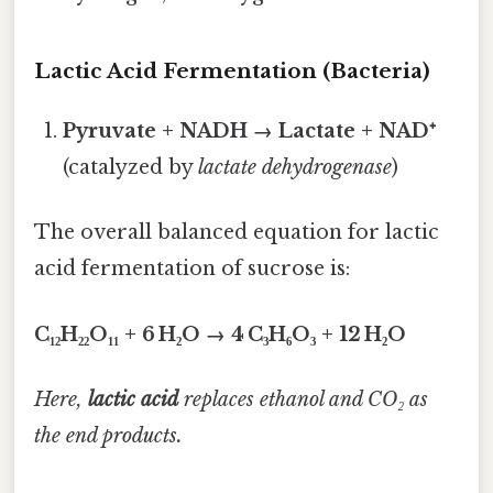
Lactic Acid Fermentation (Bacteria)
Pyruvate + NADH → Lactate + NAD⁺
(catalyzed by
lactate dehydrogenase
)
The overall balanced equation for lactic
acid fermentation of sucrose is:
C₁₂H₂₂O₁₁ + 6 H₂O → 4 C₃H₆O₃ + 12 H₂O
Here,
lactic acid
replaces ethanol and CO₂ as
the end products.