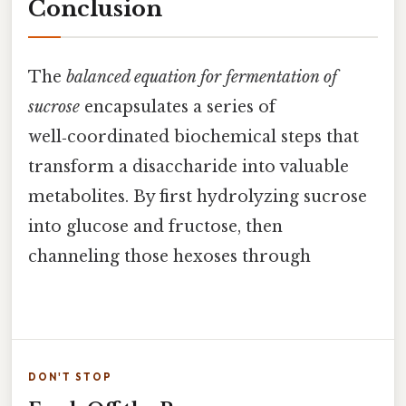
Conclusion
The
balanced equation for fermentation of
sucrose
encapsulates a series of
well‑coordinated biochemical steps that
transform a disaccharide into valuable
metabolites. By first hydrolyzing sucrose
into glucose and fructose, then
channeling those hexoses through
DON'T STOP