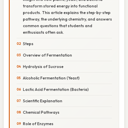
transform stored energy into functional
products. This article explains the step‑by‑step
pathway, the underlying chemistry, and answers
common questions that students and
enthusiasts often ask.
Steps
Overview of Fermentation
Hydrolysis of Sucrose
Alcoholic Fermentation (Yeast)
Lactic Acid Fermentation (Bacteria)
Scientific Explanation
Chemical Pathways
Role of Enzymes