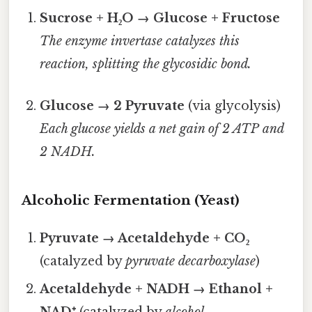
Sucrose + H₂O → Glucose + Fructose
The enzyme
invertase
catalyzes this
reaction, splitting the glycosidic bond.
Glucose → 2 Pyruvate
(via glycolysis)
Each glucose yields a net gain of 2 ATP and
2 NADH.
Alcoholic Fermentation (Yeast)
Pyruvate → Acetaldehyde + CO₂
(catalyzed by
pyruvate decarboxylase
)
Acetaldehyde + NADH → Ethanol +