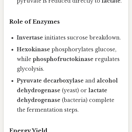
pyruvate is reduced directly to
lactate
.
Role of Enzymes
Invertase
initiates sucrose breakdown.
Hexokinase
phosphorylates glucose,
while
phosphofructokinase
regulates
glycolysis.
Pyruvate decarboxylase
and
alcohol
dehydrogenase
(yeast) or
lactate
dehydrogenase
(bacteria) complete
the fermentation steps.
Energy Yield