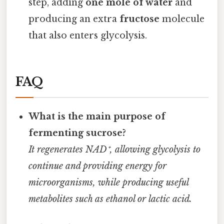
step, adding
one mole of water
and
producing an extra
fructose
molecule
that also enters glycolysis.
FAQ
What is the main purpose of
fermenting sucrose?
It regenerates NAD⁺, allowing glycolysis to
continue and providing energy for
microorganisms, while producing useful
metabolites such as ethanol or lactic acid.