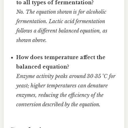
to all types of fermentation?
No. The equation shown is for alcoholic
fermentation. Lactic acid fermentation
follows a different balanced equation, as
shown above.
How does temperature affect the
balanced equation?
Enzyme activity peaks around 30‑35 °C for
yeast; higher temperatures can denature
enzymes, reducing the efficiency of the
conversion described by the equation.