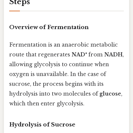
Steps
Overview of Fermentation
Fermentation is an anaerobic metabolic
route that regenerates
NAD⁺
from
NADH
,
allowing glycolysis to continue when
oxygen is unavailable. In the case of
sucrose, the process begins with its
hydrolysis into two molecules of
glucose
,
which then enter glycolysis.
Hydrolysis of Sucrose