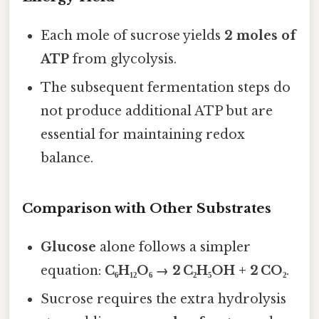
Each mole of sucrose yields
2 moles of
ATP
from glycolysis.
The subsequent fermentation steps do
not produce additional ATP but are
essential for maintaining redox
balance.
Comparison with Other Substrates
Glucose
alone follows a simpler
equation:
C₆H₁₂O₆ → 2 C₂H₅OH + 2 CO₂
.
Sucrose requires the extra hydrolysis