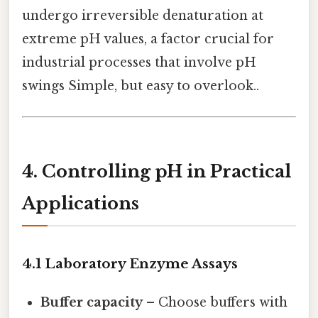
undergo irreversible denaturation at
extreme pH values, a factor crucial for
industrial processes that involve pH
swings Simple, but easy to overlook..
4. Controlling pH in Practical
Applications
4.1 Laboratory Enzyme Assays
Buffer capacity
– Choose buffers with