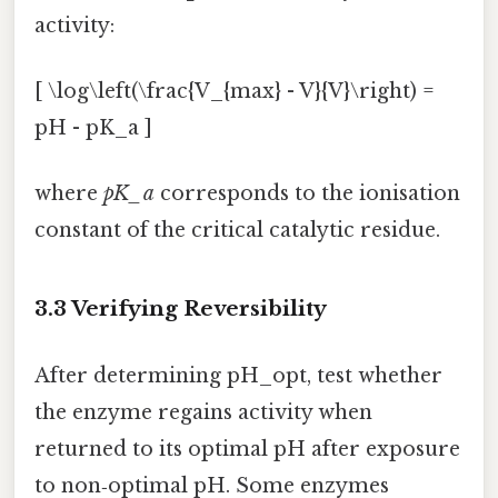
activity:
[ \log\left(\frac{V_{max} - V}{V}\right) =
pH - pK_a ]
where
pK_a
corresponds to the ionisation
constant of the critical catalytic residue.
3.3 Verifying Reversibility
After determining pH_opt, test whether
the enzyme regains activity when
returned to its optimal pH after exposure
to non‑optimal pH. Some enzymes