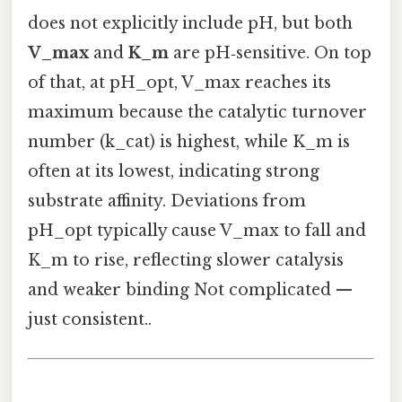
does not explicitly include pH, but both
V_max
and
K_m
are pH‑sensitive. On top
of that, at pH_opt, V_max reaches its
maximum because the catalytic turnover
number (k_cat) is highest, while K_m is
often at its lowest, indicating strong
substrate affinity. Deviations from
pH_opt typically cause V_max to fall and
K_m to rise, reflecting slower catalysis
and weaker binding Not complicated —
just consistent..