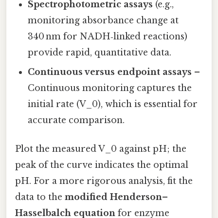
Spectrophotometric assays
(e.g.,
monitoring absorbance change at
340 nm for NADH‑linked reactions)
provide rapid, quantitative data.
Continuous versus endpoint assays
–
Continuous monitoring captures the
initial rate (V_0), which is essential for
accurate comparison.
Plot the measured V_0 against pH; the
peak of the curve indicates the optimal
pH. For a more rigorous analysis, fit the
data to the
modified Henderson–
Hasselbalch equation
for enzyme