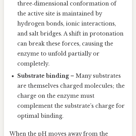
three‑dimensional conformation of
the active site is maintained by
hydrogen bonds, ionic interactions,
and salt bridges. A shift in protonation
can break these forces, causing the
enzyme to unfold partially or
completely.
Substrate binding
– Many substrates
are themselves charged molecules; the
charge on the enzyme must
complement the substrate’s charge for
optimal binding.
When the pH moves away from the