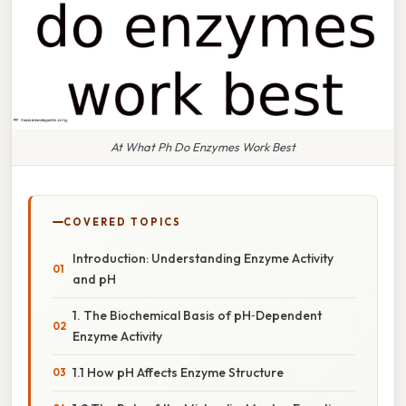
At What Ph Do Enzymes Work Best
COVERED TOPICS
Introduction: Understanding Enzyme Activity
and pH
1. The Biochemical Basis of pH‑Dependent
Enzyme Activity
1.1 How pH Affects Enzyme Structure