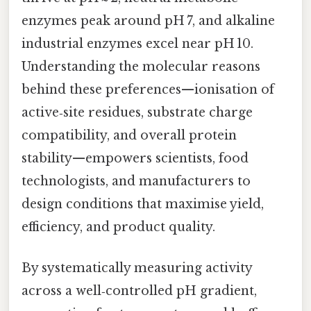
enzymes peak around pH 7, and alkaline
industrial enzymes excel near pH 10.
Understanding the molecular reasons
behind these preferences—ionisation of
active‑site residues, substrate charge
compatibility, and overall protein
stability—empowers scientists, food
technologists, and manufacturers to
design conditions that maximise yield,
efficiency, and product quality.
By systematically measuring activity
across a well‑controlled pH gradient,