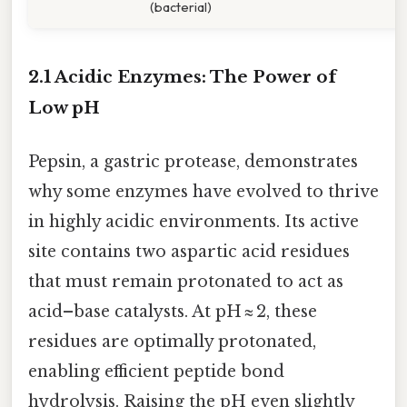
(bacterial)
2.1 Acidic Enzymes: The Power of
Low pH
Pepsin, a gastric protease, demonstrates
why some enzymes have evolved to thrive
in highly acidic environments. Its active
site contains two aspartic acid residues
that must remain protonated to act as
acid–base catalysts. At pH ≈ 2, these
residues are optimally protonated,
enabling efficient peptide bond
hydrolysis. Raising the pH even slightly