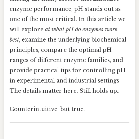
enzyme performance, pH stands out as
one of the most critical. In this article we
will explore
at what pH do enzymes work
best
, examine the underlying biochemical
principles, compare the optimal pH
ranges of different enzyme families, and
provide practical tips for controlling pH
in experimental and industrial settings
The details matter here. Still holds up..
Counterintuitive, but true.