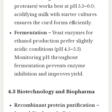
proteases) works best at pH 5.5–6.0;
acidifying milk with starter cultures
ensures the curd forms efficiently.
Fermentation
– Yeast enzymes for
ethanol production prefer slightly
acidic conditions (pH 4.5–5.5).
Monitoring pH throughout
fermentation prevents enzyme
inhibition and improves yield.
4.3 Biotechnology and Biopharma
Recombinant protein purification
–