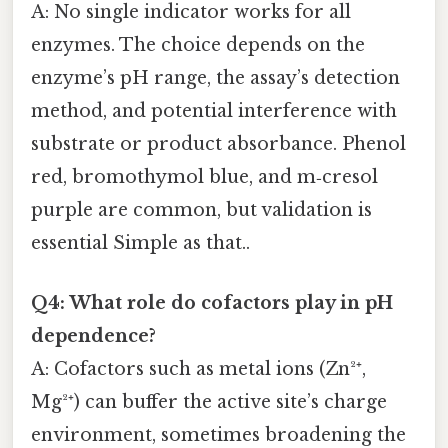
A: No single indicator works for all
enzymes. The choice depends on the
enzyme’s pH range, the assay’s detection
method, and potential interference with
substrate or product absorbance. Phenol
red, bromothymol blue, and m‑cresol
purple are common, but validation is
essential Simple as that..
Q4: What role do cofactors play in pH
dependence?
A: Cofactors such as metal ions (Zn²⁺,
Mg²⁺) can buffer the active site’s charge
environment, sometimes broadening the