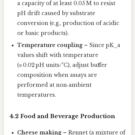
a capacity of at least 0.05 M to resist
pH drift caused by substrate
conversion (e.g., production of acidic
or basic products).
Temperature coupling
– Since pK_a
values shift with temperature
(≈ 0.02 pH units/°C), adjust buffer
composition when assays are
performed at non‑ambient
temperatures.
4.2 Food and Beverage Production
Cheese making
– Rennet (a mixture of