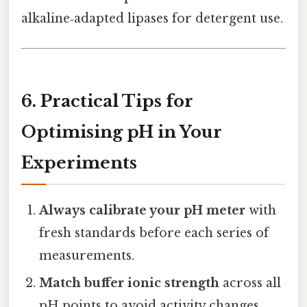
alkaline‑adapted lipases for detergent use.
6. Practical Tips for
Optimising pH in Your
Experiments
Always calibrate your pH meter
with
fresh standards before each series of
measurements.
Match buffer ionic strength
across all
pH points to avoid activity changes