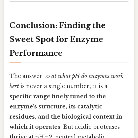
Conclusion: Finding the
Sweet Spot for Enzyme
Performance
The answer to
at what pH do enzymes work
best
is never a single number; it is a
specific range finely tuned to the
enzyme’s structure, its catalytic
residues, and the biological context in
which it operates
. But acidic proteases
thrive at pH ≈ 2, neutral metabolic