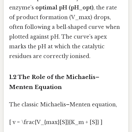
enzyme’s
optimal pH (pH_opt)
, the rate
of product formation (V_max) drops,
often following a bell‑shaped curve when
plotted against pH. The curve’s apex
marks the pH at which the catalytic
residues are correctly ionised.
1.2 The Role of the Michaelis–
Menten Equation
The classic Michaelis–Menten equation,
[ v = \frac{V_{max}[S]}{K_m + [S]} ]