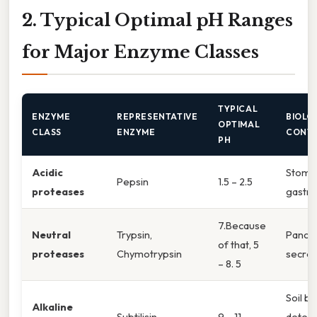
2. Typical Optimal pH Ranges
for Major Enzyme Classes
TYPICAL
ENZYME
REPRESENTATIVE
BIOLO
OPTIMAL
CLASS
ENZYME
CONT
PH
Acidic
Stoma
Pepsin
1.5 – 2.5
proteases
gastric
7.Because
Neutral
Trypsin,
Pancre
of that, 5
proteases
Chymotrypsin
secret
– 8. 5
Soil ba
Alkaline
Subtilisin
9 – 11
deter