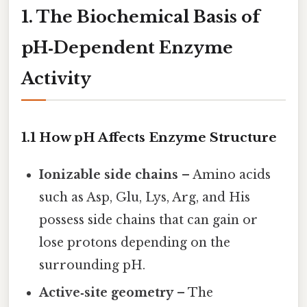
1. The Biochemical Basis of
pH‑Dependent Enzyme
Activity
1.1 How pH Affects Enzyme Structure
Ionizable side chains
– Amino acids
such as Asp, Glu, Lys, Arg, and His
possess side chains that can gain or
lose protons depending on the
surrounding pH.
Active‑site geometry
– The