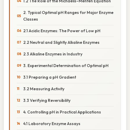
1.2 The Role of the Michaelis–Menten Equation
2. Typical Optimal pH Ranges for Major Enzyme
Classes
2.1 Acidic Enzymes: The Power of Low pH
2.2 Neutral and Slightly Alkaline Enzymes
2.3 Alkaline Enzymes in Industry
3. Experimental Determination of Optimal pH
3.1 Preparing a pH Gradient
3.2 Measuring Activity
3.3 Verifying Reversibility
4. Controlling pH in Practical Applications
4.1 Laboratory Enzyme Assays