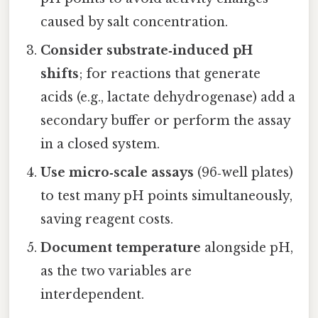
caused by salt concentration.
Consider substrate‑induced pH
shifts
; for reactions that generate
acids (e.g., lactate dehydrogenase) add a
secondary buffer or perform the assay
in a closed system.
Use micro‑scale assays
(96‑well plates)
to test many pH points simultaneously,
saving reagent costs.
Document temperature
alongside pH,
as the two variables are
interdependent.