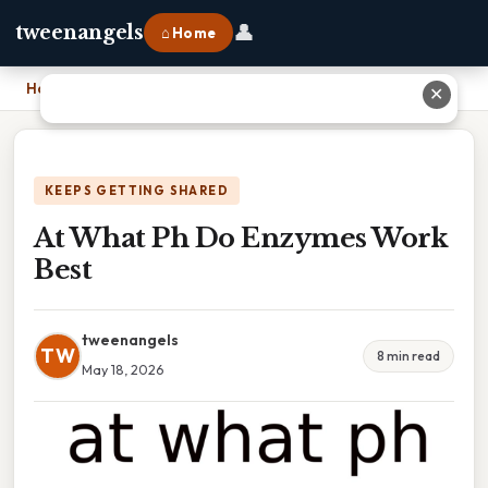
👤
tweenangels
⌂ Home
Home
›
At What Ph Do Enzymes Work Best
✕
KEEPS GETTING SHARED
At What Ph Do Enzymes Work
Best
tweenangels
TW
8 min read
May 18, 2026