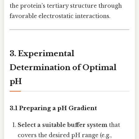
the protein’s tertiary structure through
favorable electrostatic interactions.
3. Experimental
Determination of Optimal
pH
3.1 Preparing a pH Gradient
Select a suitable buffer system
that
covers the desired pH range (e.g.,