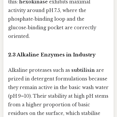
this:
hexokinase
exhibits maximal
activity around pH 7.5, where the
phosphate‑binding loop and the
glucose‑binding pocket are correctly
oriented.
2.3 Alkaline Enzymes in Industry
Alkaline proteases such as
subtilisin
are
prized in detergent formulations because
they remain active in the basic wash water
(pH 9–10). Their stability at high pH stems
from a higher proportion of basic
residues on the surface, which stabilise