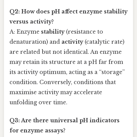
Q2: How does pH affect enzyme stability
versus activity?
A: Enzyme
stability
(resistance to
denaturation) and
activity
(catalytic rate)
are related but not identical. An enzyme
may retain its structure at a pH far from
its activity optimum, acting as a “storage”
condition. Conversely, conditions that
maximise activity may accelerate
unfolding over time.
Q3: Are there universal pH indicators
for enzyme assays?