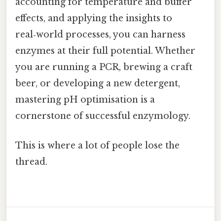
accounting for temperature and buffer
effects, and applying the insights to
real‑world processes, you can harness
enzymes at their full potential. Whether
you are running a PCR, brewing a craft
beer, or developing a new detergent,
mastering pH optimisation is a
cornerstone of successful enzymology.
This is where a lot of people lose the
thread.