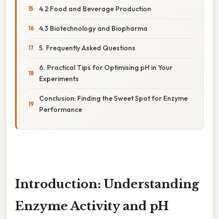
4.2 Food and Beverage Production
4.3 Biotechnology and Biopharma
5. Frequently Asked Questions
6. Practical Tips for Optimising pH in Your
Experiments
Conclusion: Finding the Sweet Spot for Enzyme
Performance
Introduction: Understanding
Enzyme Activity and pH