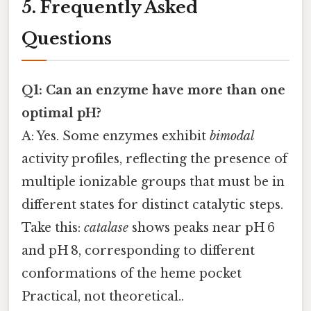
5. Frequently Asked
Questions
Q1: Can an enzyme have more than one
optimal pH?
A: Yes. Some enzymes exhibit
bimodal
activity profiles, reflecting the presence of
multiple ionizable groups that must be in
different states for distinct catalytic steps.
Take this:
catalase
shows peaks near pH 6
and pH 8, corresponding to different
conformations of the heme pocket
Practical, not theoretical..