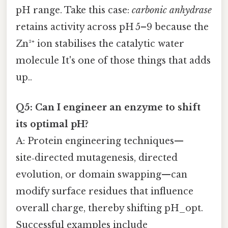
pH range. Take this case:
carbonic anhydrase
retains activity across pH 5–9 because the
Zn²⁺ ion stabilises the catalytic water
molecule It's one of those things that adds
up..
Q5: Can I engineer an enzyme to shift
its optimal pH?
A: Protein engineering techniques—
site‑directed mutagenesis, directed
evolution, or domain swapping—can
modify surface residues that influence
overall charge, thereby shifting pH_opt.
Successful examples include