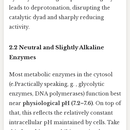
leads to deprotonation, disrupting the
catalytic dyad and sharply reducing
activity.
2.2 Neutral and Slightly Alkaline
Enzymes
Most metabolic enzymes in the cytosol
(e.Practically speaking, g. , glycolytic
enzymes, DNA polymerases) function best
near
physiological pH (7.2–7.6)
. On top of
that, this reflects the relatively constant
intracellular pH maintained by cells. Take