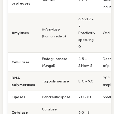
proteases
indust
6.And 7 –
7.
α‑Amylase
Amylases
Practically
Oral ca
(human saliva)
speaking,
0
Endoglucanase
4. 5 –
Decom
Cellulases
(fungal)
5.Now, 5
of pla
DNA
PCR
Taq polymerase
8. 0 – 9.0
polymerases
amplif
Lipases
Pancreatic lipase
7.0 – 8.0
Small 
Catalase
Catalase
6.0 – 8.