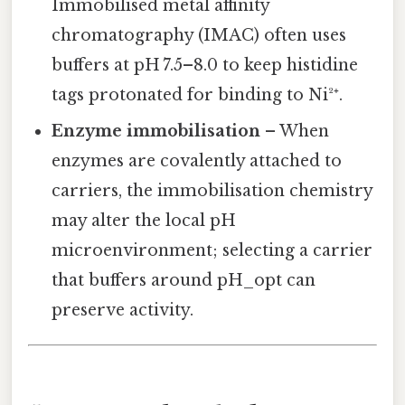
Immobilised metal affinity
chromatography (IMAC) often uses
buffers at pH 7.5–8.0 to keep histidine
tags protonated for binding to Ni²⁺.
Enzyme immobilisation
– When
enzymes are covalently attached to
carriers, the immobilisation chemistry
may alter the local pH
microenvironment; selecting a carrier
that buffers around pH_opt can
preserve activity.