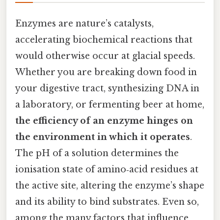
Enzymes are nature’s catalysts,
accelerating biochemical reactions that
would otherwise occur at glacial speeds.
Whether you are breaking down food in
your digestive tract, synthesizing DNA in
a laboratory, or fermenting beer at home,
the efficiency of an enzyme hinges on
the environment in which it operates
.
The pH of a solution determines the
ionisation state of amino‑acid residues at
the active site, altering the enzyme’s shape
and its ability to bind substrates. Even so,
among the many factors that influence