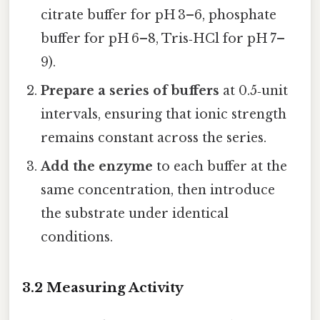
citrate buffer for pH 3–6, phosphate
buffer for pH 6–8, Tris‑HCl for pH 7–
9).
Prepare a series of buffers
at 0.5‑unit
intervals, ensuring that ionic strength
remains constant across the series.
Add the enzyme
to each buffer at the
same concentration, then introduce
the substrate under identical
conditions.
3.2 Measuring Activity