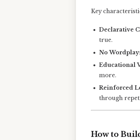
Key characteristi
Declarative C
true.
No Wordplay
Educational 
more.
Reinforced L
through repeti
How to Buil