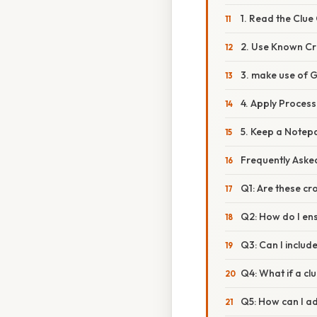
1. Read the Clue
2. Use Known Cr
3. make use of 
4. Apply Process
5. Keep a Notep
Frequently Aske
Q1: Are these cr
Q2: How do I en
Q3: Can I includ
Q4: What if a cl
Q5: How can I ad