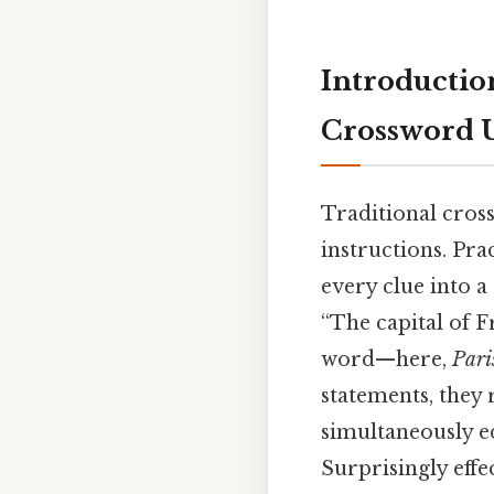
Introductio
Crossword 
Traditional cros
instructions. Pra
every clue into a 
“The capital of F
word—here,
Pari
statements, they 
simultaneously ed
Surprisingly effec