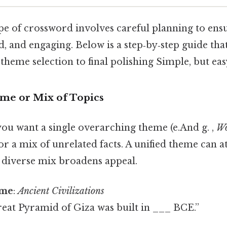
pe of crossword involves careful planning to ensu
d, and engaging. Below is a step‑by‑step guide tha
heme selection to final polishing Simple, but eas
eme or Mix of Topics
ou want a single overarching theme (e.And g. ,
Wo
 or a mix of unrelated facts. A unified theme can at
a diverse mix broadens appeal.
eme
:
Ancient Civilizations
reat Pyramid of Giza was built in ___ BCE.”