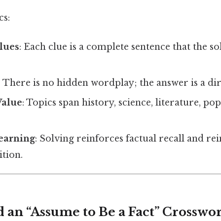
cs:
lues
: Each clue is a complete sentence that the so
: There is no hidden wordplay; the answer is a dire
Value
: Topics span history, science, literature, po
earning
: Solving reinforces factual recall and 
tion.
d an “Assume to Be a Fact” Crosswo