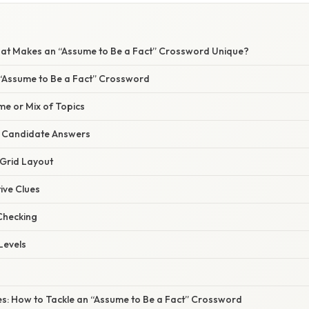
hat Makes an “Assume to Be a Fact” Crossword Unique?
 “Assume to Be a Fact” Crossword
me or Mix of Topics
of Candidate Answers
 Grid Layout
tive Clues
Checking
 Levels
es: How to Tackle an “Assume to Be a Fact” Crossword