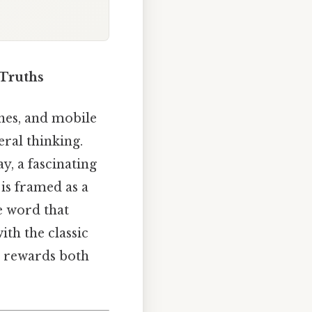
 Truths
nes, and mobile
eral thinking.
y, a fascinating
 is framed as a
e word that
th the classic
t rewards both