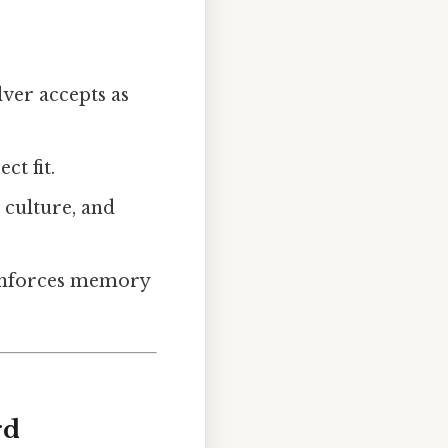
lver accepts as
ct fit.
p culture, and
reinforces memory
rd