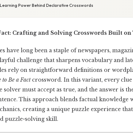
 Learning Power Behind Declarative Crosswords
Fact: Crafting and Solving Crosswords Built on
s have long been a staple of newspapers, magazi
playful challenge that sharpens vocabulary and lat
s rely on straightforward definitions or wordpla
 to Be a Fact
crossword. In this variant, every clue
e solver must accept as true, and the answer is th
ntence. This approach blends factual knowledge wi
chanics, creating a unique puzzle experience tha
d puzzle-solving skill.