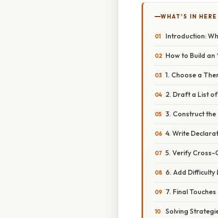
WHAT'S IN HERE
Introduction: W
How to Build an
1. Choose a The
2. Draft a List 
3. Construct the
4. Write Declara
5. Verify Cross-
6. Add Difficulty
7. Final Touches
Solving Strategi