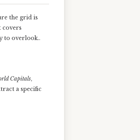
re the grid is
t covers
y to overlook..
rld Capitals
,
tract a specific