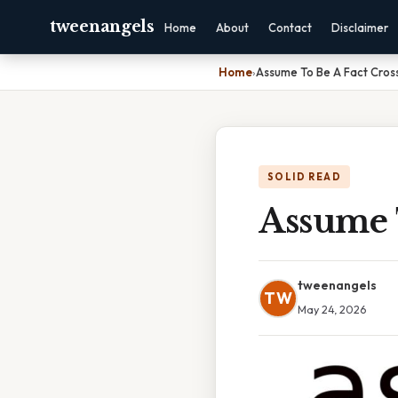
tweenangels
Home
About
Contact
Disclaimer
Home
›
Assume To Be A Fact Cro
SOLID READ
Assume 
tweenangels
TW
May 24, 2026