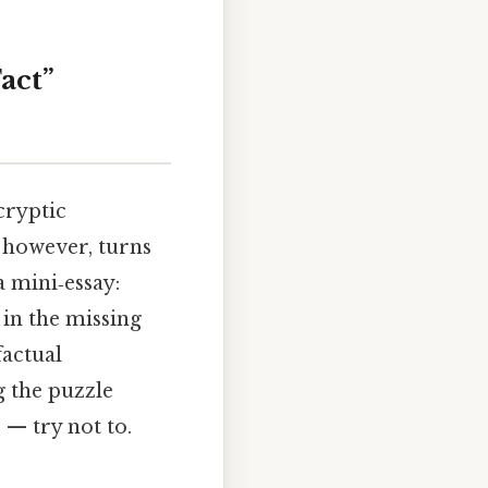
act”
cryptic
 however, turns
a mini‑essay:
 in the missing
factual
g the puzzle
 — try not to.