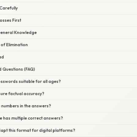
 Carefully
osses First
General Knowledge
 of Elimination
ad
d Questions (FAQ)
osswords suitable for all ages?
sure factual accuracy?
e numbers in the answers?
ue has multiple correct answers?
apt this format for digital platforms?