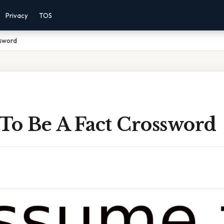
Privacy
TOS
ssword
To Be A Fact Crossword