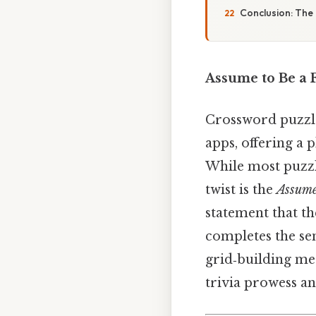
Conclusion: The
Assume to Be a 
Crossword puzzle
apps, offering a 
While most puzzle
twist is the
Assume
statement that th
completes the se
grid‑building me
trivia prowess an