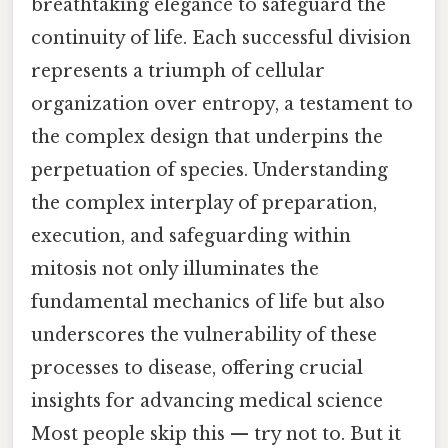
breathtaking elegance to safeguard the
continuity of life. Each successful division
represents a triumph of cellular
organization over entropy, a testament to
the complex design that underpins the
perpetuation of species. Understanding
the complex interplay of preparation,
execution, and safeguarding within
mitosis not only illuminates the
fundamental mechanics of life but also
underscores the vulnerability of these
processes to disease, offering crucial
insights for advancing medical science
Most people skip this — try not to. But it