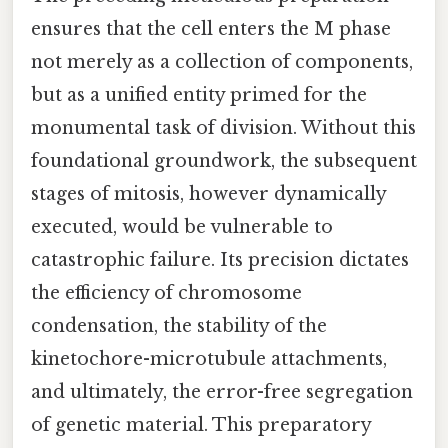
ensures that the cell enters the M phase
not merely as a collection of components,
but as a unified entity primed for the
monumental task of division. Without this
foundational groundwork, the subsequent
stages of mitosis, however dynamically
executed, would be vulnerable to
catastrophic failure. Its precision dictates
the efficiency of chromosome
condensation, the stability of the
kinetochore-microtubule attachments,
and ultimately, the error-free segregation
of genetic material. This preparatory