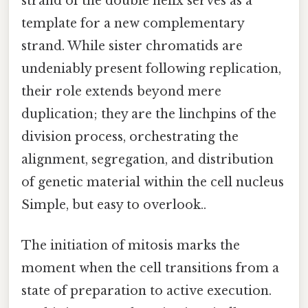
strand of the double helix serves as a
template for a new complementary
strand. While sister chromatids are
undeniably present following replication,
their role extends beyond mere
duplication; they are the linchpins of the
division process, orchestrating the
alignment, segregation, and distribution
of genetic material within the cell nucleus
Simple, but easy to overlook..
The initiation of mitosis marks the
moment when the cell transitions from a
state of preparation to active execution.