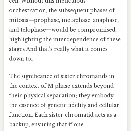
cell. Without this meticulous
orchestration, the subsequent phases of
mitosis—prophase, metaphase, anaphase,
and telophase—would be compromised,
highlighting the interdependence of these
stages And that's really what it comes
down to..
The significance of sister chromatids in
the context of M phase extends beyond
their physical separation; they embody
the essence of genetic fidelity and cellular
function. Each sister chromatid acts as a
backup, ensuring that if one