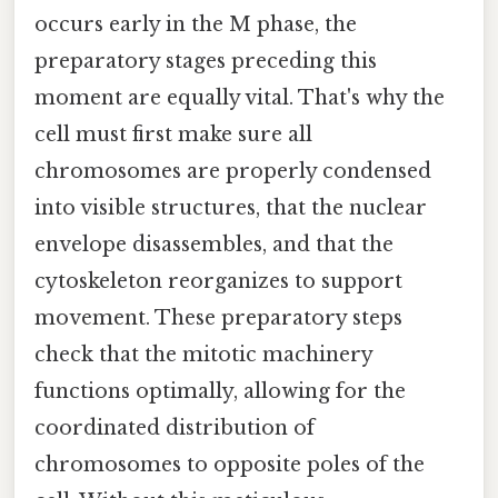
occurs early in the M phase, the
preparatory stages preceding this
moment are equally vital. That's why the
cell must first make sure all
chromosomes are properly condensed
into visible structures, that the nuclear
envelope disassembles, and that the
cytoskeleton reorganizes to support
movement. These preparatory steps
check that the mitotic machinery
functions optimally, allowing for the
coordinated distribution of
chromosomes to opposite poles of the