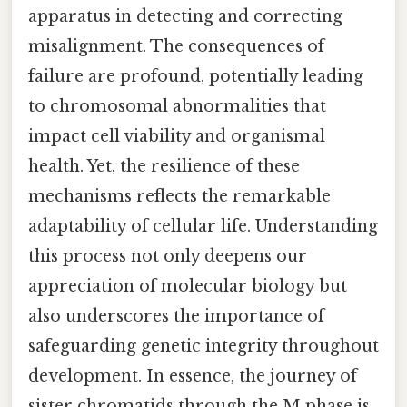
apparatus in detecting and correcting
misalignment. The consequences of
failure are profound, potentially leading
to chromosomal abnormalities that
impact cell viability and organismal
health. Yet, the resilience of these
mechanisms reflects the remarkable
adaptability of cellular life. Understanding
this process not only deepens our
appreciation of molecular biology but
also underscores the importance of
safeguarding genetic integrity throughout
development. In essence, the journey of
sister chromatids through the M phase is