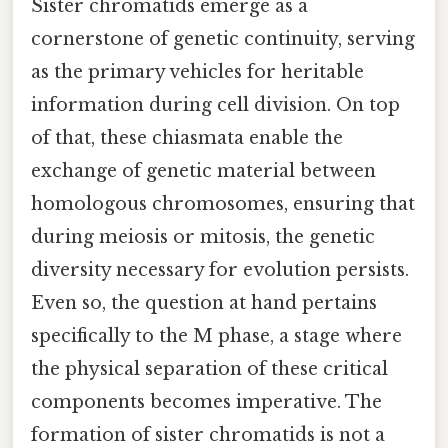
Sister chromatids emerge as a
cornerstone of genetic continuity, serving
as the primary vehicles for heritable
information during cell division. On top
of that, these chiasmata enable the
exchange of genetic material between
homologous chromosomes, ensuring that
during meiosis or mitosis, the genetic
diversity necessary for evolution persists.
Even so, the question at hand pertains
specifically to the M phase, a stage where
the physical separation of these critical
components becomes imperative. The
formation of sister chromatids is not a