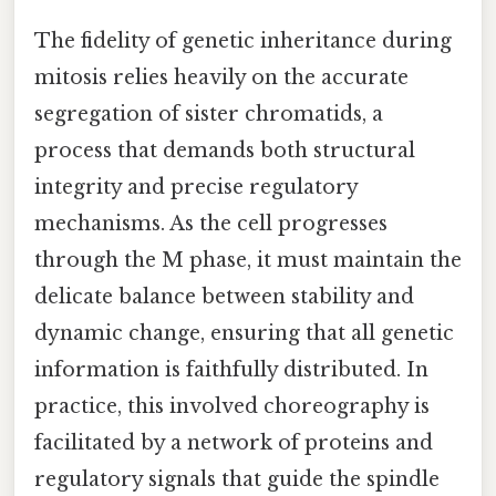
The fidelity of genetic inheritance during
mitosis relies heavily on the accurate
segregation of sister chromatids, a
process that demands both structural
integrity and precise regulatory
mechanisms. As the cell progresses
through the M phase, it must maintain the
delicate balance between stability and
dynamic change, ensuring that all genetic
information is faithfully distributed. In
practice, this involved choreography is
facilitated by a network of proteins and
regulatory signals that guide the spindle