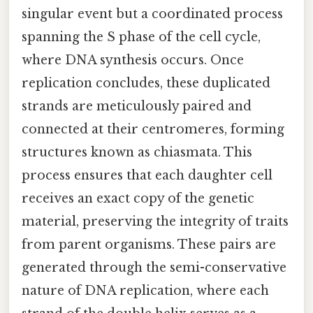
singular event but a coordinated process
spanning the S phase of the cell cycle,
where DNA synthesis occurs. Once
replication concludes, these duplicated
strands are meticulously paired and
connected at their centromeres, forming
structures known as chiasmata. This
process ensures that each daughter cell
receives an exact copy of the genetic
material, preserving the integrity of traits
from parent organisms. These pairs are
generated through the semi-conservative
nature of DNA replication, where each