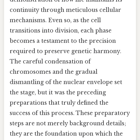
continuity through meticulous cellular
mechanisms. Even so, as the cell
transitions into division, each phase
becomes a testament to the precision
required to preserve genetic harmony.
The careful condensation of
chromosomes and the gradual
dismantling of the nuclear envelope set
the stage, but it was the preceding
preparations that truly defined the
success of this process. These preparatory
steps are not merely background details;
they are the foundation upon which the