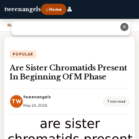
👤
tweenangels
⌂ Home
Home
›
Are Sister Chromatids Present In Beginning Of M Phase
✕
POPULAR
Are Sister Chromatids Present
In Beginning Of M Phase
tweenangels
TW
7 min read
May 24, 2026