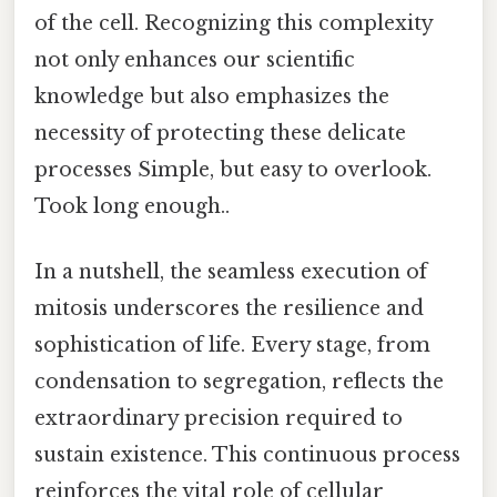
of the cell. Recognizing this complexity
not only enhances our scientific
knowledge but also emphasizes the
necessity of protecting these delicate
processes Simple, but easy to overlook.
Took long enough..
In a nutshell, the seamless execution of
mitosis underscores the resilience and
sophistication of life. Every stage, from
condensation to segregation, reflects the
extraordinary precision required to
sustain existence. This continuous process
reinforces the vital role of cellular