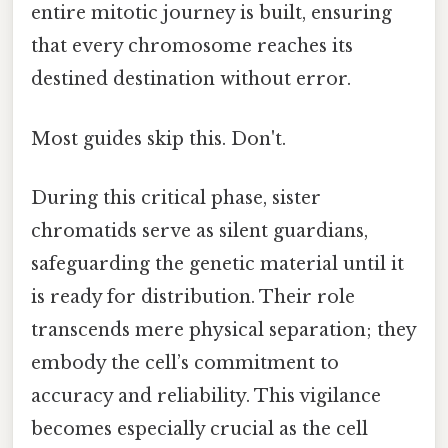
entire mitotic journey is built, ensuring
that every chromosome reaches its
destined destination without error.
Most guides skip this. Don't.
During this critical phase, sister
chromatids serve as silent guardians,
safeguarding the genetic material until it
is ready for distribution. Their role
transcends mere physical separation; they
embody the cell’s commitment to
accuracy and reliability. This vigilance
becomes especially crucial as the cell