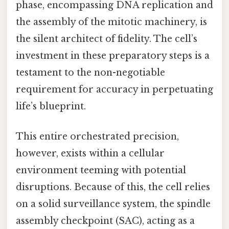
phase, encompassing DNA replication and
the assembly of the mitotic machinery, is
the silent architect of fidelity. The cell’s
investment in these preparatory steps is a
testament to the non-negotiable
requirement for accuracy in perpetuating
life’s blueprint.
This entire orchestrated precision,
however, exists within a cellular
environment teeming with potential
disruptions. Because of this, the cell relies
on a solid surveillance system, the spindle
assembly checkpoint (SAC), acting as a