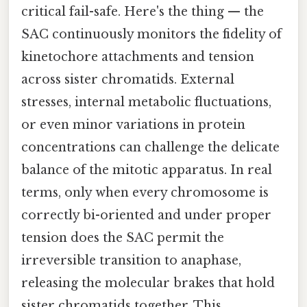
critical fail-safe. Here's the thing — the
SAC continuously monitors the fidelity of
kinetochore attachments and tension
across sister chromatids. External
stresses, internal metabolic fluctuations,
or even minor variations in protein
concentrations can challenge the delicate
balance of the mitotic apparatus. In real
terms, only when every chromosome is
correctly bi-oriented and under proper
tension does the SAC permit the
irreversible transition to anaphase,
releasing the molecular brakes that hold
sister chromatids together. This