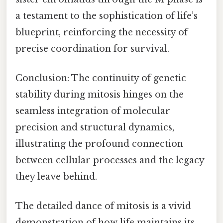
a testament to the sophistication of life’s
blueprint, reinforcing the necessity of
precise coordination for survival.
Conclusion: The continuity of genetic
stability during mitosis hinges on the
seamless integration of molecular
precision and structural dynamics,
illustrating the profound connection
between cellular processes and the legacy
they leave behind.
The detailed dance of mitosis is a vivid
demonstration of how life maintains its