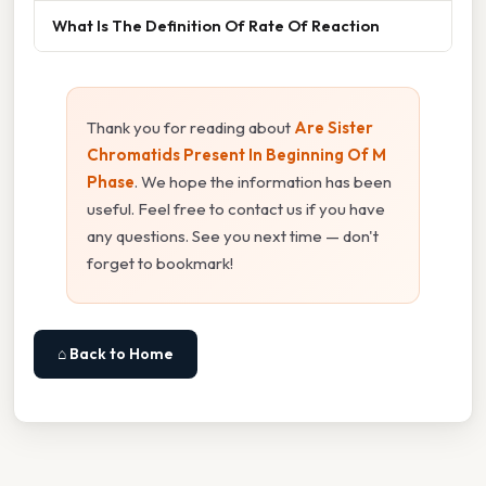
What Is The Definition Of Rate Of Reaction
Thank you for reading about
Are Sister
Chromatids Present In Beginning Of M
Phase
. We hope the information has been
useful. Feel free to contact us if you have
any questions. See you next time — don't
forget to bookmark!
⌂ Back to Home