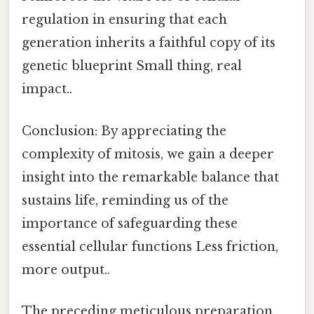
regulation in ensuring that each
generation inherits a faithful copy of its
genetic blueprint Small thing, real
impact..
Conclusion: By appreciating the
complexity of mitosis, we gain a deeper
insight into the remarkable balance that
sustains life, reminding us of the
importance of safeguarding these
essential cellular functions Less friction,
more output..
The preceding meticulous preparation