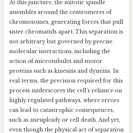
At this juncture, the mitotic spindle
assembles around the centromeres of
chromosomes, generating forces that pull
sister chromatids apart. This separation is
not arbitrary but governed by precise
molecular interactions, including the
action of microtubules and motor
proteins such as kinesins and dyneins. In
real terms, the precision required for this
process underscores the cell’s reliance on
highly regulated pathways, where errors
can lead to catastrophic consequences,
such as aneuploidy or cell death. And yet,
even though the physical act of separation