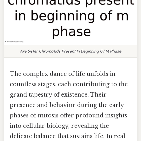
Are Sister Chromatids Present In Beginning Of M Phase
The complex dance of life unfolds in
countless stages, each contributing to the
grand tapestry of existence. Their
presence and behavior during the early
phases of mitosis offer profound insights
into cellular biology, revealing the
delicate balance that sustains life. In real