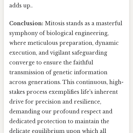
adds up..
Conclusion:
Mitosis stands as a masterful
symphony of biological engineering,
where meticulous preparation, dynamic
execution, and vigilant safeguarding
converge to ensure the faithful
transmission of genetic information
across generations. This continuous, high-
stakes process exemplifies life's inherent
drive for precision and resilience,
demanding our profound respect and
dedicated protection to maintain the
delicate equilibrium upon which all