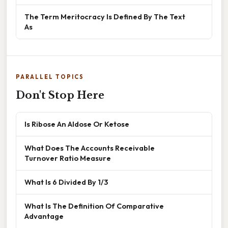
The Term Meritocracy Is Defined By The Text
As
PARALLEL TOPICS
Don't Stop Here
Is Ribose An Aldose Or Ketose
What Does The Accounts Receivable
Turnover Ratio Measure
What Is 6 Divided By 1/3
What Is The Definition Of Comparative
Advantage