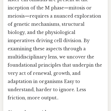
inception of the M phase—mitosis or
meiosis—requires a nuanced exploration
of genetic mechanisms, structural
biology, and the physiological
imperatives driving cell division. By
examining these aspects through a
multidisciplinary lens, we uncover the
foundational principles that underpin the
very act of renewal, growth, and
adaptation in organisms Easy to
understand, harder to ignore. Less
friction, more output..