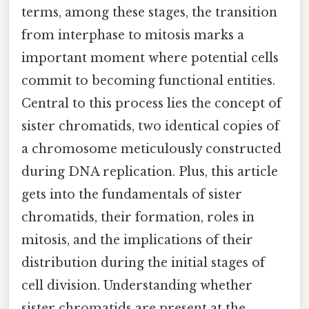
terms, among these stages, the transition
from interphase to mitosis marks a
important moment where potential cells
commit to becoming functional entities.
Central to this process lies the concept of
sister chromatids, two identical copies of
a chromosome meticulously constructed
during DNA replication. Plus, this article
gets into the fundamentals of sister
chromatids, their formation, roles in
mitosis, and the implications of their
distribution during the initial stages of
cell division. Understanding whether
sister chromatids are present at the