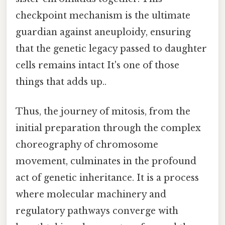
checkpoint mechanism is the ultimate
guardian against aneuploidy, ensuring
that the genetic legacy passed to daughter
cells remains intact It's one of those
things that adds up..
Thus, the journey of mitosis, from the
initial preparation through the complex
choreography of chromosome
movement, culminates in the profound
act of genetic inheritance. It is a process
where molecular machinery and
regulatory pathways converge with