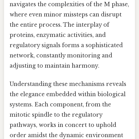
navigates the complexities of the M phase,
where even minor missteps can disrupt
the entire process. The interplay of
proteins, enzymatic activities, and
regulatory signals forms a sophisticated
network, constantly monitoring and
adjusting to maintain harmony.
Understanding these mechanisms reveals
the elegance embedded within biological
systems. Each component, from the
mitotic spindle to the regulatory
pathways, works in concert to uphold
order amidst the dynamic environment