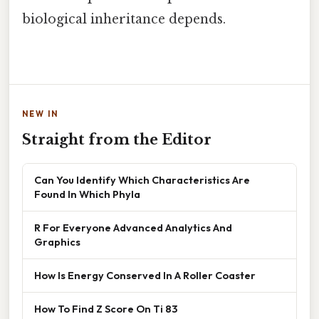
biological inheritance depends.
NEW IN
Straight from the Editor
Can You Identify Which Characteristics Are
Found In Which Phyla
R For Everyone Advanced Analytics And
Graphics
How Is Energy Conserved In A Roller Coaster
How To Find Z Score On Ti 83