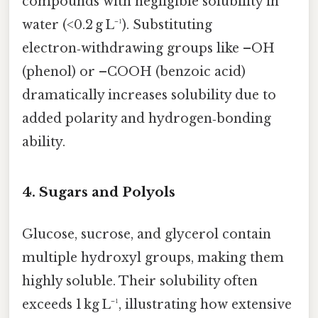
compounds with negligible solubility in
water (<0.2 g L⁻¹). Substituting
electron‑withdrawing groups like –OH
(phenol) or –COOH (benzoic acid)
dramatically increases solubility due to
added polarity and hydrogen‑bonding
ability.
4.
Sugars and Polyols
Glucose, sucrose, and glycerol contain
multiple hydroxyl groups, making them
highly soluble. Their solubility often
exceeds 1 kg L⁻¹, illustrating how extensive