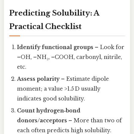
Predicting Solubility: A
Practical Checklist
Identify functional groups
– Look for
–OH, –NH₂, –COOH, carbonyl, nitrile,
etc.
Assess polarity
– Estimate dipole
moment; a value >1.5 D usually
indicates good solubility.
Count hydrogen‑bond
donors/acceptors
– More than two of
each often predicts high solubility.