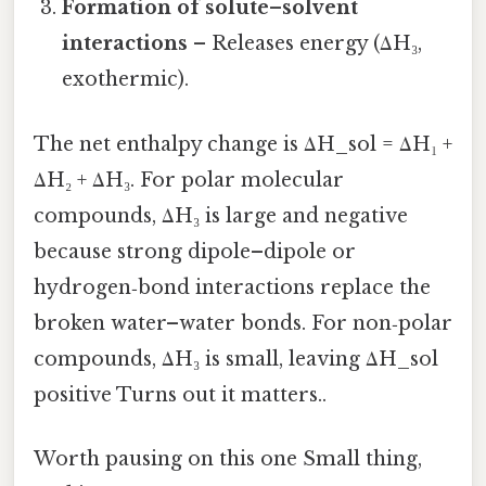
Formation of solute–solvent
interactions
– Releases energy (ΔH₃,
exothermic).
The net enthalpy change is ΔH_sol = ΔH₁ +
ΔH₂ + ΔH₃. For polar molecular
compounds, ΔH₃ is large and negative
because strong dipole–dipole or
hydrogen‑bond interactions replace the
broken water–water bonds. For non‑polar
compounds, ΔH₃ is small, leaving ΔH_sol
positive Turns out it matters..
Worth pausing on this one Small thing,