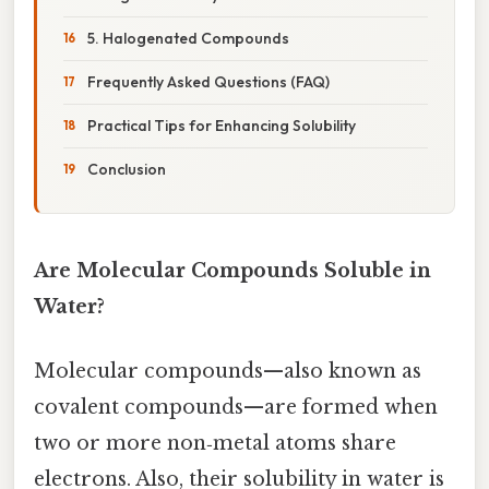
5. Halogenated Compounds
Frequently Asked Questions (FAQ)
Practical Tips for Enhancing Solubility
Conclusion
Are Molecular Compounds Soluble in
Water?
Molecular compounds—also known as
covalent compounds—are formed when
two or more non‑metal atoms share
electrons. Also, their solubility in water is