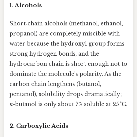
1.
Alcohols
Short‑chain alcohols (methanol, ethanol,
propanol) are completely miscible with
water because the hydroxyl group forms
strong hydrogen bonds, and the
hydrocarbon chain is short enough not to
dominate the molecule’s polarity. As the
carbon chain lengthens (butanol,
pentanol), solubility drops dramatically;
n
-butanol is only about 7 % soluble at 25 °C.
2.
Carboxylic Acids