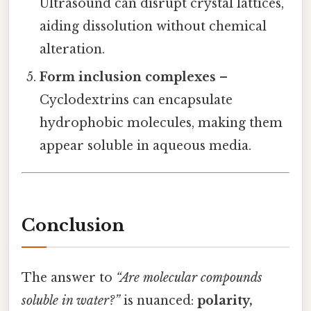
Ultrasound can disrupt crystal lattices,
aiding dissolution without chemical
alteration.
Form inclusion complexes
–
Cyclodextrins can encapsulate
hydrophobic molecules, making them
appear soluble in aqueous media.
Conclusion
The answer to
“Are molecular compounds
soluble in water?”
is nuanced:
polarity,