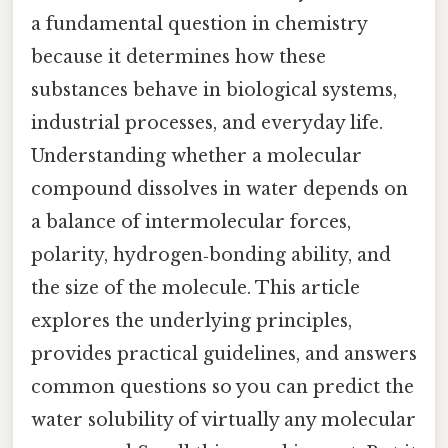
a fundamental question in chemistry
because it determines how these
substances behave in biological systems,
industrial processes, and everyday life.
Understanding whether a molecular
compound dissolves in water depends on
a balance of intermolecular forces,
polarity, hydrogen‑bonding ability, and
the size of the molecule. This article
explores the underlying principles,
provides practical guidelines, and answers
common questions so you can predict the
water solubility of virtually any molecular