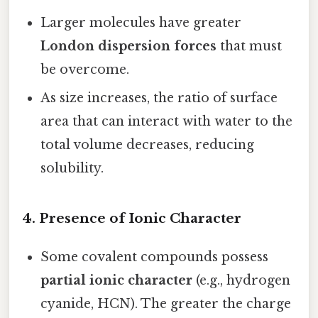
Larger molecules have greater
London dispersion forces
that must
be overcome.
As size increases, the ratio of surface
area that can interact with water to the
total volume decreases, reducing
solubility.
4. Presence of Ionic Character
Some covalent compounds possess
partial ionic character
(e.g., hydrogen
cyanide, HCN). The greater the charge