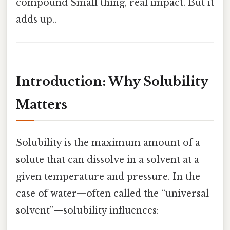
compound Small thing, real impact. But it
adds up..
Introduction: Why Solubility
Matters
Solubility is the maximum amount of a
solute that can dissolve in a solvent at a
given temperature and pressure. In the
case of water—often called the “universal
solvent”—solubility influences: