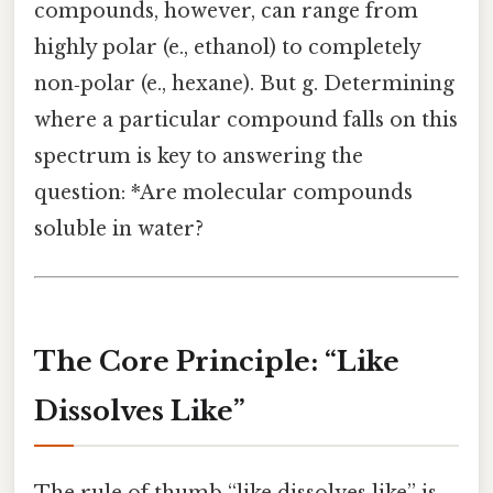
compounds, however, can range from
highly polar (e., ethanol) to completely
non‑polar (e., hexane). But g. Determining
where a particular compound falls on this
spectrum is key to answering the
question: *Are molecular compounds
soluble in water?
The Core Principle: “Like
Dissolves Like”