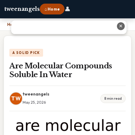
👤
tweenangels
⌂ Home
Home
›
Are Molecular Compounds Soluble In Water
✕
A SOLID PICK
Are Molecular Compounds
Soluble In Water
tweenangels
TW
8 min read
May 25, 2026