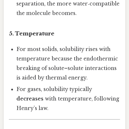
separation, the more water‑compatible
the molecule becomes.
5. Temperature
For most solids, solubility rises with
temperature because the endothermic
breaking of solute–solute interactions
is aided by thermal energy.
For gases, solubility typically
decreases
with temperature, following
Henry’s law.