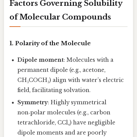
Factors Governing Solubility
of Molecular Compounds
1. Polarity of the Molecule
Dipole moment
: Molecules with a
permanent dipole (e.g., acetone,
CH₃COCH₃) align with water’s electric
field, facilitating solvation.
Symmetry
: Highly symmetrical
non‑polar molecules (e.g., carbon
tetrachloride, CCl₄) have negligible
dipole moments and are poorly