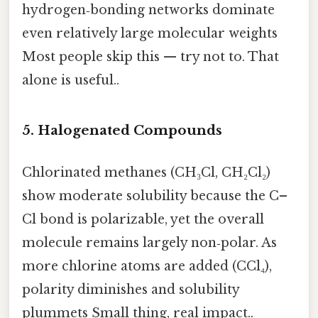
hydrogen‑bonding networks dominate
even relatively large molecular weights
Most people skip this — try not to. That
alone is useful..
5.
Halogenated Compounds
Chlorinated methanes (CH₃Cl, CH₂Cl₂)
show moderate solubility because the C–
Cl bond is polarizable, yet the overall
molecule remains largely non‑polar. As
more chlorine atoms are added (CCl₄),
polarity diminishes and solubility
plummets Small thing, real impact..