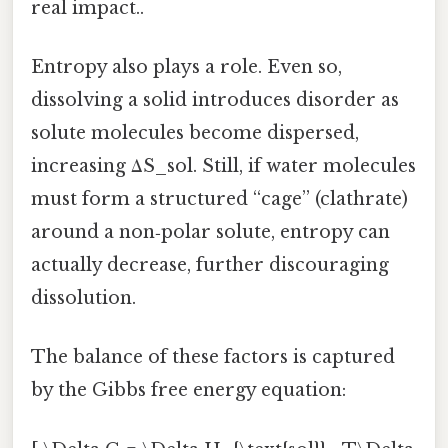
real impact..
Entropy also plays a role. Even so,
dissolving a solid introduces disorder as
solute molecules become dispersed,
increasing ΔS_sol. Still, if water molecules
must form a structured “cage” (clathrate)
around a non‑polar solute, entropy can
actually decrease, further discouraging
dissolution.
The balance of these factors is captured
by the Gibbs free energy equation: