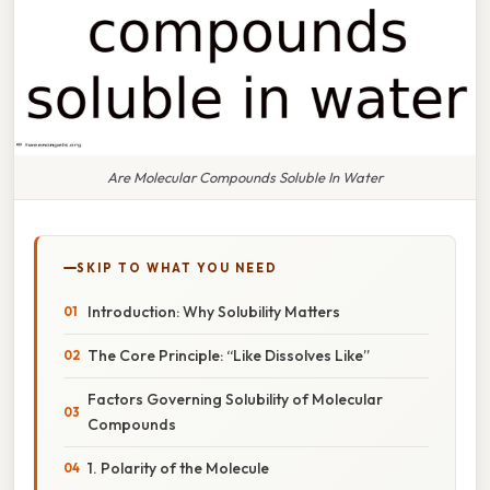
Are Molecular Compounds Soluble In Water
SKIP TO WHAT YOU NEED
Introduction: Why Solubility Matters
The Core Principle: “Like Dissolves Like”
Factors Governing Solubility of Molecular
Compounds
1. Polarity of the Molecule