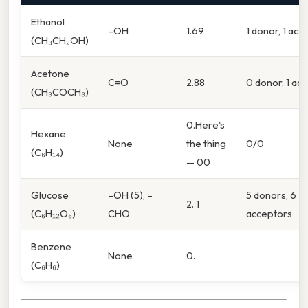
Ethanol
–OH
1.69
1 donor, 1 acc
(CH₃CH₂OH)
Acetone
C=O
2.88
0 donor, 1 ac
(CH₃COCH₃)
0.Here's
Hexane
None
the thing
0/0
(C₆H₁₄)
— 00
Glucose
–OH (5), –
5 donors, 6
2. 1
(C₆H₁₂O₆)
CHO
acceptors
Benzene
None
0.
(C₆H₆)