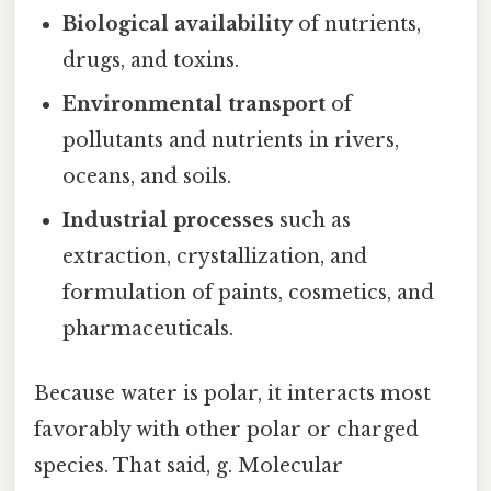
Biological availability
of nutrients,
drugs, and toxins.
Environmental transport
of
pollutants and nutrients in rivers,
oceans, and soils.
Industrial processes
such as
extraction, crystallization, and
formulation of paints, cosmetics, and
pharmaceuticals.
Because water is polar, it interacts most
favorably with other polar or charged
species. That said, g. Molecular