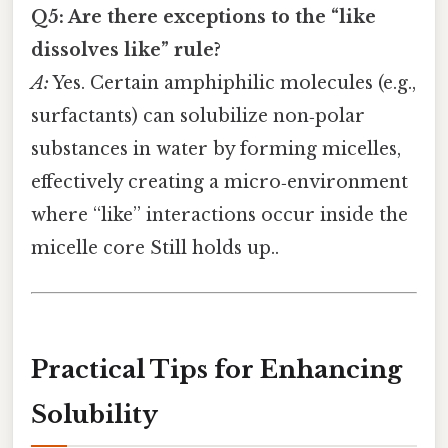
Q5: Are there exceptions to the “like
dissolves like” rule?
A:
Yes. Certain amphiphilic molecules (e.g.,
surfactants) can solubilize non‑polar
substances in water by forming micelles,
effectively creating a micro‑environment
where “like” interactions occur inside the
micelle core Still holds up..
Practical Tips for Enhancing
Solubility