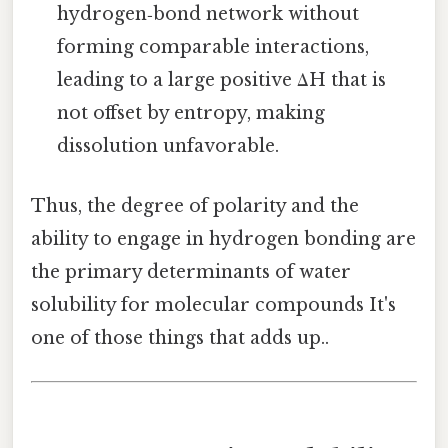
hydrogen‑bond network without
forming comparable interactions,
leading to a large positive ΔH that is
not offset by entropy, making
dissolution unfavorable.
Thus, the degree of polarity and the
ability to engage in hydrogen bonding are
the primary determinants of water
solubility for molecular compounds It's
one of those things that adds up..