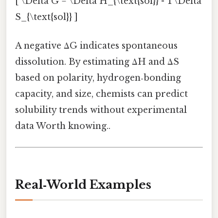
[ \Delta G = \Delta H_{\text{sol}} - T\Delta
S_{\text{sol}} ]
A negative ΔG indicates spontaneous
dissolution. By estimating ΔH and ΔS
based on polarity, hydrogen‑bonding
capacity, and size, chemists can predict
solubility trends without experimental
data Worth knowing..
Real‑World Examples