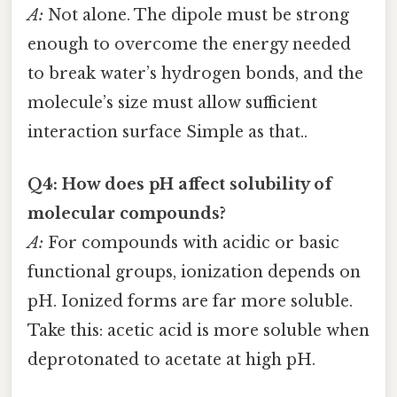
A:
Not alone. The dipole must be strong
enough to overcome the energy needed
to break water’s hydrogen bonds, and the
molecule’s size must allow sufficient
interaction surface Simple as that..
Q4: How does pH affect solubility of
molecular compounds?
A:
For compounds with acidic or basic
functional groups, ionization depends on
pH. Ionized forms are far more soluble.
Take this: acetic acid is more soluble when
deprotonated to acetate at high pH.