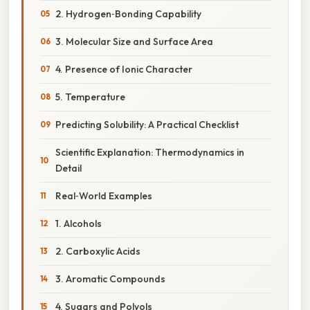
2. Hydrogen‑Bonding Capability
3. Molecular Size and Surface Area
4. Presence of Ionic Character
5. Temperature
Predicting Solubility: A Practical Checklist
Scientific Explanation: Thermodynamics in
Detail
Real‑World Examples
1. Alcohols
2. Carboxylic Acids
3. Aromatic Compounds
4. Sugars and Polyols