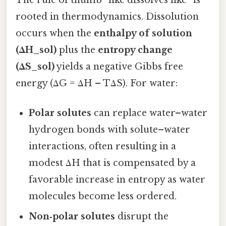
The rule of thumb “like dissolves like” is
rooted in thermodynamics. Dissolution
occurs when the
enthalpy of solution
(ΔH_sol)
plus the
entropy change
(ΔS_sol)
yields a negative Gibbs free
energy (ΔG = ΔH – TΔS). For water:
Polar solutes
can replace water–water
hydrogen bonds with solute–water
interactions, often resulting in a
modest ΔH that is compensated by a
favorable increase in entropy as water
molecules become less ordered.
Non‑polar solutes
disrupt the