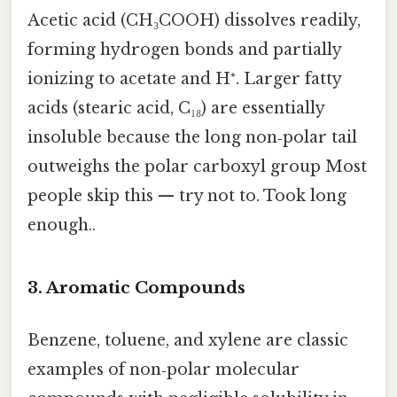
Acetic acid (CH₃COOH) dissolves readily,
forming hydrogen bonds and partially
ionizing to acetate and H⁺. Larger fatty
acids (stearic acid, C₁₈) are essentially
insoluble because the long non‑polar tail
outweighs the polar carboxyl group Most
people skip this — try not to. Took long
enough..
3.
Aromatic Compounds
Benzene, toluene, and xylene are classic
examples of non‑polar molecular