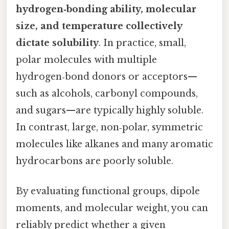
hydrogen‑bonding ability, molecular
size, and temperature collectively
dictate solubility
. In practice, small,
polar molecules with multiple
hydrogen‑bond donors or acceptors—
such as alcohols, carbonyl compounds,
and sugars—are typically highly soluble.
In contrast, large, non‑polar, symmetric
molecules like alkanes and many aromatic
hydrocarbons are poorly soluble.
By evaluating functional groups, dipole
moments, and molecular weight, you can
reliably predict whether a given