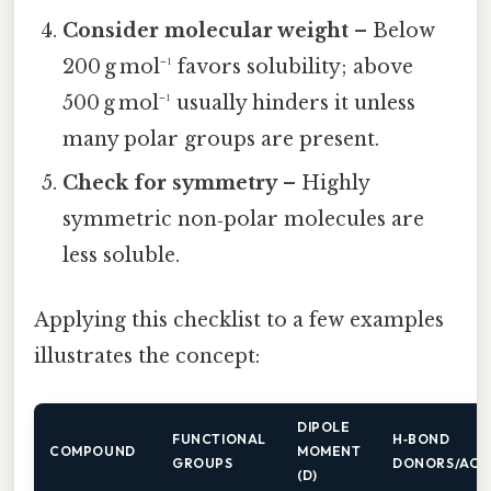
Consider molecular weight
– Below
200 g mol⁻¹ favors solubility; above
500 g mol⁻¹ usually hinders it unless
many polar groups are present.
Check for symmetry
– Highly
symmetric non‑polar molecules are
less soluble.
Applying this checklist to a few examples
illustrates the concept:
DIPOLE
FUNCTIONAL
H‑BOND
COMPOUND
MOMENT
GROUPS
DONORS/ACC
(D)