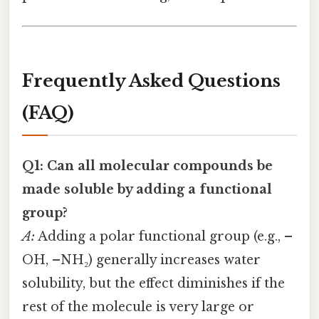
Frequently Asked Questions
(FAQ)
Q1: Can all molecular compounds be
made soluble by adding a functional
group?
A:
Adding a polar functional group (e.g., –
OH, –NH₂) generally increases water
solubility, but the effect diminishes if the
rest of the molecule is very large or