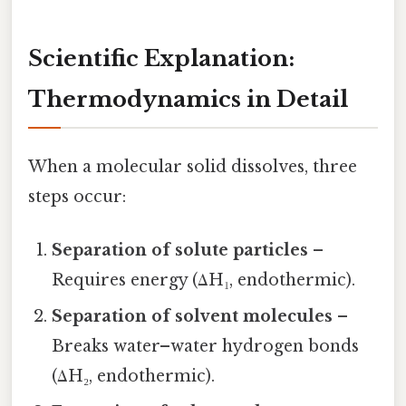
Scientific Explanation:
Thermodynamics in Detail
When a molecular solid dissolves, three
steps occur:
Separation of solute particles
–
Requires energy (ΔH₁, endothermic).
Separation of solvent molecules
–
Breaks water–water hydrogen bonds
(ΔH₂, endothermic).