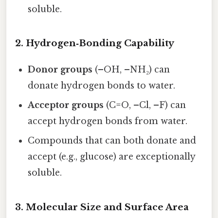
soluble.
2. Hydrogen‑Bonding Capability
Donor groups
(–OH, –NH₂) can
donate hydrogen bonds to water.
Acceptor groups
(C=O, –Cl, –F) can
accept hydrogen bonds from water.
Compounds that can both donate and
accept (e.g., glucose) are exceptionally
soluble.
3. Molecular Size and Surface Area