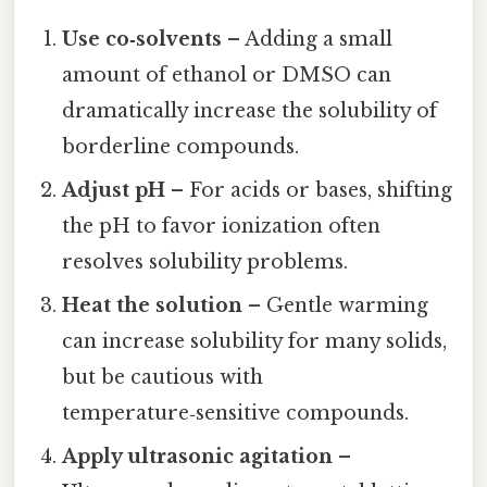
Use co‑solvents
– Adding a small
amount of ethanol or DMSO can
dramatically increase the solubility of
borderline compounds.
Adjust pH
– For acids or bases, shifting
the pH to favor ionization often
resolves solubility problems.
Heat the solution
– Gentle warming
can increase solubility for many solids,
but be cautious with
temperature‑sensitive compounds.
Apply ultrasonic agitation
–