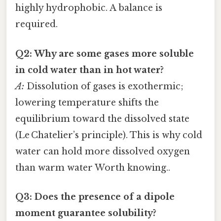
highly hydrophobic. A balance is
required.
Q2: Why are some gases more soluble
in cold water than in hot water?
A:
Dissolution of gases is exothermic;
lowering temperature shifts the
equilibrium toward the dissolved state
(Le Chatelier’s principle). This is why cold
water can hold more dissolved oxygen
than warm water Worth knowing..
Q3: Does the presence of a dipole
moment guarantee solubility?