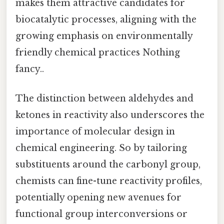
makes them attractive candidates for
biocatalytic processes, aligning with the
growing emphasis on environmentally
friendly chemical practices Nothing
fancy..
The distinction between aldehydes and
ketones in reactivity also underscores the
importance of molecular design in
chemical engineering. So by tailoring
substituents around the carbonyl group,
chemists can fine-tune reactivity profiles,
potentially opening new avenues for
functional group interconversions or