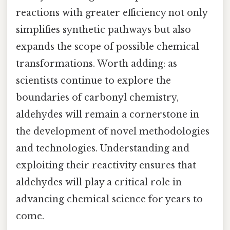
reactions with greater efficiency not only
simplifies synthetic pathways but also
expands the scope of possible chemical
transformations. Worth adding: as
scientists continue to explore the
boundaries of carbonyl chemistry,
aldehydes will remain a cornerstone in
the development of novel methodologies
and technologies. Understanding and
exploiting their reactivity ensures that
aldehydes will play a critical role in
advancing chemical science for years to
come.