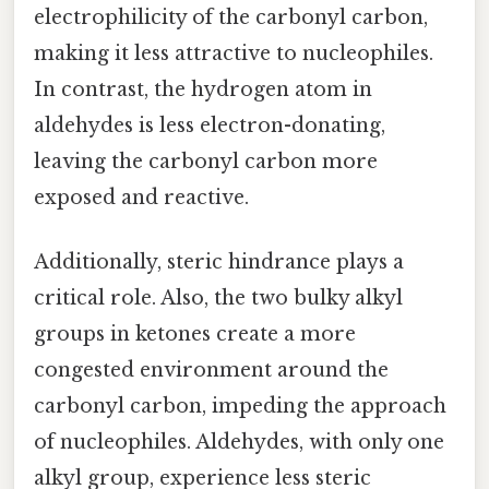
electrophilicity of the carbonyl carbon,
making it less attractive to nucleophiles.
In contrast, the hydrogen atom in
aldehydes is less electron-donating,
leaving the carbonyl carbon more
exposed and reactive.
Additionally, steric hindrance plays a
critical role. Also, the two bulky alkyl
groups in ketones create a more
congested environment around the
carbonyl carbon, impeding the approach
of nucleophiles. Aldehydes, with only one
alkyl group, experience less steric