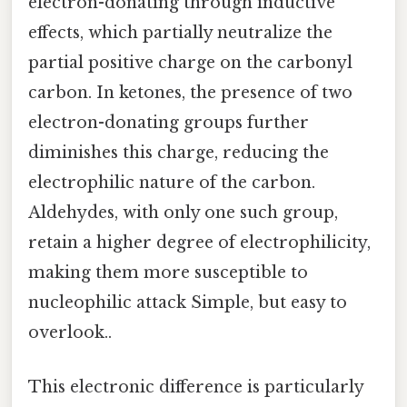
electron-donating through inductive
effects, which partially neutralize the
partial positive charge on the carbonyl
carbon. In ketones, the presence of two
electron-donating groups further
diminishes this charge, reducing the
electrophilic nature of the carbon.
Aldehydes, with only one such group,
retain a higher degree of electrophilicity,
making them more susceptible to
nucleophilic attack Simple, but easy to
overlook..
This electronic difference is particularly