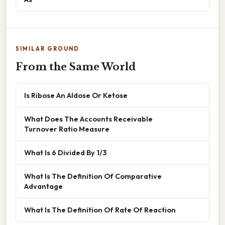
SIMILAR GROUND
From the Same World
Is Ribose An Aldose Or Ketose
What Does The Accounts Receivable
Turnover Ratio Measure
What Is 6 Divided By 1/3
What Is The Definition Of Comparative
Advantage
What Is The Definition Of Rate Of Reaction