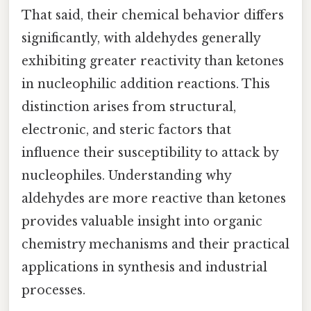
That said, their chemical behavior differs
significantly, with aldehydes generally
exhibiting greater reactivity than ketones
in nucleophilic addition reactions. This
distinction arises from structural,
electronic, and steric factors that
influence their susceptibility to attack by
nucleophiles. Understanding why
aldehydes are more reactive than ketones
provides valuable insight into organic
chemistry mechanisms and their practical
applications in synthesis and industrial
processes.