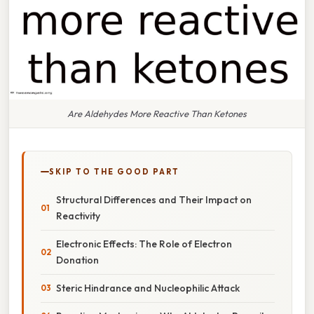
Are Aldehydes More Reactive Than Ketones
SKIP TO THE GOOD PART
Structural Differences and Their Impact on
Reactivity
Electronic Effects: The Role of Electron
Donation
Steric Hindrance and Nucleophilic Attack