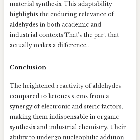
material synthesis. This adaptability
highlights the enduring relevance of
aldehydes in both academic and
industrial contexts That's the part that
actually makes a difference..
Conclusion
The heightened reactivity of aldehydes
compared to ketones stems from a
synergy of electronic and steric factors,
making them indispensable in organic
synthesis and industrial chemistry. Their
ability to undergo nucleophilic addition