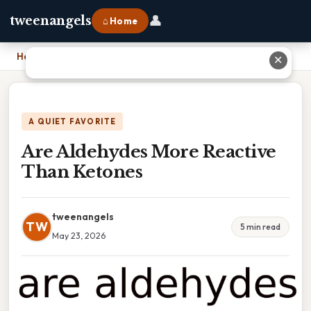
👤
tweenangels
⌂ Home
Home
›
Are Aldehydes More Reactive Than Ketones
✕
A QUIET FAVORITE
Are Aldehydes More Reactive
Than Ketones
tweenangels
TW
5 min read
May 23, 2026