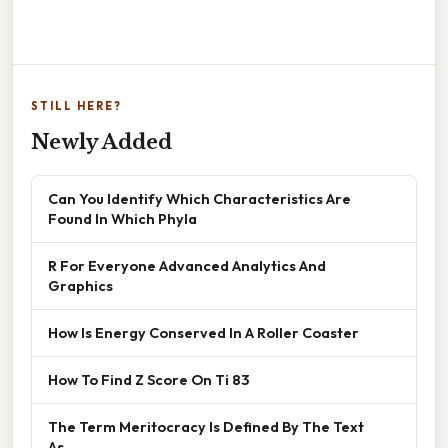
STILL HERE?
Newly Added
Can You Identify Which Characteristics Are
Found In Which Phyla
R For Everyone Advanced Analytics And
Graphics
How Is Energy Conserved In A Roller Coaster
How To Find Z Score On Ti 83
The Term Meritocracy Is Defined By The Text
As