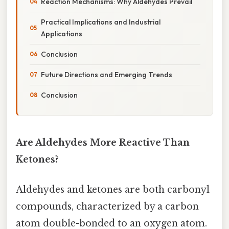
Reaction Mechanisms: Why Aldehydes Prevail
Practical Implications and Industrial
Applications
Conclusion
Future Directions and Emerging Trends
Conclusion
Are Aldehydes More Reactive Than
Ketones?
Aldehydes and ketones are both carbonyl
compounds, characterized by a carbon
atom double-bonded to an oxygen atom.