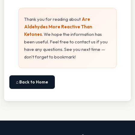
Thank you for reading about
Are
Aldehydes More Reactive Than
Ketones
. We hope the information has
been useful. Feel free to contact us if you
have any questions. See you next time —
don't forget to bookmark!
⌂ Back to Home