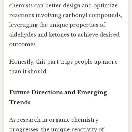
chemists can better design and optimize
reactions involving carbonyl compounds,
leveraging the unique properties of
aldehydes and ketones to achieve desired
outcomes.
Honestly, this part trips people up more
than it should.
Future Directions and Emerging
Trends
As research in organic chemistry
progresses, the unique reactivity of