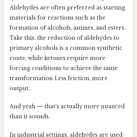
Aldehydes are often preferred as starting
materials for reactions such as the
formation of alcohols, amines, and esters.
Take this: the reduction of aldehydes to
primary alcohols is a common synthetic
route, while ketones require more
forcing conditions to achieve the same
transformation Less friction, more
output..
And yeah — that's actually more nuanced
than it sounds.
In industrial settings, aldehydes are used