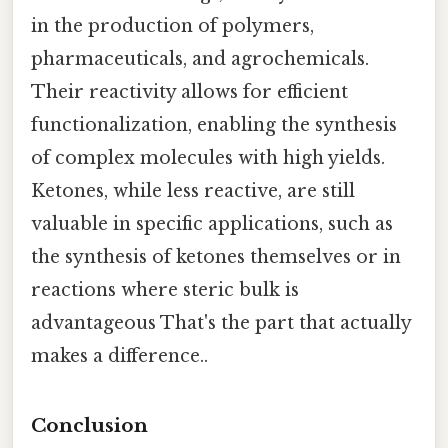
in the production of polymers,
pharmaceuticals, and agrochemicals.
Their reactivity allows for efficient
functionalization, enabling the synthesis
of complex molecules with high yields.
Ketones, while less reactive, are still
valuable in specific applications, such as
the synthesis of ketones themselves or in
reactions where steric bulk is
advantageous That's the part that actually
makes a difference..
Conclusion