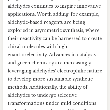
aldehydes continues to inspire innovative
applications. Worth adding: for example,
aldehyde-based reagents are being
explored in asymmetric synthesis, where
their reactivity can be harnessed to create
chiral molecules with high
enantioselectivity. Advances in catalysis
and green chemistry are increasingly
leveraging aldehydes' electrophilic nature
to develop more sustainable synthetic
methods. Additionally, the ability of
aldehydes to undergo selective
transformations under mild conditions