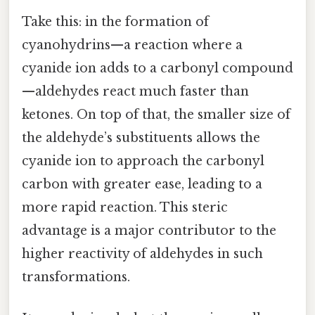
Take this: in the formation of
cyanohydrins—a reaction where a
cyanide ion adds to a carbonyl compound
—aldehydes react much faster than
ketones. On top of that, the smaller size of
the aldehyde’s substituents allows the
cyanide ion to approach the carbonyl
carbon with greater ease, leading to a
more rapid reaction. This steric
advantage is a major contributor to the
higher reactivity of aldehydes in such
transformations.