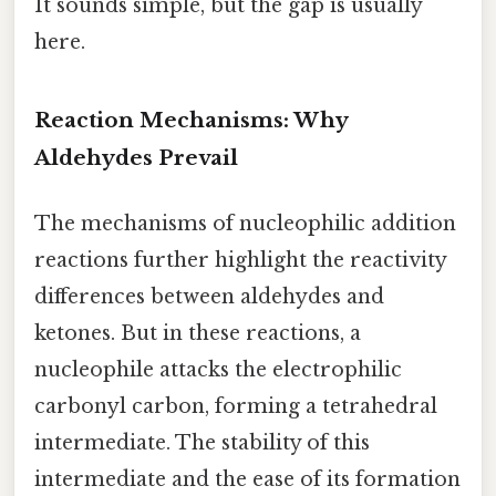
It sounds simple, but the gap is usually
here.
Reaction Mechanisms: Why
Aldehydes Prevail
The mechanisms of nucleophilic addition
reactions further highlight the reactivity
differences between aldehydes and
ketones. But in these reactions, a
nucleophile attacks the electrophilic
carbonyl carbon, forming a tetrahedral
intermediate. The stability of this
intermediate and the ease of its formation