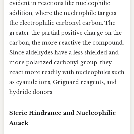
evident in reactions like nucleophilic
addition, where the nucleophile targets
the electrophilic carbonyl carbon. The
greater the partial positive charge on the
carbon, the more reactive the compound.
Since aldehydes have a less shielded and
more polarized carbonyl group, they
react more readily with nucleophiles such
as cyanide ions, Grignard reagents, and
hydride donors.
Steric Hindrance and Nucleophilic
Attack