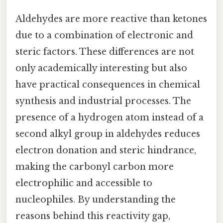
Aldehydes are more reactive than ketones
due to a combination of electronic and
steric factors. These differences are not
only academically interesting but also
have practical consequences in chemical
synthesis and industrial processes. The
presence of a hydrogen atom instead of a
second alkyl group in aldehydes reduces
electron donation and steric hindrance,
making the carbonyl carbon more
electrophilic and accessible to
nucleophiles. By understanding the
reasons behind this reactivity gap,