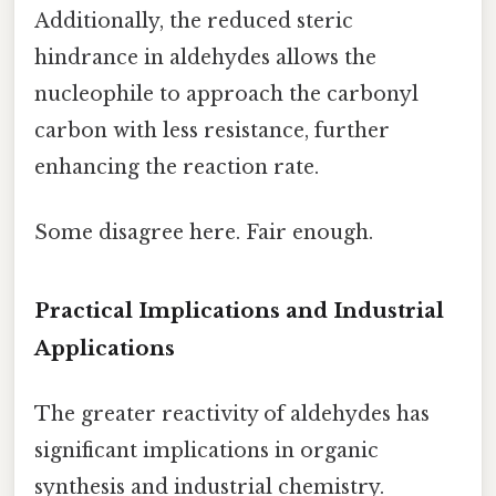
Additionally, the reduced steric
hindrance in aldehydes allows the
nucleophile to approach the carbonyl
carbon with less resistance, further
enhancing the reaction rate.
Some disagree here. Fair enough.
Practical Implications and Industrial
Applications
The greater reactivity of aldehydes has
significant implications in organic
synthesis and industrial chemistry.