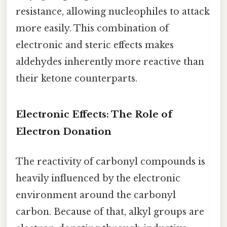
resistance, allowing nucleophiles to attack
more easily. This combination of
electronic and steric effects makes
aldehydes inherently more reactive than
their ketone counterparts.
Electronic Effects: The Role of
Electron Donation
The reactivity of carbonyl compounds is
heavily influenced by the electronic
environment around the carbonyl
carbon. Because of that, alkyl groups are