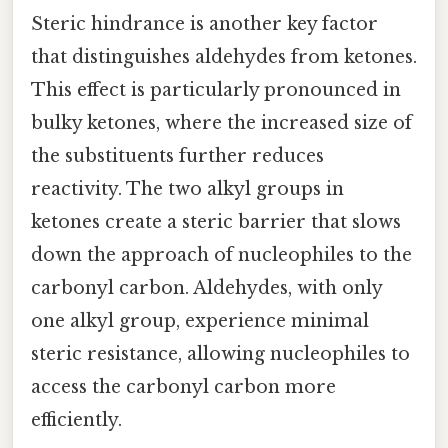
Steric hindrance is another key factor
that distinguishes aldehydes from ketones.
This effect is particularly pronounced in
bulky ketones, where the increased size of
the substituents further reduces
reactivity. The two alkyl groups in
ketones create a steric barrier that slows
down the approach of nucleophiles to the
carbonyl carbon. Aldehydes, with only
one alkyl group, experience minimal
steric resistance, allowing nucleophiles to
access the carbonyl carbon more
efficiently.