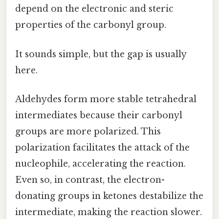
depend on the electronic and steric
properties of the carbonyl group.
It sounds simple, but the gap is usually
here.
Aldehydes form more stable tetrahedral
intermediates because their carbonyl
groups are more polarized. This
polarization facilitates the attack of the
nucleophile, accelerating the reaction.
Even so, in contrast, the electron-
donating groups in ketones destabilize the
intermediate, making the reaction slower.