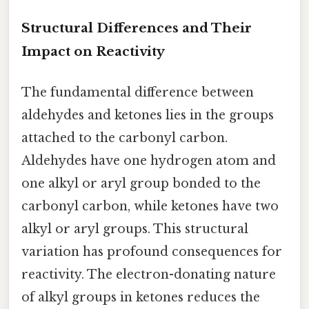
Structural Differences and Their
Impact on Reactivity
The fundamental difference between
aldehydes and ketones lies in the groups
attached to the carbonyl carbon.
Aldehydes have one hydrogen atom and
one alkyl or aryl group bonded to the
carbonyl carbon, while ketones have two
alkyl or aryl groups. This structural
variation has profound consequences for
reactivity. The electron-donating nature
of alkyl groups in ketones reduces the