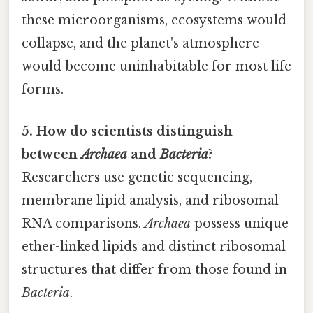
these microorganisms, ecosystems would
collapse, and the planet's atmosphere
would become uninhabitable for most life
forms.
5. How do scientists distinguish
between
Archaea
and
Bacteria
?
Researchers use genetic sequencing,
membrane lipid analysis, and ribosomal
RNA comparisons.
Archaea
possess unique
ether-linked lipids and distinct ribosomal
structures that differ from those found in
Bacteria
.