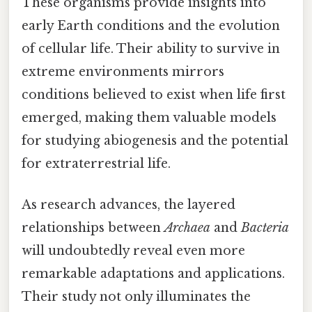
These organisms provide insights into
early Earth conditions and the evolution
of cellular life. Their ability to survive in
extreme environments mirrors
conditions believed to exist when life first
emerged, making them valuable models
for studying abiogenesis and the potential
for extraterrestrial life.
As research advances, the layered
relationships between
Archaea
and
Bacteria
will undoubtedly reveal even more
remarkable adaptations and applications.
Their study not only illuminates the