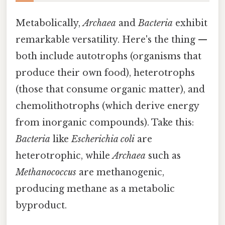
Metabolically,
Archaea
and
Bacteria
exhibit
remarkable versatility. Here's the thing —
both include autotrophs (organisms that
produce their own food), heterotrophs
(those that consume organic matter), and
chemolithotrophs (which derive energy
from inorganic compounds). Take this:
Bacteria
like
Escherichia coli
are
heterotrophic, while
Archaea
such as
Methanococcus
are methanogenic,
producing methane as a metabolic
byproduct.