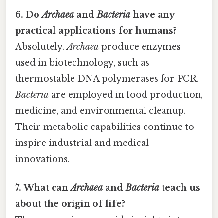
6. Do
Archaea
and
Bacteria
have any
practical applications for humans?
Absolutely.
Archaea
produce enzymes
used in biotechnology, such as
thermostable DNA polymerases for PCR.
Bacteria
are employed in food production,
medicine, and environmental cleanup.
Their metabolic capabilities continue to
inspire industrial and medical
innovations.
7. What can
Archaea
and
Bacteria
teach us
about the origin of life?