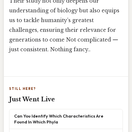
Their study not only deepens our
understanding of biology but also equips
us to tackle humanity’s greatest
challenges, ensuring their relevance for
generations to come Not complicated —
just consistent. Nothing fancy..
STILL HERE?
Just Went Live
Can You Identify Which Characteristics Are
Found In Which Phyla