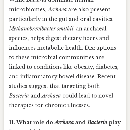
While
Bacteria
dominate human
microbiomes,
Archaea
are also present,
particularly in the gut and oral cavities.
Methanobrevibacter smithii
, an archaeal
species, helps digest dietary fibers and
influences metabolic health. Disruptions
to these microbial communities are
linked to conditions like obesity, diabetes,
and inflammatory bowel disease. Recent
studies suggest that targeting both
Bacteria
and
Archaea
could lead to novel
therapies for chronic illnesses.
11. What role do
Archaea
and
Bacteria
play