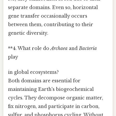
separate domains. Even so, horizontal
gene transfer occasionally occurs
between them, contributing to their
genetic diversity.
**4. What role do
Archaea
and
Bacteria
play
in global ecosystems?
Both domains are essential for
maintaining Earth's biogeochemical
cycles. They decompose organic matter,
fix nitrogen, and participate in carbon,
sulfur, and phosphorus cycling. Without