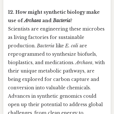
12. How might synthetic biology make
use of
Archaea
and
Bacteria
?
Scientists are engineering these microbes
as living factories for sustainable
production.
Bacteria
like
E. coli
are
reprogrammed to synthesize biofuels,
bioplastics, and medications.
Archaea
, with
their unique metabolic pathways, are
being explored for carbon capture and
conversion into valuable chemicals.
Advances in synthetic genomics could
open up their potential to address global
challenges, from clean energy to