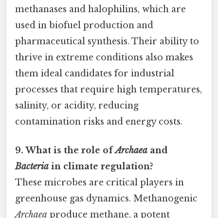
methanases and halophilins, which are
used in biofuel production and
pharmaceutical synthesis. Their ability to
thrive in extreme conditions also makes
them ideal candidates for industrial
processes that require high temperatures,
salinity, or acidity, reducing
contamination risks and energy costs.
9. What is the role of
Archaea
and
Bacteria
in climate regulation?
These microbes are critical players in
greenhouse gas dynamics. Methanogenic
Archaea
produce methane, a potent