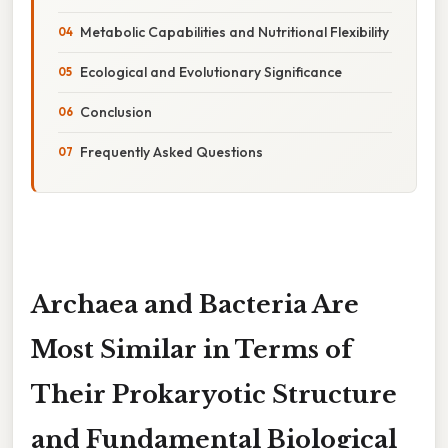
Metabolic Capabilities and Nutritional Flexibility
Ecological and Evolutionary Significance
Conclusion
Frequently Asked Questions
Archaea and Bacteria Are
Most Similar in Terms of
Their Prokaryotic Structure
and Fundamental Biological