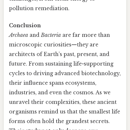
pollution remediation.
Conclusion
Archaea
and
Bacteria
are far more than
microscopic curiosities—they are
architects of Earth’s past, present, and
future. From sustaining life-supporting
cycles to driving advanced biotechnology,
their influence spans ecosystems,
industries, and even the cosmos. As we
unravel their complexities, these ancient
organisms remind us that the smallest life
forms often hold the grandest secrets.