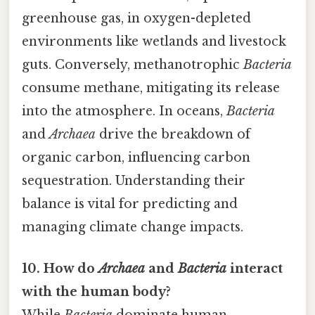
greenhouse gas, in oxygen-depleted
environments like wetlands and livestock
guts. Conversely, methanotrophic
Bacteria
consume methane, mitigating its release
into the atmosphere. In oceans,
Bacteria
and
Archaea
drive the breakdown of
organic carbon, influencing carbon
sequestration. Understanding their
balance is vital for predicting and
managing climate change impacts.
10. How do
Archaea
and
Bacteria
interact
with the human body?