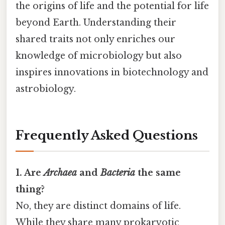
the origins of life and the potential for life
beyond Earth. Understanding their
shared traits not only enriches our
knowledge of microbiology but also
inspires innovations in biotechnology and
astrobiology.
Frequently Asked Questions
1. Are
Archaea
and
Bacteria
the same
thing?
No, they are distinct domains of life.
While they share many prokaryotic