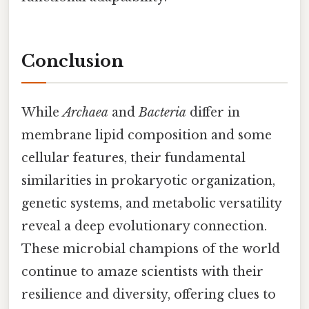
Conclusion
While
Archaea
and
Bacteria
differ in
membrane lipid composition and some
cellular features, their fundamental
similarities in prokaryotic organization,
genetic systems, and metabolic versatility
reveal a deep evolutionary connection.
These microbial champions of the world
continue to amaze scientists with their
resilience and diversity, offering clues to