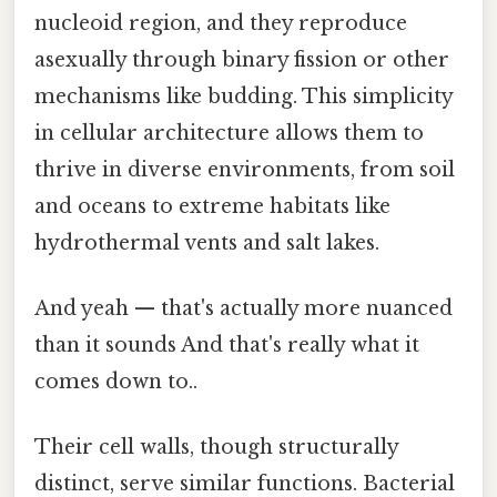
nucleoid region, and they reproduce
asexually through binary fission or other
mechanisms like budding. This simplicity
in cellular architecture allows them to
thrive in diverse environments, from soil
and oceans to extreme habitats like
hydrothermal vents and salt lakes.
And yeah — that's actually more nuanced
than it sounds And that's really what it
comes down to..
Their cell walls, though structurally
distinct, serve similar functions. Bacterial