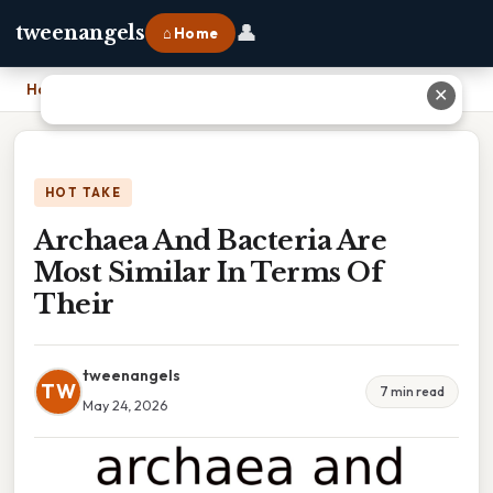
👤
tweenangels
⌂ Home
Home
›
Archaea And Bacteria Are Most Similar In Terms Of Their
✕
HOT TAKE
Archaea And Bacteria Are
Most Similar In Terms Of
Their
tweenangels
TW
7 min read
May 24, 2026