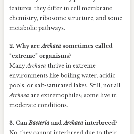
features, they differ in cell membrane
chemistry, ribosome structure, and some
metabolic pathways.
2. Why are
Archaea
sometimes called
“extreme” organisms?
Many
Archaea
thrive in extreme
environments like boiling water, acidic
pools, or salt-saturated lakes. Still, not all
Archaea
are extremophiles; some live in
moderate conditions.
3. Can
Bacteria
and
Archaea
interbreed?
No, they cannot interbreed due to their