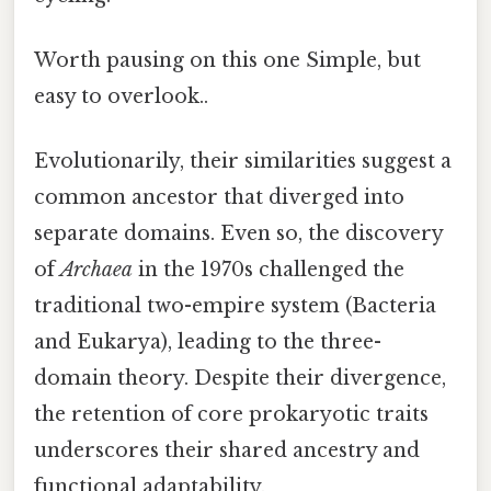
Worth pausing on this one Simple, but
easy to overlook..
Evolutionarily, their similarities suggest a
common ancestor that diverged into
separate domains. Even so, the discovery
of
Archaea
in the 1970s challenged the
traditional two-empire system (Bacteria
and Eukarya), leading to the three-
domain theory. Despite their divergence,
the retention of core prokaryotic traits
underscores their shared ancestry and
functional adaptability.