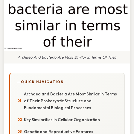
Archaea And Bacteria Are Most Similar In Terms Of Their
QUICK NAVIGATION
Archaea and Bacteria Are Most Similar in Terms
of Their Prokaryotic Structure and
Fundamental Biological Processes
Key Similarities in Cellular Organization
Genetic and Reproductive Features