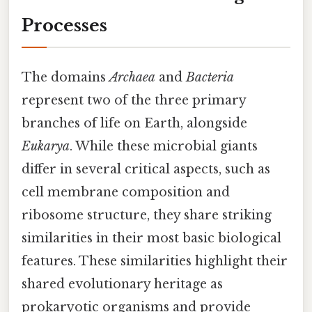
Processes
The domains
Archaea
and
Bacteria
represent two of the three primary
branches of life on Earth, alongside
Eukarya
. While these microbial giants
differ in several critical aspects, such as
cell membrane composition and
ribosome structure, they share striking
similarities in their most basic biological
features. These similarities highlight their
shared evolutionary heritage as
prokaryotic organisms and provide