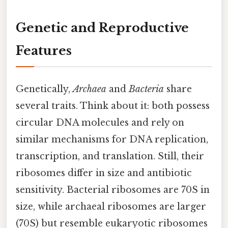
Genetic and Reproductive
Features
Genetically,
Archaea
and
Bacteria
share
several traits. Think about it: both possess
circular DNA molecules and rely on
similar mechanisms for DNA replication,
transcription, and translation. Still, their
ribosomes differ in size and antibiotic
sensitivity. Bacterial ribosomes are 70S in
size, while archaeal ribosomes are larger
(70S) but resemble eukaryotic ribosomes