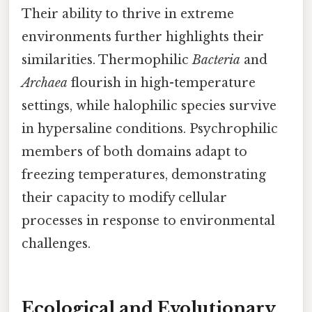
Their ability to thrive in extreme
environments further highlights their
similarities. Thermophilic
Bacteria
and
Archaea
flourish in high-temperature
settings, while halophilic species survive
in hypersaline conditions. Psychrophilic
members of both domains adapt to
freezing temperatures, demonstrating
their capacity to modify cellular
processes in response to environmental
challenges.
Ecological and Evolutionary