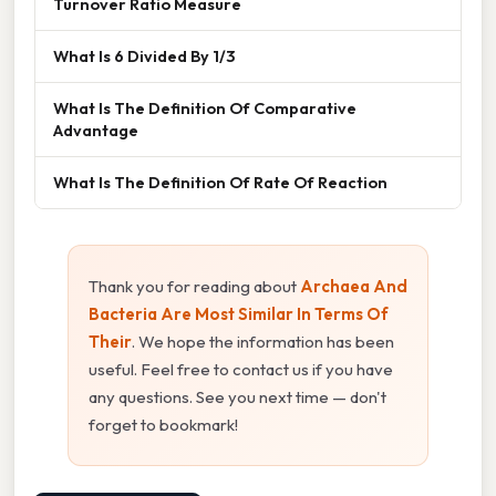
Turnover Ratio Measure
What Is 6 Divided By 1/3
What Is The Definition Of Comparative
Advantage
What Is The Definition Of Rate Of Reaction
Thank you for reading about
Archaea And
Bacteria Are Most Similar In Terms Of
Their
. We hope the information has been
useful. Feel free to contact us if you have
any questions. See you next time — don't
forget to bookmark!