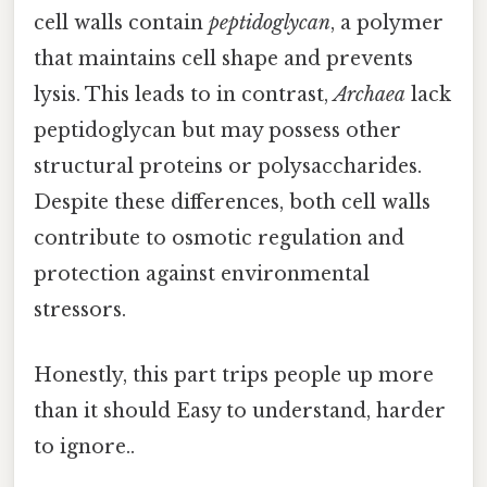
cell walls contain
peptidoglycan
, a polymer
that maintains cell shape and prevents
lysis. This leads to in contrast,
Archaea
lack
peptidoglycan but may possess other
structural proteins or polysaccharides.
Despite these differences, both cell walls
contribute to osmotic regulation and
protection against environmental
stressors.
Honestly, this part trips people up more
than it should Easy to understand, harder
to ignore..