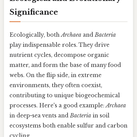
Significance
Ecologically, both
Archaea
and
Bacteria
play indispensable roles. They drive
nutrient cycles, decompose organic
matter, and form the base of many food
webs. On the flip side, in extreme
environments, they often coexist,
contributing to unique biogeochemical
processes. Here's a good example:
Archaea
in deep-sea vents and
Bacteria
in soil
ecosystems both enable sulfur and carbon
cycling.