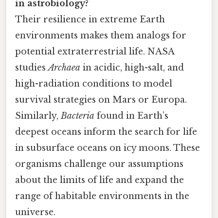
in astrobiology?
Their resilience in extreme Earth
environments makes them analogs for
potential extraterrestrial life. NASA
studies
Archaea
in acidic, high-salt, and
high-radiation conditions to model
survival strategies on Mars or Europa.
Similarly,
Bacteria
found in Earth’s
deepest oceans inform the search for life
in subsurface oceans on icy moons. These
organisms challenge our assumptions
about the limits of life and expand the
range of habitable environments in the
universe.