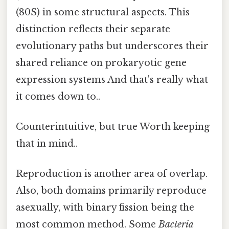
(80S) in some structural aspects. This
distinction reflects their separate
evolutionary paths but underscores their
shared reliance on prokaryotic gene
expression systems And that's really what
it comes down to..
Counterintuitive, but true Worth keeping
that in mind..
Reproduction is another area of overlap.
Also, both domains primarily reproduce
asexually, with binary fission being the
most common method. Some
Bacteria