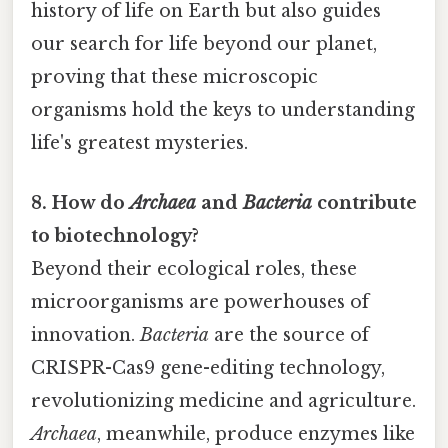
history of life on Earth but also guides
our search for life beyond our planet,
proving that these microscopic
organisms hold the keys to understanding
life's greatest mysteries.
8. How do
Archaea
and
Bacteria
contribute
to biotechnology?
Beyond their ecological roles, these
microorganisms are powerhouses of
innovation.
Bacteria
are the source of
CRISPR-Cas9 gene-editing technology,
revolutionizing medicine and agriculture.
Archaea
, meanwhile, produce enzymes like