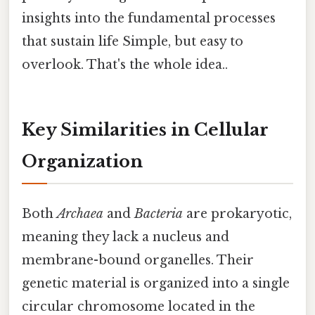
insights into the fundamental processes
that sustain life Simple, but easy to
overlook. That's the whole idea..
Key Similarities in Cellular
Organization
Both
Archaea
and
Bacteria
are prokaryotic,
meaning they lack a nucleus and
membrane-bound organelles. Their
genetic material is organized into a single
circular chromosome located in the