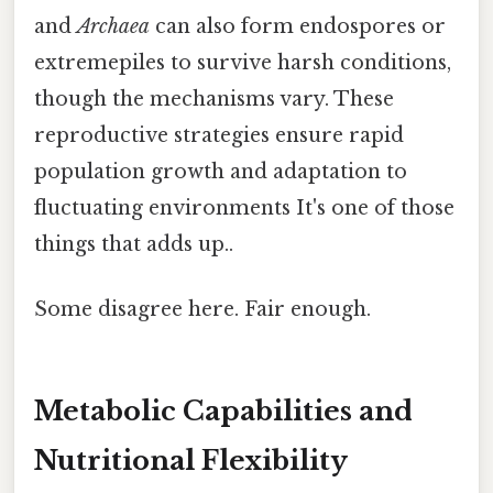
and
Archaea
can also form endospores or
extremepiles to survive harsh conditions,
though the mechanisms vary. These
reproductive strategies ensure rapid
population growth and adaptation to
fluctuating environments It's one of those
things that adds up..
Some disagree here. Fair enough.
Metabolic Capabilities and
Nutritional Flexibility