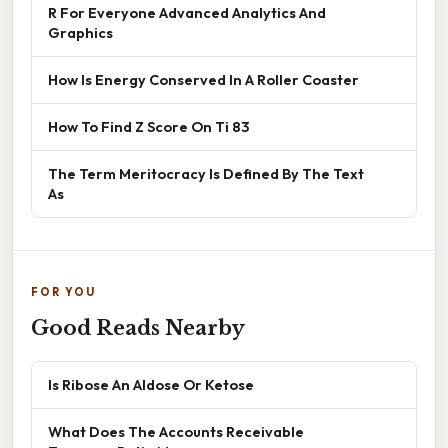
R For Everyone Advanced Analytics And
Graphics
How Is Energy Conserved In A Roller Coaster
How To Find Z Score On Ti 83
The Term Meritocracy Is Defined By The Text
As
FOR YOU
Good Reads Nearby
Is Ribose An Aldose Or Ketose
What Does The Accounts Receivable