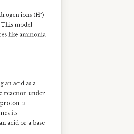
rogen ions (H⁺)
 This model
nces like ammonia
g an acid as a
se reaction under
proton, it
mes its
 an acid or a base