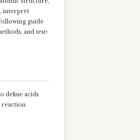
 atomic structure,
 interpret
 following guide
thods, and test-
o define acids
 reaction