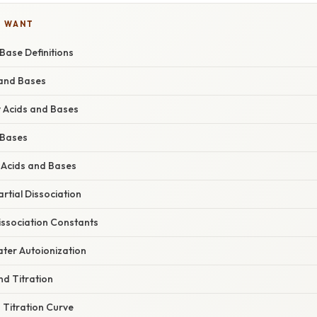
U WANT
Base Definitions
 and Bases
 Acids and Bases
 Bases
 Acids and Bases
rtial Dissociation
issociation Constants
ter Autoionization
nd Titration
 Titration Curve