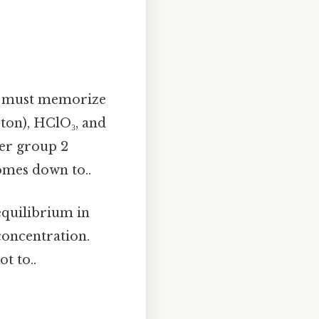
ou must memorize
oton), HClO₃, and
ier group 2
omes down to..
 equilibrium in
 concentration.
t to..