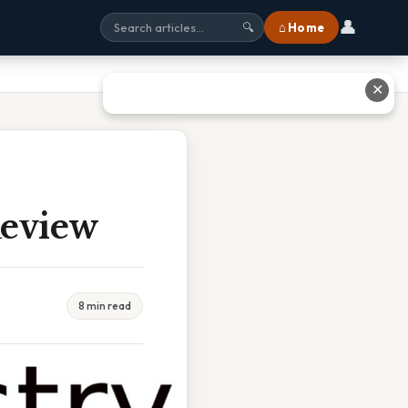
👤
⌂ Home
🔍
✕
Review
8 min read