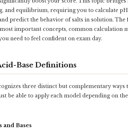
 significantly boost your score. This topic bridges
, and equilibrium, requiring you to calculate pH,
 and predict the behavior of salts in solution. The
most important concepts, common calculation me
 you need to feel confident on exam day.
cid-Base Definitions
ognizes three distinct but complementary ways t
ust be able to apply each model depending on the
s and Bases