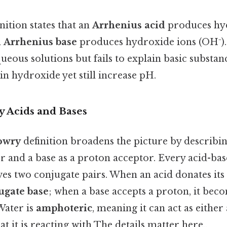
nition states that an
Arrhenius acid
produces hyd
n
Arrhenius base
produces hydroxide ions (OH⁻).
ueous solutions but fails to explain basic substa
in hydroxide yet still increase pH.
 Acids and Bases
owry
definition broadens the picture by describin
r and a base as a proton acceptor. Every acid-ba
ves two conjugate pairs. When an acid donates its 
ugate base
; when a base accepts a proton, it beco
 Water is
amphoteric
, meaning it can act as either
 it is reacting with The details matter here..