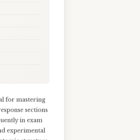
ial for mastering
response sections
quently in exam
 and experimental