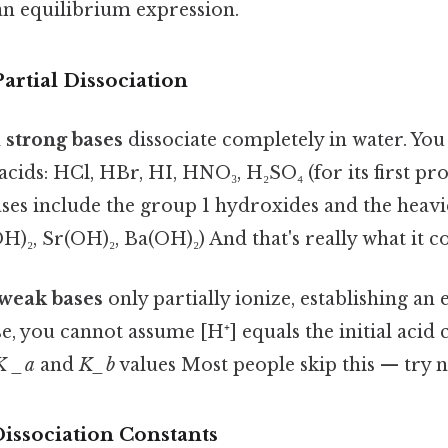
an equilibrium expression.
rtial Dissociation
d
strong bases
dissociate completely in water. Y
acids: HCl, HBr, HI, HNO₃, H₂SO₄ (for its first pr
ses include the group 1 hydroxides and the heav
)₂, Sr(OH)₂, Ba(OH)₂) And that's really what it c
weak bases
only partially ionize, establishing an
se, you cannot assume [H⁺] equals the initial acid
K _a
and
K_b
values Most people skip this — try no
issociation Constants