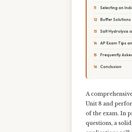
Selecting an Ind
Buffer Solutions
Salt Hydrolysis 
AP Exam Tips an
Frequently Aske
Conclusion
A comprehensiv
Unit 8 and perfo
of the exam. In 
questions, a soli