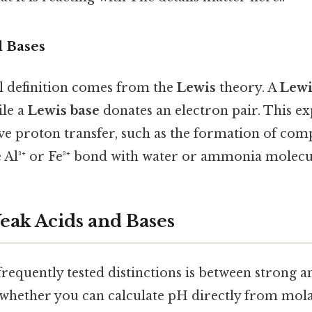
d Bases
 definition comes from the
Lewis
theory. A
Lewi
ile a
Lewis base
donates an electron pair. This ex
lve proton transfer, such as the formation of co
e Al³⁺ or Fe³⁺ bond with water or ammonia molecu
Weak Acids and Bases
requently tested distinctions is between strong a
whether you can calculate pH directly from mola