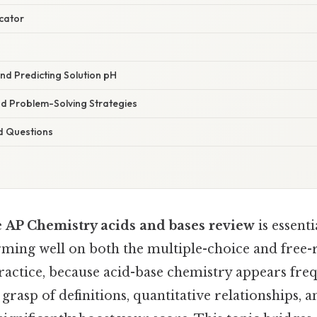
icator
and Predicting Solution pH
d Problem-Solving Strategies
d Questions
e
AP Chemistry acids and bases review
is essent
rming well on both the multiple-choice and free-
practice, because acid-base chemistry appears fre
d grasp of definitions, quantitative relationships,