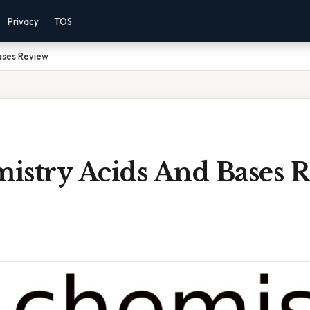
Privacy
TOS
ases Review
istry Acids And Bases 