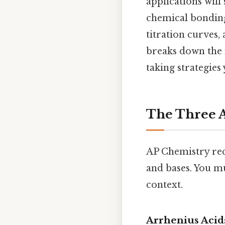
applications will
chemical bonding
titration curves,
breaks down the 
taking strategies
The Three A
AP Chemistry rec
and bases. You m
context.
Arrhenius Acid