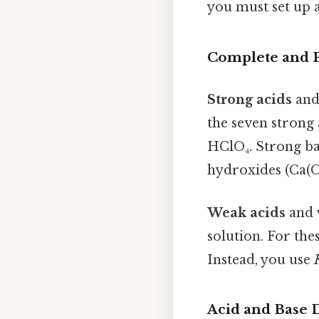
you must set up 
Complete and Pa
Strong acids
an
the seven strong 
HClO₄. Strong ba
hydroxides (Ca(OH
Weak acids
and
solution. For the
Instead, you use
Acid and Base D