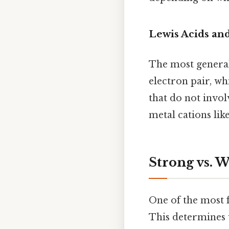
Lewis Acids an
The most general
electron pair, wh
that do not invo
metal cations lik
Strong vs. 
One of the most f
This determines 