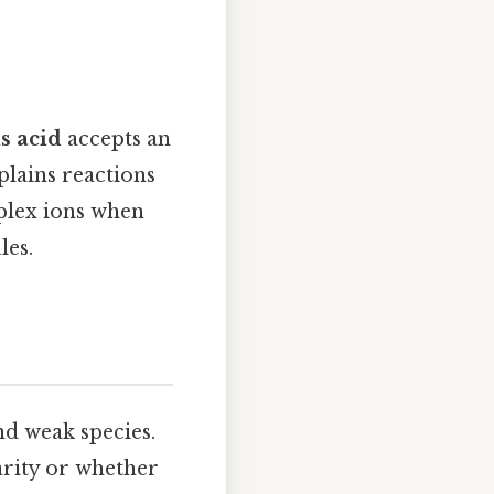
s acid
accepts an
plains reactions
mplex ions when
les.
nd weak species.
rity or whether