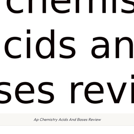
Ap Chemistry Acids And Bases Review