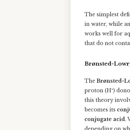
The simplest defi
in water, while a
works well for aq
that do not conta
Brønsted-Lowry
The
Brønsted-L
proton (H⁺) dono
this theory invol
becomes its
conj
conjugate acid
.
depending on what