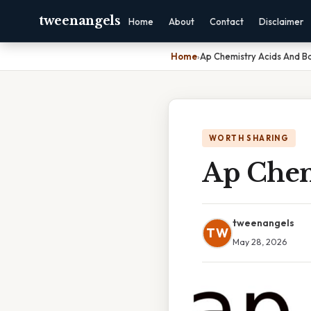
tweenangels
Home
About
Contact
Disclaimer
Home
›
Ap Chemistry Acids And B
WORTH SHARING
Ap Chem
tweenangels
TW
May 28, 2026