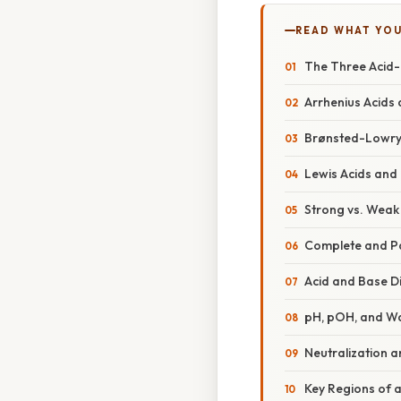
READ WHAT YO
The Three Acid-
Arrhenius Acids
Brønsted-Lowry
Lewis Acids and
Strong vs. Weak
Complete and Pa
Acid and Base D
pH, pOH, and Wa
Neutralization a
Key Regions of a