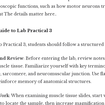
scopic functions, such as how motor neurons tri
The details matter here..
ide to Lab Practical 3
 Practical 3, students should follow a structure
and Review
: Before entering the lab, review note
cle tissue. Familiarize yourself with key termino
e, sarcomere, and neuromuscular junction. Use fl
einforce memory of anatomical structures.
Work
: When examining muscle tissue slides, start 
to locate the sample, then increase magnification