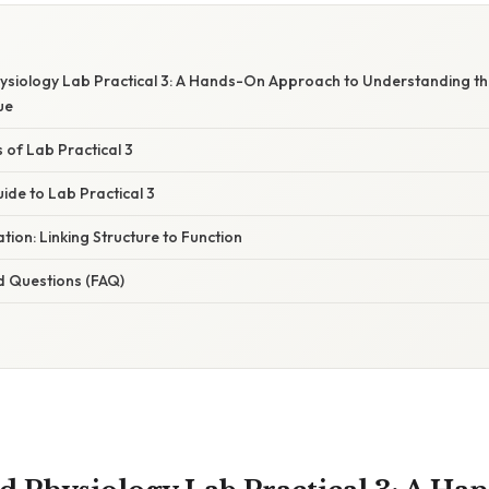
siology Lab Practical 3: A Hands-On Approach to Understanding t
ue
of Lab Practical 3
ide to Lab Practical 3
ation: Linking Structure to Function
d Questions (FAQ)