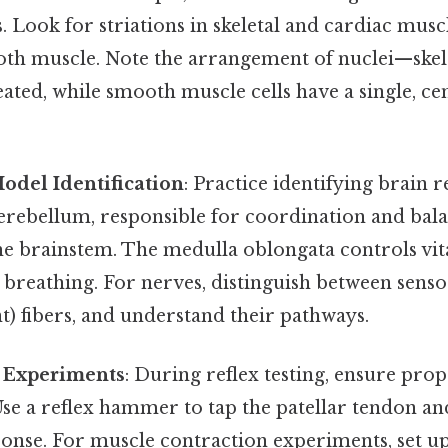
ls. Look for striations in skeletal and cardiac musc
oth muscle. Note the arrangement of nuclei—skele
ated, while smooth muscle cells have a single, cen
odel Identification
: Practice identifying brain 
rebellum, responsible for coordination and balan
he brainstem. The medulla oblongata controls vita
 breathing. For nerves, distinguish between senso
t) fibers, and understand their pathways.
l Experiments
: During reflex testing, ensure pro
Use a reflex hammer to tap the patellar tendon a
ponse. For muscle contraction experiments, set u