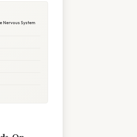
he Nervous System