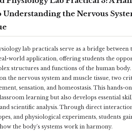
 Physiology Lab Practical 3: A Ha
 Understanding the Nervous Syst
ue
iology lab practicals serve as a bridge between 
al-world application, offering students the oppor
lex structures and functions of the human body. 
s on the nervous system and muscle tissue, two cr
ment, sensation, and homeostasis. This hands-on
lassroom learning but also develops essential skil
, and scientific analysis. Through direct interacti
pes, and physiological experiments, students gai
 how the body’s systems work in harmony.