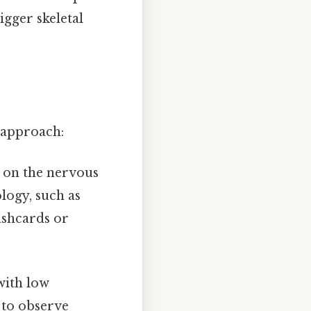
gger skeletal
d approach:
s on the nervous
logy, such as
ashcards or
with low
 to observe