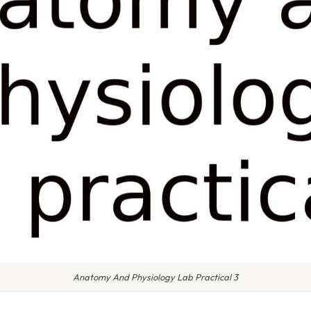
Anatomy And Physiology Lab Practical 3