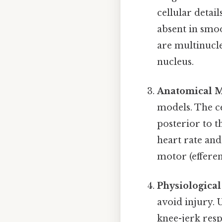
cellular detai
absent in smo
are multinucle
nucleus.
Anatomical M
models. The ce
posterior to t
heart rate and
motor (efferen
Physiologica
avoid injury. 
knee-jerk res