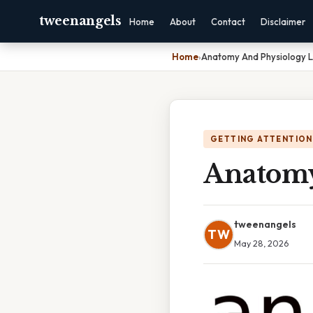
tweenangels
Home
About
Contact
Disclaimer
Home
›
Anatomy And Physiology L
GETTING ATTENTION
Anatomy
tweenangels
TW
May 28, 2026