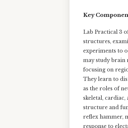
Key Components
Lab Practical 3 
structures, exam
experiments to o
may study brain m
focusing on regio
They learn to dis
as the roles of n
skeletal, cardiac
structure and fun
reflex hammer, m
response to elect