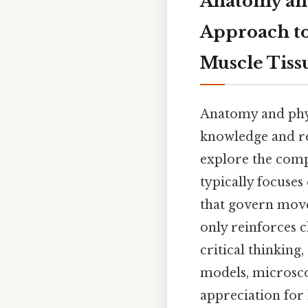
Anatomy and
Approach to
Muscle Tiss
Anatomy and phys
knowledge and re
explore the comp
typically focuse
that govern move
only reinforces c
critical thinking
models, microsco
appreciation for