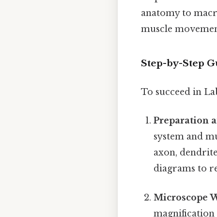
anatomy to macro
muscle movement 
Step-by-Step Gu
To succeed in Lab
Preparation 
system and mus
axon, dendrit
diagrams to r
Microscope 
magnification 