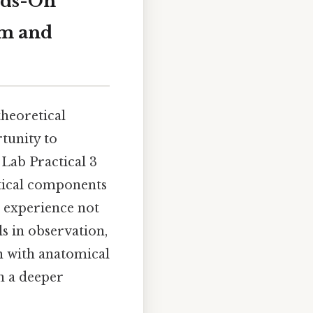
nds-On
em and
theoretical
tunity to
Lab Practical 3
itical components
 experience not
ls in observation,
on with anatomical
n a deeper