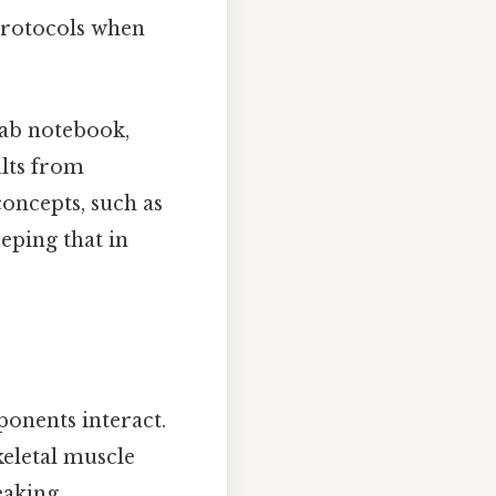
 protocols when
lab notebook,
ults from
concepts, such as
eping that in
onents interact.
eletal muscle
eaking,