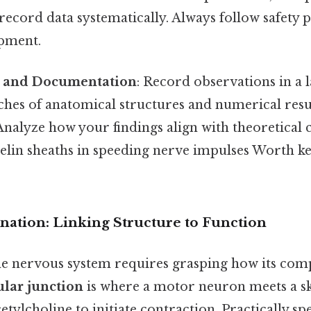
record data systematically. Always follow safety
pment.
s and Documentation
: Record observations in a 
tches of anatomical structures and numerical res
nalyze how your findings align with theoretical 
elin sheaths in speeding nerve impulses Worth ke
anation: Linking Structure to Function
e nervous system requires grasping how its comp
lar junction
is where a motor neuron meets a sk
cetylcholine to initiate contraction. Practically sp