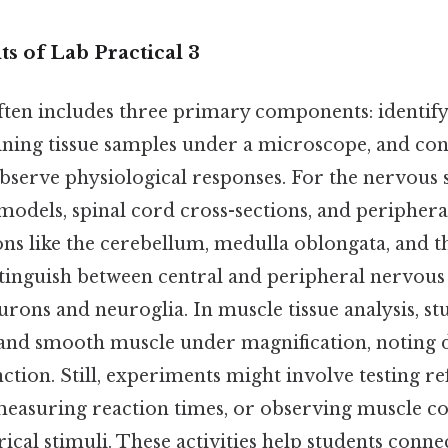
 of Lab Practical 3
often includes three primary components: identif
ining tissue samples under a microscope, and co
bserve physiological responses. For the nervous 
odels, spinal cord cross-sections, and periphera
ns like the cerebellum, medulla oblongata, and th
tinguish between central and peripheral nervous 
eurons and neuroglia. In muscle tissue analysis, 
, and smooth muscle under magnification, noting d
ction. Still, experiments might involve testing re
easuring reaction times, or observing muscle co
rical stimuli. These activities help students conn