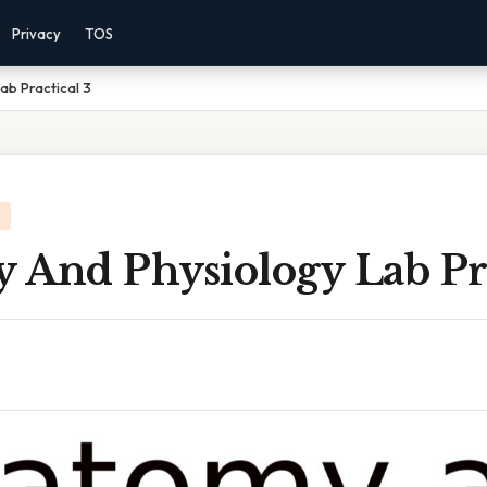
Privacy
TOS
ab Practical 3
 And Physiology Lab Pra