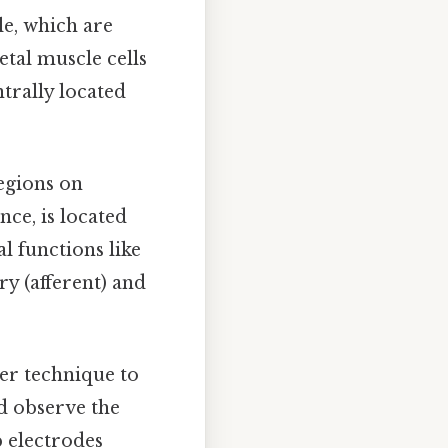
le, which are
tal muscle cells
trally located
regions on
ce, is located
l functions like
ry (afferent) and
per technique to
nd observe the
p electrodes