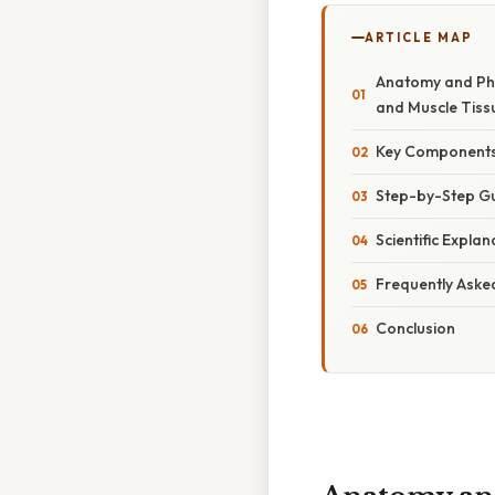
ARTICLE MAP
Anatomy and Phy
and Muscle Tiss
Key Components 
Step-by-Step Gu
Scientific Explan
Frequently Aske
Conclusion