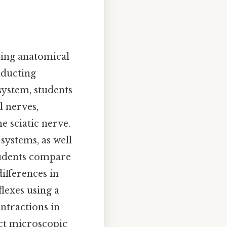
ying anatomical
nducting
system, students
l nerves,
e sciatic nerve.
systems, as well
students compare
ifferences in
flexes using a
ntractions in
ect microscopic