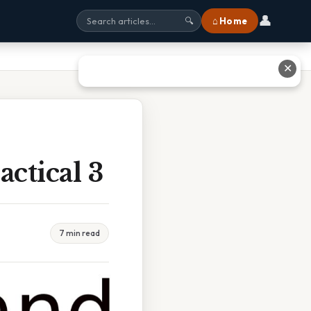
👤
⌂ Home
🔍
✕
ctical 3
7 min read