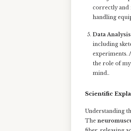
correctly and 
handling equi
Data Analysi
including ske
experiments. A
the role of my
mind..
Scientific Expl
Understanding th
The
neuromuscu
fiber, releasing a