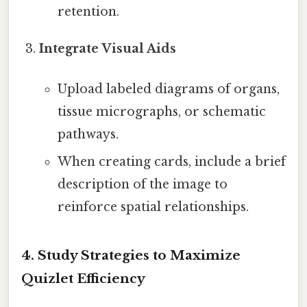
retention.
Integrate Visual Aids
Upload labeled diagrams of organs,
tissue micrographs, or schematic
pathways.
When creating cards, include a brief
description of the image to
reinforce spatial relationships.
4. Study Strategies to Maximize
Quizlet Efficiency