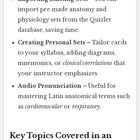
import pre‑made anatomy and
physiology sets from the Quizlet
database, saving time.
Creating Personal Sets
– Tailor cards
to your syllabus, adding diagrams,
mnemonics, or
clinical correlations
that
your instructor emphasizes.
Audio Pronunciation
– Useful for
mastering Latin anatomical terms such
as
cardiovascular
or
respiratory
.
Key Topics Covered in an