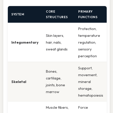
CORE
PRIMARY
SYSTEM
STRUCTURES
FUNCTIONS
Protection,
Skin layers,
temperature
Integumentary
hair, nails,
regulation,
sweat glands
sensory
perception
Support,
Bones,
movement,
cartilage,
Skeletal
mineral
joints, bone
storage,
marrow
hematopoiesis
Muscle fibers,
Force