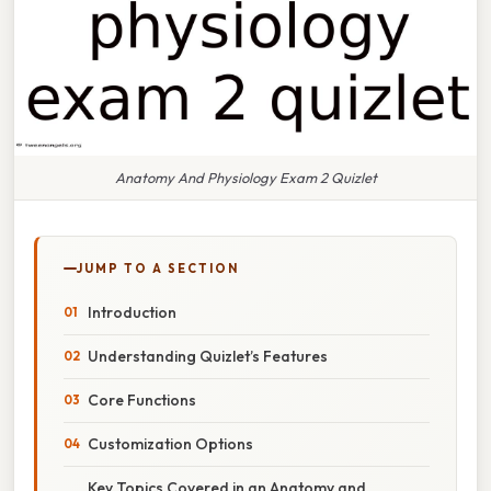
Anatomy And Physiology Exam 2 Quizlet
JUMP TO A SECTION
Introduction
Understanding Quizlet’s Features
Core Functions
Customization Options
Key Topics Covered in an Anatomy and