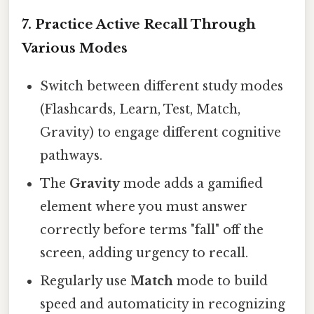
7. Practice Active Recall Through
Various Modes
Switch between different study modes
(Flashcards, Learn, Test, Match,
Gravity) to engage different cognitive
pathways.
The
Gravity
mode adds a gamified
element where you must answer
correctly before terms "fall" off the
screen, adding urgency to recall.
Regularly use
Match
mode to build
speed and automaticity in recognizing