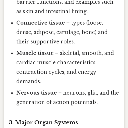
barrier functions, and examples such
as skin and intestinal lining.
Connective tissue
– types (loose,
dense, adipose, cartilage, bone) and
their supportive roles.
Muscle tissue
– skeletal, smooth, and
cardiac muscle characteristics,
contraction cycles, and energy
demands.
Nervous tissue
– neurons, glia, and the
generation of action potentials.
3. Major Organ Systems