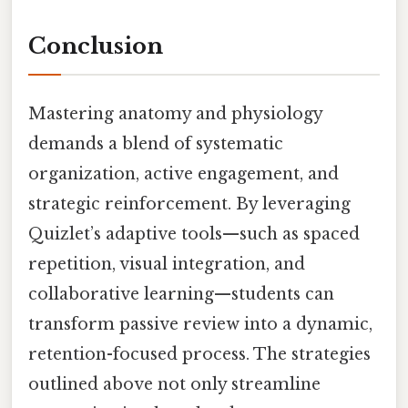
Conclusion
Mastering anatomy and physiology
demands a blend of systematic
organization, active engagement, and
strategic reinforcement. By leveraging
Quizlet’s adaptive tools—such as spaced
repetition, visual integration, and
collaborative learning—students can
transform passive review into a dynamic,
retention-focused process. The strategies
outlined above not only streamline