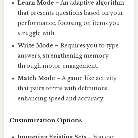
Learn Mode
– An adaptive algorithm
that presents questions based on your
performance, focusing on items you
struggle with.
Write Mode
– Requires you to type
answers, strengthening memory
through motor engagement.
Match Mode
– A game‑like activity
that pairs terms with definitions,
enhancing speed and accuracy.
Customization Options
Importing Existing Sets
– You can