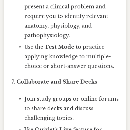
present a clinical problem and
require you to identify relevant
anatomy, physiology, and
pathophysiology.
Use the
Test Mode
to practice
applying knowledge to multiple-
choice or short-answer questions.
Collaborate and Share Decks
Join study groups or online forums
to share decks and discuss
challenging topics.
Use Quizlet’s
Live
feature for