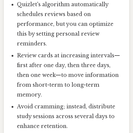
Quizlet's algorithm automatically
schedules reviews based on
performance, but you can optimize
this by setting personal review
reminders.
Review cards at increasing intervals—
first after one day, then three days,
then one week—to move information
from short-term to long-term
memory.
Avoid cramming; instead, distribute
study sessions across several days to
enhance retention.