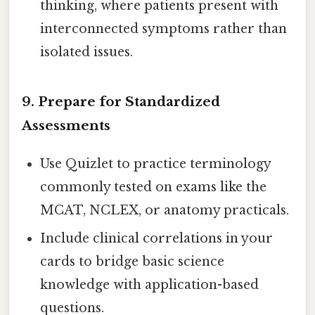
thinking, where patients present with
interconnected symptoms rather than
isolated issues.
9. Prepare for Standardized
Assessments
Use Quizlet to practice terminology
commonly tested on exams like the
MCAT, NCLEX, or anatomy practicals.
Include clinical correlations in your
cards to bridge basic science
knowledge with application-based
questions.