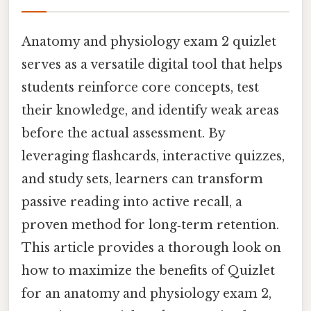
Anatomy and physiology exam 2 quizlet
serves as a versatile digital tool that helps
students reinforce core concepts, test
their knowledge, and identify weak areas
before the actual assessment. By
leveraging flashcards, interactive quizzes,
and study sets, learners can transform
passive reading into active recall, a
proven method for long‑term retention.
This article provides a thorough look on
how to maximize the benefits of Quizlet
for an anatomy and physiology exam 2,