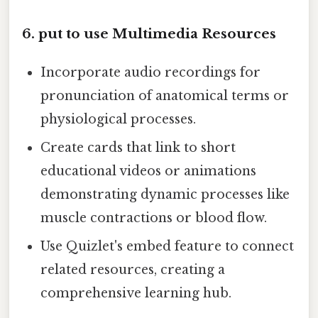
6. put to use Multimedia Resources
Incorporate audio recordings for
pronunciation of anatomical terms or
physiological processes.
Create cards that link to short
educational videos or animations
demonstrating dynamic processes like
muscle contractions or blood flow.
Use Quizlet's embed feature to connect
related resources, creating a
comprehensive learning hub.