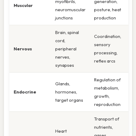
myofibrils,
generation,
Muscular
neuromuscular
posture, heat
junctions
production
Brain, spinal
Coordination,
cord,
sensory
Nervous
peripheral
processing,
nerves,
reflex arcs
synapses
Regulation of
Glands,
metabolism,
Endocrine
hormones,
growth,
target organs
reproduction
Transport of
nutrients,
Heart
gases,