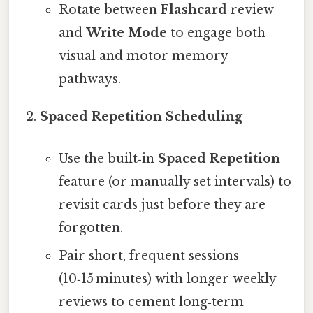
Rotate between
Flashcard
review
and
Write Mode
to engage both
visual and motor memory
pathways.
Spaced Repetition Scheduling
Use the built‑in
Spaced Repetition
feature (or manually set intervals) to
revisit cards just before they are
forgotten.
Pair short, frequent sessions
(10‑15 minutes) with longer weekly
reviews to cement long‑term