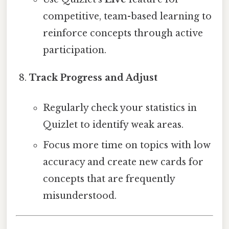
competitive, team-based learning to
reinforce concepts through active
participation.
Track Progress and Adjust
Regularly check your statistics in
Quizlet to identify weak areas.
Focus more time on topics with low
accuracy and create new cards for
concepts that are frequently
misunderstood.