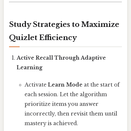
Study Strategies to Maximize
Quizlet Efficiency
Active Recall Through Adaptive
Learning
Activate
Learn Mode
at the start of
each session. Let the algorithm
prioritize items you answer
incorrectly, then revisit them until
mastery is achieved.