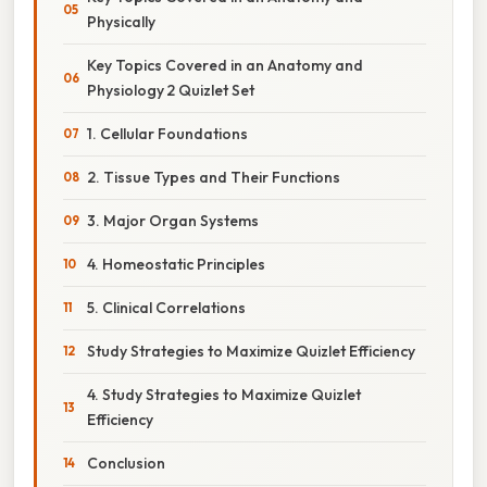
Physically
Key Topics Covered in an Anatomy and
Physiology 2 Quizlet Set
1. Cellular Foundations
2. Tissue Types and Their Functions
3. Major Organ Systems
4. Homeostatic Principles
5. Clinical Correlations
Study Strategies to Maximize Quizlet Efficiency
4. Study Strategies to Maximize Quizlet
Efficiency
Conclusion