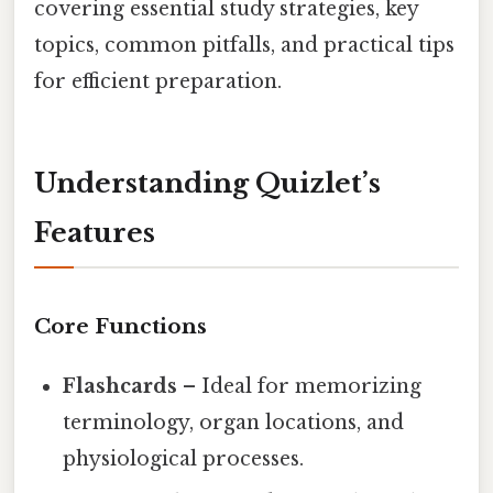
covering essential study strategies, key
topics, common pitfalls, and practical tips
for efficient preparation.
Understanding Quizlet’s
Features
Core Functions
Flashcards
– Ideal for memorizing
terminology, organ locations, and
physiological processes.