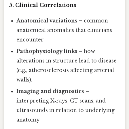
5. Clinical Correlations
Anatomical variations
– common
anatomical anomalies that clinicians
encounter.
Pathophysiology links
– how
alterations in structure lead to disease
(e.g., atherosclerosis affecting arterial
walls).
Imaging and diagnostics
–
interpreting X‑rays, CT scans, and
ultrasounds in relation to underlying
anatomy.