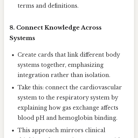
terms and definitions.
8. Connect Knowledge Across
Systems
Create cards that link different body
systems together, emphasizing
integration rather than isolation.
Take this: connect the cardiovascular
system to the respiratory system by
explaining how gas exchange affects
blood pH and hemoglobin binding.
This approach mirrors clinical