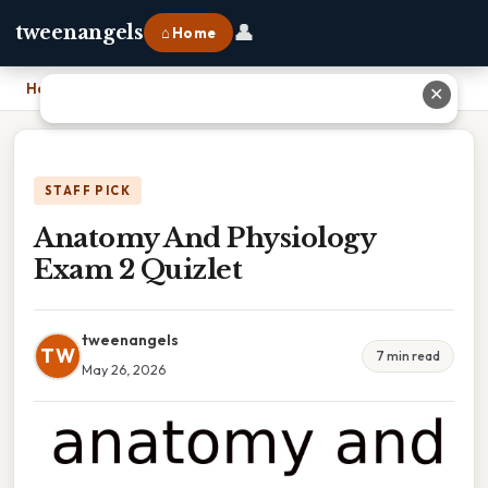
👤
tweenangels
⌂ Home
Home
›
Anatomy And Physiology Exam 2 Quizlet
✕
STAFF PICK
Anatomy And Physiology
Exam 2 Quizlet
tweenangels
TW
7 min read
May 26, 2026