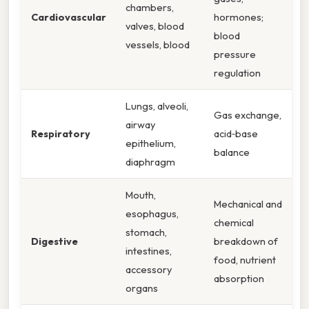
chambers,
Cardiovascular
hormones;
valves, blood
blood
vessels, blood
pressure
regulation
Lungs, alveoli,
Gas exchange,
airway
Respiratory
acid‑base
epithelium,
balance
diaphragm
Mouth,
Mechanical and
esophagus,
chemical
stomach,
Digestive
breakdown of
intestines,
food, nutrient
accessory
absorption
organs