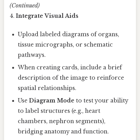
(Continued)
4.
Integrate Visual Aids
Upload labeled diagrams of organs,
tissue micrographs, or schematic
pathways.
When creating cards, include a brief
description of the image to reinforce
spatial relationships.
Use
Diagram Mode
to test your ability
to label structures (e.g., heart
chambers, nephron segments),
bridging anatomy and function.