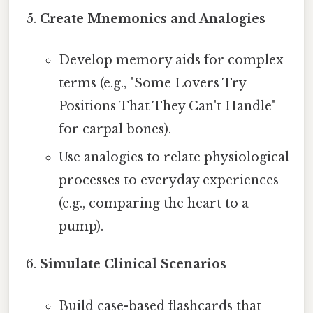
Create Mnemonics and Analogies
Develop memory aids for complex
terms (e.g., "Some Lovers Try
Positions That They Can't Handle"
for carpal bones).
Use analogies to relate physiological
processes to everyday experiences
(e.g., comparing the heart to a
pump).
Simulate Clinical Scenarios
Build case-based flashcards that