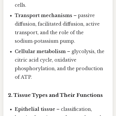
cells.
Transport mechanisms
– passive
diffusion, facilitated diffusion, active
transport, and the role of the
sodium‑potassium pump.
Cellular metabolism
– glycolysis, the
citric acid cycle, oxidative
phosphorylation, and the production
of ATP.
2. Tissue Types and Their Functions
Epithelial tissue
– classification,