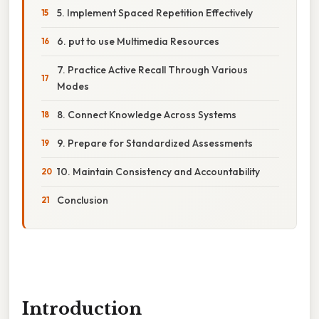
5. Implement Spaced Repetition Effectively
6. put to use Multimedia Resources
7. Practice Active Recall Through Various
Modes
8. Connect Knowledge Across Systems
9. Prepare for Standardized Assessments
10. Maintain Consistency and Accountability
Conclusion
Introduction