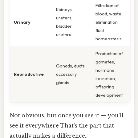
Filtration of
Kidneys,
blood, waste
ureters,
Urinary
elimination,
bladder,
fluid
urethra
homeostasis
Production of
gametes,
Gonads, ducts,
hormone
Reproductive
accessory
secretion,
glands
offspring
development
Not obvious, but once you see it — you'll
see it everywhere That's the part that
actually makes a difference..