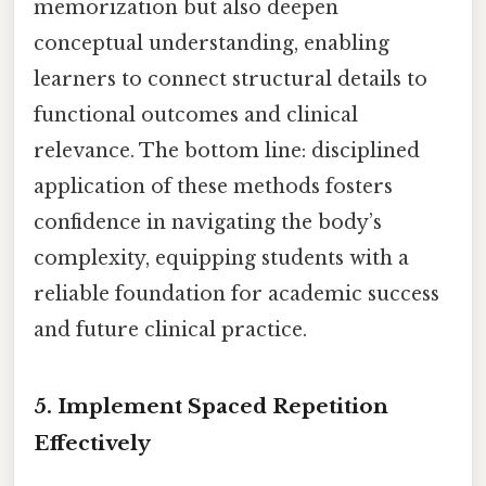
memorization but also deepen
conceptual understanding, enabling
learners to connect structural details to
functional outcomes and clinical
relevance. The bottom line: disciplined
application of these methods fosters
confidence in navigating the body’s
complexity, equipping students with a
reliable foundation for academic success
and future clinical practice.
5. Implement Spaced Repetition
Effectively