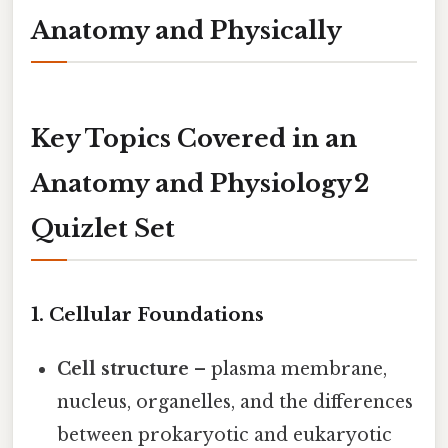
Anatomy and Physically
Key Topics Covered in an
Anatomy and Physiology 2
Quizlet Set
1. Cellular Foundations
Cell structure
– plasma membrane,
nucleus, organelles, and the differences
between prokaryotic and eukaryotic