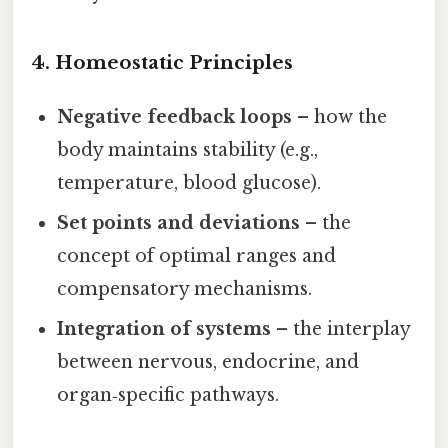
4. Homeostatic Principles
Negative feedback loops
– how the
body maintains stability (e.g.,
temperature, blood glucose).
Set points and deviations
– the
concept of optimal ranges and
compensatory mechanisms.
Integration of systems
– the interplay
between nervous, endocrine, and
organ‑specific pathways.