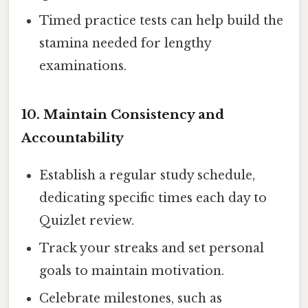
Timed practice tests can help build the
stamina needed for lengthy
examinations.
10. Maintain Consistency and
Accountability
Establish a regular study schedule,
dedicating specific times each day to
Quizlet review.
Track your streaks and set personal
goals to maintain motivation.
Celebrate milestones, such as