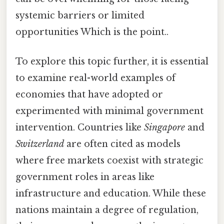
systemic barriers or limited
opportunities Which is the point..
To explore this topic further, it is essential
to examine real-world examples of
economies that have adopted or
experimented with minimal government
intervention. Countries like
Singapore
and
Switzerland
are often cited as models
where free markets coexist with strategic
government roles in areas like
infrastructure and education. While these
nations maintain a degree of regulation,