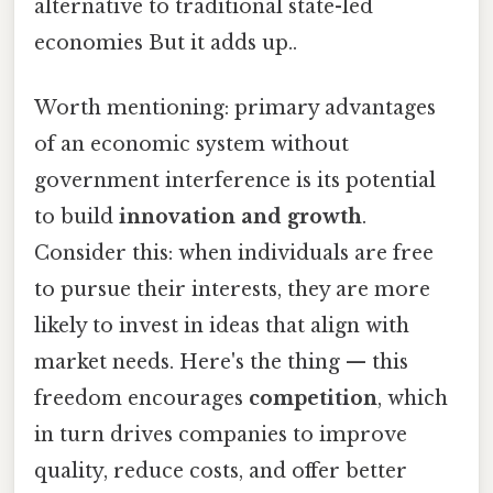
alternative to traditional state-led
economies But it adds up..
Worth mentioning: primary advantages
of an economic system without
government interference is its potential
to build
innovation and growth
.
Consider this: when individuals are free
to pursue their interests, they are more
likely to invest in ideas that align with
market needs. Here's the thing — this
freedom encourages
competition
, which
in turn drives companies to improve
quality, reduce costs, and offer better