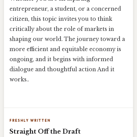
entrepreneur, a student, or a concerned
citizen, this topic invites you to think
critically about the role of markets in
shaping our world. The journey toward a
more efficient and equitable economy is
ongoing, and it begins with informed
dialogue and thoughtful action And it
works..
FRESHLY WRITTEN
Straight Off the Draft