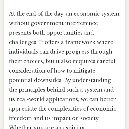
At the end of the day, an economic system
without government interference
presents both opportunities and
challenges. It offers a framework where
individuals can drive progress through
their choices, but it also requires careful
consideration of how to mitigate
potential downsides. By understanding
the principles behind such a system and
its real-world applications, we can better
appreciate the complexities of economic
freedom and its impact on society.
Whether you are an aspiring