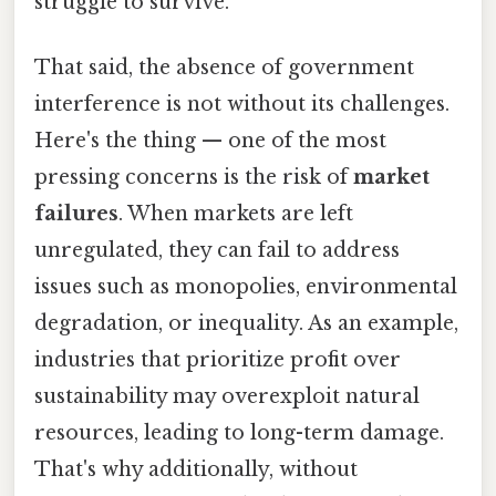
struggle to survive.
That said, the absence of government
interference is not without its challenges.
Here's the thing — one of the most
pressing concerns is the risk of
market
failures
. When markets are left
unregulated, they can fail to address
issues such as monopolies, environmental
degradation, or inequality. As an example,
industries that prioritize profit over
sustainability may overexploit natural
resources, leading to long-term damage.
That's why additionally, without