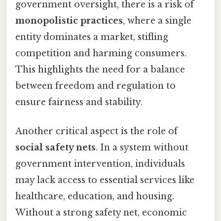
government oversight, there is a risk of
monopolistic practices
, where a single
entity dominates a market, stifling
competition and harming consumers.
This highlights the need for a balance
between freedom and regulation to
ensure fairness and stability.
Another critical aspect is the role of
social safety nets
. In a system without
government intervention, individuals
may lack access to essential services like
healthcare, education, and housing.
Without a strong safety net, economic