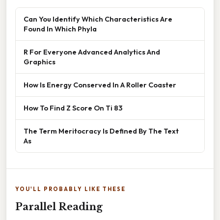
Can You Identify Which Characteristics Are
Found In Which Phyla
R For Everyone Advanced Analytics And
Graphics
How Is Energy Conserved In A Roller Coaster
How To Find Z Score On Ti 83
The Term Meritocracy Is Defined By The Text
As
YOU'LL PROBABLY LIKE THESE
Parallel Reading