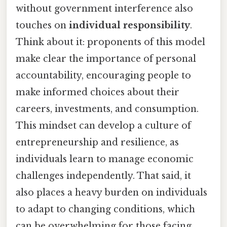
without government interference also
touches on
individual responsibility
.
Think about it: proponents of this model
make clear the importance of personal
accountability, encouraging people to
make informed choices about their
careers, investments, and consumption.
This mindset can develop a culture of
entrepreneurship and resilience, as
individuals learn to manage economic
challenges independently. That said, it
also places a heavy burden on individuals
to adapt to changing conditions, which
can be overwhelming for those facing