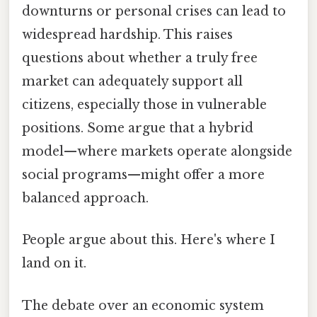
downturns or personal crises can lead to
widespread hardship. This raises
questions about whether a truly free
market can adequately support all
citizens, especially those in vulnerable
positions. Some argue that a hybrid
model—where markets operate alongside
social programs—might offer a more
balanced approach.
People argue about this. Here's where I
land on it.
The debate over an economic system