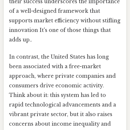
their success underscores the importance
of a well-designed framework that
supports market efficiency without stifling
innovation It's one of those things that
adds up..
In contrast, the United States has long
been associated with a free-market
approach, where private companies and
consumers drive economic activity.
Think about it: this system has led to
rapid technological advancements and a
vibrant private sector, but it also raises
concerns about income inequality and