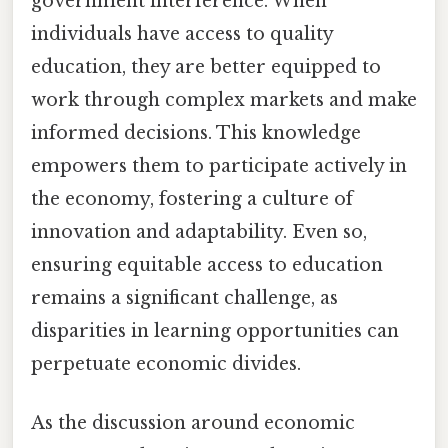
government interference. When
individuals have access to quality
education, they are better equipped to
work through complex markets and make
informed decisions. This knowledge
empowers them to participate actively in
the economy, fostering a culture of
innovation and adaptability. Even so,
ensuring equitable access to education
remains a significant challenge, as
disparities in learning opportunities can
perpetuate economic divides.
As the discussion around economic