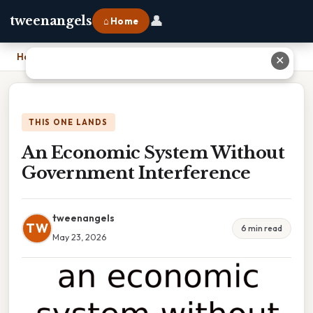
👤
tweenangels
⌂ Home
Home
›
An Economic System Without Government Interference
✕
THIS ONE LANDS
An Economic System Without
Government Interference
tweenangels
TW
6 min read
May 23, 2026