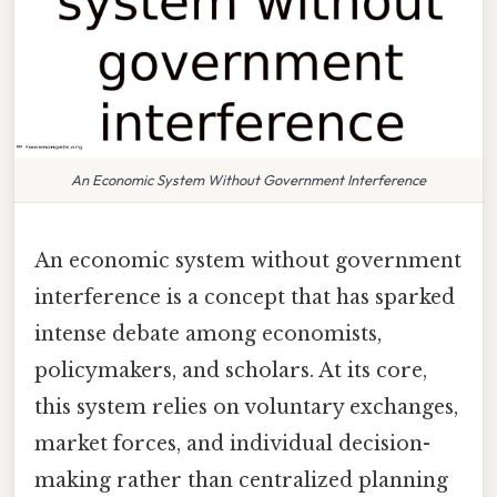
An Economic System Without Government Interference
An economic system without government
interference is a concept that has sparked
intense debate among economists,
policymakers, and scholars. At its core,
this system relies on voluntary exchanges,
market forces, and individual decision-
making rather than centralized planning