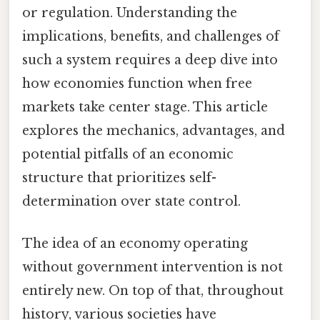
or regulation. Understanding the
implications, benefits, and challenges of
such a system requires a deep dive into
how economies function when free
markets take center stage. This article
explores the mechanics, advantages, and
potential pitfalls of an economic
structure that prioritizes self-
determination over state control.
The idea of an economy operating
without government intervention is not
entirely new. On top of that, throughout
history, various societies have