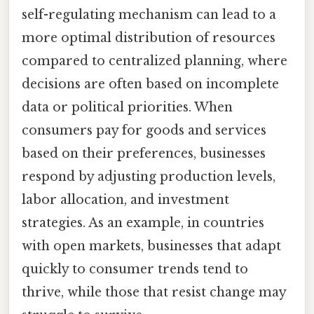
self-regulating mechanism can lead to a
more optimal distribution of resources
compared to centralized planning, where
decisions are often based on incomplete
data or political priorities. When
consumers pay for goods and services
based on their preferences, businesses
respond by adjusting production levels,
labor allocation, and investment
strategies. As an example, in countries
with open markets, businesses that adapt
quickly to consumer trends tend to
thrive, while those that resist change may