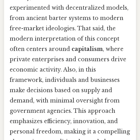
experimented with decentralized models,
from ancient barter systems to modern
free-market ideologies. That said, the
modern interpretation of this concept
often centers around
capitalism
, where
private enterprises and consumers drive
economic activity. Also, in this
framework, individuals and businesses
make decisions based on supply and
demand, with minimal oversight from
government agencies. This approach
emphasizes efficiency, innovation, and
personal freedom, making it a compelling