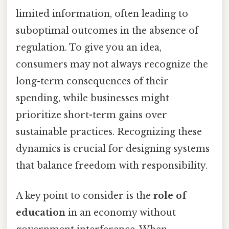
limited information, often leading to
suboptimal outcomes in the absence of
regulation. To give you an idea,
consumers may not always recognize the
long-term consequences of their
spending, while businesses might
prioritize short-term gains over
sustainable practices. Recognizing these
dynamics is crucial for designing systems
that balance freedom with responsibility.
A key point to consider is the
role of
education
in an economy without