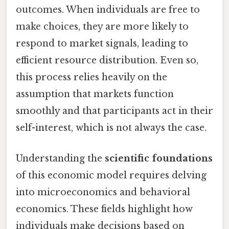
outcomes. When individuals are free to
make choices, they are more likely to
respond to market signals, leading to
efficient resource distribution. Even so,
this process relies heavily on the
assumption that markets function
smoothly and that participants act in their
self-interest, which is not always the case.
Understanding the
scientific foundations
of this economic model requires delving
into microeconomics and behavioral
economics. These fields highlight how
individuals make decisions based on