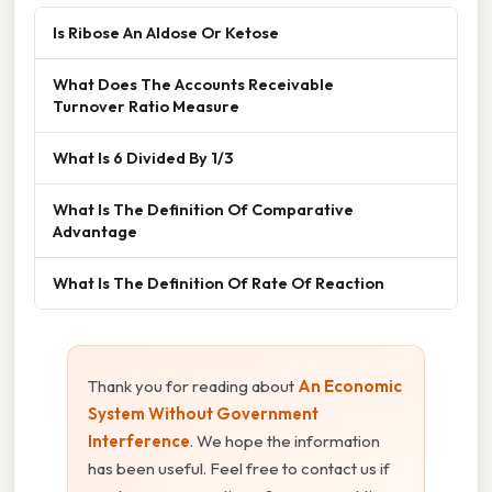
Is Ribose An Aldose Or Ketose
What Does The Accounts Receivable
Turnover Ratio Measure
What Is 6 Divided By 1/3
What Is The Definition Of Comparative
Advantage
What Is The Definition Of Rate Of Reaction
Thank you for reading about
An Economic
System Without Government
Interference
. We hope the information
has been useful. Feel free to contact us if