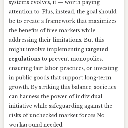
systems evolves, it — worth paying
attention to. Plus, instead, the goal should
be to create a framework that maximizes
the benefits of free markets while
addressing their limitations. But this
might involve implementing
targeted
regulations
to prevent monopolies,
ensuring fair labor practices, or investing
in public goods that support long-term
growth. By striking this balance, societies
can harness the power of individual
initiative while safeguarding against the
risks of unchecked market forces No
workaround needed..