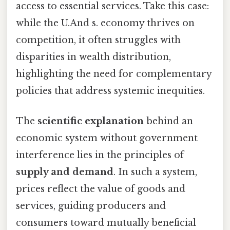
access to essential services. Take this case:
while the U.And s. economy thrives on
competition, it often struggles with
disparities in wealth distribution,
highlighting the need for complementary
policies that address systemic inequities.
The
scientific explanation
behind an
economic system without government
interference lies in the principles of
supply and demand
. In such a system,
prices reflect the value of goods and
services, guiding producers and
consumers toward mutually beneficial