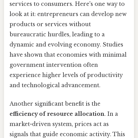
services to consumers. Here's one way to
look at it: entrepreneurs can develop new
products or services without
bureaucratic hurdles, leading to a
dynamic and evolving economy. Studies
have shown that economies with minimal
government intervention often
experience higher levels of productivity
and technological advancement.
Another significant benefit is the
efficiency of resource allocation
. In a
market-driven system, prices act as
signals that guide economic activity. This