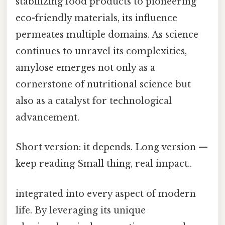
stabilizing food products to pioneering
eco-friendly materials, its influence
permeates multiple domains. As science
continues to unravel its complexities,
amylose emerges not only as a
cornerstone of nutritional science but
also as a catalyst for technological
advancement.
Short version: it depends. Long version —
keep reading Small thing, real impact..
integrated into every aspect of modern
life. By leveraging its unique