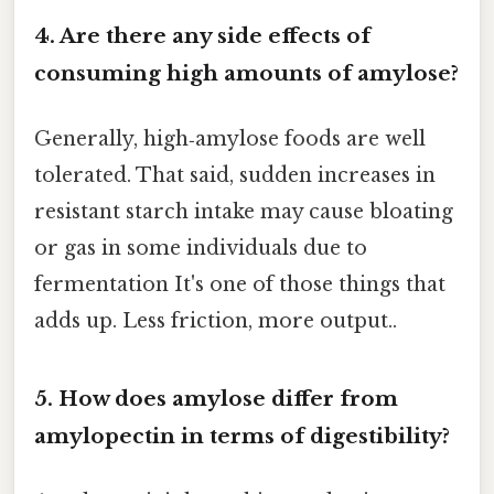
4. Are there any side effects of
consuming high amounts of amylose?
Generally, high‑amylose foods are well
tolerated. That said, sudden increases in
resistant starch intake may cause bloating
or gas in some individuals due to
fermentation It's one of those things that
adds up. Less friction, more output..
5. How does amylose differ from
amylopectin in terms of digestibility?