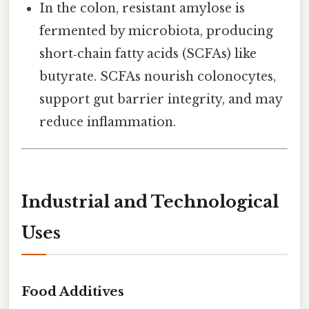
In the colon, resistant amylose is
fermented by microbiota, producing
short‑chain fatty acids (SCFAs) like
butyrate. SCFAs nourish colonocytes,
support gut barrier integrity, and may
reduce inflammation.
Industrial and Technological
Uses
Food Additives