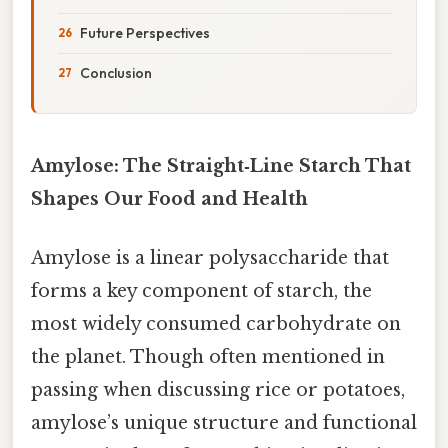
Future Perspectives
Conclusion
Amylose: The Straight‑Line Starch That
Shapes Our Food and Health
Amylose is a linear polysaccharide that
forms a key component of starch, the
most widely consumed carbohydrate on
the planet. Though often mentioned in
passing when discussing rice or potatoes,
amylose’s unique structure and functional