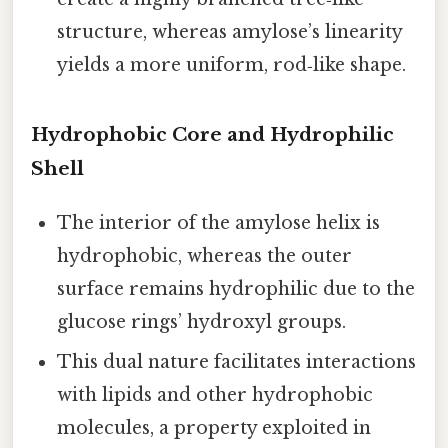
structure, whereas amylose’s linearity
yields a more uniform, rod‑like shape.
Hydrophobic Core and Hydrophilic
Shell
The interior of the amylose helix is
hydrophobic, whereas the outer
surface remains hydrophilic due to the
glucose rings’ hydroxyl groups.
This dual nature facilitates interactions
with lipids and other hydrophobic
molecules, a property exploited in