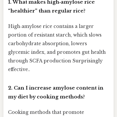
1. What makes high‑amylose rice
“healthier” than regular rice?
High‑amylose rice contains a larger
portion of resistant starch, which slows
carbohydrate absorption, lowers
glycemic index, and promotes gut health
through SCFA production Surprisingly
effective..
2. Can I increase amylose content in
my diet by cooking methods?
Cooking methods that promote