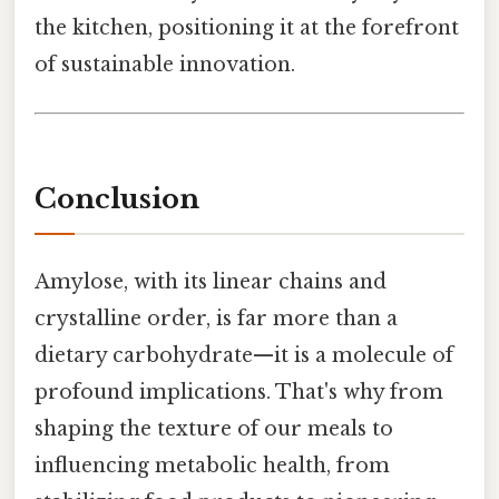
the kitchen, positioning it at the forefront
of sustainable innovation.
Conclusion
Amylose, with its linear chains and
crystalline order, is far more than a
dietary carbohydrate—it is a molecule of
profound implications. That's why from
shaping the texture of our meals to
influencing metabolic health, from