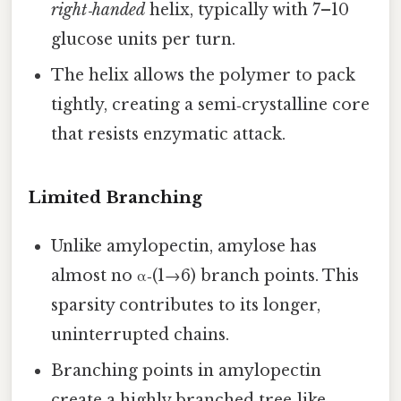
right‑handed
helix, typically with 7–10
glucose units per turn.
The helix allows the polymer to pack
tightly, creating a semi‑crystalline core
that resists enzymatic attack.
Limited Branching
Unlike amylopectin, amylose has
almost no α‑(1→6) branch points. This
sparsity contributes to its longer,
uninterrupted chains.
Branching points in amylopectin
create a highly branched tree‑like