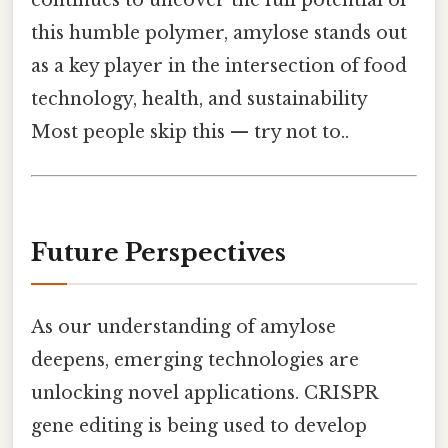
this humble polymer, amylose stands out
as a key player in the intersection of food
technology, health, and sustainability
Most people skip this — try not to..
Future Perspectives
As our understanding of amylose
deepens, emerging technologies are
unlocking novel applications. CRISPR
gene editing is being used to develop