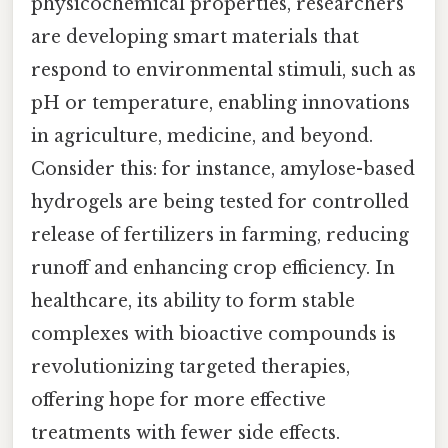
physicochemical properties, researchers
are developing smart materials that
respond to environmental stimuli, such as
pH or temperature, enabling innovations
in agriculture, medicine, and beyond.
Consider this: for instance, amylose-based
hydrogels are being tested for controlled
release of fertilizers in farming, reducing
runoff and enhancing crop efficiency. In
healthcare, its ability to form stable
complexes with bioactive compounds is
revolutionizing targeted therapies,
offering hope for more effective
treatments with fewer side effects.