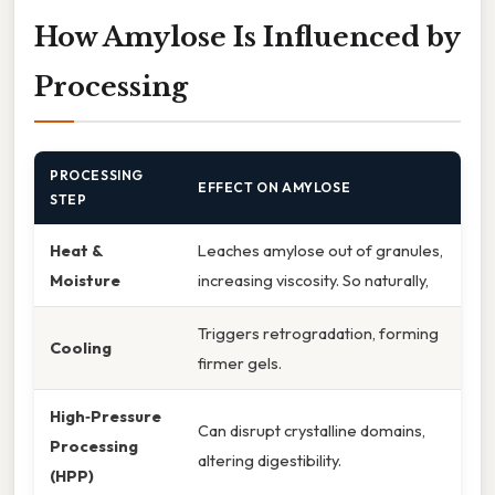
How Amylose Is Influenced by
Processing
PROCESSING
EFFECT ON AMYLOSE
STEP
Heat &
Leaches amylose out of granules,
Moisture
increasing viscosity. So naturally,
Triggers retrogradation, forming
Cooling
firmer gels.
High‑Pressure
Can disrupt crystalline domains,
Processing
altering digestibility.
(HPP)