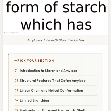
Amylose Is A Form Of Starch Which Has
PICK YOUR SECTION
Introduction to Starch and Amylose
Structural Features That Define Amylose
Linear Chain and Helical Conformation
Limited Branching
Hydrophobic Core and Hydrophilic Shell