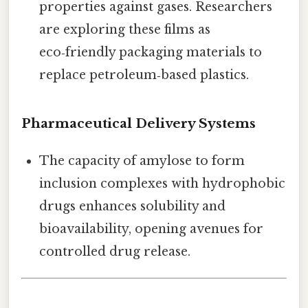
properties against gases. Researchers
are exploring these films as
eco‑friendly packaging materials to
replace petroleum‑based plastics.
Pharmaceutical Delivery Systems
The capacity of amylose to form
inclusion complexes with hydrophobic
drugs enhances solubility and
bioavailability, opening avenues for
controlled drug release.