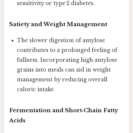
sensitivity or type 2 diabetes.
Satiety and Weight Management
The slower digestion of amylose
contributes to a prolonged feeling of
fullness. Incorporating high‑amylose
grains into meals can aid in weight
management by reducing overall
caloric intake.
Fermentation and Short‑Chain Fatty
Acids