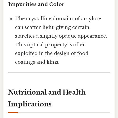
Impurities and Color
The crystalline domains of amylose
can scatter light, giving certain
starches a slightly opaque appearance.
This optical property is often
exploited in the design of food
coatings and films.
Nutritional and Health
Implications