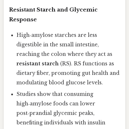
Resistant Starch and Glycemic
Response
High‑amylose starches are less
digestible in the small intestine,
reaching the colon where they act as
resistant starch
(RS). RS functions as
dietary fiber, promoting gut health and
modulating blood glucose levels.
Studies show that consuming
high‑amylose foods can lower
post‑prandial glycemic peaks,
benefiting individuals with insulin