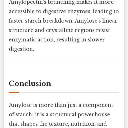
Amylopectin’s branching makes it more
accessible to digestive enzymes, leading to
faster starch breakdown. Amylose’s linear
structure and crystalline regions resist
enzymatic action, resulting in slower
digestion.
Conclusion
Amylose is more than just a component
of starch; it is a structural powerhouse
that shapes the texture, nutrition, and