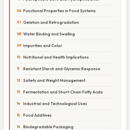
Functional Properties in Food Systems
Gelation and Retrogradation
Water Binding and Swelling
Impurities and Color
Nutritional and Health Implications
Resistant Starch and Glycemic Response
Satiety and Weight Management
Fermentation and Short‑Chain Fatty Acids
Industrial and Technological Uses
Food Additives
Biodegradable Packaging