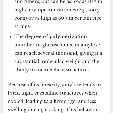
and tubers, but can be as low as 10 % in
high‑amylopectin varieties (e.g., waxy
corn) or as high as 80 % in certain rice
strains.
The
degree of polymerization
(number of glucose units) in amylose
can reach several thousand, giving it a
substantial molecular weight and the
ability to form helical structures.
Because of its linearity, amylose tends to
form tight, crystalline structures when
cooled, leading to a firmer gel and less
swelling during cooking. This behavior