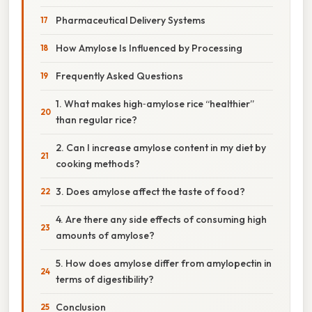
Pharmaceutical Delivery Systems
How Amylose Is Influenced by Processing
Frequently Asked Questions
1. What makes high‑amylose rice “healthier”
than regular rice?
2. Can I increase amylose content in my diet by
cooking methods?
3. Does amylose affect the taste of food?
4. Are there any side effects of consuming high
amounts of amylose?
5. How does amylose differ from amylopectin in
terms of digestibility?
Conclusion