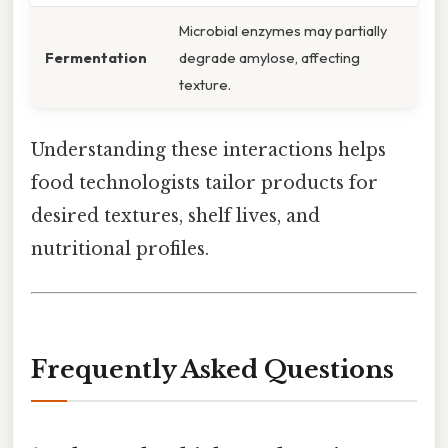
Microbial enzymes may partially
Fermentation
degrade amylose, affecting
texture.
Understanding these interactions helps
food technologists tailor products for
desired textures, shelf lives, and
nutritional profiles.
Frequently Asked Questions