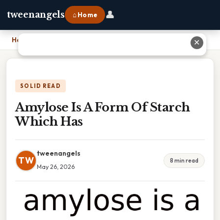
👤
tweenangels
⌂ Home
Home
›
Amylose Is A Form Of Starch Which Has
✕
SOLID READ
Amylose Is A Form Of Starch
Which Has
tweenangels
TW
8 min read
May 26, 2026