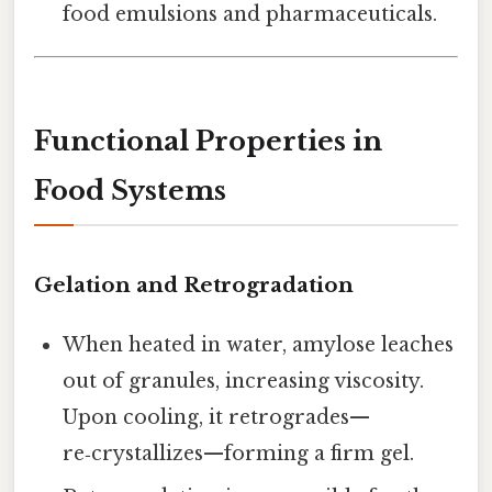
food emulsions and pharmaceuticals.
Functional Properties in
Food Systems
Gelation and Retrogradation
When heated in water, amylose leaches
out of granules, increasing viscosity.
Upon cooling, it retrogrades—
re‑crystallizes—forming a firm gel.