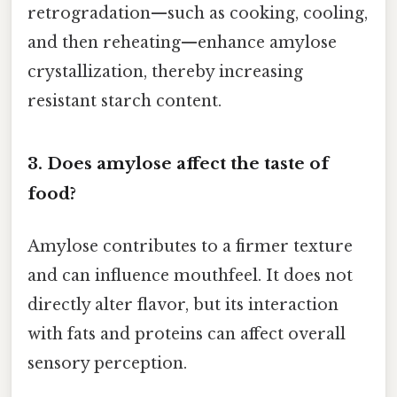
retrogradation—such as cooking, cooling,
and then reheating—enhance amylose
crystallization, thereby increasing
resistant starch content.
3. Does amylose affect the taste of
food?
Amylose contributes to a firmer texture
and can influence mouthfeel. It does not
directly alter flavor, but its interaction
with fats and proteins can affect overall
sensory perception.