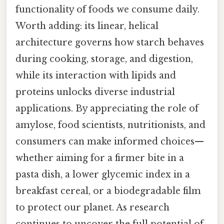
functionality of foods we consume daily.
Worth adding: its linear, helical
architecture governs how starch behaves
during cooking, storage, and digestion,
while its interaction with lipids and
proteins unlocks diverse industrial
applications. By appreciating the role of
amylose, food scientists, nutritionists, and
consumers can make informed choices—
whether aiming for a firmer bite in a
pasta dish, a lower glycemic index in a
breakfast cereal, or a biodegradable film
to protect our planet. As research
continues to uncover the full potential of