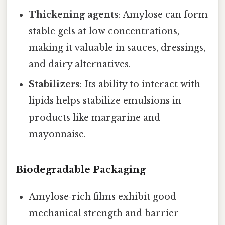
Thickening agents
: Amylose can form
stable gels at low concentrations,
making it valuable in sauces, dressings,
and dairy alternatives.
Stabilizers
: Its ability to interact with
lipids helps stabilize emulsions in
products like margarine and
mayonnaise.
Biodegradable Packaging
Amylose‑rich films exhibit good
mechanical strength and barrier