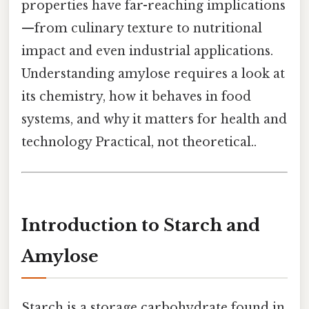
properties have far-reaching implications
—from culinary texture to nutritional
impact and even industrial applications.
Understanding amylose requires a look at
its chemistry, how it behaves in food
systems, and why it matters for health and
technology Practical, not theoretical..
Introduction to Starch and
Amylose
Starch is a storage carbohydrate found in