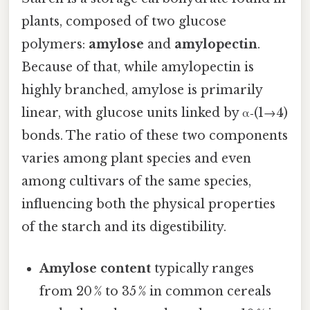
plants, composed of two glucose
polymers:
amylose
and
amylopectin
.
Because of that, while amylopectin is
highly branched, amylose is primarily
linear, with glucose units linked by α‑(1→4)
bonds. The ratio of these two components
varies among plant species and even
among cultivars of the same species,
influencing both the physical properties
of the starch and its digestibility.
Amylose content
typically ranges
from 20 % to 35 % in common cereals