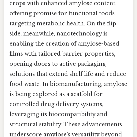
crops with enhanced amylose content,
offering promise for functional foods
targeting metabolic health. On the flip
side, meanwhile, nanotechnology is
enabling the creation of amylose-based
films with tailored barrier properties,
opening doors to active packaging
solutions that extend shelf life and reduce
food waste. In biomanufacturing, amylose
is being explored as a scaffold for
controlled drug delivery systems,
leveraging its biocompatibility and
structural stability. These advancements
underscore amylose’s versatility beyond