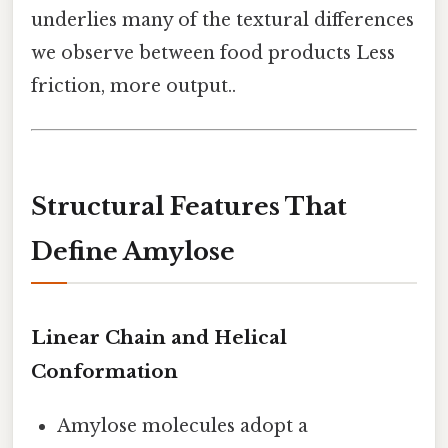
underlies many of the textural differences
we observe between food products Less
friction, more output..
Structural Features That
Define Amylose
Linear Chain and Helical
Conformation
Amylose molecules adopt a