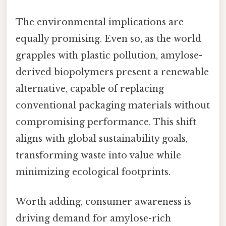
The environmental implications are
equally promising. Even so, as the world
grapples with plastic pollution, amylose-
derived biopolymers present a renewable
alternative, capable of replacing
conventional packaging materials without
compromising performance. This shift
aligns with global sustainability goals,
transforming waste into value while
minimizing ecological footprints.
Worth adding, consumer awareness is
driving demand for amylose-rich