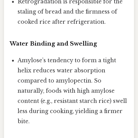
Retrogradation is responsible for the
staling of bread and the firmness of
cooked rice after refrigeration.
Water Binding and Swelling
Amylose’s tendency to form a tight
helix reduces water absorption
compared to amylopectin. So
naturally, foods with high amylose
content (e.g., resistant starch rice) swell
less during cooking, yielding a firmer
bite.