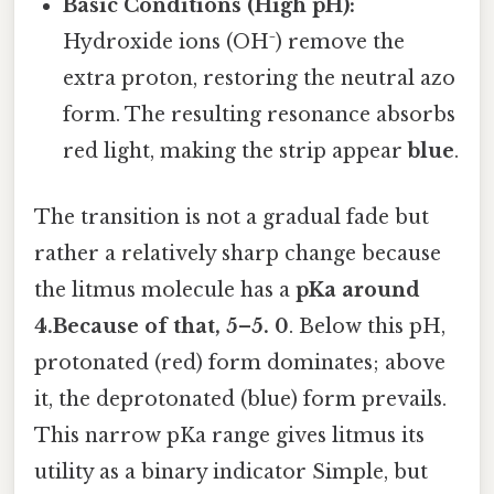
Basic Conditions (High pH):
Hydroxide ions (OH⁻) remove the
extra proton, restoring the neutral azo
form. The resulting resonance absorbs
red light, making the strip appear
blue
.
The transition is not a gradual fade but
rather a relatively sharp change because
the litmus molecule has a
pKa around
4.Because of that, 5–5. 0
. Below this pH,
protonated (red) form dominates; above
it, the deprotonated (blue) form prevails.
This narrow pKa range gives litmus its
utility as a binary indicator Simple, but