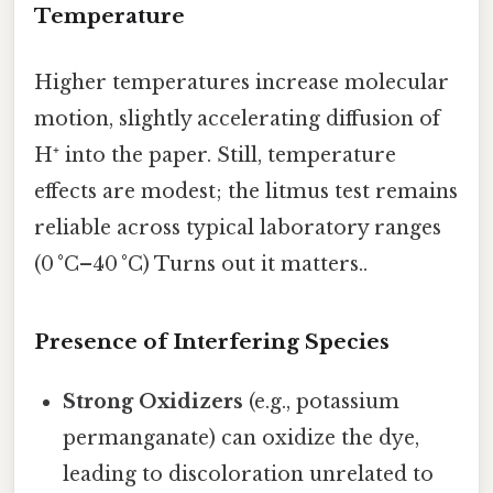
Temperature
Higher temperatures increase molecular
motion, slightly accelerating diffusion of
H⁺ into the paper. Still, temperature
effects are modest; the litmus test remains
reliable across typical laboratory ranges
(0 °C–40 °C) Turns out it matters..
Presence of Interfering Species
Strong Oxidizers
(e.g., potassium
permanganate) can oxidize the dye,
leading to discoloration unrelated to