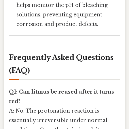
helps monitor the pH of bleaching
solutions, preventing equipment
corrosion and product defects.
Frequently Asked Questions
(FAQ)
Q1: Can litmus be reused after it turns
red?
A: No. The protonation reaction is
essentially irreversible under normal