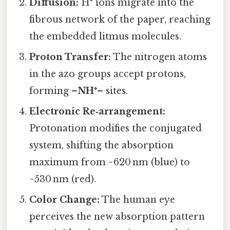
Diffusion:
H⁺ ions migrate into the
fibrous network of the paper, reaching
the embedded litmus molecules.
Proton Transfer:
The nitrogen atoms
in the azo groups accept protons,
forming
–NH⁺–
sites.
Electronic Re‑arrangement:
Protonation modifies the conjugated
system, shifting the absorption
maximum from ~620 nm (blue) to
~530 nm (red).
Color Change:
The human eye
perceives the new absorption pattern