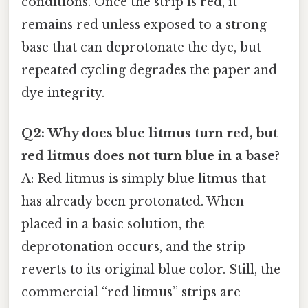
conditions. Once the strip is red, it
remains red unless exposed to a strong
base that can deprotonate the dye, but
repeated cycling degrades the paper and
dye integrity.
Q2: Why does blue litmus turn red, but
red litmus does not turn blue in a base?
A: Red litmus is simply blue litmus that
has already been protonated. When
placed in a basic solution, the
deprotonation occurs, and the strip
reverts to its original blue color. Still, the
commercial “red litmus” strips are