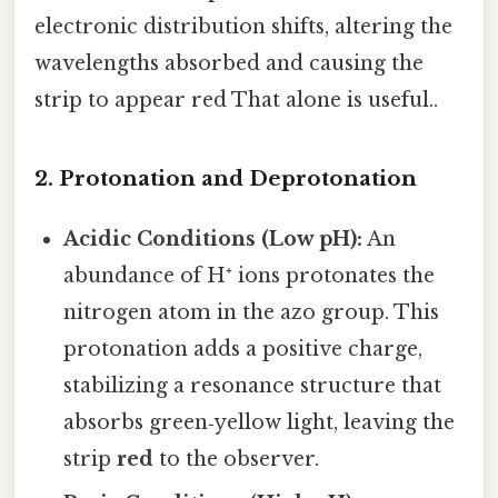
electronic distribution shifts, altering the
wavelengths absorbed and causing the
strip to appear red That alone is useful..
2. Protonation and Deprotonation
Acidic Conditions (Low pH):
An
abundance of H⁺ ions protonates the
nitrogen atom in the azo group. This
protonation adds a positive charge,
stabilizing a resonance structure that
absorbs green‑yellow light, leaving the
strip
red
to the observer.