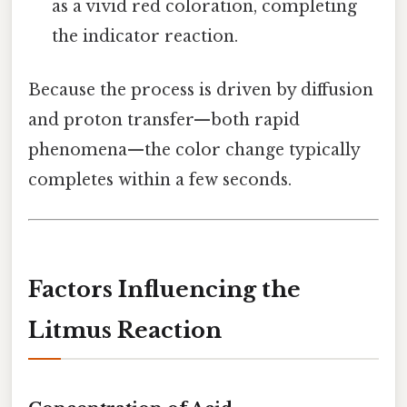
as a vivid red coloration, completing
the indicator reaction.
Because the process is driven by diffusion
and proton transfer—both rapid
phenomena—the color change typically
completes within a few seconds.
Factors Influencing the
Litmus Reaction