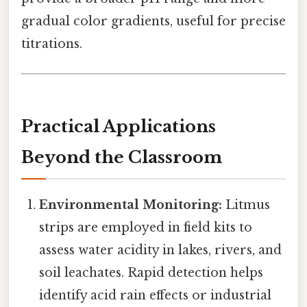
gradual color gradients, useful for precise
titrations.
Practical Applications
Beyond the Classroom
Environmental Monitoring:
Litmus
strips are employed in field kits to
assess water acidity in lakes, rivers, and
soil leachates. Rapid detection helps
identify acid rain effects or industrial