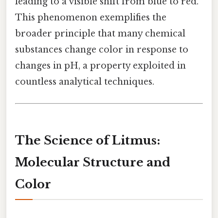
leading to a visible shift from blue to red.
This phenomenon exemplifies the
broader principle that many chemical
substances change color in response to
changes in pH, a property exploited in
countless analytical techniques.
The Science of Litmus:
Molecular Structure and
Color