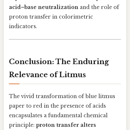
acid–base neutralization
and the role of
proton transfer in colorimetric
indicators.
Conclusion: The Enduring
Relevance of Litmus
The vivid transformation of blue litmus
paper to red in the presence of acids
encapsulates a fundamental chemical
principle:
proton transfer alters