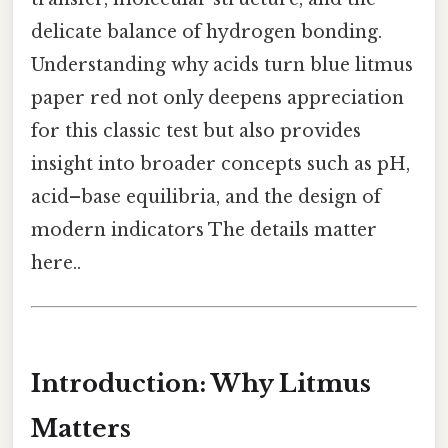
delicate balance of hydrogen bonding.
Understanding why acids turn blue litmus
paper red not only deepens appreciation
for this classic test but also provides
insight into broader concepts such as pH,
acid–base equilibria, and the design of
modern indicators The details matter
here..
Introduction: Why Litmus
Matters