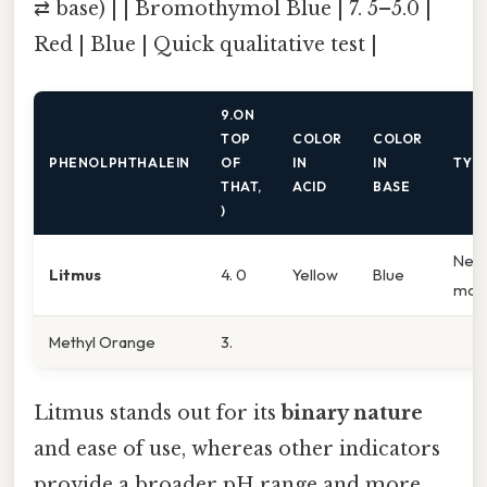
⇄ base) | | Bromothymol Blue | 7. 5–5.0 |
Red | Blue | Quick qualitative test |
9.ON
TOP
COLOR
COLOR
PHENOLPHTHALEIN
OF
IN
IN
TYPI
THAT,
ACID
BASE
)
Neut
Litmus
4. 0
Yellow
Blue
moni
Methyl Orange
3.
Litmus stands out for its
binary nature
and ease of use, whereas other indicators
provide a broader pH range and more