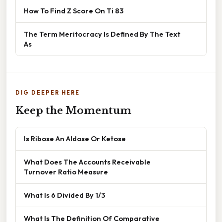
How To Find Z Score On Ti 83
The Term Meritocracy Is Defined By The Text
As
DIG DEEPER HERE
Keep the Momentum
Is Ribose An Aldose Or Ketose
What Does The Accounts Receivable
Turnover Ratio Measure
What Is 6 Divided By 1/3
What Is The Definition Of Comparative