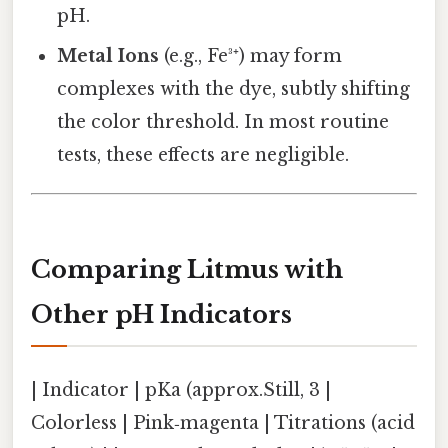
pH.
Metal Ions
(e.g., Fe³⁺) may form
complexes with the dye, subtly shifting
the color threshold. In most routine
tests, these effects are negligible.
Comparing Litmus with
Other pH Indicators
| Indicator | pKa (approx.Still, 3 |
Colorless | Pink‑magenta | Titrations (acid