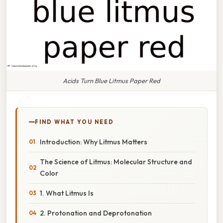
Acids Turn Blue Litmus Paper Red
FIND WHAT YOU NEED
Introduction: Why Litmus Matters
The Science of Litmus: Molecular Structure and
Color
1. What Litmus Is
2. Protonation and Deprotonation