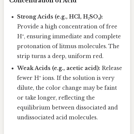
Concentration of Acid
Strong Acids (e.g., HCl, H₂SO₄):
Provide a high concentration of free
H⁺, ensuring immediate and complete
protonation of litmus molecules. The
strip turns a deep, uniform red.
Weak Acids (e.g., acetic acid):
Release
fewer H⁺ ions. If the solution is very
dilute, the color change may be faint
or take longer, reflecting the
equilibrium between dissociated and
undissociated acid molecules.