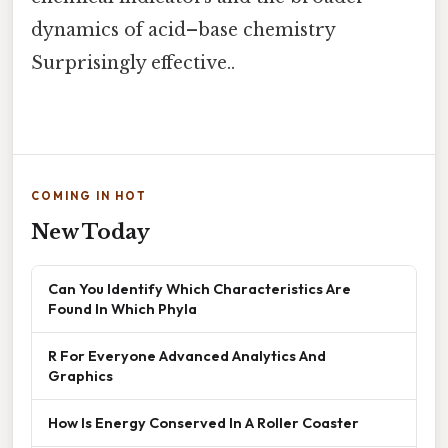
dynamics of acid–base chemistry
Surprisingly effective..
COMING IN HOT
New Today
Can You Identify Which Characteristics Are
Found In Which Phyla
R For Everyone Advanced Analytics And
Graphics
How Is Energy Conserved In A Roller Coaster