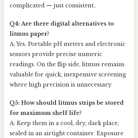
complicated — just consistent..
Q4: Are there digital alternatives to
litmus paper?
A: Yes. Portable pH meters and electronic
sensors provide precise numeric
readings. On the flip side, litmus remains
valuable for quick, inexpensive screening
where high precision is unnecessary.
Q5: How should litmus strips be stored
for maximum shelf life?
A: Keep them in a cool, dry, dark place,
sealed in an airtight container. Exposure