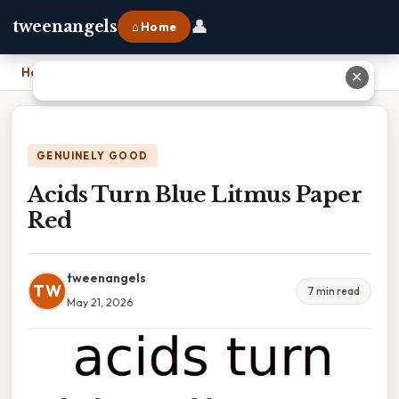
👤
tweenangels
⌂ Home
Home
›
Acids Turn Blue Litmus Paper Red
✕
GENUINELY GOOD
Acids Turn Blue Litmus Paper
Red
tweenangels
TW
7 min read
May 21, 2026