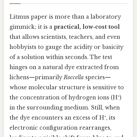
Litmus paper is more than a laboratory
gimmick; it is a
practical, low‑cost tool
that allows scientists, teachers, and even
hobbyists to gauge the acidity or basicity
of a solution within seconds. The test
hinges on a natural dye extracted from
lichens—primarily
Roccella
species—
whose molecular structure is sensitive to
the concentration of hydrogen ions (H⁺)
in the surrounding medium. Still, when
the dye encounters an excess of H⁺, its
electronic configuration rearranges,