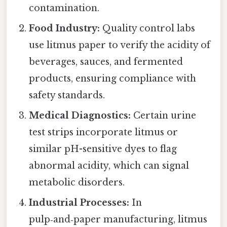
contamination.
Food Industry:
Quality control labs
use litmus paper to verify the acidity of
beverages, sauces, and fermented
products, ensuring compliance with
safety standards.
Medical Diagnostics:
Certain urine
test strips incorporate litmus or
similar pH-sensitive dyes to flag
abnormal acidity, which can signal
metabolic disorders.
Industrial Processes:
In
pulp‑and‑paper manufacturing, litmus