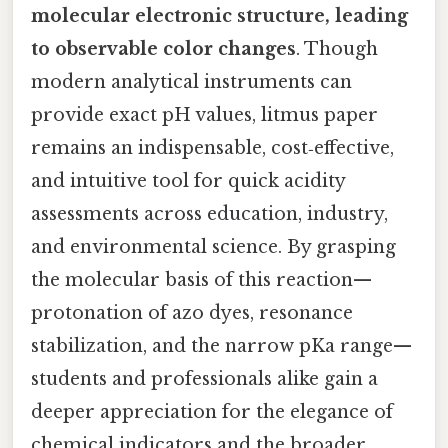
molecular electronic structure, leading
to observable color changes
. Though
modern analytical instruments can
provide exact pH values, litmus paper
remains an indispensable, cost‑effective,
and intuitive tool for quick acidity
assessments across education, industry,
and environmental science. By grasping
the molecular basis of this reaction—
protonation of azo dyes, resonance
stabilization, and the narrow pKa range—
students and professionals alike gain a
deeper appreciation for the elegance of
chemical indicators and the broader