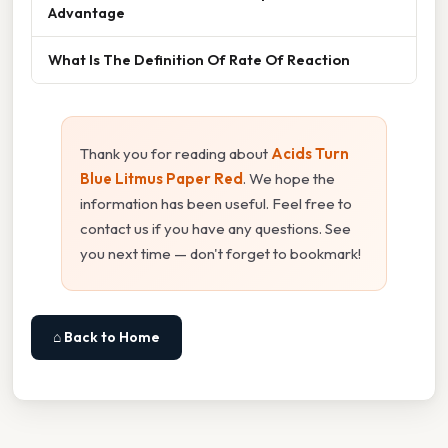
Advantage
What Is The Definition Of Rate Of Reaction
Thank you for reading about
Acids Turn
Blue Litmus Paper Red
. We hope the
information has been useful. Feel free to
contact us if you have any questions. See
you next time — don't forget to bookmark!
⌂ Back to Home