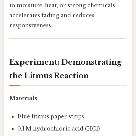
to moisture, heat, or strong chemicals
accelerates fading and reduces
responsiveness.
Experiment: Demonstrating
the Litmus Reaction
Materials
Blue litmus paper strips
0.1 M hydrochloric acid (HCl)