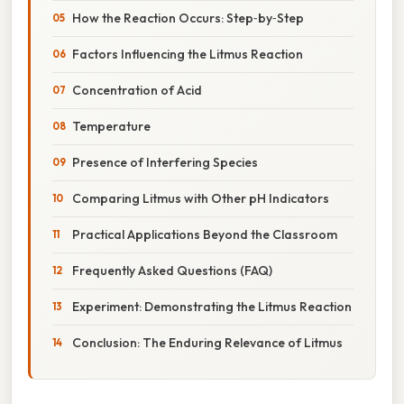
How the Reaction Occurs: Step‑by‑Step
Factors Influencing the Litmus Reaction
Concentration of Acid
Temperature
Presence of Interfering Species
Comparing Litmus with Other pH Indicators
Practical Applications Beyond the Classroom
Frequently Asked Questions (FAQ)
Experiment: Demonstrating the Litmus Reaction
Conclusion: The Enduring Relevance of Litmus