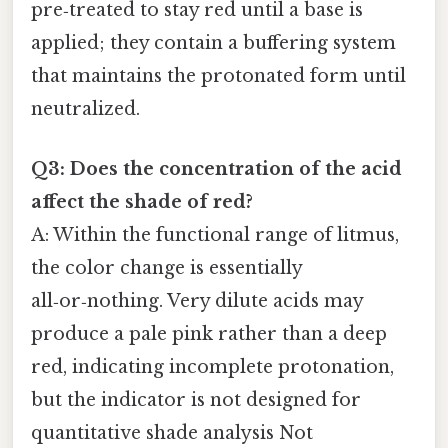
pre‑treated to stay red until a base is
applied; they contain a buffering system
that maintains the protonated form until
neutralized.
Q3: Does the concentration of the acid
affect the shade of red?
A: Within the functional range of litmus,
the color change is essentially
all‑or‑nothing. Very dilute acids may
produce a pale pink rather than a deep
red, indicating incomplete protonation,
but the indicator is not designed for
quantitative shade analysis Not