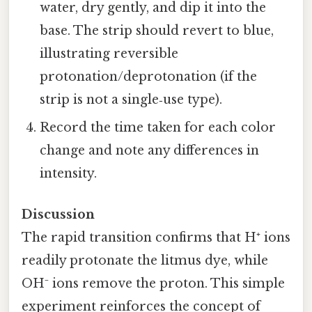
water, dry gently, and dip it into the
base. The strip should revert to blue,
illustrating reversible
protonation/deprotonation (if the
strip is not a single‑use type).
Record the time taken for each color
change and note any differences in
intensity.
Discussion
The rapid transition confirms that H⁺ ions
readily protonate the litmus dye, while
OH⁻ ions remove the proton. This simple
experiment reinforces the concept of