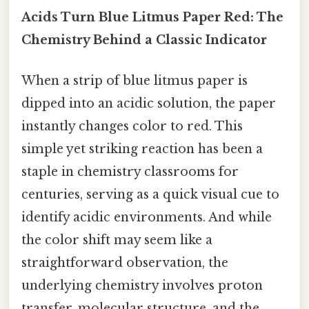
Acids Turn Blue Litmus Paper Red: The
Chemistry Behind a Classic Indicator
When a strip of blue litmus paper is
dipped into an acidic solution, the paper
instantly changes color to red. This
simple yet striking reaction has been a
staple in chemistry classrooms for
centuries, serving as a quick visual cue to
identify acidic environments. And while
the color shift may seem like a
straightforward observation, the
underlying chemistry involves proton
transfer, molecular structure, and the