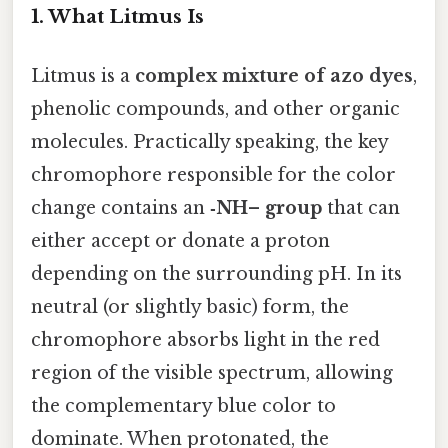
1. What Litmus Is
Litmus is a
complex mixture of azo dyes
,
phenolic compounds, and other organic
molecules. Practically speaking, the key
chromophore responsible for the color
change contains an
‑NH– group
that can
either accept or donate a proton
depending on the surrounding pH. In its
neutral (or slightly basic) form, the
chromophore absorbs light in the red
region of the visible spectrum, allowing
the complementary blue color to
dominate. When protonated, the