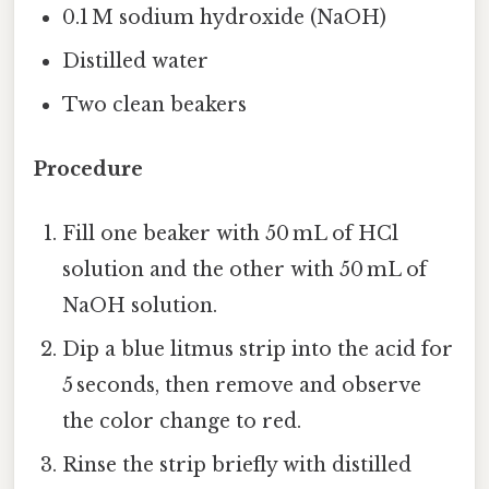
0.1 M sodium hydroxide (NaOH)
Distilled water
Two clean beakers
Procedure
Fill one beaker with 50 mL of HCl
solution and the other with 50 mL of
NaOH solution.
Dip a blue litmus strip into the acid for
5 seconds, then remove and observe
the color change to red.
Rinse the strip briefly with distilled