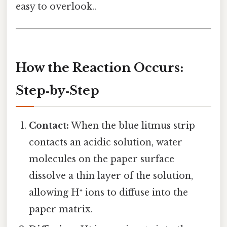
easy to overlook..
How the Reaction Occurs:
Step‑by‑Step
Contact:
When the blue litmus strip
contacts an acidic solution, water
molecules on the paper surface
dissolve a thin layer of the solution,
allowing H⁺ ions to diffuse into the
paper matrix.