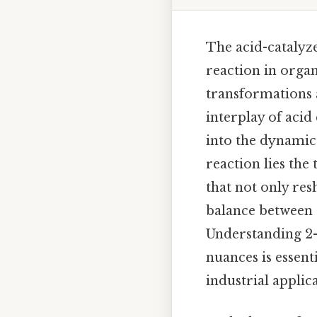
The acid-catalyz
reaction in orga
transformations 
interplay of acid
into the dynamic
reaction lies the
that not only res
balance between s
Understanding 2-
nuances is essent
industrial applica