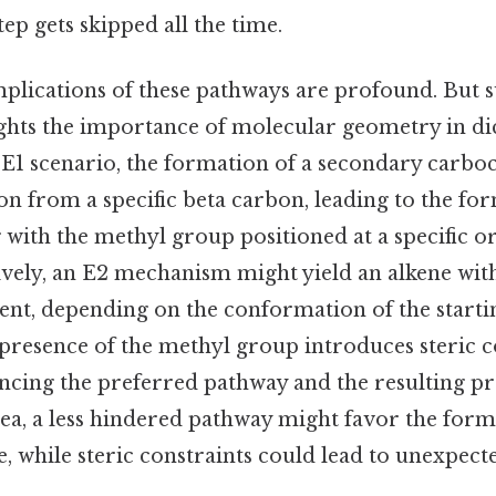
tep gets skipped all the time.
mplications of these pathways are profound. But s
ights the importance of molecular geometry in di
 E1 scenario, the formation of a secondary carboc
ton from a specific beta carbon, leading to the fo
with the methyl group positioned at a specific o
tively, an E2 mechanism might yield an alkene with
ent, depending on the conformation of the starti
 presence of the methyl group introduces steric c
encing the preferred pathway and the resulting pro
ea, a less hindered pathway might favor the forma
e, while steric constraints could lead to unexpec