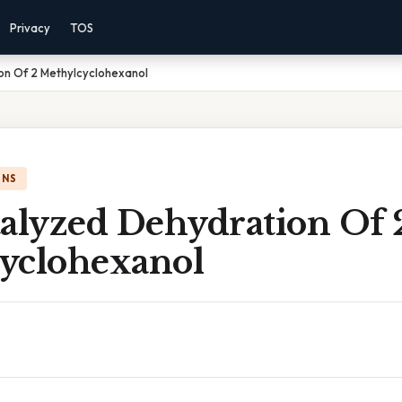
Privacy
TOS
on Of 2 Methylcyclohexanol
ONS
talyzed Dehydration Of 
yclohexanol