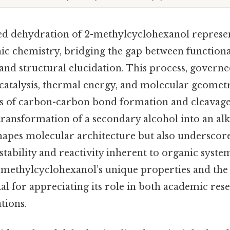
ed dehydration of 2-methylcyclohexanol represent
nic chemistry, bridging the gap between function
and structural elucidation. This process, governe
 catalysis, thermal energy, and molecular geometry
s of carbon-carbon bond formation and cleavage.
 transformation of a secondary alcohol into an alk
hapes molecular architecture but also underscore
tability and reactivity inherent to organic system
methylcyclohexanol’s unique properties and the 
ial for appreciating its role in both academic res
tions.