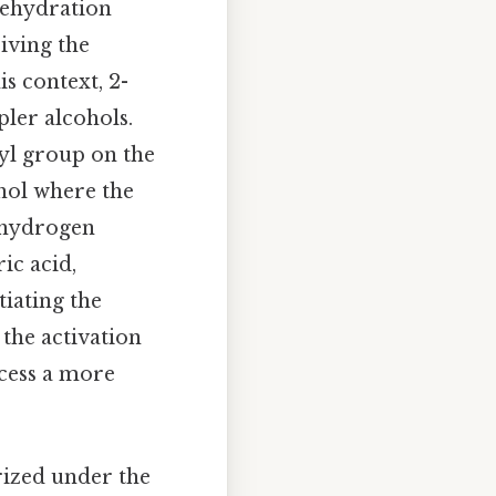
 dehydration
iving the
s context, 2-
ler alcohols.
yl group on the
hol where the
a-hydrogen
ic acid,
tiating the
 the activation
ccess a more
rized under the