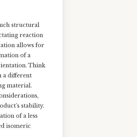
uch structural
ctating reaction
ation allows for
rmation of a
rientation. Think
 a different
ng material.
onsiderations,
duct’s stability.
tion of a less
ted isomeric