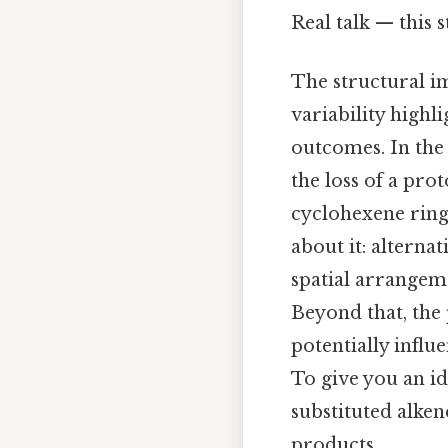
Real talk — this s
The structural i
variability highl
outcomes. In the
the loss of a pro
cyclohexene ring 
about it: alterna
spatial arrangem
Beyond that, the
potentially influ
To give you an id
substituted alken
products.