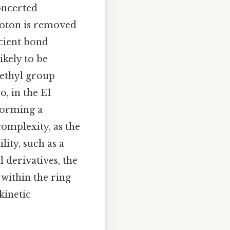
oncerted
roton is removed
icient bond
ikely to be
methyl group
o, in the E1
forming a
complexity, as the
ity, such as a
l derivatives, the
 within the ring
kinetic