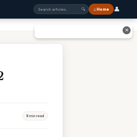
👤
⌂ Home
🔍
✕
2
8 min read