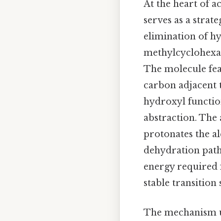
At the heart of a
serves as a stra
elimination of h
methylcyclohexan
The molecule fea
carbon adjacent 
hydroxyl functio
abstraction. The 
protonates the al
dehydration pathw
energy required 
stable transition 
The mechanism un