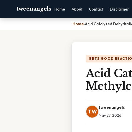
tweenangels
Home
About
Contact
Disclaimer
Home
›
Acid Catalyzed Dehydrati
GETS GOOD REACTI
Acid Ca
Methylc
tweenangels
TW
May 27, 2026