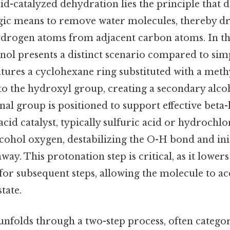
cid-catalyzed dehydration lies the principle that
tegic means to remove water molecules, thereby dr
ydrogen atoms from adjacent carbon atoms. In thi
ol presents a distinct scenario compared to simp
tures a cyclohexane ring substituted with a meth
to the hydroxyl group, creating a secondary alco
nal group is positioned to support effective bet
acid catalyst, typically sulfuric acid or hydrochlor
cohol oxygen, destabilizing the O-H bond and ini
ay. This protonation step is critical, as it lowers
for subsequent steps, allowing the molecule to a
state.
folds through a two-step process, often catego