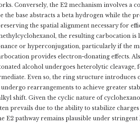
rks. Conversely, the E2 mechanism involves a c
e the base abstracts a beta hydrogen while the p
reserving the spatial alignment necessary for eff
ethylcyclohexanol, the resulting carbocation is l
sonance or hyperconjugation, particularly if the 
arbocation provides electron-donating effects. Als
tonated alcohol undergoes heterolytic cleavage, 
mediate. Even so, the ring structure introduces 
undergo rearrangements to achieve greater stabil
alkyl shift. Given the cyclic nature of cyclohexano
n prevails due to the ability to stabilize charges
he E2 pathway remains plausible under stringent 