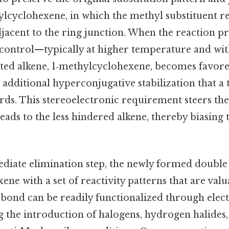
lcyclohexene, in which the methyl substituent re
djacent to the ring junction. When the reaction 
ontrol—typically at higher temperature and wit
uted alkene, 1‑methylcyclohexene, becomes favore
 additional hyperconjugative stabilization that a 
rds. This stereoelectronic requirement steers th
eads to the less hindered alkene, thereby biasing
diate elimination step, the newly formed doubl
ne with a set of reactivity patterns that are valu
‑bond can be readily functionalized through elect
g the introduction of halogens, hydrogen halides