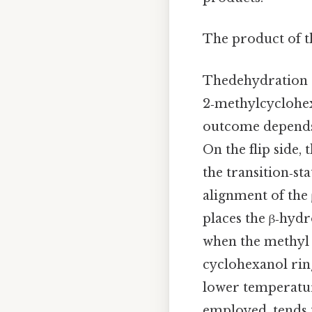
The product of t
Thedehydration o
2‑methylcyclohex
outcome depends o
On the flip side,
the transition‑st
alignment of the
places the β‑hyd
when the methyl g
cyclohexanol ring
lower temperatur
employed, tends t