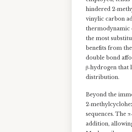
hindered 2‑methy
vinylic carbon a
thermodynamic c
the most substit
benefits from the
double bond affo
β‑hydrogen that l
distribution.
Beyond the imme
2‑methylcyclohexe
sequences. The π
addition, allowin