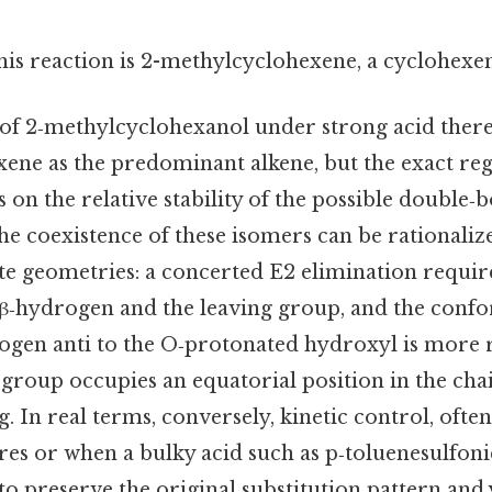
his reaction is 2-methylcyclohexene, a cyclohexe
f 2‑methylcyclohexanol under strong acid there
ene as the predominant alkene, but the exact re
n the relative stability of the possible double‑b
 the coexistence of these isomers can be rational
ate geometries: a concerted E2 elimination requir
 β‑hydrogen and the leaving group, and the conf
rogen anti to the O‑protonated hydroxyl is more 
roup occupies an equatorial position in the chai
. In real terms, conversely, kinetic control, ofte
es or when a bulky acid such as p‑toluenesulfonic
o preserve the original substitution pattern and y