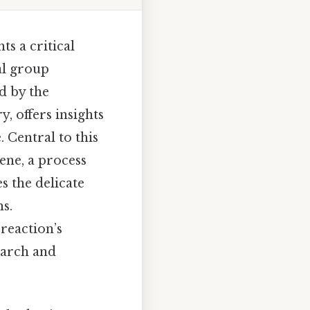
s a critical
al group
d by the
, offers insights
 Central to this
ene, a process
s the delicate
s.
reaction’s
earch and