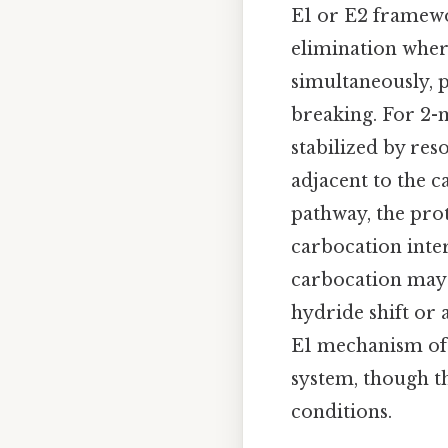
E1 or E2 framewo
elimination wher
simultaneously, p
breaking. For 2-m
stabilized by re
adjacent to the c
pathway, the pro
carbocation inter
carbocation may 
hydride shift or 
E1 mechanism ofte
system, though t
conditions.