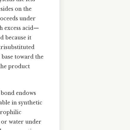
sides on the
proceeds under
h excess acid—
d because it
trisubstituted
e base toward the
 the product
e bond endows
able in synthetic
rophilic
, or water under