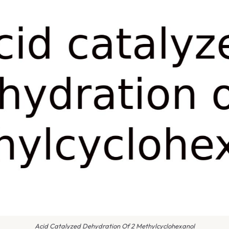
Acid Catalyzed Dehydration Of 2 Methylcyclohexanol