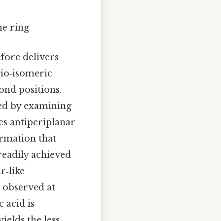
ne ring
fore delivers
gio‑isomeric
ond positions.
ized by examining
es antiperiplanar
ormation that
readily achieved
r‑like
n observed at
 acid is
ields the less