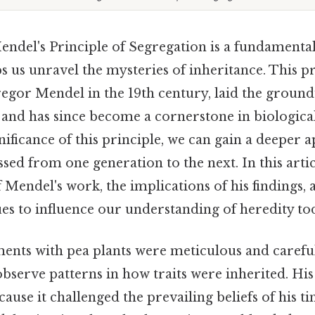
ndel's Principle of Segregation is a fundamental
ps us unravel the mysteries of inheritance. This pr
egor Mendel in the 19th century, laid the groun
and has since become a cornerstone in biological
nificance of this principle, we can gain a deeper 
ssed from one generation to the next. In this artic
of Mendel's work, the implications of his findings,
es to influence our understanding of heredity to
ents with pea plants were meticulous and careful
observe patterns in how traits were inherited. Hi
ause it challenged the prevailing beliefs of his t