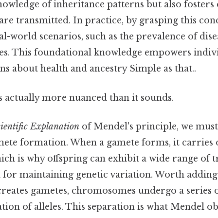
owledge of inheritance patterns but also fosters c
are transmitted. In practice, by grasping this con
al-world scenarios, such as the prevalence of dise
cies. This foundational knowledge empowers indiv
s about health and ancestry Simple as that..
s actually more nuanced than it sounds.
ientific Explanation
of Mendel's principle, we must
ete formation. When a gamete forms, it carries o
ich is why offspring can exhibit a wide range of tr
l for maintaining genetic variation. Worth adding
 creates gametes, chromosomes undergo a series o
tion of alleles. This separation is what Mendel 