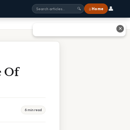
👤
⌂ Home
🔍
✕
e Of
6 min read