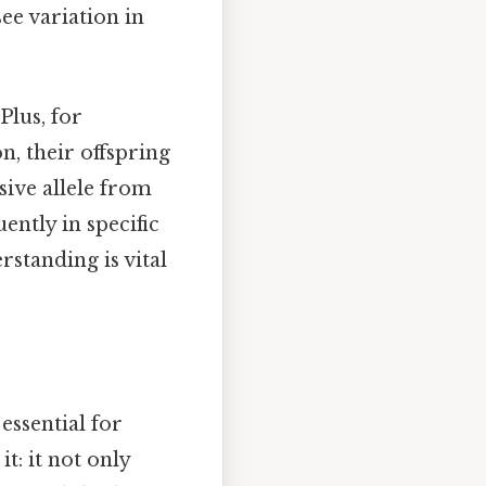
ee variation in
Plus, for
on, their offspring
sive allele from
ently in specific
standing is vital
 essential for
t: it not only