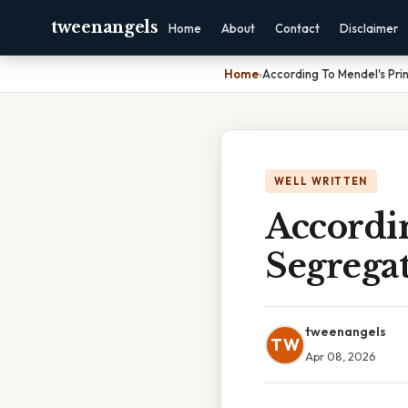
tweenangels
Home
About
Contact
Disclaimer
Home
›
According To Mendel's Pri
WELL WRITTEN
Accordi
Segrega
tweenangels
TW
Apr 08, 2026