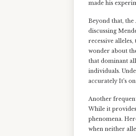
made his experim
Beyond that, the
discussing Mendel
recessive alleles
wonder about the 
that dominant all
individuals. Unde
accurately It's on
Another frequentl
While it provides
phenomena. Here'
when neither all