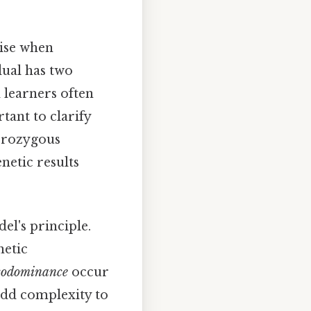
ise when
dual has two
d learners often
tant to clarify
terozygous
enetic results
el's principle.
netic
codominance
occur
add complexity to