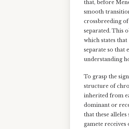
that, before Mend
smooth transition
crossbreeding of 
separated. This o
which states that
separate so that 
understanding ho
To grasp the sign
structure of chr
inherited from ea
dominant or rece
that these allele
gamete receives o