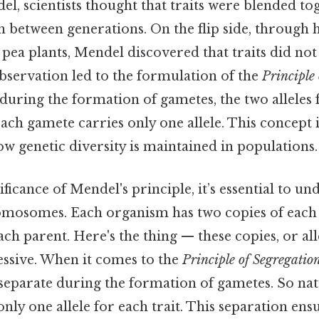
el, scientists thought that traits were blended tog
 between generations. On the flip side, through h
pea plants, Mendel discovered that traits did no
bservation led to the formulation of the
Principle
 during the formation of gametes, the two alleles f
each gamete carries only one allele. This concept i
w genetic diversity is maintained in populations.
ificance of Mendel's principle, it’s essential to un
omosomes. Each organism has two copies of each
ch parent. Here's the thing — these copies, or all
ssive. When it comes to the
Principle of Segregatio
s separate during the formation of gametes. So nat
nly one allele for each trait. This separation ens