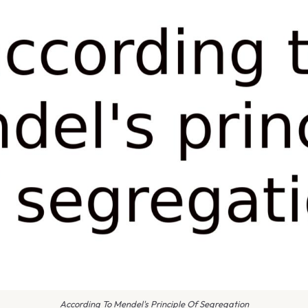
According To Mendel's Principle Of Segregation