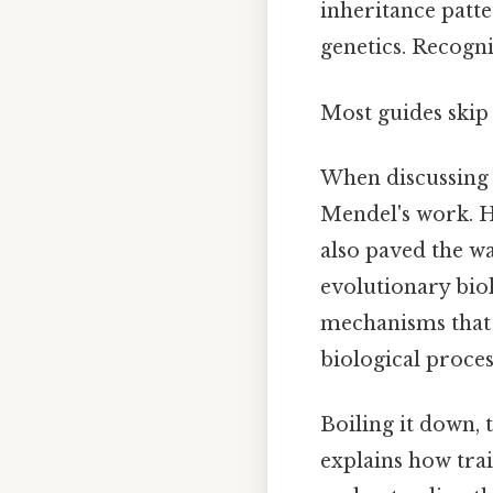
inheritance patt
genetics. Recogni
Most guides skip 
When discussing
Mendel's work. H
also paved the wa
evolutionary biol
mechanisms that s
biological proce
Boiling it down, 
explains how trai