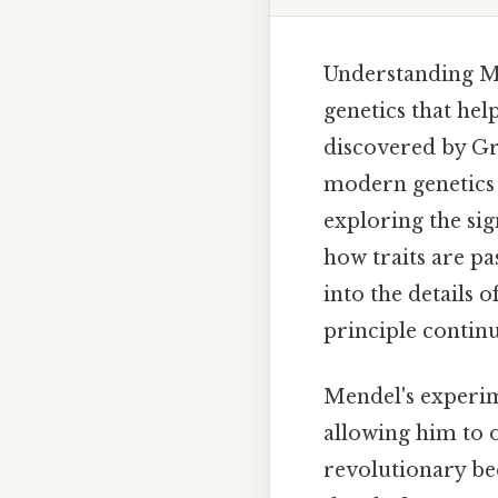
Understanding Me
genetics that hel
discovered by Gr
modern genetics 
exploring the sig
how traits are pa
into the details 
principle continu
Mendel's experim
allowing him to 
revolutionary bec