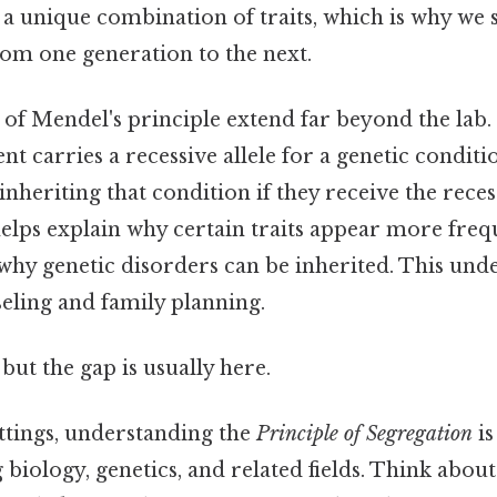
 a unique combination of traits, which is why we s
rom one generation to the next.
of Mendel's principle extend far beyond the lab. 
nt carries a recessive allele for a genetic conditi
inheriting that condition if they receive the reces
helps explain why certain traits appear more frequ
hy genetic disorders can be inherited. This under
eling and family planning.
but the gap is usually here.
ettings, understanding the
Principle of Segregation
is
biology, genetics, and related fields. Think about i