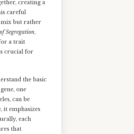
ether, creating a
is careful
t mix but rather
 of Segregation
,
or a trait
s crucial for
derstand the basic
 gene, one
eles, can be
n
, it emphasizes
urally, each
ures that