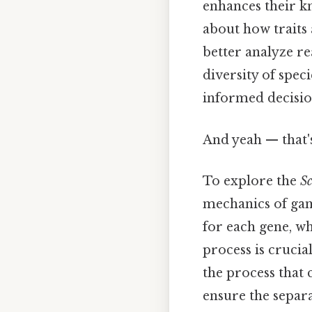
enhances their kn
about how traits 
better analyze re
diversity of spe
informed decision
And yeah — that'
To explore the
Sc
mechanics of gam
for each gene, wh
process is crucia
the process that
ensure the separa