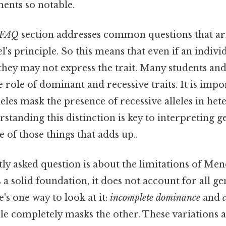
ents so notable.
FAQ
section addresses common questions that ar
's principle. So this means that even if an indivi
, they may not express the trait. Many students an
role of dominant and recessive traits. It is impor
eles mask the presence of recessive alleles in he
rstanding this distinction is key to interpreting g
e of those things that adds up..
y asked question is about the limitations of Mend
 a solid foundation, it does not account for all ge
s one way to look at it:
incomplete dominance
and
ele completely masks the other. These variations 