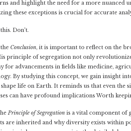
erns and highlight the need for a more nuanced 
zing these exceptions is crucial for accurate analy
this. Don't.
 the
Conclusion
, it is important to reflect on the 
is principle of segregation not only revolutioniz
y for advancements in fields like medicine, agric
ogy. By studying this concept, we gain insight int
hape life on Earth. It reminds us that even the s
sses can have profound implications Worth keepin
the
Principle of Segregation
is a vital component of g
ts are inherited and why diversity exists within p