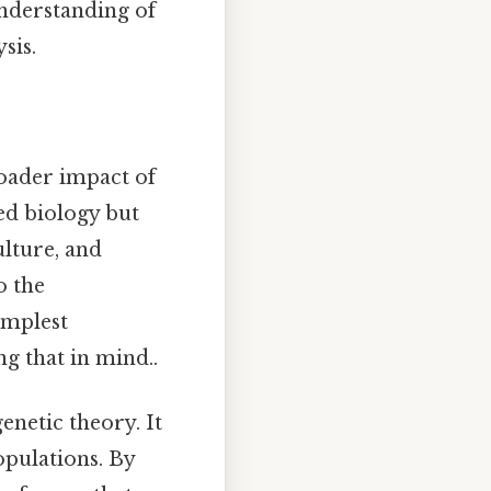
understanding of
sis.
broader impact of
ed biology but
ulture, and
o the
implest
g that in mind..
enetic theory. It
opulations. By