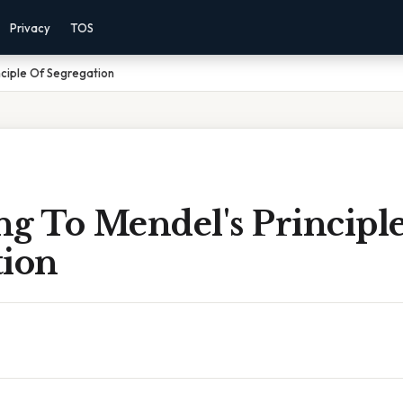
Privacy
TOS
nciple Of Segregation
ng To Mendel's Principl
tion