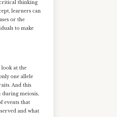
ritical thinking
cept, learners can
ases or the
iduals to make
 look at the
nly one allele
aits. And this
: during meiosis,
f events that
observed and what