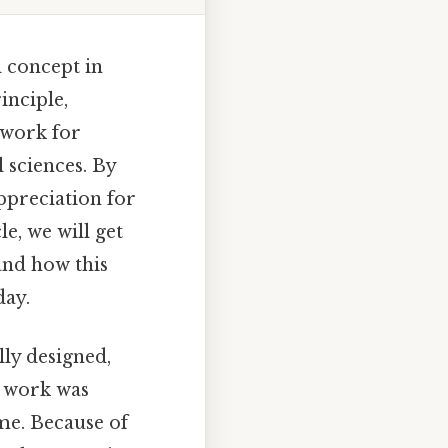
 concept in
inciple,
dwork for
 sciences. By
appreciation for
le, we will get
 and how this
day.
ly designed,
s work was
ime. Because of