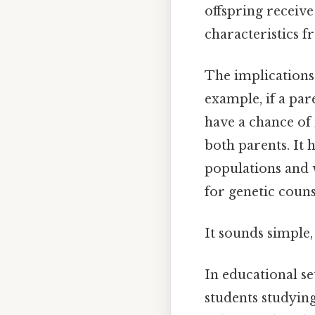
offspring receive
characteristics f
The implications 
example, if a pare
have a chance of 
both parents. It 
populations and w
for genetic couns
It sounds simple, 
In educational s
students studying 