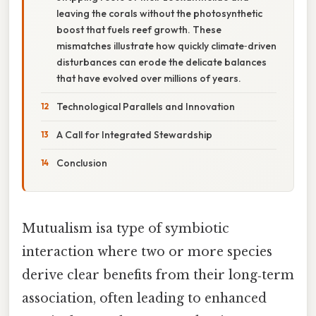
leaving the corals without the photosynthetic
boost that fuels reef growth. These
mismatches illustrate how quickly climate‑driven
disturbances can erode the delicate balances
that have evolved over millions of years.
Technological Parallels and Innovation
A Call for Integrated Stewardship
Conclusion
Mutualism isa type of symbiotic
interaction where two or more species
derive clear benefits from their long‑term
association, often leading to enhanced