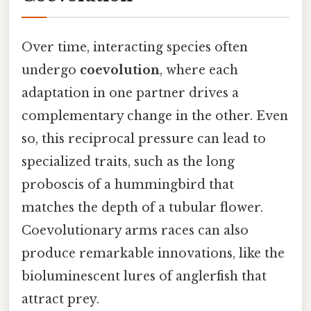
Over time, interacting species often
undergo
coevolution
, where each
adaptation in one partner drives a
complementary change in the other. Even
so, this reciprocal pressure can lead to
specialized traits, such as the long
proboscis of a hummingbird that
matches the depth of a tubular flower.
Coevolutionary arms races can also
produce remarkable innovations, like the
bioluminescent lures of anglerfish that
attract prey.