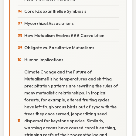
Coral‑Zooxanthellae Symbiosis
Mycorrhizal Associations
How Mutualism Evolves### Coevolution
Obligate vs. Facultative Mutualisms
Human Implications
Climate Change and the Future of
MutualismsRising temperatures and shifting
precipitation patterns are rewriting the rules of
many mutualistic relationships. In tropical
forests, for example, altered fruiting cycles
have left frugivorous birds out of sync with the
trees they once served, jeopardizing seed
dispersal for keystone species. Similarly,
warming oceans have caused coral bleaching,
stripping reefs of their zooxanthellae and