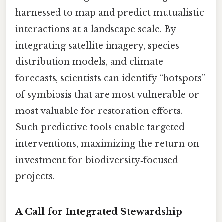
harnessed to map and predict mutualistic
interactions at a landscape scale. By
integrating satellite imagery, species
distribution models, and climate
forecasts, scientists can identify “hotspots”
of symbiosis that are most vulnerable or
most valuable for restoration efforts.
Such predictive tools enable targeted
interventions, maximizing the return on
investment for biodiversity‑focused
projects.
A Call for Integrated Stewardship