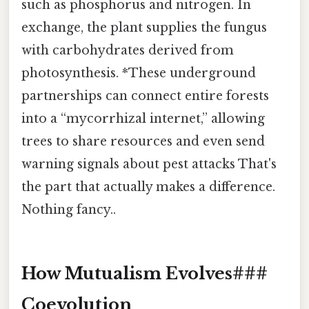
such as phosphorus and nitrogen. In
exchange, the plant supplies the fungus
with carbohydrates derived from
photosynthesis. *These underground
partnerships can connect entire forests
into a “mycorrhizal internet,” allowing
trees to share resources and even send
warning signals about pest attacks That's
the part that actually makes a difference.
Nothing fancy..
How Mutualism Evolves###
Coevolution