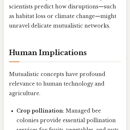
scientists predict how disruptions—such
as habitat loss or climate change—might
unravel delicate mutualistic networks.
Human Implications
Mutualistic concepts have profound
relevance to human technology and
agriculture.
Crop pollination
: Managed bee
colonies provide essential pollination
services for fruits, vegetables, and nuts,