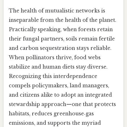
The health of mutualistic networks is
inseparable from the health of the planet.
Practically speaking, when forests retain
their fungal partners, soils remain fertile
and carbon sequestration stays reliable.
When pollinators thrive, food webs
stabilize and human diets stay diverse.
Recognizing this interdependence
compels policymakers, land managers,
and citizens alike to adopt an integrated
stewardship approach—one that protects
habitats, reduces greenhouse‑gas
emissions, and supports the myriad