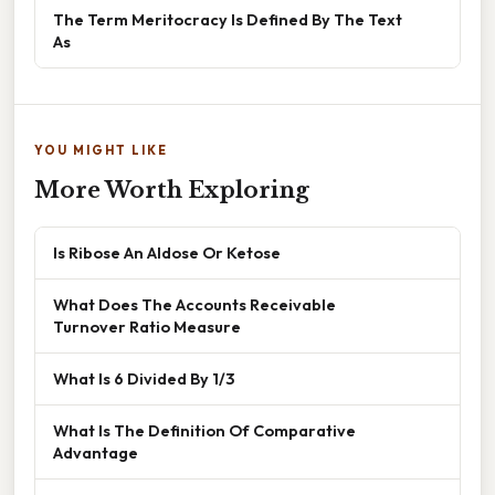
The Term Meritocracy Is Defined By The Text
As
YOU MIGHT LIKE
More Worth Exploring
Is Ribose An Aldose Or Ketose
What Does The Accounts Receivable
Turnover Ratio Measure
What Is 6 Divided By 1/3
What Is The Definition Of Comparative
Advantage