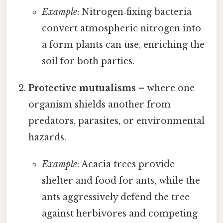
Example
: Nitrogen‑fixing bacteria
convert atmospheric nitrogen into
a form plants can use, enriching the
soil for both parties.
Protective mutualisms
– where one
organism shields another from
predators, parasites, or environmental
hazards.
Example
: Acacia trees provide
shelter and food for ants, while the
ants aggressively defend the tree
against herbivores and competing