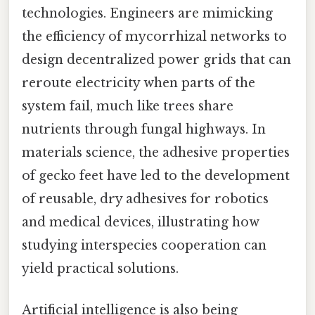
technologies. Engineers are mimicking
the efficiency of mycorrhizal networks to
design decentralized power grids that can
reroute electricity when parts of the
system fail, much like trees share
nutrients through fungal highways. In
materials science, the adhesive properties
of gecko feet have led to the development
of reusable, dry adhesives for robotics
and medical devices, illustrating how
studying interspecies cooperation can
yield practical solutions.
Artificial intelligence is also being