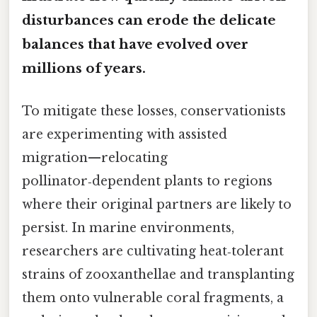
disturbances can erode the delicate
balances that have evolved over
millions of years.
To mitigate these losses, conservationists
are experimenting with assisted
migration—relocating
pollinator‑dependent plants to regions
where their original partners are likely to
persist. In marine environments,
researchers are cultivating heat‑tolerant
strains of zooxanthellae and transplanting
them onto vulnerable coral fragments, a