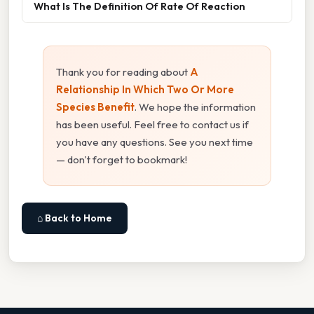
What Is The Definition Of Rate Of Reaction
Thank you for reading about
A
Relationship In Which Two Or More
Species Benefit
. We hope the information
has been useful. Feel free to contact us if
you have any questions. See you next time
— don't forget to bookmark!
⌂ Back to Home