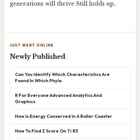
generations will thrive Still holds up..
JUST WENT ONLINE
Newly Published
Can You Identify Which Characteristics Are
Found In Which Phyla
R For Everyone Advanced Analytics And
Graphics
How Is Energy Conserved In A Roller Coaster
How To Find Z Score On Ti 83