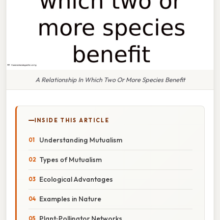
A Relationship In Which Two Or More Species Benefit
INSIDE THIS ARTICLE
Understanding Mutualism
Types of Mutualism
Ecological Advantages
Examples in Nature
Plant‑Pollinator Networks