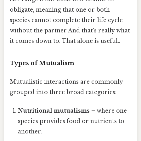
obligate, meaning that one or both
species cannot complete their life cycle
without the partner And that's really what
it comes down to. That alone is useful..
Types of Mutualism
Mutualistic interactions are commonly
grouped into three broad categories:
Nutritional mutualisms
– where one
species provides food or nutrients to
another.