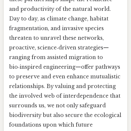
and productivity of the natural world.
Day to day, as climate change, habitat
fragmentation, and invasive species
threaten to unravel these networks,
proactive, science‑driven strategies—
ranging from assisted migration to
bio‑inspired engineering—offer pathways
to preserve and even enhance mutualistic
relationships. By valuing and protecting
the involved web of interdependence that
surrounds us, we not only safeguard
biodiversity but also secure the ecological
foundations upon which future