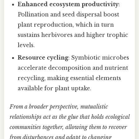
Enhanced ecosystem productivity
:
Pollination and seed dispersal boost
plant reproduction, which in turn
sustains herbivores and higher trophic
levels.
Resource cycling
: Symbiotic microbes
accelerate decomposition and nutrient
recycling, making essential elements
available for plant uptake.
From a broader perspective, mutualistic
relationships act as the glue that holds ecological
communities together, allowing them to recover
from disturbances and adapt to changing