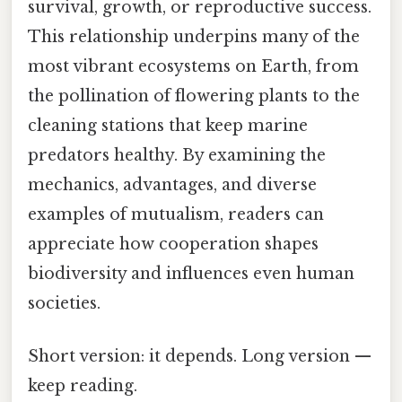
survival, growth, or reproductive success.
This relationship underpins many of the
most vibrant ecosystems on Earth, from
the pollination of flowering plants to the
cleaning stations that keep marine
predators healthy. By examining the
mechanics, advantages, and diverse
examples of mutualism, readers can
appreciate how cooperation shapes
biodiversity and influences even human
societies.
Short version: it depends. Long version —
keep reading.