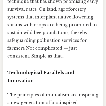
technique that has shown promising early
survival rates. On land, agroforestry
systems that interplant native flowering
shrubs with crops are being promoted to
sustain wild bee populations, thereby
safeguarding pollination services for
farmers Not complicated — just
consistent. Simple as that..
Technological Parallels and
Innovation
The principles of mutualism are inspiring
a new generation of bio‑inspired