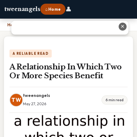
👤
tweenangels
⌂ Home
Home
›
A Relationship In Which Two Or More Species Benefit
✕
A RELIABLE READ
A Relationship In Which Two
Or More Species Benefit
tweenangels
TW
6 min read
May 27, 2026