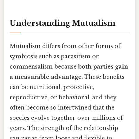
Understanding Mutualism
Mutualism differs from other forms of
symbiosis such as parasitism or
commensalism because
both parties gain
a measurable advantage
. These benefits
can be nutritional, protective,
reproductive, or behavioral, and they
often become so intertwined that the
species evolve together over millions of
years. The strength of the relationship
can range from loose and flexible to