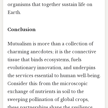
organisms that together sustain life on
Earth.
Conclusion
Mutualism is more than a collection of
charming anecdotes; it is the connective
tissue that binds ecosystems, fuels
evolutionary innovation, and underpins
the services essential to human well‑being.
Consider this: from the microscopic
exchange of nutrients in soil to the
sweeping pollination of global crops,
these partnerships shape the resilience