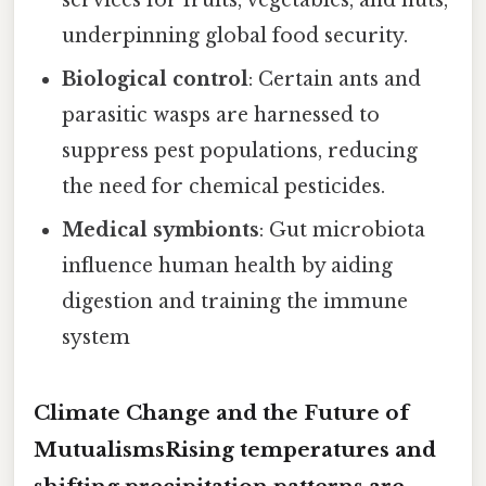
underpinning global food security.
Biological control
: Certain ants and
parasitic wasps are harnessed to
suppress pest populations, reducing
the need for chemical pesticides.
Medical symbionts
: Gut microbiota
influence human health by aiding
digestion and training the immune
system
Climate Change and the Future of
MutualismsRising temperatures and