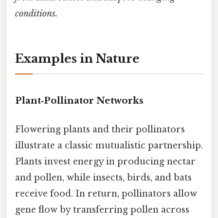
conditions.
Examples in Nature
Plant‑Pollinator Networks
Flowering plants and their pollinators
illustrate a classic mutualistic partnership.
Plants invest energy in producing nectar
and pollen, while insects, birds, and bats
receive food. In return, pollinators allow
gene flow by transferring pollen across