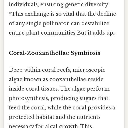
individuals, ensuring genetic diversity.
*This exchange is so vital that the decline
of any single pollinator can destabilize
entire plant communities But it adds up..
Coral‑Zooxanthellae Symbiosis
Deep within coral reefs, microscopic
algae known as zooxanthellae reside
inside coral tissues. The algae perform
photosynthesis, producing sugars that
feed the coral, while the coral provides a
protected habitat and the nutrients
necessary for algal growth. This