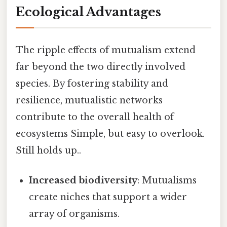
Ecological Advantages
The ripple effects of mutualism extend
far beyond the two directly involved
species. By fostering stability and
resilience, mutualistic networks
contribute to the overall health of
ecosystems Simple, but easy to overlook.
Still holds up..
Increased biodiversity
: Mutualisms
create niches that support a wider
array of organisms.