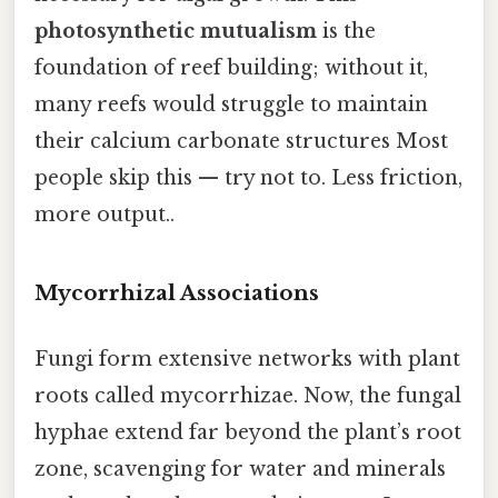
photosynthetic mutualism
is the
foundation of reef building; without it,
many reefs would struggle to maintain
their calcium carbonate structures Most
people skip this — try not to. Less friction,
more output..
Mycorrhizal Associations
Fungi form extensive networks with plant
roots called mycorrhizae. Now, the fungal
hyphae extend far beyond the plant’s root
zone, scavenging for water and minerals