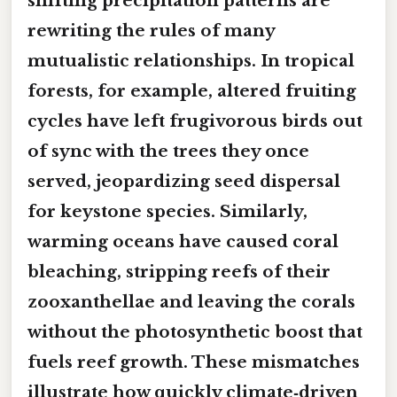
shifting precipitation patterns are
rewriting the rules of many
mutualistic relationships. In tropical
forests, for example, altered fruiting
cycles have left frugivorous birds out
of sync with the trees they once
served, jeopardizing seed dispersal
for keystone species. Similarly,
warming oceans have caused coral
bleaching, stripping reefs of their
zooxanthellae and leaving the corals
without the photosynthetic boost that
fuels reef growth. These mismatches
illustrate how quickly climate‑driven