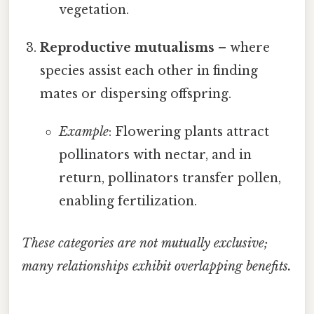
vegetation.
Reproductive mutualisms
– where
species assist each other in finding
mates or dispersing offspring.
Example
: Flowering plants attract
pollinators with nectar, and in
return, pollinators transfer pollen,
enabling fertilization.
These categories are not mutually exclusive;
many relationships exhibit overlapping benefits.