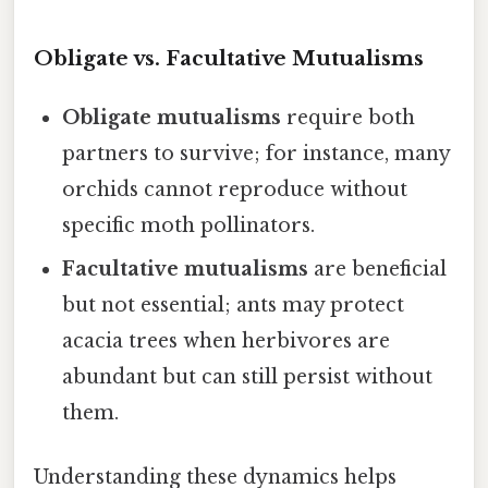
Obligate vs. Facultative Mutualisms
Obligate mutualisms
require both
partners to survive; for instance, many
orchids cannot reproduce without
specific moth pollinators.
Facultative mutualisms
are beneficial
but not essential; ants may protect
acacia trees when herbivores are
abundant but can still persist without
them.
Understanding these dynamics helps